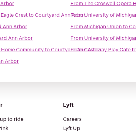
 Arbor
From
The Croswell Opera 
 Eagle Crest
to
Courtyard Ann Arbor
From
University of Michig
d Ann Arbor
From
Michigan Union
to
Co
ard Ann Arbor
From
University of Michiga
ed Home Community
to
Courtyard Ann Arbor
From
Castaway Play Cafe
t
nn Arbor
r
Lyft
up to ride
Careers
Pink
Lyft Up