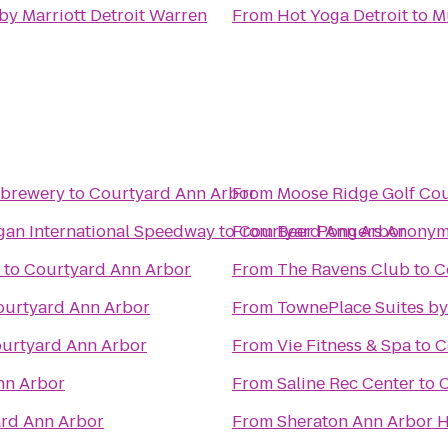
by Marriott Detroit Warren
From
Hot Yoga Detroit
to
M
obrewery
to
Courtyard Ann Arbor
From
Moose Ridge Golf Co
igan International Speedway
to
From
Courtyard Ann Arbor
Beer Pongers Anony
to
Courtyard Ann Arbor
From
The Ravens Club
to
C
ourtyard Ann Arbor
From
TownePlace Suites by
urtyard Ann Arbor
From
Vie Fitness & Spa
to
C
nn Arbor
From
Saline Rec Center
to
C
rd Ann Arbor
From
Sheraton Ann Arbor H