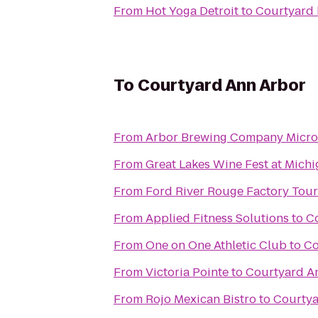
From
Hot Yoga Detroit
to
Courtyard 
To
Courtyard Ann Arbor
From
Arbor Brewing Company Micr
From
Great Lakes Wine Fest at Mich
From
Ford River Rouge Factory Tour
From
Applied Fitness Solutions
to
C
From
One on One Athletic Club
to
Co
From
Victoria Pointe
to
Courtyard A
From
Rojo Mexican Bistro
to
Courtya