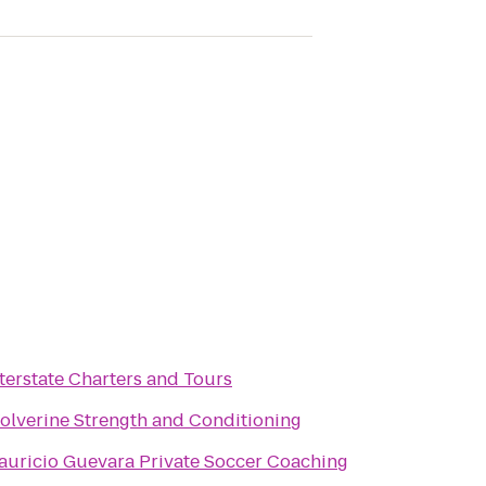
terstate Charters and Tours
olverine Strength and Conditioning
auricio Guevara Private Soccer Coaching