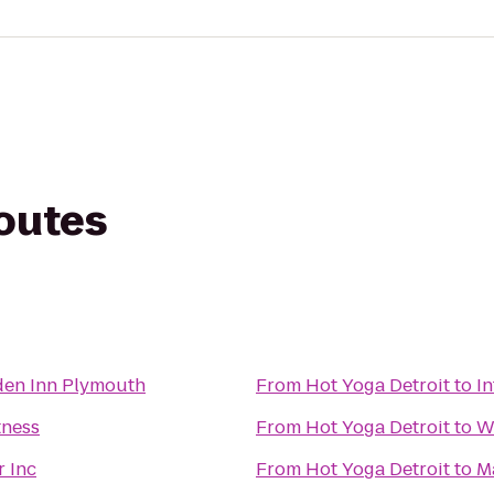
routes
den Inn Plymouth
From
Hot Yoga Detroit
to
In
tness
From
Hot Yoga Detroit
to
W
r Inc
From
Hot Yoga Detroit
to
M