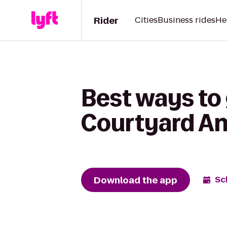
Rider
Cities
Business rides
He
Best ways to 
Courtyard An
Download the app
Sc