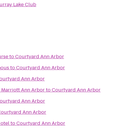
urray Lake Club
urse
to
Courtyard Ann Arbor
mous
to
Courtyard Ann Arbor
ourtyard Ann Arbor
 Marriott Ann Arbor
to
Courtyard Ann Arbor
ourtyard Ann Arbor
ourtyard Ann Arbor
otel
to
Courtyard Ann Arbor