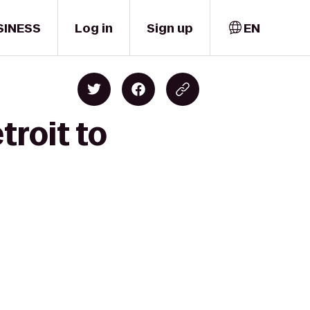
SINESS
Log in
Sign up
EN
troit to