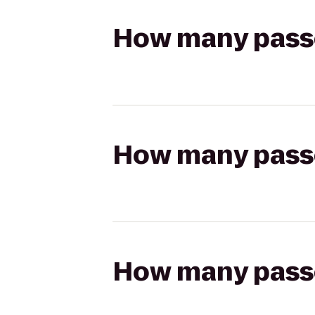
How many passen
How many passen
How many passen