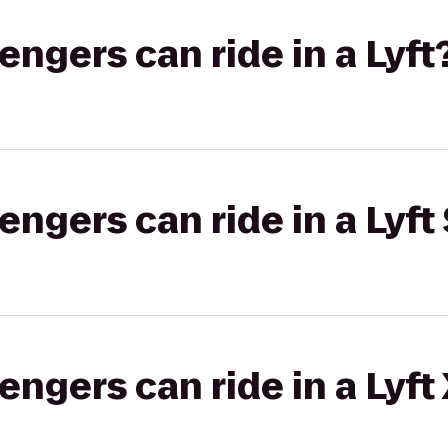
gers can ride in a Lyft
gers can ride in a Lyft 
gers can ride in a Lyft