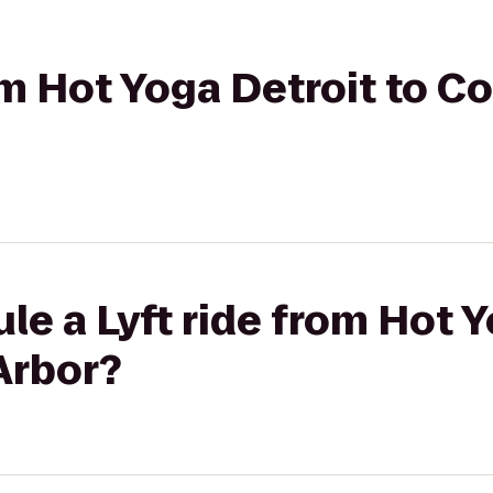
rom Hot Yoga Detroit to C
le a Lyft ride from Hot Y
Arbor?