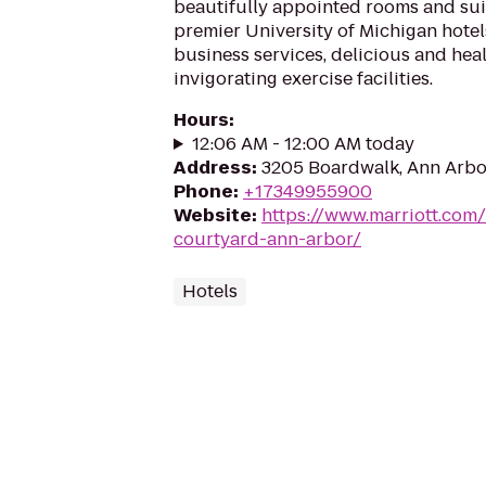
beautifully appointed rooms and sui
premier University of Michigan hotel
business services, delicious and hea
invigorating exercise facilities.
Hours
:
12:06 AM - 12:00 AM today
Address
:
3205 Boardwalk, Ann Arbo
Phone
:
+17349955900
Website
:
https://www.marriott.com/
courtyard-ann-arbor/
Hotels