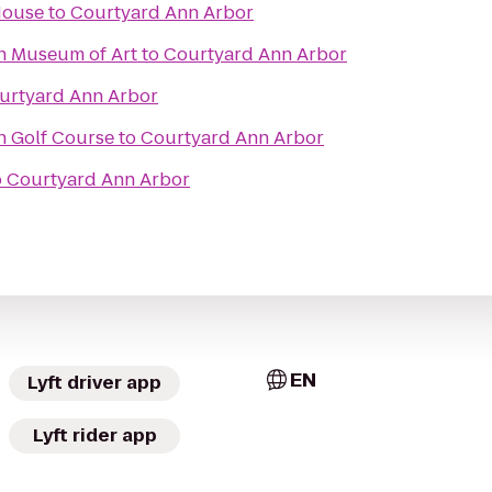
House
to
Courtyard Ann Arbor
an Museum of Art
to
Courtyard Ann Arbor
urtyard Ann Arbor
n Golf Course
to
Courtyard Ann Arbor
o
Courtyard Ann Arbor
EN
Lyft driver app
Lyft rider app