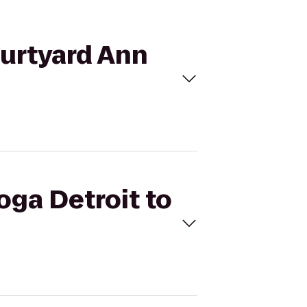
ourtyard Ann
oga Detroit to