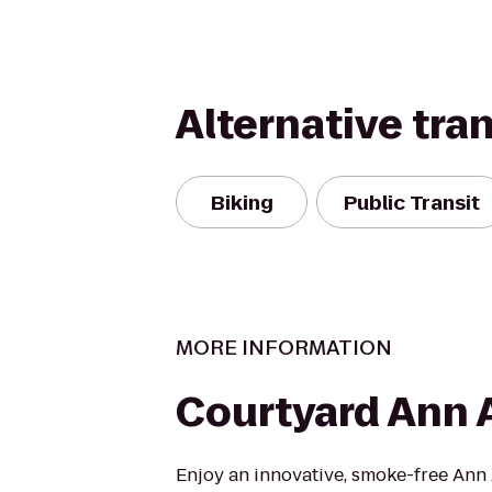
Alternative tra
Biking
Public Transit
MORE INFORMATION
Courtyard Ann 
Enjoy an innovative, smoke-free Ann 