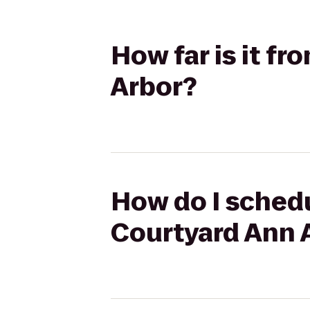
How far is it f
Arbor?
How do I schedu
Courtyard Ann 