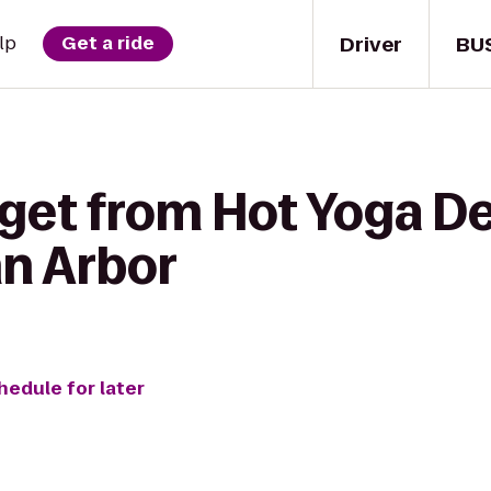
Driver
BU
lp
Get a ride
get from Hot Yoga De
n Arbor
hedule for later