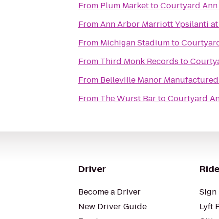
From
Plum Market
to
Courtyard Ann
From
Ann Arbor Marriott Ypsilanti at
From
Michigan Stadium
to
Courtyar
From
Third Monk Records
to
Courty
From
Belleville Manor Manufactur
From
The Wurst Bar
to
Courtyard A
Driver
Ride
Become a Driver
Sign 
New Driver Guide
Lyft 