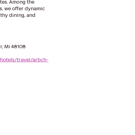
tes. Among the
s, we offer dynamic
lthy dining, and
r, MI 48108
hotels/travel/arbch-