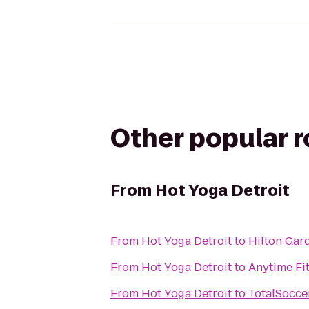
Other popular 
From
Hot Yoga Detroit
From
Hot Yoga Detroit
to
Hilton Gar
From
Hot Yoga Detroit
to
Anytime Fi
From
Hot Yoga Detroit
to
TotalSocce