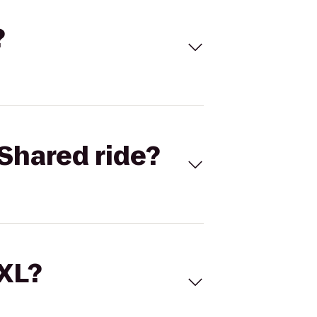
?
Shared ride?
 XL?