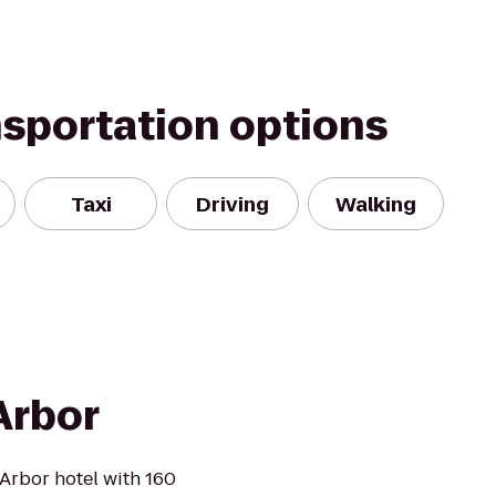
nsportation options
Taxi
Driving
Walking
Arbor
Arbor hotel with 160