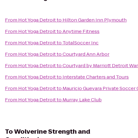
From
Hot Yoga Detroit
to
Hilton Garden Inn Plymouth
From
Hot Yoga Detroit
to
Anytime Fitness
From
Hot Yoga Detroit
to
TotalSoccer Inc
From
Hot Yoga Detroit
to
Courtyard Ann Arbor
From
Hot Yoga Detroit
to
Courtyard by Marriott Detroit Wa
From
Hot Yoga Detroit
to
Interstate Charters and Tours
From
Hot Yoga Detroit
to
Mauricio Guevara Private Soccer
From
Hot Yoga Detroit
to
Murray Lake Club
To
Wolverine Strength and