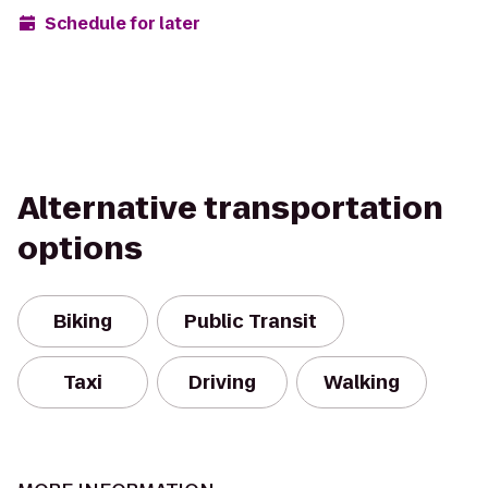
Schedule for later
Alternative transportation
options
Biking
Public Transit
Taxi
Driving
Walking