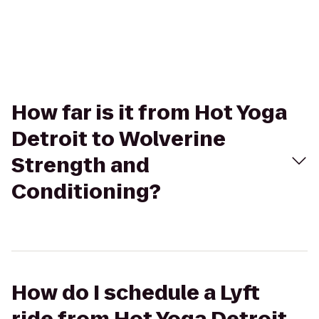
How far is it from Hot Yoga
Detroit to Wolverine
Strength and
Conditioning?
How do I schedule a Lyft