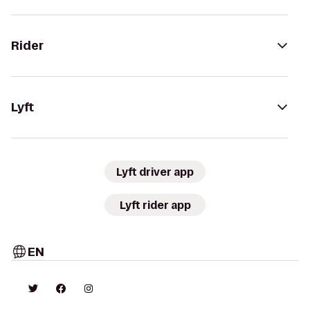
Rider
Lyft
Lyft driver app
Lyft rider app
EN