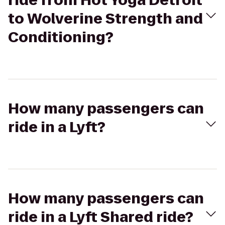
ride from Hot Yoga Detroit
to Wolverine Strength and
Conditioning?
How many passengers can
ride in a Lyft?
How many passengers can
ride in a Lyft Shared ride?