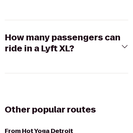
How many passengers can
ride in a Lyft XL?
Other popular routes
From
Hot Yoga Detroit