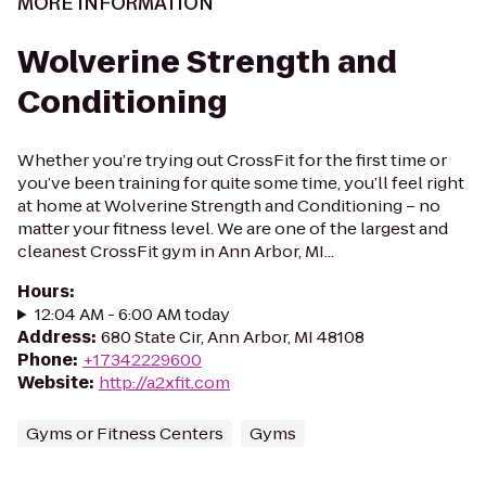
MORE INFORMATION
Wolverine Strength and
Conditioning
Whether you’re trying out CrossFit for the first time or
you’ve been training for quite some time, you’ll feel right
at home at Wolverine Strength and Conditioning – no
matter your fitness level. We are one of the largest and
cleanest CrossFit gym in Ann Arbor, MI...
Hours
:
12:04 AM - 6:00 AM today
Address
:
680 State Cir, Ann Arbor, MI 48108
Phone
:
+17342229600
Website
:
http://a2xfit.com
Gyms or Fitness Centers
Gyms