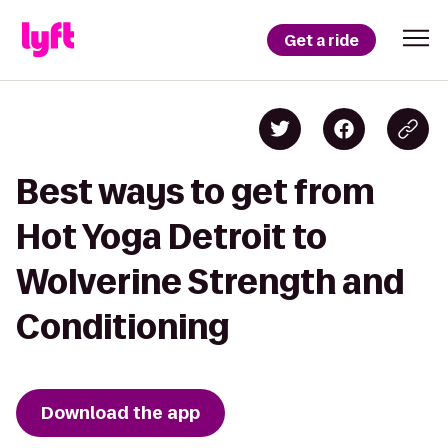
Get a ride
Best ways to get from
Hot Yoga Detroit to
Wolverine Strength and
Conditioning
Download the app