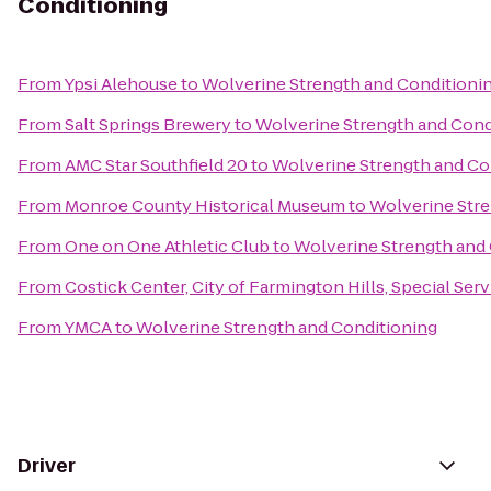
Conditioning
From
Ypsi Alehouse
to
Wolverine Strength and Conditioni
From
Salt Springs Brewery
to
Wolverine Strength and Cond
From
AMC Star Southfield 20
to
Wolverine Strength and Co
From
Monroe County Historical Museum
to
Wolverine Stre
From
One on One Athletic Club
to
Wolverine Strength and
From
Costick Center, City of Farmington Hills, Special Ser
From
YMCA
to
Wolverine Strength and Conditioning
Driver