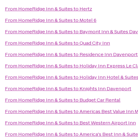
From
HomeRidge Inn & Suites
to
Hertz
From
HomeRidge Inn & Suites
to
Motel 6
From
HomeRidge Inn & Suites
to
Baymont Inn & Suites Da
From
HomeRidge Inn & Suites
to
Quad City Inn
From
HomeRidge Inn & Suites
to
Residence Inn Davenport
From
HomeRidge Inn & Suites
to
Holiday Inn Express Le C
From
HomeRidge Inn & Suites
to
Holiday Inn Hotel & Suit
From
HomeRidge Inn & Suites
to
Knights Inn Davenport
From
HomeRidge Inn & Suites
to
Budget Car Rental
From
HomeRidge Inn & Suites
to
Americas Best Value Inn 
From
HomeRidge Inn & Suites
to
Best Western Airport Inn
From
HomeRidge Inn & Suites
to
America's Best Inn & Suit