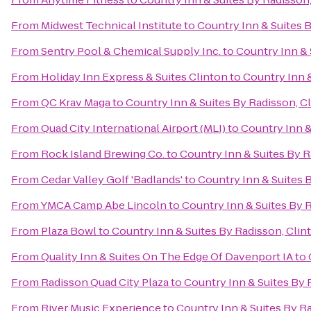
From
Midwest Technical Institute
to
Country Inn & Suites B
From
Sentry Pool & Chemical Supply Inc.
to
Country Inn & 
From
Holiday Inn Express & Suites Clinton
to
Country Inn &
From
QC Krav Maga
to
Country Inn & Suites By Radisson, Cl
From
Quad City International Airport (MLI)
to
Country Inn &
From
Rock Island Brewing Co.
to
Country Inn & Suites By R
From
Cedar Valley Golf 'Badlands'
to
Country Inn & Suites B
From
YMCA Camp Abe Lincoln
to
Country Inn & Suites By R
From
Plaza Bowl
to
Country Inn & Suites By Radisson, Clint
From
Quality Inn & Suites On The Edge Of Davenport IA
to
From
Radisson Quad City Plaza
to
Country Inn & Suites By R
From
River Music Experience
to
Country Inn & Suites By Ra