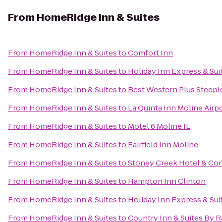
From
HomeRidge Inn & Suites
From
HomeRidge Inn & Suites
to
Comfort Inn
From
HomeRidge Inn & Suites
to
Holiday Inn Express & Sui
From
HomeRidge Inn & Suites
to
Best Western Plus Steepl
From
HomeRidge Inn & Suites
to
La Quinta Inn Moline Airp
From
HomeRidge Inn & Suites
to
Motel 6 Moline IL
From
HomeRidge Inn & Suites
to
Fairfield Inn Moline
From
HomeRidge Inn & Suites
to
Stoney Creek Hotel & Co
From
HomeRidge Inn & Suites
to
Hampton Inn Clinton
From
HomeRidge Inn & Suites
to
Holiday Inn Express & Su
From
HomeRidge Inn & Suites
to
Country Inn & Suites By R