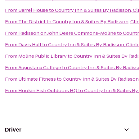
From
Barrel House
to
Country Inn & Suites By Radisson, Cli
From
The District
to
Country Inn & Suites By Radisson, Clin
From
Radisson on John Deere Commons-Moline
to
Country
From
Davis Hall
to
Country Inn & Suites By Radisson, Clinto
From
Moline Public Library
to
Country Inn & Suites By Radi
From
Augustana College
to
Country Inn & Suites By Radisso
From
Ultimate Fitness
to
Country Inn & Suites By Radisson,
From
Hookin Fish Outdoors HQ
to
Country Inn & Suites By 
Driver