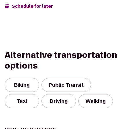
Schedule for later
Alternative transportation
options
Biking
Public Transit
Taxi
Driving
Walking