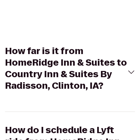
How far is it from
HomeRidge Inn & Suites to
Country Inn & Suites By
Radisson, Clinton, IA?
How do I schedule a Lyft