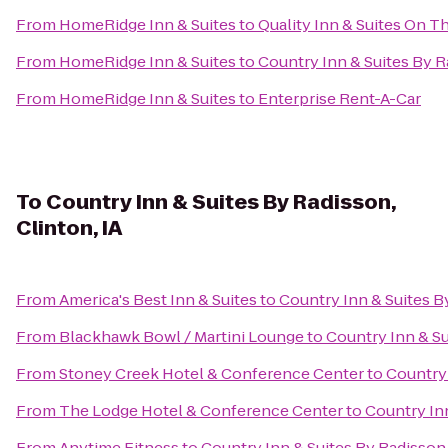
From
HomeRidge Inn & Suites
to
Quality Inn & Suites On T
From
HomeRidge Inn & Suites
to
Country Inn & Suites By Ra
From
HomeRidge Inn & Suites
to
Enterprise Rent-A-Car
To
Country Inn & Suites By Radisson,
Clinton, IA
From
America's Best Inn & Suites
to
Country Inn & Suites By
From
Blackhawk Bowl / Martini Lounge
to
Country Inn & Su
From
Stoney Creek Hotel & Conference Center
to
Country 
From
The Lodge Hotel & Conference Center
to
Country Inn
From
Anytime Fitness
to
Country Inn & Suites By Radisson,