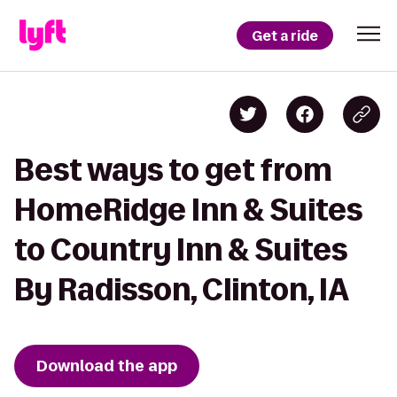
Get a ride
Best ways to get from
HomeRidge Inn & Suites
to Country Inn & Suites
By Radisson, Clinton, IA
Download the app