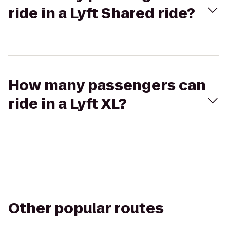
ride in a Lyft Shared ride?
How many passengers can
ride in a Lyft XL?
Other popular routes