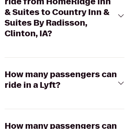
ride from HomeRidge Inn
& Suites to Country Inn &
Suites By Radisson,
Clinton, IA?
How many passengers can
ride in a Lyft?
How many passengers can