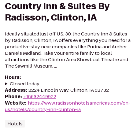
Country Inn & Suites By
Radisson, Clinton, IA
Ideally situated just off U.S. 30, the Country Inn & Suites
by Radisson, Clinton, IA offers everything you need for a
productive stay near companies like Purina and Archer
Daniels Midland. Take your entire family to local
attractions like the Clinton Area Showboat Theatre and
The Sawmill Museum, ...
Hours
:
Closed today
Address
:
2224 Lincoln Way, Clinton, IA 52732
Phone
:
+15632449922
Website
:
https://www.radissonhotelsamericas.com/en-
us/hotels/country-inn-clinton-ia
Hotels