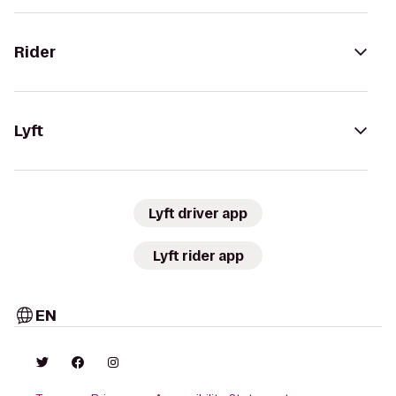
Rider
Lyft
Lyft driver app
Lyft rider app
EN