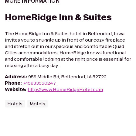
MORE INFORMATION
HomeRidge Inn & Suites
The HomeRidge Inn & Suites hotel in Bettendorf, Iowa
invites you to snuggle up in front of our cozy fireplace
and stretch out in our spacious and comfortable Quad
Cities accommodations. HomeRidge knows functional
and comfortable lodging at the right price is essential for
relaxing after a busy day.
Address
:
959 Middle Rd, Bettendorf, IA 52722
Phone
:
+15633550247
Website
:
http://www.HomeRidgeHotel.com
Hotels
Motels