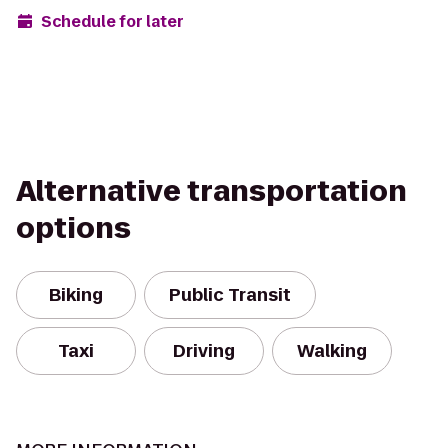
Schedule for later
Alternative transportation
options
Biking
Public Transit
Taxi
Driving
Walking