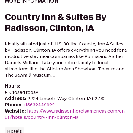
MORE INFORMATION
Country Inn & Suites By
Radisson, Clinton, IA
Ideally situated just off U.S. 30, the Country Inn & Suites
by Radisson, Clinton, IA offers everything you need for a
productive stay near companies like Purina and Archer
Daniels Midland. Take your entire family to local
attractions like the Clinton Area Showboat Theatre and
The Sawmill Museum, ...
Hours
:
Closed today
Address
:
2224 Lincoln Way, Clinton, IA 52732
Phone
:
+15632449922
Website
:
https://www.radissonhotelsamericas.com/en-
us/hotels/country-inn-clinton-ia
Hotels