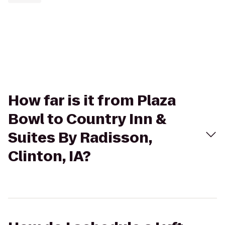
How far is it from Plaza
Bowl to Country Inn &
Suites By Radisson,
Clinton, IA?