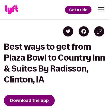
Get a ride
Best ways to get from
Plaza Bowl to Country Inn
& Suites By Radisson,
Clinton, IA
Download the app