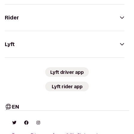
Rider
Lyft
Lyft driver app
Lyft rider app
EN