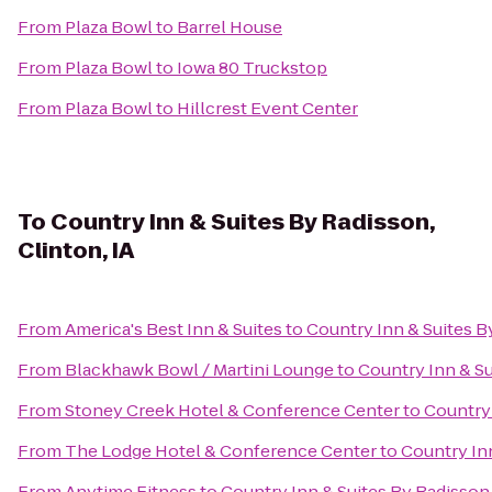
From
Plaza Bowl
to
Barrel House
From
Plaza Bowl
to
Iowa 80 Truckstop
From
Plaza Bowl
to
Hillcrest Event Center
To
Country Inn & Suites By Radisson,
Clinton, IA
From
America's Best Inn & Suites
to
Country Inn & Suites By
From
Blackhawk Bowl / Martini Lounge
to
Country Inn & Su
From
Stoney Creek Hotel & Conference Center
to
Country 
From
The Lodge Hotel & Conference Center
to
Country Inn
From
Anytime Fitness
to
Country Inn & Suites By Radisson,