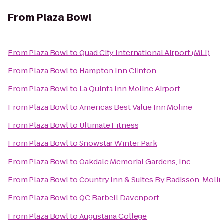
From
Plaza Bowl
From
Plaza Bowl
to
Quad City International Airport (MLI)
From
Plaza Bowl
to
Hampton Inn Clinton
From
Plaza Bowl
to
La Quinta Inn Moline Airport
From
Plaza Bowl
to
Americas Best Value Inn Moline
From
Plaza Bowl
to
Ultimate Fitness
From
Plaza Bowl
to
Snowstar Winter Park
From
Plaza Bowl
to
Oakdale Memorial Gardens, Inc
From
Plaza Bowl
to
Country Inn & Suites By Radisson, Molin
From
Plaza Bowl
to
QC Barbell Davenport
From
Plaza Bowl
to
Augustana College