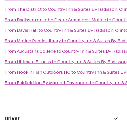
From
The District
to
Country Inn & Suites By Radisson, Clin
From
Radisson on John Deere Commons-Moline
to
Country
From
Davis Hall
to
Country Inn & Suites By Radisson, Clinto
From
Moline Public Library
to
Country Inn & Suites By Radi
From
Augustana College
to
Country Inn & Suites By Radisso
From
Ultimate Fitness
to
Country Inn & Suites By Radisson,
From
Hookin Fish Outdoors HQ
to
Country Inn & Suites By 
From
Fairfield Inn By Marriott Davenport
to
Country Inn & S
Driver