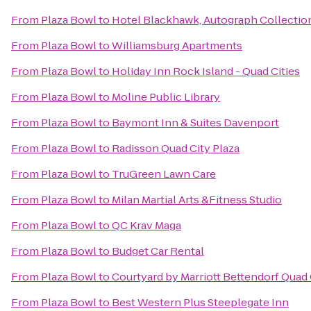
From
Plaza Bowl
to
Hotel Blackhawk, Autograph Collectio
From
Plaza Bowl
to
Williamsburg Apartments
From
Plaza Bowl
to
Holiday Inn Rock Island - Quad Cities
From
Plaza Bowl
to
Moline Public Library
From
Plaza Bowl
to
Baymont Inn & Suites Davenport
From
Plaza Bowl
to
Radisson Quad City Plaza
From
Plaza Bowl
to
TruGreen Lawn Care
From
Plaza Bowl
to
Milan Martial Arts &Fitness Studio
From
Plaza Bowl
to
QC Krav Maga
From
Plaza Bowl
to
Budget Car Rental
From
Plaza Bowl
to
Courtyard by Marriott Bettendorf Quad 
From
Plaza Bowl
to
Best Western Plus Steeplegate Inn