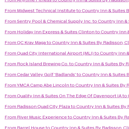
From
Midwest Technical Institute
to
Country Inn & Suites B
From
Sentry Pool & Chemical Supply Inc.
to
Country Inn & 
From
Holiday Inn Express & Suites Clinton
to
Country Inn &
From
QC Krav Maga
to
Country Inn & Suites By Radisson, Cl
From
Quad City International Airport (MLI)
to
Country Inn &
From
Rock Island Brewing Co.
to
Country Inn & Suites By R
From
Cedar Valley Golf 'Badlands'
to
Country Inn & Suites B
From
YMCA Camp Abe Lincoln
to
Country Inn & Suites By R
From
Quality Inn & Suites On The Edge Of Davenport IA
to
From
Radisson Quad City Plaza
to
Country Inn & Suites By R
From
River Music Experience
to
Country Inn & Suites By Ra
From
Barrel House
to
Country Inn & Suites By Radisson, Cli