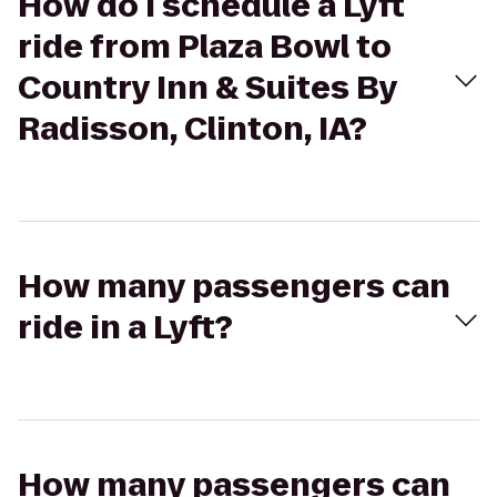
How do I schedule a Lyft
ride from Plaza Bowl to
Country Inn & Suites By
Radisson, Clinton, IA?
How many passengers can
ride in a Lyft?
How many passengers can