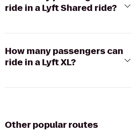
ride in a Lyft Shared ride?
How many passengers can
ride in a Lyft XL?
Other popular routes