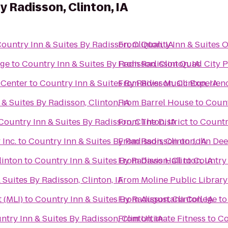
y Radisson, Clinton, IA
ountry Inn & Suites By Radisson, Clinton, IA
From
Quality Inn & Suites 
nge
to
Country Inn & Suites By Radisson, Clinton, IA
From
Radisson Quad City P
 Center
to
Country Inn & Suites By Radisson, Clinton, IA
From
River Music Experien
& Suites By Radisson, Clinton, IA
From
Barrel House
to
Count
Country Inn & Suites By Radisson, Clinton, IA
From
The District
to
Country
Inc.
to
Country Inn & Suites By Radisson, Clinton, IA
From
Radisson on John De
linton
to
Country Inn & Suites By Radisson, Clinton, IA
From
Davis Hall
to
Country 
 Suites By Radisson, Clinton, IA
From
Moline Public Library
 (MLI)
to
Country Inn & Suites By Radisson, Clinton, IA
From
Augustana College
t
ntry Inn & Suites By Radisson, Clinton, IA
From
Ultimate Fitness
to
Co