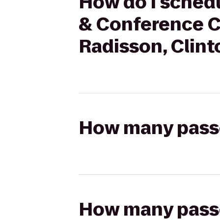
How do I schedu
& Conference Ce
Radisson, Clinto
How many passen
How many passen