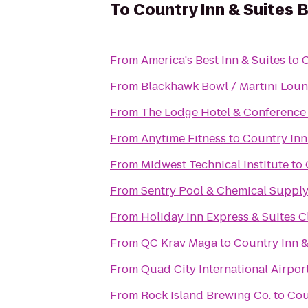
To
Country Inn & Suites B
From
America's Best Inn & Suites
to
C
From
Blackhawk Bowl / Martini Lou
From
The Lodge Hotel & Conference
From
Anytime Fitness
to
Country Inn 
From
Midwest Technical Institute
to
From
Sentry Pool & Chemical Supply 
From
Holiday Inn Express & Suites C
From
QC Krav Maga
to
Country Inn &
From
Quad City International Airport
From
Rock Island Brewing Co.
to
Cou