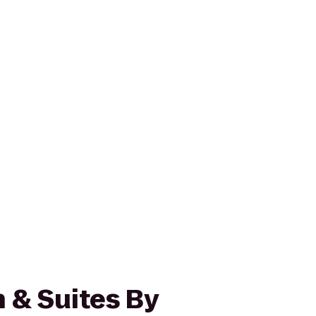
 & Suites By