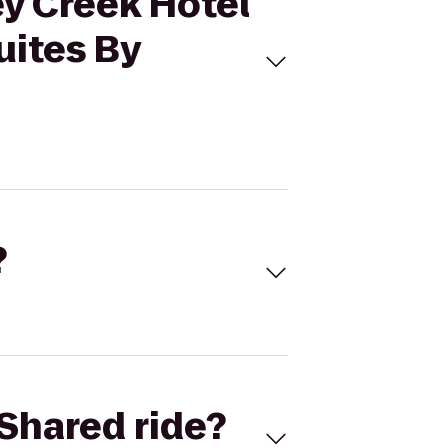
ey Creek Hotel
uites By
?
Shared ride?