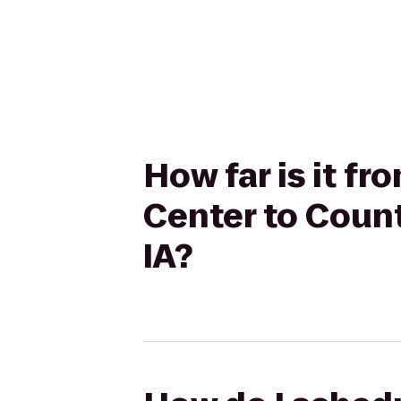
How far is it f
Center to Count
IA?