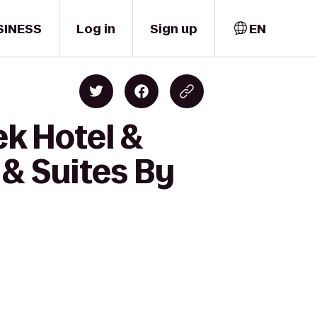
SINESS
Log in
Sign up
EN
ek Hotel &
 & Suites By