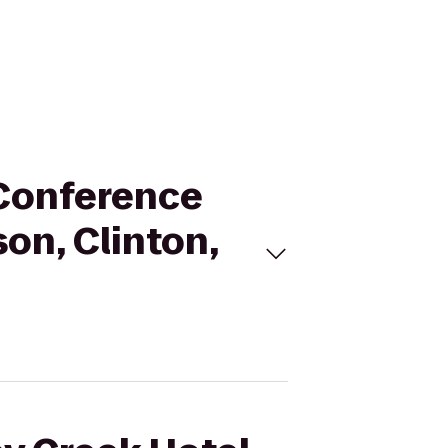
 Conference
on, Clinton,