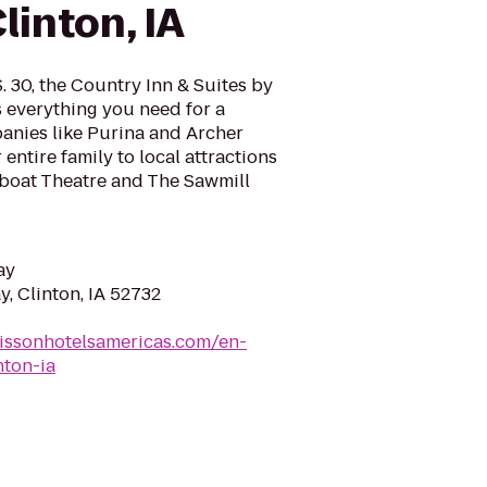
linton, IA
S. 30, the Country Inn & Suites by
s everything you need for a
anies like Purina and Archer
entire family to local attractions
wboat Theatre and The Sawmill
ay
, Clinton, IA 52732
issonhotelsamericas.com/en-
nton-ia