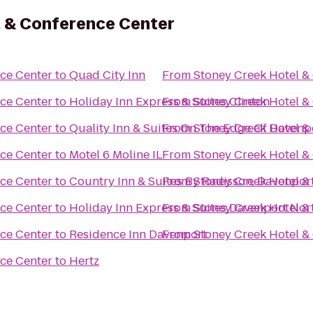
l & Conference Center
ce Center
to
Quad City Inn
From
Stoney Creek Hotel &
ce Center
to
Holiday Inn Express & Suites Clinton
From
Stoney Creek Hotel &
ce Center
to
Quality Inn & Suites On The Edge Of Davenp
From
Stoney Creek Hotel &
ce Center
to
Motel 6 Moline IL
From
Stoney Creek Hotel &
ce Center
to
Country Inn & Suites By Radisson, Davenport
From
Stoney Creek Hotel &
ce Center
to
Holiday Inn Express & Suites Davenport Nor
From
Stoney Creek Hotel &
ce Center
to
Residence Inn Davenport
From
Stoney Creek Hotel &
ce Center
to
Hertz