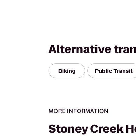
Alternative tra
Biking
Public Transit
MORE INFORMATION
Stoney Creek H