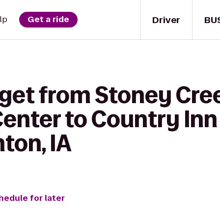
Driver
BU
lp
Get a ride
 get from Stoney Cre
enter to Country Inn
nton, IA
hedule for later