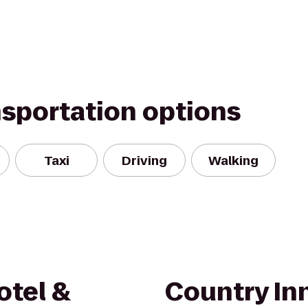
nsportation options
Taxi
Driving
Walking
otel &
Country Inn