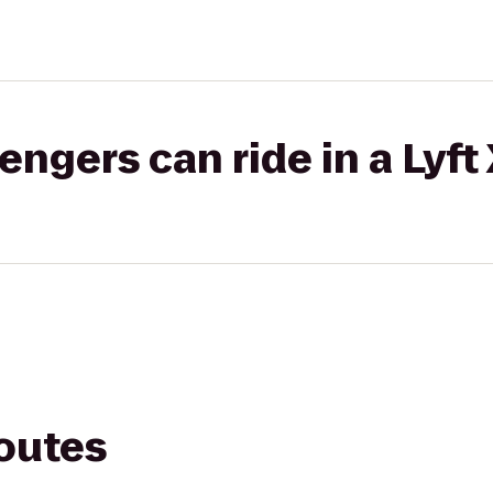
gers can ride in a Lyft
routes