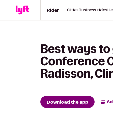
Rider
Cities
Business rides
He
Best ways to
Conference C
Radisson, Cli
Download the app
Sc