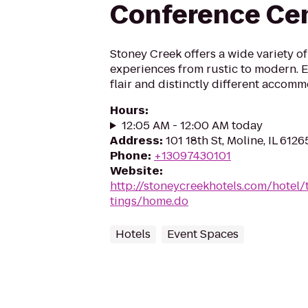
Conference Ce
Stoney Creek offers a wide variety of
experiences from rustic to modern. En
flair and distinctly different accomm
Hours
:
12:05 AM - 12:00 AM today
Address
:
101 18th St, Moline, IL 6126
Phone
:
+13097430101
Website
:
http://stoneycreekhotels.com/hotel/
tings/home.do
Hotels
Event Spaces