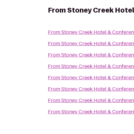
From
Stoney Creek Hote
From
Stoney Creek Hotel & Conferen
From
Stoney Creek Hotel & Conferen
From
Stoney Creek Hotel & Conferen
From
Stoney Creek Hotel & Conferen
From
Stoney Creek Hotel & Conferen
From
Stoney Creek Hotel & Conferen
From
Stoney Creek Hotel & Conferen
From
Stoney Creek Hotel & Conferen