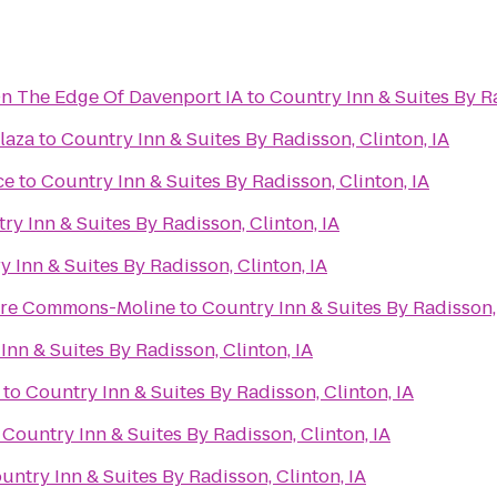
On The Edge Of Davenport IA
to
Country Inn & Suites By Ra
laza
to
Country Inn & Suites By Radisson, Clinton, IA
ce
to
Country Inn & Suites By Radisson, Clinton, IA
ry Inn & Suites By Radisson, Clinton, IA
 Inn & Suites By Radisson, Clinton, IA
ere Commons-Moline
to
Country Inn & Suites By Radisson, 
Inn & Suites By Radisson, Clinton, IA
to
Country Inn & Suites By Radisson, Clinton, IA
o
Country Inn & Suites By Radisson, Clinton, IA
untry Inn & Suites By Radisson, Clinton, IA