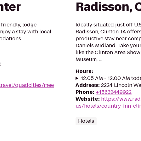
nter
Radisson, C
 friendly, lodge
Ideally situated just off U.
joy a stay with local
Radisson, Clinton, IA offer
odations.
productive stay near comp
Daniels Midland. Take your 
like the Clinton Area Sho
Museum, ...
5
Hours
:
12:05 AM - 12:00 AM tod
travel/quadcities/mee
Address
:
2224 Lincoln Way
Phone
:
+15632449922
Website
:
https://www.rad
us/hotels/country-inn-cli
Hotels