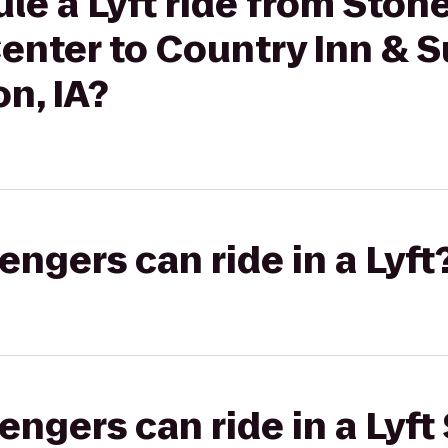
le a Lyft ride from Ston
nter to Country Inn & S
n, IA?
gers can ride in a Lyft
gers can ride in a Lyft 