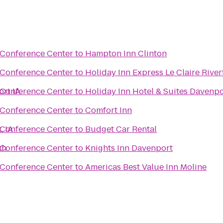
 Conference Center
to
Hampton Inn Clinton
 Conference Center
to
Holiday Inn Express Le Claire Rive
ort IA
 Conference Center
to
Holiday Inn Hotel & Suites Davenpo
 Conference Center
to
Comfort Inn
, IA
 Conference Center
to
Budget Car Rental
th
 Conference Center
to
Knights Inn Davenport
 Conference Center
to
Americas Best Value Inn Moline