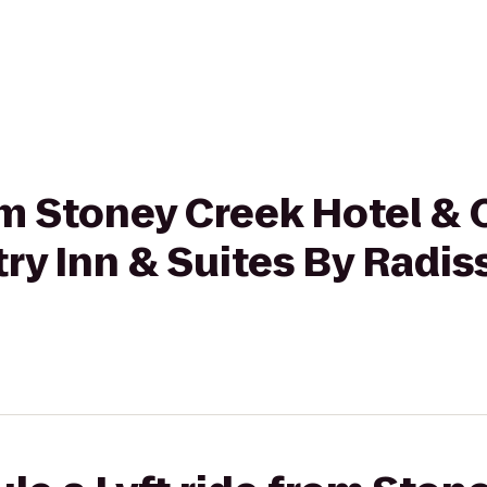
rom Stoney Creek Hotel &
ry Inn & Suites By Radiss