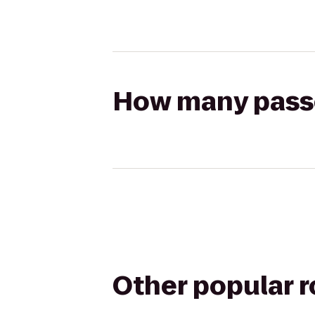
How many passen
Other popular 