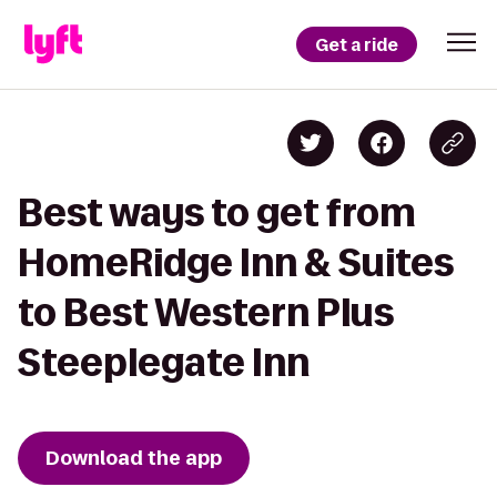
Get a ride
Best ways to get from
HomeRidge Inn & Suites
to Best Western Plus
Steeplegate Inn
Download the app