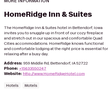
MORE INFORMATION
HomeRidge Inn & Suites
The HomeRidge Inn & Suites hotel in Bettendorf, Iowa
invites you to snuggle up in front of our cozy fireplace
and stretch out in our spacious and comfortable Quad
Cities accommodations. HomeRidge knows functional
and comfortable lodging at the right price is essential for
relaxing after a busy day.
Address
:
959 Middle Rd, Bettendorf, IA 52722
Phone
:
+15633550247
Website
:
http://www.HomeRidgeHotel.com
Hotels
Motels