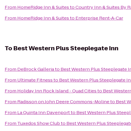
From
HomeRidge Inn & Suites
to
Country Inn & Suites By Ra
From
HomeRidge Inn & Suites
to
Enterprise Rent-A-Car
To
Best Western Plus Steeplegate Inn
From
DeBrock Galleria
to
Best Western Plus Steeplegate I
From
Ultimate Fitness
to
Best Western Plus Steeplegate I
From
Holiday Inn Rock Island - Quad Cities
to
Best Western
From
Radisson on John Deere Commons-Moline
to
Best W
From
La Quinta Inn Davenport
to
Best Western Plus Steepl
From
Tuxedos Show Club
to
Best Western Plus Steeplegat