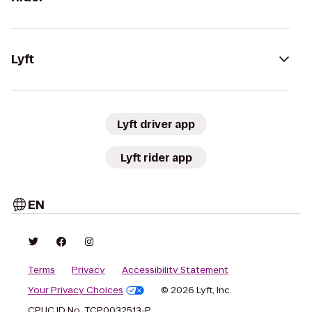
Lyft
Lyft driver app
Lyft rider app
EN
Terms
Privacy
Accessibility Statement
Your Privacy Choices
© 2026 Lyft, Inc.
CPUC ID No. TCP0032513-P