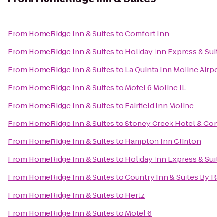
From
HomeRidge Inn & Suites
to
Comfort Inn
From
HomeRidge Inn & Suites
to
Holiday Inn Express & Sui
From
HomeRidge Inn & Suites
to
La Quinta Inn Moline Airp
From
HomeRidge Inn & Suites
to
Motel 6 Moline IL
From
HomeRidge Inn & Suites
to
Fairfield Inn Moline
From
HomeRidge Inn & Suites
to
Stoney Creek Hotel & Co
From
HomeRidge Inn & Suites
to
Hampton Inn Clinton
From
HomeRidge Inn & Suites
to
Holiday Inn Express & Su
From
HomeRidge Inn & Suites
to
Country Inn & Suites By R
From
HomeRidge Inn & Suites
to
Hertz
From
HomeRidge Inn & Suites
to
Motel 6