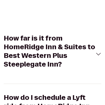
How far is it from
HomeRidge Inn & Suites to
Best Western Plus
Steeplegate Inn?
How do I schedule a Lyft