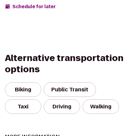
Schedule for later
Alternative transportation
options
Biking
Public Transit
Taxi
Driving
Walking