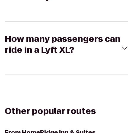
How many passengers can
ride in a Lyft XL?
Other popular routes
From
HomeRidge Inn & Suites