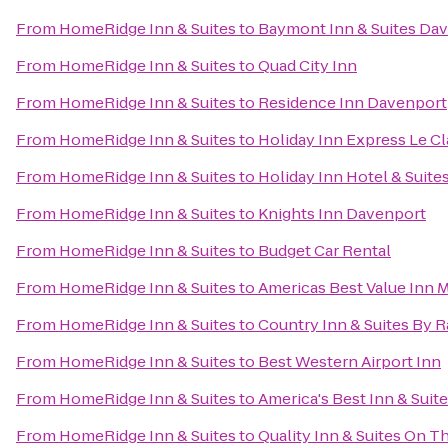
From
HomeRidge Inn & Suites
to
Baymont Inn & Suites Da
From
HomeRidge Inn & Suites
to
Quad City Inn
From
HomeRidge Inn & Suites
to
Residence Inn Davenport
From
HomeRidge Inn & Suites
to
Holiday Inn Express Le C
From
HomeRidge Inn & Suites
to
Holiday Inn Hotel & Suit
From
HomeRidge Inn & Suites
to
Knights Inn Davenport
From
HomeRidge Inn & Suites
to
Budget Car Rental
From
HomeRidge Inn & Suites
to
Americas Best Value Inn 
From
HomeRidge Inn & Suites
to
Country Inn & Suites By Ra
From
HomeRidge Inn & Suites
to
Best Western Airport Inn
From
HomeRidge Inn & Suites
to
America's Best Inn & Suit
From
HomeRidge Inn & Suites
to
Quality Inn & Suites On T