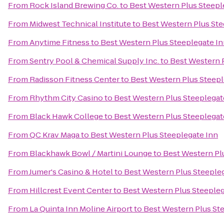
From
Rock Island Brewing Co.
to
Best Western Plus Steepl
From
Midwest Technical Institute
to
Best Western Plus Ste
From
Anytime Fitness
to
Best Western Plus Steeplegate I
From
Sentry Pool & Chemical Supply Inc.
to
Best Western 
From
Radisson Fitness Center
to
Best Western Plus Steepl
From
Rhythm City Casino
to
Best Western Plus Steeplegat
From
Black Hawk College
to
Best Western Plus Steeplegat
From
QC Krav Maga
to
Best Western Plus Steeplegate Inn
From
Blackhawk Bowl / Martini Lounge
to
Best Western Pl
From
Jumer's Casino & Hotel
to
Best Western Plus Steeple
From
Hillcrest Event Center
to
Best Western Plus Steepleg
From
La Quinta Inn Moline Airport
to
Best Western Plus St