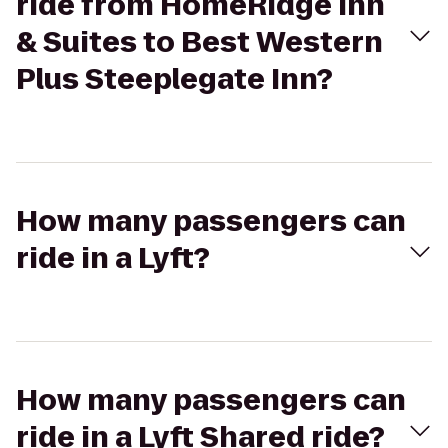
ride from HomeRidge Inn
& Suites to Best Western
Plus Steeplegate Inn?
How many passengers can
ride in a Lyft?
How many passengers can
ride in a Lyft Shared ride?