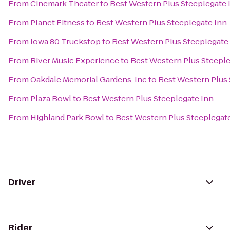
From
Cinemark Theater
to
Best Western Plus Steeplegate 
From
Planet Fitness
to
Best Western Plus Steeplegate Inn
From
Iowa 80 Truckstop
to
Best Western Plus Steeplegate
From
River Music Experience
to
Best Western Plus Steeple
From
Oakdale Memorial Gardens, Inc
to
Best Western Plus 
From
Plaza Bowl
to
Best Western Plus Steeplegate Inn
From
Highland Park Bowl
to
Best Western Plus Steeplegat
Driver
Rider