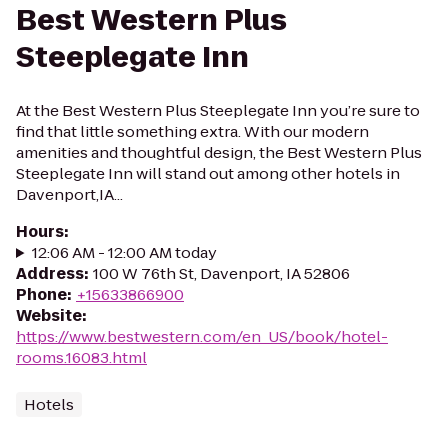
Best Western Plus
Steeplegate Inn
At the Best Western Plus Steeplegate Inn you’re sure to
find that little something extra. With our modern
amenities and thoughtful design, the Best Western Plus
Steeplegate Inn will stand out among other hotels in
Davenport,IA...
Hours
:
12:06 AM - 12:00 AM today
Address
:
100 W 76th St, Davenport, IA 52806
Phone
:
+15633866900
Website
:
https://www.bestwestern.com/en_US/book/hotel-
rooms.16083.html
Hotels