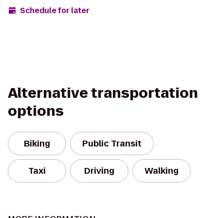
Schedule for later
Alternative transportation
options
Biking
Public Transit
Taxi
Driving
Walking