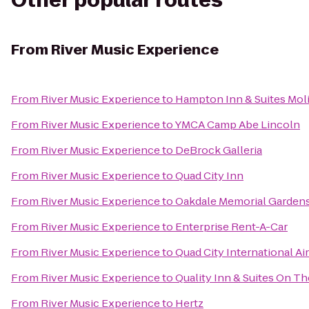
Other popular routes
From
River Music Experience
From
River Music Experience
to
Hampton Inn & Suites Moli
From
River Music Experience
to
YMCA Camp Abe Lincoln
From
River Music Experience
to
DeBrock Galleria
From
River Music Experience
to
Quad City Inn
From
River Music Experience
to
Oakdale Memorial Gardens
From
River Music Experience
to
Enterprise Rent-A-Car
From
River Music Experience
to
Quad City International Ai
From
River Music Experience
to
Quality Inn & Suites On T
From
River Music Experience
to
Hertz