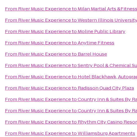
From
River Music Experience
to
Milan Martial Arts &Fitnes
From
River Music Experience
to
Western Illinois Universit
From
River Music Experience
to
Moline Public Library
From
River Music Experience
to
Anytime Fitness
From
River Music Experience
to
Barrel House
From
River Music Experience
to
Sentry Pool & Chemical Su
From
River Music Experience
to
Hotel Blackhawk, Autogra
From
River Music Experience
to
Radisson Quad City Plaza
From
River Music Experience
to
Country Inn & Suites By Ra
From
River Music Experience
to
Country Inn & Suites By Ra
From
River Music Experience
to
Rhythm City Casino Resor
From
River Music Experience
to
Williamsburg Apartments