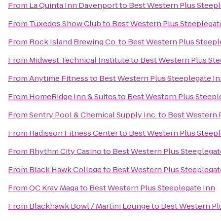
From
La Quinta Inn Davenport
to
Best Western Plus Steepl
From
Tuxedos Show Club
to
Best Western Plus Steeplegat
From
Rock Island Brewing Co.
to
Best Western Plus Steepl
From
Midwest Technical Institute
to
Best Western Plus Ste
From
Anytime Fitness
to
Best Western Plus Steeplegate I
From
HomeRidge Inn & Suites
to
Best Western Plus Steepl
From
Sentry Pool & Chemical Supply Inc.
to
Best Western 
From
Radisson Fitness Center
to
Best Western Plus Steepl
From
Rhythm City Casino
to
Best Western Plus Steeplegat
From
Black Hawk College
to
Best Western Plus Steeplegat
From
QC Krav Maga
to
Best Western Plus Steeplegate Inn
From
Blackhawk Bowl / Martini Lounge
to
Best Western Pl