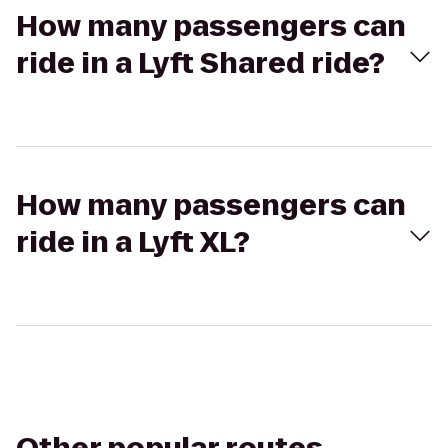
How many passengers can
ride in a Lyft Shared ride?
How many passengers can
ride in a Lyft XL?