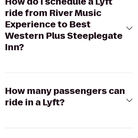
How do I schedule a Lyft
ride from River Music
Experience to Best
Western Plus Steeplegate
Inn?
How many passengers can
ride in a Lyft?