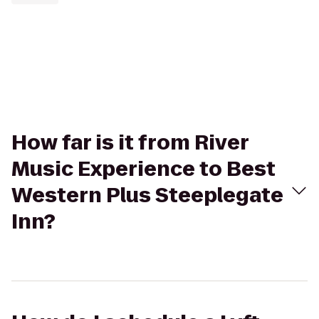
How far is it from River
Music Experience to Best
Western Plus Steeplegate
Inn?