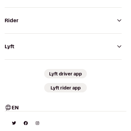
Rider
Lyft
Lyft driver app
Lyft rider app
EN