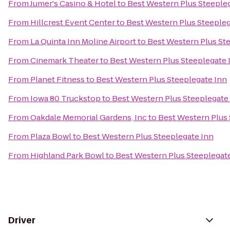
From
Jumer's Casino & Hotel
to
Best Western Plus Steeple
From
Hillcrest Event Center
to
Best Western Plus Steepleg
From
La Quinta Inn Moline Airport
to
Best Western Plus St
From
Cinemark Theater
to
Best Western Plus Steeplegate 
From
Planet Fitness
to
Best Western Plus Steeplegate Inn
From
Iowa 80 Truckstop
to
Best Western Plus Steeplegate
From
Oakdale Memorial Gardens, Inc
to
Best Western Plus 
From
Plaza Bowl
to
Best Western Plus Steeplegate Inn
From
Highland Park Bowl
to
Best Western Plus Steeplegat
Driver