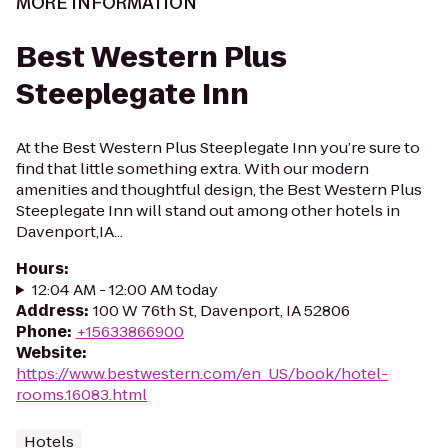
MORE INFORMATION
Best Western Plus
Steeplegate Inn
At the Best Western Plus Steeplegate Inn you’re sure to
find that little something extra. With our modern
amenities and thoughtful design, the Best Western Plus
Steeplegate Inn will stand out among other hotels in
Davenport,IA...
Hours
:
12:04 AM - 12:00 AM today
Address
:
100 W 76th St, Davenport, IA 52806
Phone
:
+15633866900
Website
:
https://www.bestwestern.com/en_US/book/hotel-
rooms.16083.html
Hotels