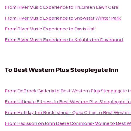
From
River Music Experience
to
TruGreen Lawn Care
From
River Music Experience
to
Snowstar Winter Park
From
River Music Experience
to
Davis Hall
From
River Music Experience
to
Knights Inn Davenport
To
Best Western Plus Steeplegate Inn
From
DeBrock Galleria
to
Best Western Plus Steeplegate I
From
Ultimate Fitness
to
Best Western Plus Steeplegate I
From
Holiday Inn Rock Island - Quad Cities
to
Best Western
From
Radisson on John Deere Commons-Moline
to
Best W