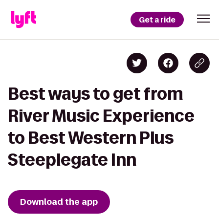
Get a ride
Best ways to get from
River Music Experience
to Best Western Plus
Steeplegate Inn
Download the app