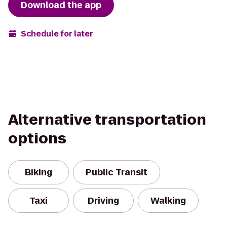
Download the app
Schedule for later
Alternative transportation
options
Biking
Public Transit
Taxi
Driving
Walking