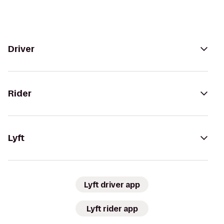
Driver
Rider
Lyft
Lyft driver app
Lyft rider app