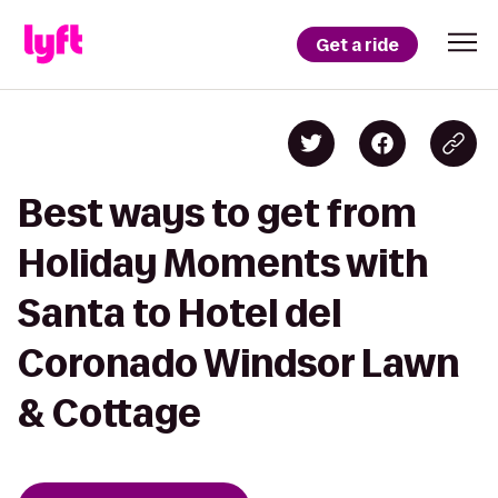
Get a ride
Best ways to get from
Holiday Moments with
Santa to Hotel del
Coronado Windsor Lawn
& Cottage