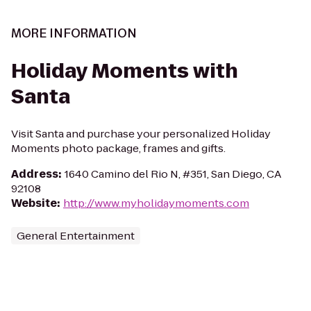
MORE INFORMATION
Holiday Moments with
Santa
Visit Santa and purchase your personalized Holiday
Moments photo package, frames and gifts.
Address
:
1640 Camino del Rio N, #351, San Diego, CA
92108
Website
:
http://www.myholidaymoments.com
General Entertainment