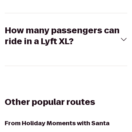
How many passengers can
ride in a Lyft XL?
Other popular routes
From
Holiday Moments with Santa