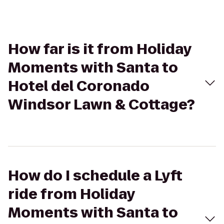
How far is it from Holiday
Moments with Santa to
Hotel del Coronado
Windsor Lawn & Cottage?
How do I schedule a Lyft
ride from Holiday
Moments with Santa to