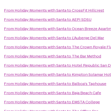
From
Holiday Moments with Santa
to
CrossFit Hillcrest
From
Holiday Moments with Santa
to
AEPI SDSU
From
Holiday Moments with Santa
to
Ocean Breeze Apart
From
Holiday Moments with Santa
to
L'Auberge Del Mar
From
Holiday Moments with Santa
to
The Crown Royale Fl
From
Holiday Moments with Santa
to
The Bar Method
From
Holiday Moments with Santa
to
Hotel Republic San D
From
Holiday Moments with Santa
to
Kimpton Solamar Hot
From
Holiday Moments with Santa
to
Balboa's Taphouse
From
Holiday Moments with Santa
to
Baja Beach Cafe
From
Holiday Moments with Santa
to
EMSTA College