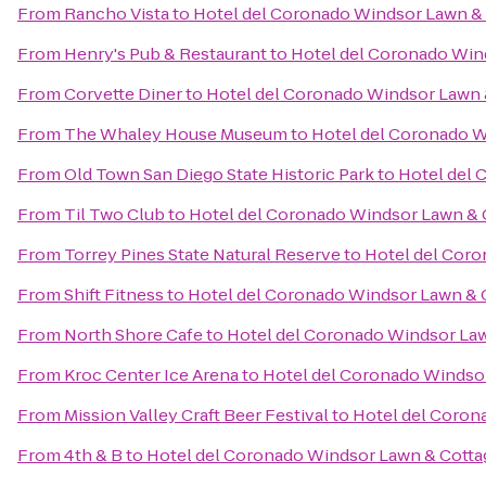
From
Rancho Vista
to
Hotel del Coronado Windsor Lawn &
From
Henry's Pub & Restaurant
to
Hotel del Coronado Win
From
Corvette Diner
to
Hotel del Coronado Windsor Lawn 
From
The Whaley House Museum
to
Hotel del Coronado W
From
Old Town San Diego State Historic Park
to
Hotel del 
From
Til Two Club
to
Hotel del Coronado Windsor Lawn & 
From
Torrey Pines State Natural Reserve
to
Hotel del Coro
From
Shift Fitness
to
Hotel del Coronado Windsor Lawn & 
From
North Shore Cafe
to
Hotel del Coronado Windsor La
From
Kroc Center Ice Arena
to
Hotel del Coronado Windso
From
Mission Valley Craft Beer Festival
to
Hotel del Coron
From
4th & B
to
Hotel del Coronado Windsor Lawn & Cotta