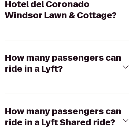
Hotel del Coronado
Windsor Lawn & Cottage?
How many passengers can
ride in a Lyft?
How many passengers can
ride in a Lyft Shared ride?