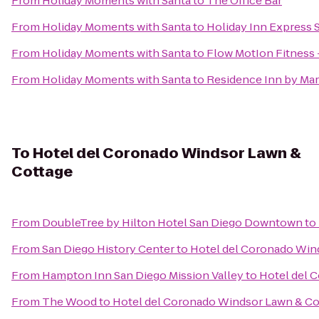
From
Holiday Moments with Santa
to
The Office Bar
From
Holiday Moments with Santa
to
Holiday Inn Express
From
Holiday Moments with Santa
to
Flow MotIon Fitness 
From
Holiday Moments with Santa
to
Residence Inn by Mar
To
Hotel del Coronado Windsor Lawn &
Cottage
From
DoubleTree by Hilton Hotel San Diego Downtown
to
From
San Diego History Center
to
Hotel del Coronado Win
From
Hampton Inn San Diego Mission Valley
to
Hotel del 
From
The Wood
to
Hotel del Coronado Windsor Lawn & Co