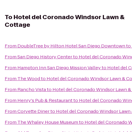
To
Hotel del Coronado Windsor Lawn &
Cottage
From
DoubleTree by Hilton Hotel San Diego Downtown
to
From
San Diego History Center
to
Hotel del Coronado Win
From
Hampton Inn San Diego Mission Valley
to
Hotel del 
From
The Wood
to
Hotel del Coronado Windsor Lawn & Co
From
Rancho Vista
to
Hotel del Coronado Windsor Lawn &
From
Henry's Pub & Restaurant
to
Hotel del Coronado Win
From
Corvette Diner
to
Hotel del Coronado Windsor Lawn 
From
The Whaley House Museum
to
Hotel del Coronado W