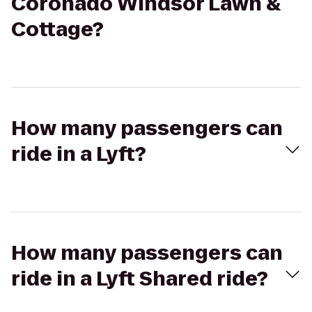
Coronado Windsor Lawn &
Cottage?
How many passengers can
ride in a Lyft?
How many passengers can
ride in a Lyft Shared ride?