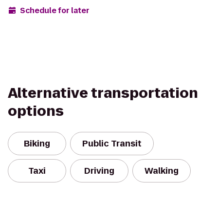
Schedule for later
Alternative transportation
options
Biking
Public Transit
Taxi
Driving
Walking