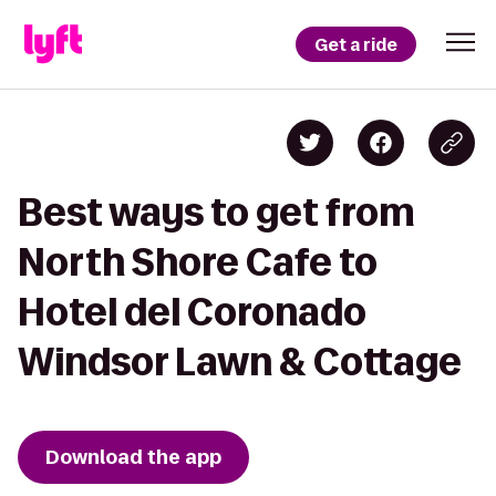
Get a ride
Best ways to get from
North Shore Cafe to
Hotel del Coronado
Windsor Lawn & Cottage
Download the app