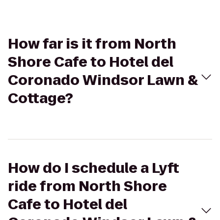
How far is it from North
Shore Cafe to Hotel del
Coronado Windsor Lawn &
Cottage?
How do I schedule a Lyft
ride from North Shore
Cafe to Hotel del