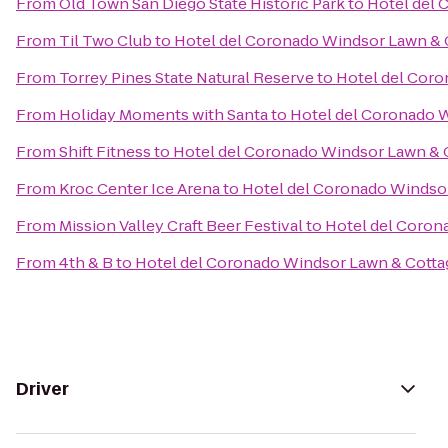
From
Old Town San Diego State Historic Park
to
Hotel del 
From
Til Two Club
to
Hotel del Coronado Windsor Lawn & 
From
Torrey Pines State Natural Reserve
to
Hotel del Coro
From
Holiday Moments with Santa
to
Hotel del Coronado 
From
Shift Fitness
to
Hotel del Coronado Windsor Lawn & 
From
Kroc Center Ice Arena
to
Hotel del Coronado Windso
From
Mission Valley Craft Beer Festival
to
Hotel del Coron
From
4th & B
to
Hotel del Coronado Windsor Lawn & Cotta
Driver