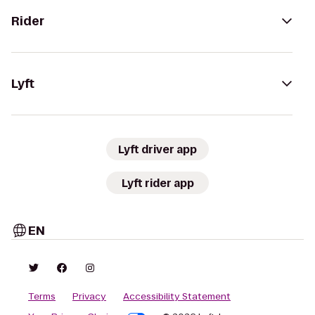
Rider
Lyft
Lyft driver app
Lyft rider app
EN
Terms
Privacy
Accessibility Statement