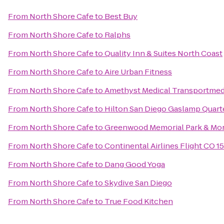
From
North Shore Cafe
to
Best Buy
From
North Shore Cafe
to
Ralphs
From
North Shore Cafe
to
Quality Inn & Suites North Coast
From
North Shore Cafe
to
Aire Urban Fitness
From
North Shore Cafe
to
Amethyst Medical Transportmed
From
North Shore Cafe
to
Hilton San Diego Gaslamp Quart
From
North Shore Cafe
to
Greenwood Memorial Park & Mor
From
North Shore Cafe
to
Continental Airlines Flight CO 1
From
North Shore Cafe
to
Dang Good Yoga
From
North Shore Cafe
to
Skydive San Diego
From
North Shore Cafe
to
True Food Kitchen