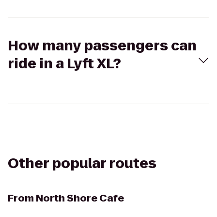
How many passengers can
ride in a Lyft XL?
Other popular routes
From
North Shore Cafe