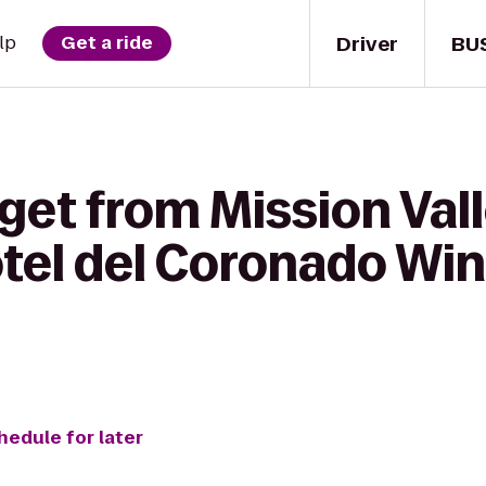
Driver
BU
lp
Get a ride
get from Mission Vall
Hotel del Coronado Wi
hedule for later