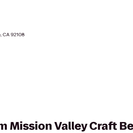
o, CA 92108
om Mission Valley Craft Be