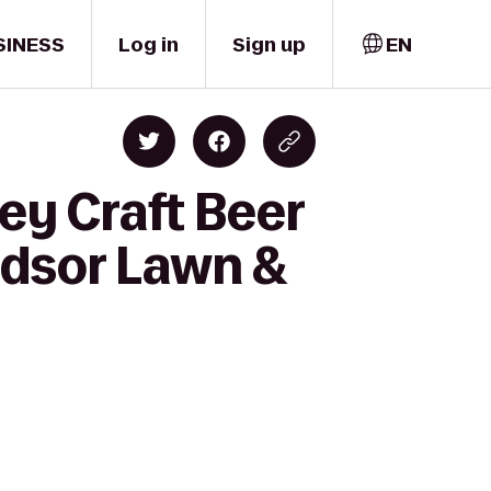
SINESS
Log in
Sign up
EN
ey Craft Beer
ndsor Lawn &