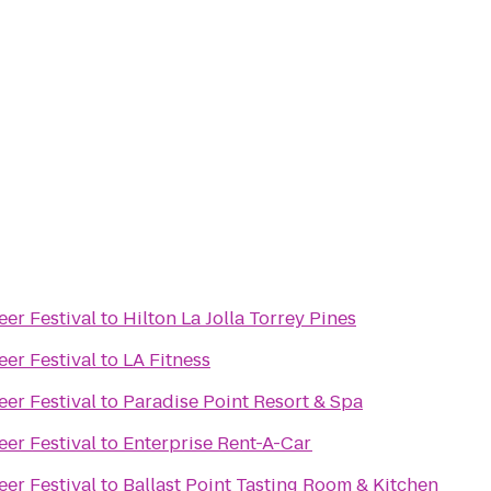
eer Festival
to
Hilton La Jolla Torrey Pines
eer Festival
to
LA Fitness
eer Festival
to
Paradise Point Resort & Spa
eer Festival
to
Enterprise Rent-A-Car
eer Festival
to
Ballast Point Tasting Room & Kitchen