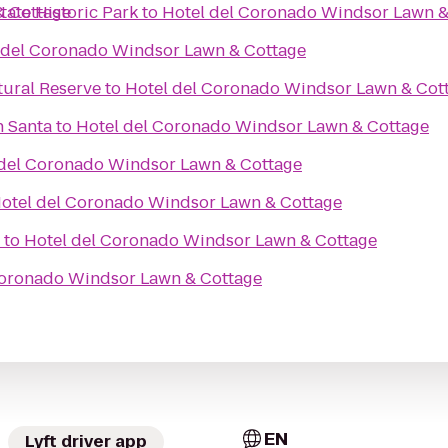
& Cottage
ate Historic Park
to
Hotel del Coronado Windsor Lawn &
 del Coronado Windsor Lawn & Cottage
tural Reserve
to
Hotel del Coronado Windsor Lawn & Cot
h Santa
to
Hotel del Coronado Windsor Lawn & Cottage
 del Coronado Windsor Lawn & Cottage
otel del Coronado Windsor Lawn & Cottage
to
Hotel del Coronado Windsor Lawn & Cottage
Coronado Windsor Lawn & Cottage
EN
Lyft driver app