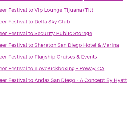
eer Festival
to
Vip Lounge Tijuana (TIJ)
eer Festival
to
Delta Sky Club
eer Festival
to
Security Public Storage
eer Festival
to
Sheraton San Diego Hotel & Marina
eer Festival
to
Flagship Cruises & Events
eer Festival
to
iLoveKickboxing - Poway, CA
eer Festival
to
Andaz San Diego - A Concept By Hyatt