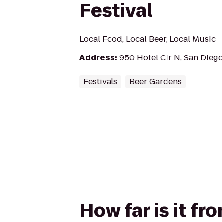
Festival
Local Food, Local Beer, Local Music
Address
:
950 Hotel Cir N, San Dieg
Festivals
Beer Gardens
How far is it fr