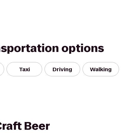
nsportation options
Taxi
Driving
Walking
Craft Beer