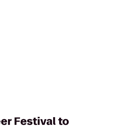
er Festival to