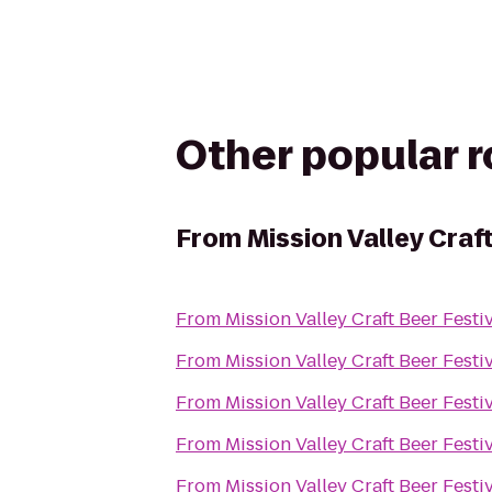
Other popular 
From
Mission Valley Craf
From
Mission Valley Craft Beer Festi
From
Mission Valley Craft Beer Festi
From
Mission Valley Craft Beer Festi
From
Mission Valley Craft Beer Festi
From
Mission Valley Craft Beer Festi