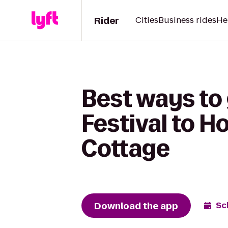
Rider
Cities
Business rides
He
Best ways to 
Festival to 
Cottage
Download the app
Sc