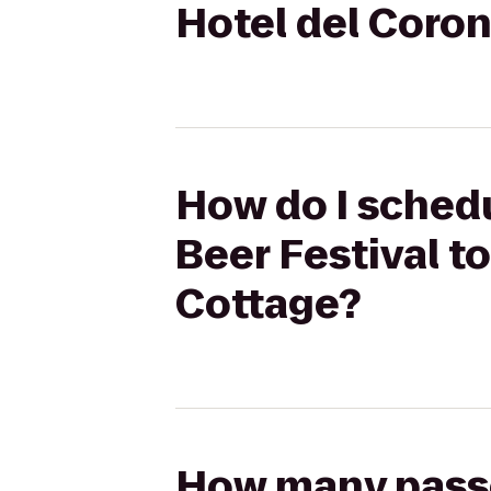
Hotel del Coro
How do I schedu
Beer Festival t
Cottage?
How many passen