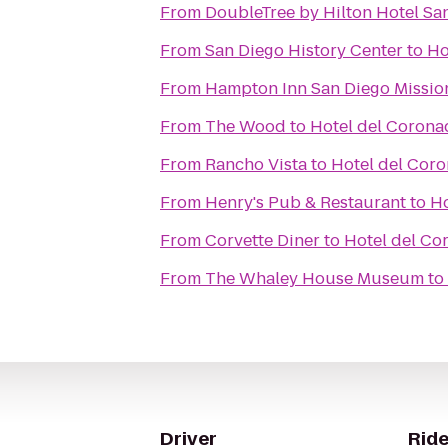
From
DoubleTree by Hilton Hotel S
From
San Diego History Center
to
Ho
From
Hampton Inn San Diego Mission
From
The Wood
to
Hotel del Corona
From
Rancho Vista
to
Hotel del Cor
From
Henry's Pub & Restaurant
to
Ho
From
Corvette Diner
to
Hotel del Co
From
The Whaley House Museum
to
Driver
Ride