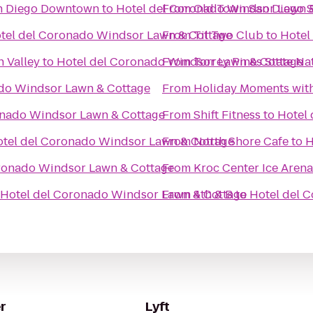
an Diego Downtown
to
Hotel del Coronado Windsor Lawn 
From
Old Town San Diego St
tel del Coronado Windsor Lawn & Cottage
From
Til Two Club
to
Hotel
 Valley
to
Hotel del Coronado Windsor Lawn & Cottage
From
Torrey Pines State Na
do Windsor Lawn & Cottage
From
Holiday Moments wit
onado Windsor Lawn & Cottage
From
Shift Fitness
to
Hotel
tel del Coronado Windsor Lawn & Cottage
From
North Shore Cafe
to
H
ronado Windsor Lawn & Cottage
From
Kroc Center Ice Arena
Hotel del Coronado Windsor Lawn & Cottage
From
4th & B
to
Hotel del 
r
Lyft