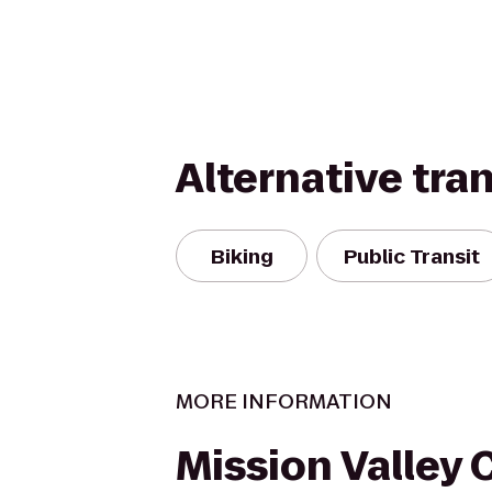
Alternative tra
Biking
Public Transit
MORE INFORMATION
Mission Valley 