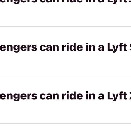
gers can ride in a Lyft 
gers can ride in a Lyft