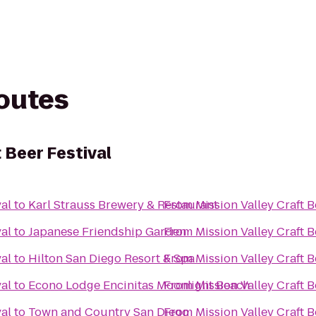
routes
t Beer Festival
val
to
Karl Strauss Brewery & Restaurant
From
Mission Valley Craft B
val
to
Japanese Friendship Garden
From
Mission Valley Craft B
val
to
Hilton San Diego Resort & Spa
From
Mission Valley Craft B
val
to
Econo Lodge Encinitas Moonlight Beach
From
Mission Valley Craft B
val
to
Town and Country San Diego
From
Mission Valley Craft B