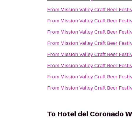
From
Mission Valley Craft Beer Festi
From
Mission Valley Craft Beer Festi
From
Mission Valley Craft Beer Festi
From
Mission Valley Craft Beer Festi
From
Mission Valley Craft Beer Festi
From
Mission Valley Craft Beer Festi
From
Mission Valley Craft Beer Festi
From
Mission Valley Craft Beer Festi
To
Hotel del Coronado W