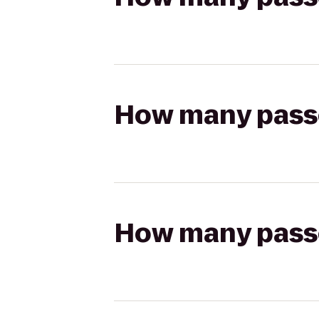
How many passen
How many passen