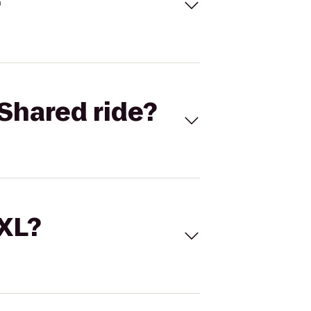
Shared ride?
 XL?