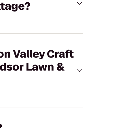
ttage?
on Valley Craft
ndsor Lawn &
?