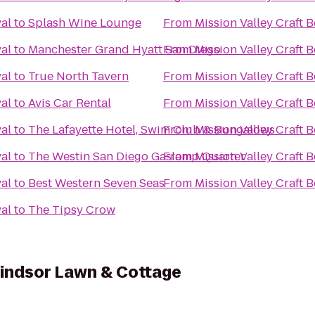
val
to
Splash Wine Lounge
From
Mission Valley Craft B
val
to
Manchester Grand Hyatt San Diego
From
Mission Valley Craft B
val
to
True North Tavern
From
Mission Valley Craft B
val
to
Avis Car Rental
From
Mission Valley Craft B
val
to
The Lafayette Hotel, Swim Club & Bungalows
From
Mission Valley Craft B
val
to
The Westin San Diego Gaslamp Quarter
From
Mission Valley Craft B
val
to
Best Western Seven Seas
From
Mission Valley Craft B
val
to
The Tipsy Crow
indsor Lawn & Cottage