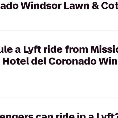
nado Windsor Lawn & Co
le a Lyft ride from Missi
o Hotel del Coronado Wi
gers can ride in a Lyft