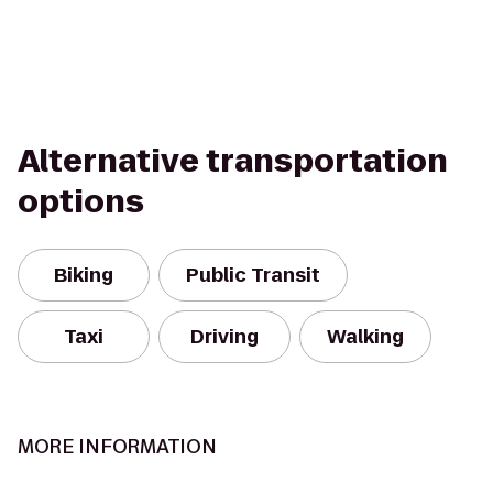
Alternative transportation
options
Biking
Public Transit
Taxi
Driving
Walking
MORE INFORMATION