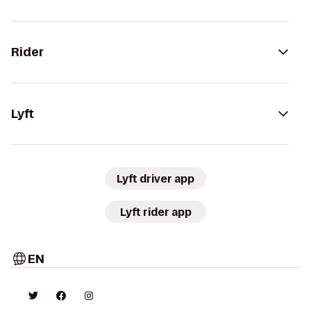
Rider
Lyft
Lyft driver app
Lyft rider app
EN