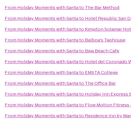
From
Holiday Moments with Santa
to
The Bar Method
From
Holiday Moments with Santa
to
Hotel Republic San D
From
Holiday Moments with Santa
to
Kimpton Solamar Hot
From
Holiday Moments with Santa
to
Balboa's Taphouse
From
Holiday Moments with Santa
to
Baja Beach Cafe
From
Holiday Moments with Santa
to
Hotel del Coronado 
From
Holiday Moments with Santa
to
EMSTA College
From
Holiday Moments with Santa
to
The Office Bar
From
Holiday Moments with Santa
to
Holiday Inn Express
From
Holiday Moments with Santa
to
Flow MotIon Fitness 
From
Holiday Moments with Santa
to
Residence Inn by Mar