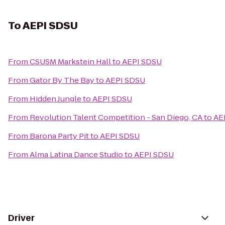
To
AEPI SDSU
From
CSUSM Markstein Hall
to
AEPI SDSU
From
Gator By The Bay
to
AEPI SDSU
From
Hidden Jungle
to
AEPI SDSU
From
Revolution Talent Competition - San Diego, CA
to
AE
From
Barona Party Pit
to
AEPI SDSU
From
Alma Latina Dance Studio
to
AEPI SDSU
Driver