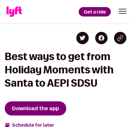
Get a ride
Best ways to get from
Holiday Moments with
Santa to AEPI SDSU
Download the app
Schedule for later