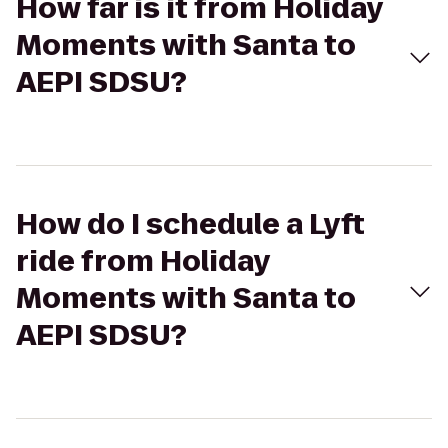
How far is it from Holiday
Moments with Santa to
AEPI SDSU?
How do I schedule a Lyft
ride from Holiday
Moments with Santa to
AEPI SDSU?