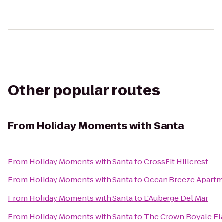
Other popular routes
From
Holiday Moments with Santa
From
Holiday Moments with Santa
to
CrossFit Hillcrest
From
Holiday Moments with Santa
to
Ocean Breeze Apart
From
Holiday Moments with Santa
to
L'Auberge Del Mar
From
Holiday Moments with Santa
to
The Crown Royale Fl