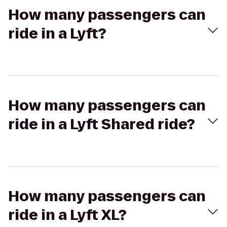
How many passengers can
ride in a Lyft?
How many passengers can
ride in a Lyft Shared ride?
How many passengers can
ride in a Lyft XL?