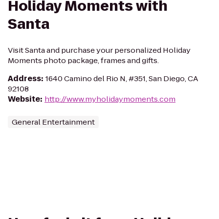
Holiday Moments with
Santa
Visit Santa and purchase your personalized Holiday
Moments photo package, frames and gifts.
Address
:
1640 Camino del Rio N, #351, San Diego, CA
92108
Website
:
http://www.myholidaymoments.com
General Entertainment