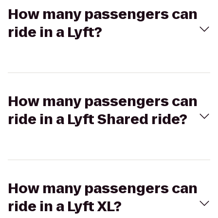
How many passengers can
ride in a Lyft?
How many passengers can
ride in a Lyft Shared ride?
How many passengers can
ride in a Lyft XL?