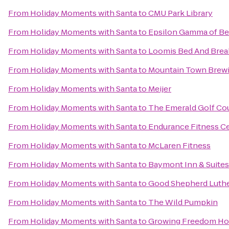
From
Holiday Moments with Santa
to
CMU Park Library
From
Holiday Moments with Santa
to
Epsilon Gamma of Bet
From
Holiday Moments with Santa
to
Loomis Bed And Brea
From
Holiday Moments with Santa
to
Mountain Town Brew
From
Holiday Moments with Santa
to
Meijer
From
Holiday Moments with Santa
to
The Emerald Golf Co
From
Holiday Moments with Santa
to
Endurance Fitness Ce
From
Holiday Moments with Santa
to
McLaren Fitness
From
Holiday Moments with Santa
to
Baymont Inn & Suites
From
Holiday Moments with Santa
to
Good Shepherd Luth
From
Holiday Moments with Santa
to
The Wild Pumpkin
From
Holiday Moments with Santa
to
Growing Freedom H