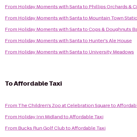
From
Holiday Moments with Santa
to
Phillips Orchards & C
From
Holiday Moments with Santa
to
Mountain Town Stati
From
Holiday Moments with Santa
to
Cops & Doughnuts B
From
Holiday Moments with Santa
to
Hunter's Ale House
From
Holiday Moments with Santa
to
University Meadows
To
Affordable Taxi
From
The Children's Zoo at Celebration Square
to
Affordab
From
Holiday Inn Midland
to
Affordable Taxi
From
Bucks Run Golf Club
to
Affordable Taxi