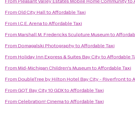
From
Pleasant Valley Estates Mobile Home Community
to
From
Old City Hall
to
Affordable Taxi
From
I.C.E. Arena
to
Affordable Taxi
From
Marshall M. Fredericks Sculpture Museum
to
Affordab
From
Domagalski Photography
to
Affordable Taxi
From
Holiday Inn Express & Suites Bay City
to
Affordable T
From
Mid-Michigan Children's Museum
to
Affordable Taxi
From
DoubleTree by Hilton Hotel Bay City - Riverfront
to
A
From
GQT Bay City 10 GDX
to
Affordable Taxi
From
Celebration! Cinema
to
Affordable Taxi