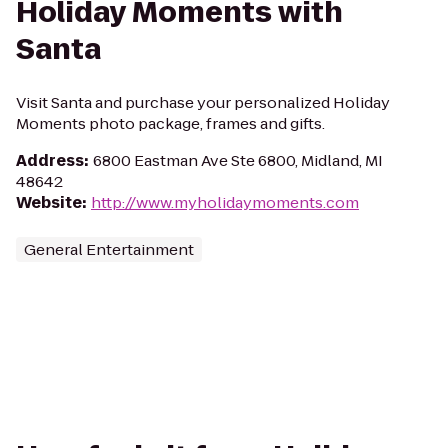
Holiday Moments with
Santa
Visit Santa and purchase your personalized Holiday
Moments photo package, frames and gifts.
Address
:
6800 Eastman Ave Ste 6800, Midland, MI
48642
Website
:
http://www.myholidaymoments.com
General Entertainment