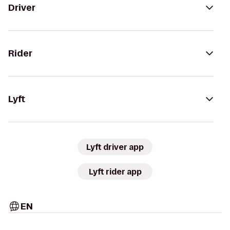
Driver
Rider
Lyft
Lyft driver app
Lyft rider app
EN