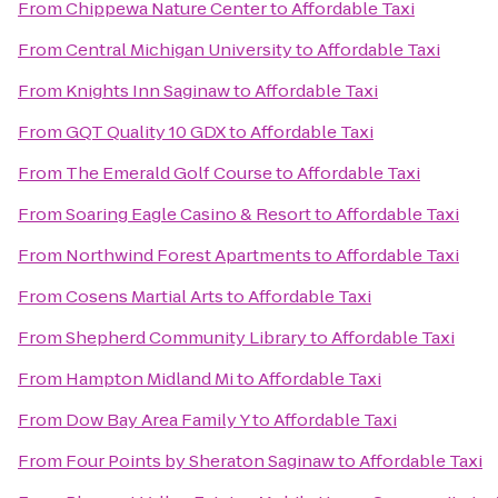
From
Chippewa Nature Center
to
Affordable Taxi
From
Central Michigan University
to
Affordable Taxi
From
Knights Inn Saginaw
to
Affordable Taxi
From
GQT Quality 10 GDX
to
Affordable Taxi
From
The Emerald Golf Course
to
Affordable Taxi
From
Soaring Eagle Casino & Resort
to
Affordable Taxi
From
Northwind Forest Apartments
to
Affordable Taxi
From
Cosens Martial Arts
to
Affordable Taxi
From
Shepherd Community Library
to
Affordable Taxi
From
Hampton Midland Mi
to
Affordable Taxi
From
Dow Bay Area Family Y
to
Affordable Taxi
From
Four Points by Sheraton Saginaw
to
Affordable Taxi