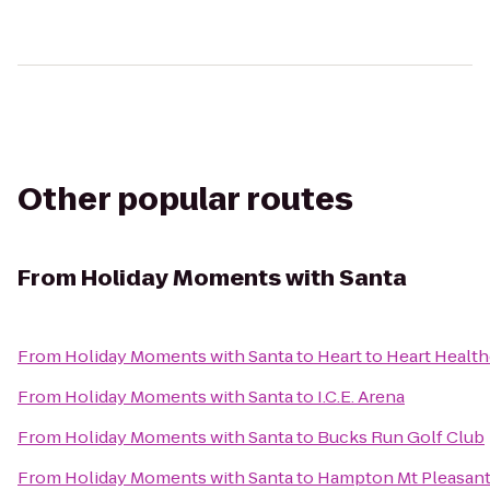
Other popular routes
From
Holiday Moments with Santa
From
Holiday Moments with Santa
to
Heart to Heart Health
From
Holiday Moments with Santa
to
I.C.E. Arena
From
Holiday Moments with Santa
to
Bucks Run Golf Club
From
Holiday Moments with Santa
to
Hampton Mt Pleasan