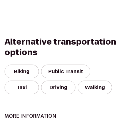
Alternative transportation
options
Biking
Public Transit
Taxi
Driving
Walking
MORE INFORMATION