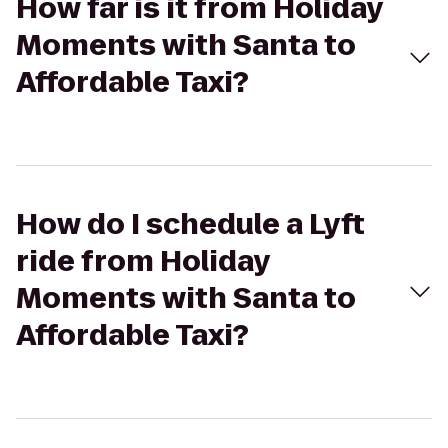
How far is it from Holiday
Moments with Santa to
Affordable Taxi?
How do I schedule a Lyft
ride from Holiday
Moments with Santa to
Affordable Taxi?