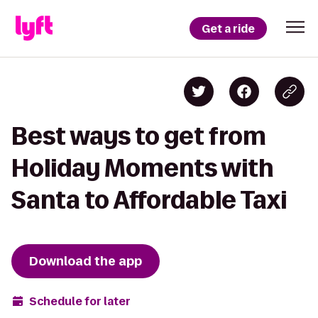
Get a ride
Best ways to get from
Holiday Moments with
Santa to Affordable Taxi
Download the app
Schedule for later