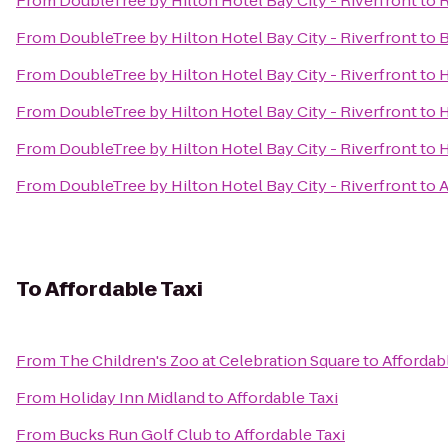
From
DoubleTree by Hilton Hotel Bay City - Riverfront
to
R
From
DoubleTree by Hilton Hotel Bay City - Riverfront
to
B
From
DoubleTree by Hilton Hotel Bay City - Riverfront
to
H
From
DoubleTree by Hilton Hotel Bay City - Riverfront
to
H
From
DoubleTree by Hilton Hotel Bay City - Riverfront
to
H
From
DoubleTree by Hilton Hotel Bay City - Riverfront
to
A
To
Affordable Taxi
From
The Children's Zoo at Celebration Square
to
Affordab
From
Holiday Inn Midland
to
Affordable Taxi
From
Bucks Run Golf Club
to
Affordable Taxi