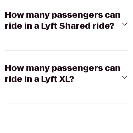
How many passengers can
ride in a Lyft Shared ride?
How many passengers can
ride in a Lyft XL?