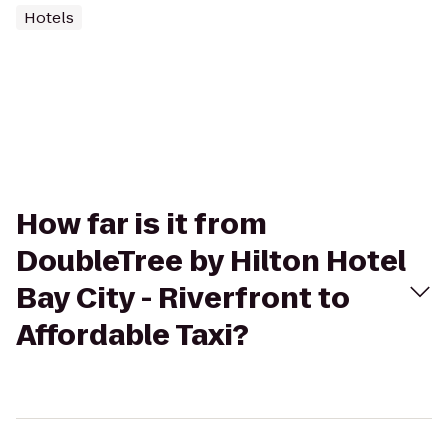
Hotels
How far is it from
DoubleTree by Hilton Hotel
Bay City - Riverfront to
Affordable Taxi?