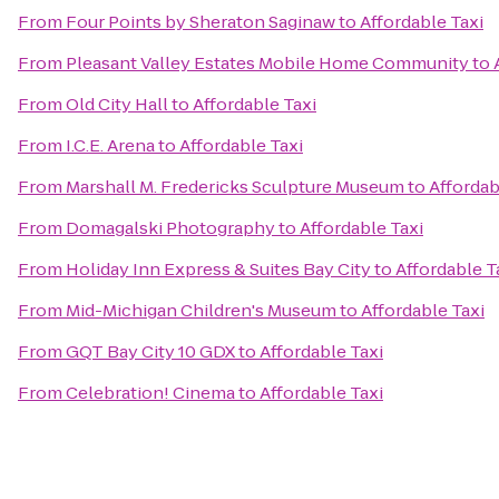
From
Four Points by Sheraton Saginaw
to
Affordable Taxi
From
Pleasant Valley Estates Mobile Home Community
to
From
Old City Hall
to
Affordable Taxi
From
I.C.E. Arena
to
Affordable Taxi
From
Marshall M. Fredericks Sculpture Museum
to
Affordab
From
Domagalski Photography
to
Affordable Taxi
From
Holiday Inn Express & Suites Bay City
to
Affordable T
From
Mid-Michigan Children's Museum
to
Affordable Taxi
From
GQT Bay City 10 GDX
to
Affordable Taxi
From
Celebration! Cinema
to
Affordable Taxi