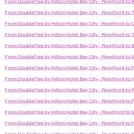
From
DoubleTree by Hilton Hotel Bay City - Riverfront
to
K
From
DoubleTree by Hilton Hotel Bay City - Riverfront
to
T
From
DoubleTree by Hilton Hotel Bay City - Riverfront
to
C
From
DoubleTree by Hilton Hotel Bay City - Riverfront
to
T
From
DoubleTree by Hilton Hotel Bay City - Riverfront
to
B
From
DoubleTree by Hilton Hotel Bay City - Riverfront
to
S
From
DoubleTree by Hilton Hotel Bay City - Riverfront
to
F
From
DoubleTree by Hilton Hotel Bay City - Riverfront
to
H
From
DoubleTree by Hilton Hotel Bay City - Riverfront
to
P
From
DoubleTree by Hilton Hotel Bay City - Riverfront
to
F
From
DoubleTree by Hilton Hotel Bay City - Riverfront
to
S
From
DoubleTree by Hilton Hotel Bay City - Riverfront
to
F