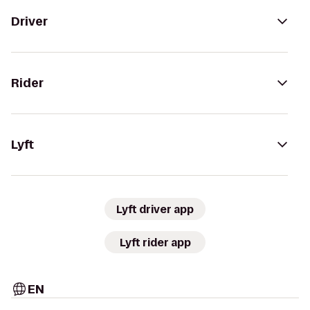
Driver
Rider
Lyft
Lyft driver app
Lyft rider app
EN