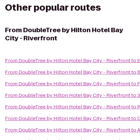
Other popular routes
From
DoubleTree by Hilton Hotel Bay
City - Riverfront
From
DoubleTree by Hilton Hotel Bay City - Riverfront
to
E
From
DoubleTree by Hilton Hotel Bay City - Riverfront
to
B
From
DoubleTree by Hilton Hotel Bay City - Riverfront
to
F
From
DoubleTree by Hilton Hotel Bay City - Riverfront
to
3
From
DoubleTree by Hilton Hotel Bay City - Riverfront
to
R
From
DoubleTree by Hilton Hotel Bay City - Riverfront
to
C
From
DoubleTree by Hilton Hotel Bay City - Riverfront
to
A