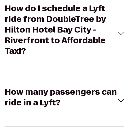
How do I schedule a Lyft
ride from DoubleTree by
Hilton Hotel Bay City -
Riverfront to Affordable
Taxi?
How many passengers can
ride in a Lyft?