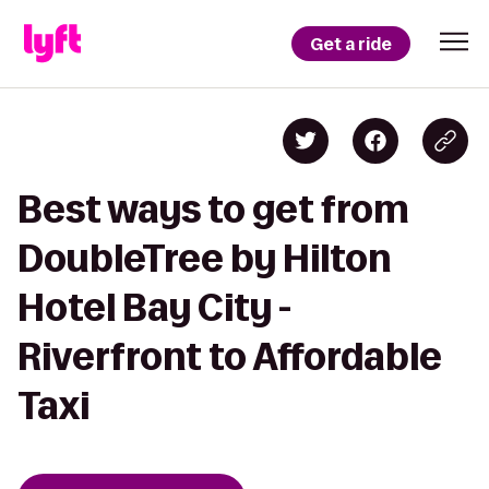
Get a ride
Best ways to get from
DoubleTree by Hilton
Hotel Bay City -
Riverfront to Affordable
Taxi