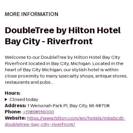
MORE INFORMATION
DoubleTree by Hilton Hotel
Bay City - Riverfront
Welcome to our DoubleTree by Hilton Hotel Bay City
Riverfront located in Bay City, Michigan. Located in the
heart of Bay City Michigan, our stylish hotel is within
close proximity to many specialty shops, antique stores,
restaurants and pubs...
Hours
:
Closed today
Address
:
1 Wenonah Park Pl, Bay City, MI 48708
Phone
:
+19898916000
Website
:
https://www.hilton.com/en/hotels/mbsbcdt-
doubletree-bay-city-riverfront/