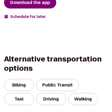
Download the app
Schedule for later
Alternative transportation
options
Biking
Public Transit
Taxi
Driving
Walking