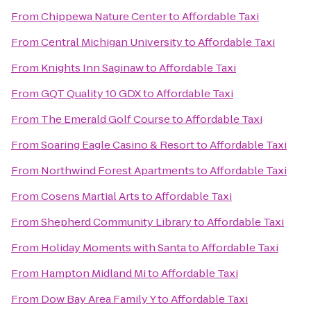
From
Chippewa Nature Center
to
Affordable Taxi
From
Central Michigan University
to
Affordable Taxi
From
Knights Inn Saginaw
to
Affordable Taxi
From
GQT Quality 10 GDX
to
Affordable Taxi
From
The Emerald Golf Course
to
Affordable Taxi
From
Soaring Eagle Casino & Resort
to
Affordable Taxi
From
Northwind Forest Apartments
to
Affordable Taxi
From
Cosens Martial Arts
to
Affordable Taxi
From
Shepherd Community Library
to
Affordable Taxi
From
Holiday Moments with Santa
to
Affordable Taxi
From
Hampton Midland Mi
to
Affordable Taxi
From
Dow Bay Area Family Y
to
Affordable Taxi