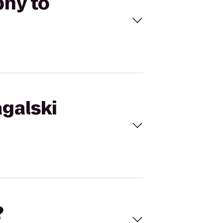
phy to
agalski
?