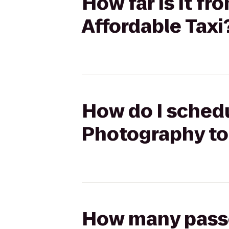
How far is it f
Affordable Taxi
How do I schedu
Photography to 
How many passen