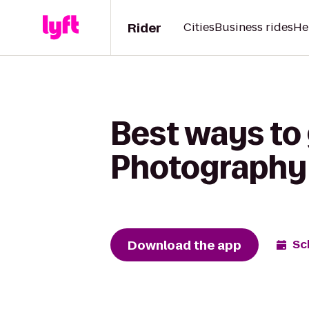
Rider
Cities
Business rides
He
Best ways to
Photography 
Download the app
Sc