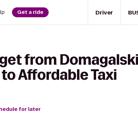
Driver
BU
lp
Get a ride
 get from Domagalsk
to Affordable Taxi
hedule for later