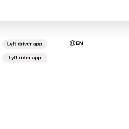
EN
Lyft driver app
Lyft rider app