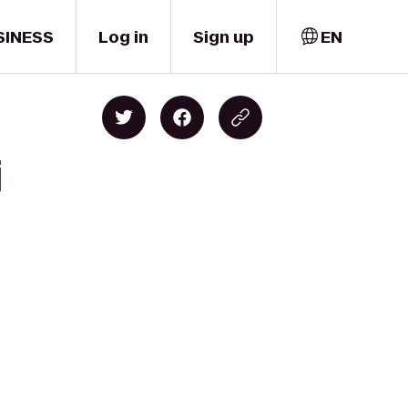
SINESS
Log in
Sign up
EN
i