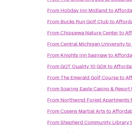
From
Holiday Inn Midland
to
Afforda
From
Bucks Run Golf Club
to
Afford
From
Chippewa Nature Center
to
Af
From
Central Michigan University
to
From
Knights Inn Saginaw
to
Afforda
From
GQT Quality 10 GDX
to
Afforda
From
The Emerald Golf Course
to
Af
From
Soaring Eagle Casino & Resort
From
Northwind Forest Apartments
From
Cosens Martial Arts
to
Affordab
From
Shepherd Community Library