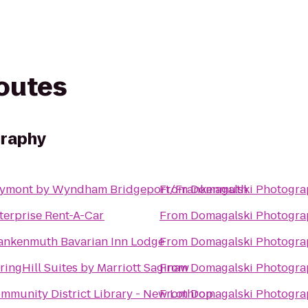
routes
graphy
ymont by Wyndham Bridgeport/Frankenmuth
From
Domagalski Photogra
terprise Rent-A-Car
From
Domagalski Photogra
ankenmuth Bavarian Inn Lodge
From
Domagalski Photogra
ringHill Suites by Marriott Saginaw
From
Domagalski Photogra
mmunity District Library - New Lothrop
From
Domagalski Photogra