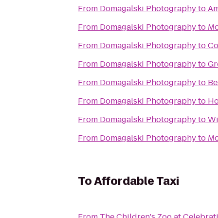
From
Domagalski Photography
to
Am
From
Domagalski Photography
to
Mo
From
Domagalski Photography
to
Co
From
Domagalski Photography
to
Gr
From
Domagalski Photography
to
Be
From
Domagalski Photography
to
Ho
From
Domagalski Photography
to
Wi
From
Domagalski Photography
to
Mc
To
Affordable Taxi
From
The Children's Zoo at Celebra