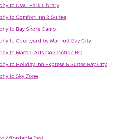
phy
to
CMU Park Library
phy
to
Comfort Inn & Suites
phy
to
Bay Shore Camp
phy
to
Courtyard by Marriott Bay City
phy
to
Martial Arts Connection BC
phy
to
Holiday Inn Express & Suites Bay City
phy
to
Sky Zone
to
Affordable Taxi