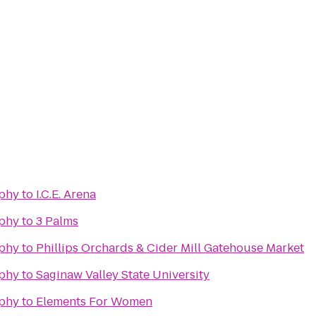
phy
to
I.C.E. Arena
phy
to
3 Palms
phy
to
Phillips Orchards & Cider Mill Gatehouse Market
phy
to
Saginaw Valley State University
phy
to
Elements For Women