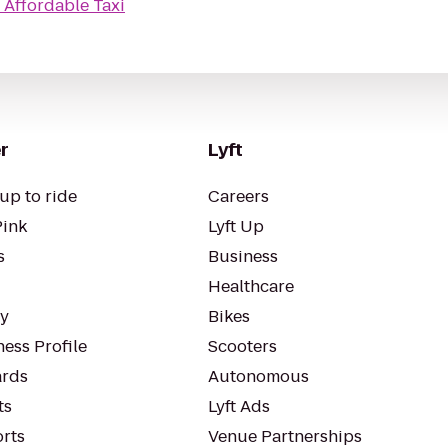
o
Affordable Taxi
r
Lyft
up to ride
Careers
Pink
Lyft Up
s
Business
Healthcare
ty
Bikes
ess Profile
Scooters
rds
Autonomous
ts
Lyft Ads
orts
Venue Partnerships