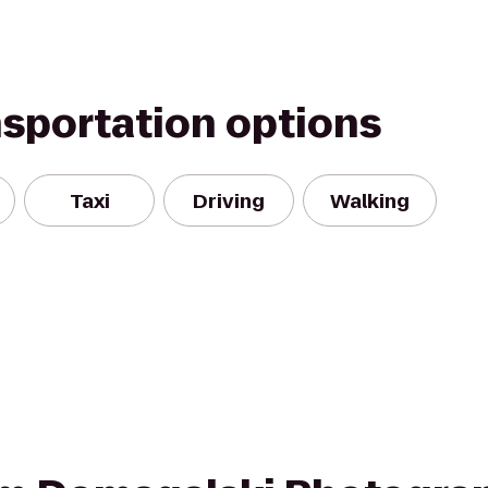
nsportation options
Taxi
Driving
Walking