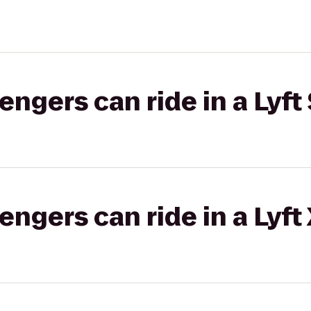
gers can ride in a Lyft 
gers can ride in a Lyft