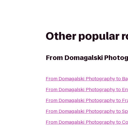
Other popular 
From
Domagalski Photo
From
Domagalski Photography
to
Ba
From
Domagalski Photography
to
En
From
Domagalski Photography
to
Fr
From
Domagalski Photography
to
Sp
From
Domagalski Photography
to
Co