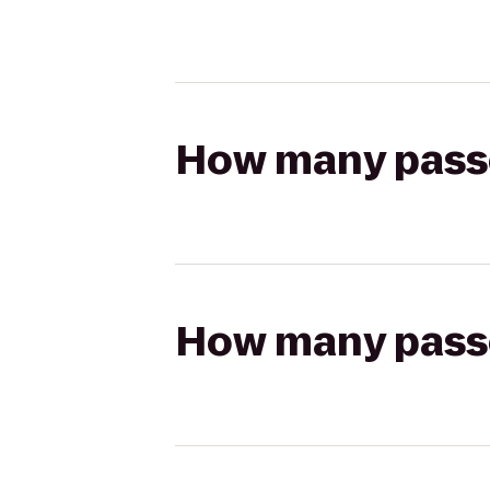
How many passen
How many passen