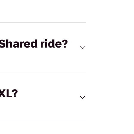
Shared ride?
 XL?