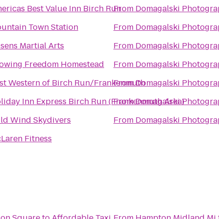
ericas Best Value Inn Birch Run
From
Domagalski Photogra
untain Town Station
From
Domagalski Photogra
sens Martial Arts
From
Domagalski Photogra
owing Freedom Homestead
From
Domagalski Photogra
st Western of Birch Run/Frankenmuth
From
Domagalski Photogra
liday Inn Express Birch Run (Frankenmuth Area)
From
Domagalski Photogra
ld Wind Skydivers
From
Domagalski Photogra
Laren Fitness
tion Square
to
Affordable Taxi
From
Hampton Midland Mi