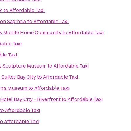
Y
to
Affordable Taxi
ton Saginaw
to
Affordable Taxi
tes Mobile Home Community
to
Affordable Taxi
dable Taxi
ble Taxi
ks Sculpture Museum
to
Affordable Taxi
 Suites Bay City
to
Affordable Taxi
en's Museum
to
Affordable Taxi
Hotel Bay City - Riverfront
to
Affordable Taxi
to
Affordable Taxi
to
Affordable Taxi