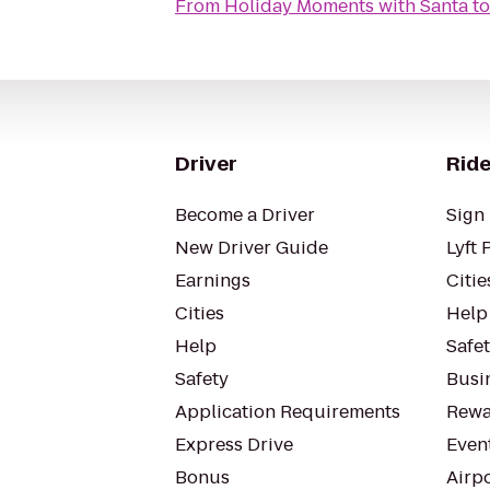
From
Holiday Moments with Santa
t
Driver
Ride
Become a Driver
Sign 
New Driver Guide
Lyft 
Earnings
Citie
Cities
Help
Help
Safe
Safety
Busin
Application Requirements
Rewa
Express Drive
Even
Bonus
Airp