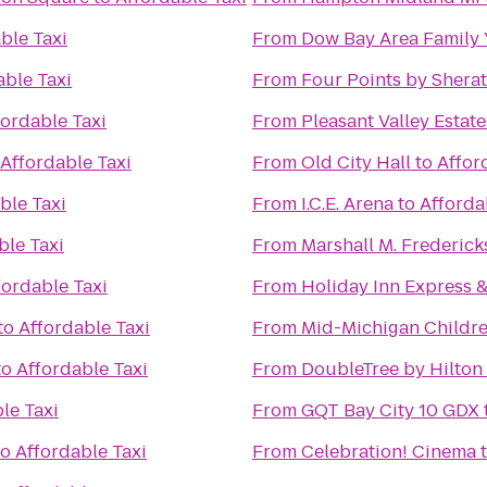
ble Taxi
From
Dow Bay Area Family 
able Taxi
From
Four Points by Shera
fordable Taxi
From
Pleasant Valley Esta
Affordable Taxi
From
Old City Hall
to
Affor
ble Taxi
From
I.C.E. Arena
to
Afforda
ble Taxi
From
Marshall M. Frederic
fordable Taxi
From
Holiday Inn Express &
to
Affordable Taxi
From
Mid-Michigan Childr
to
Affordable Taxi
From
DoubleTree by Hilton 
le Taxi
From
GQT Bay City 10 GDX
to
Affordable Taxi
From
Celebration! Cinema