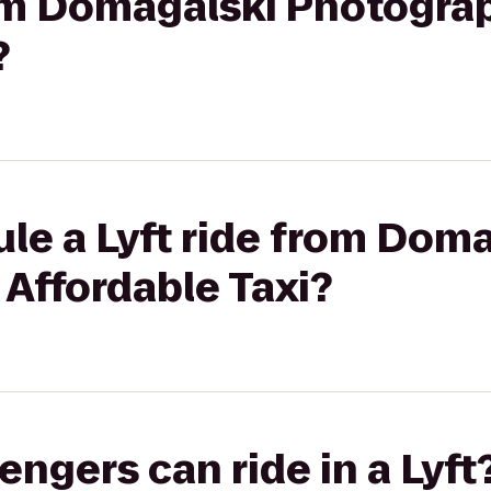
rom Domagalski Photogra
?
le a Lyft ride from Dom
Affordable Taxi?
gers can ride in a Lyft