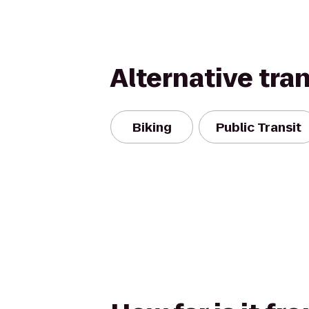
Alternative tra
Biking
Public Transit