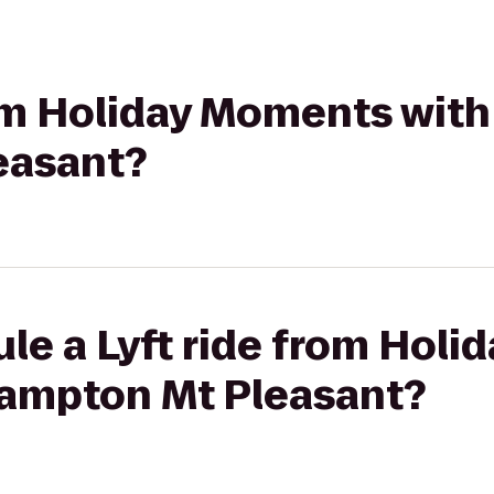
rom Holiday Moments with
easant?
le a Lyft ride from Hol
Hampton Mt Pleasant?