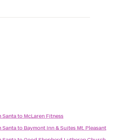
h Santa
to
McLaren Fitness
h Santa
to
Baymont Inn & Suites Mt. Pleasant
h Santa
to
Good Shepherd Lutheran Church