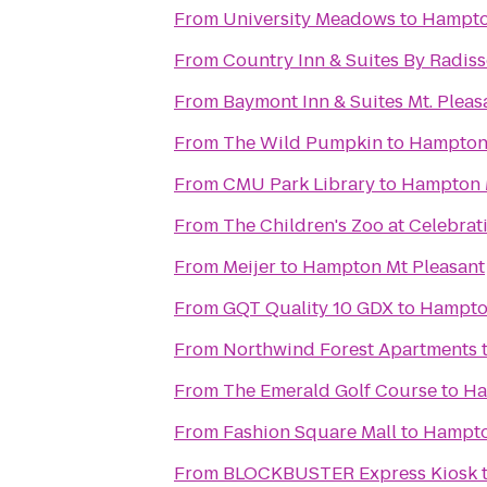
From
University Meadows
to
Hampto
From
Country Inn & Suites By Radiss
From
Baymont Inn & Suites Mt. Pleas
From
The Wild Pumpkin
to
Hampton 
From
CMU Park Library
to
Hampton 
From
The Children's Zoo at Celebra
From
Meijer
to
Hampton Mt Pleasant
From
GQT Quality 10 GDX
to
Hampton
From
Northwind Forest Apartments
From
The Emerald Golf Course
to
Ha
From
Fashion Square Mall
to
Hampto
From
BLOCKBUSTER Express Kiosk