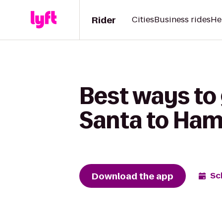
Rider
Cities
Business rides
He
Best ways to
Santa to Ham
Download the app
Sc