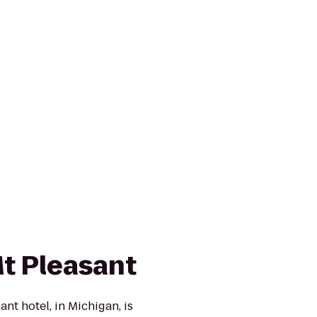
t Pleasant
nt hotel, in Michigan, is