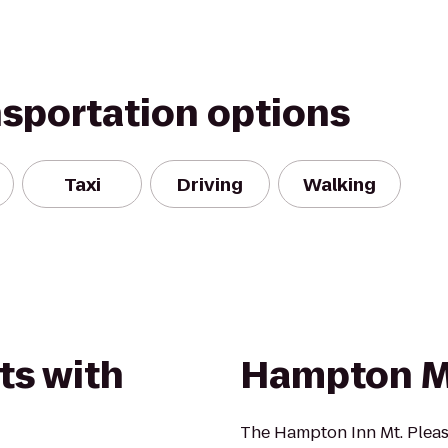
nsportation options
Taxi
Driving
Walking
ts with
Hampton M
The Hampton Inn Mt. Pleasa