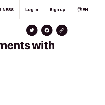
SINESS
Log in
Sign up
EN
oments with