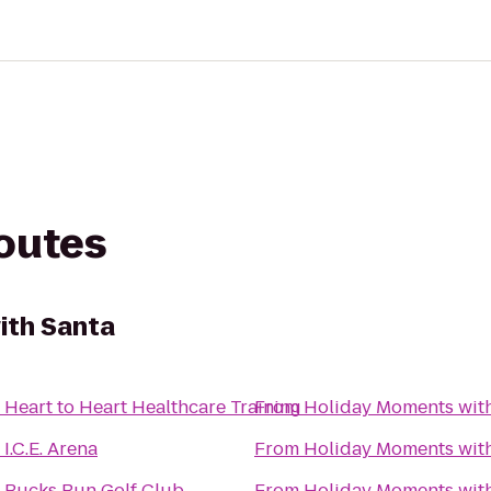
routes
ith Santa
o
Heart to Heart Healthcare Training
From
Holiday Moments wit
o
I.C.E. Arena
From
Holiday Moments wit
o
Bucks Run Golf Club
From
Holiday Moments wit