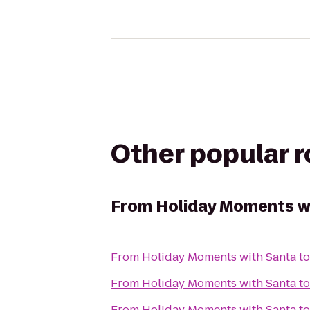
Other popular 
From
Holiday Moments w
From
Holiday Moments with Santa
t
From
Holiday Moments with Santa
t
From
Holiday Moments with Santa
t