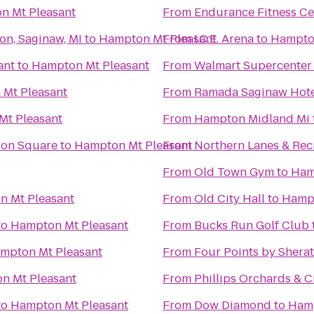
n Mt Pleasant
From
Endurance Fitness Ce
on, Saginaw, MI
to
Hampton Mt Pleasant
From
I.C.E. Arena
to
Hampton
ant
to
Hampton Mt Pleasant
From
Walmart Supercenter
Mt Pleasant
From
Ramada Saginaw Hote
Mt Pleasant
From
Hampton Midland Mi
tion Square
to
Hampton Mt Pleasant
From
Northern Lanes & Rec
From
Old Town Gym
to
Ham
 Mt Pleasant
From
Old City Hall
to
Hampt
to
Hampton Mt Pleasant
From
Bucks Run Golf Club
mpton Mt Pleasant
From
Four Points by Shera
n Mt Pleasant
From
Phillips Orchards & C
to
Hampton Mt Pleasant
From
Dow Diamond
to
Hamp