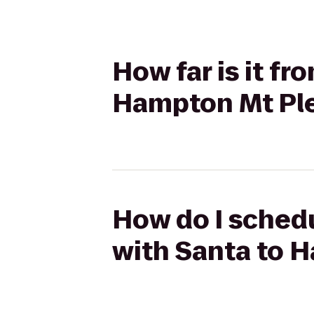
How far is it f
Hampton Mt Pl
How do I schedu
with Santa to 