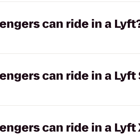
gers can ride in a Lyft
gers can ride in a Lyft 
gers can ride in a Lyft