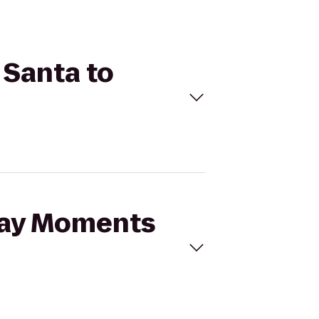
 Santa to
iday Moments