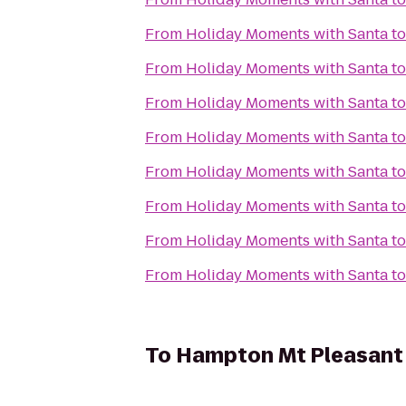
From
Holiday Moments with Santa
t
From
Holiday Moments with Santa
t
From
Holiday Moments with Santa
t
From
Holiday Moments with Santa
t
From
Holiday Moments with Santa
t
From
Holiday Moments with Santa
t
From
Holiday Moments with Santa
t
From
Holiday Moments with Santa
t
To
Hampton Mt Pleasant