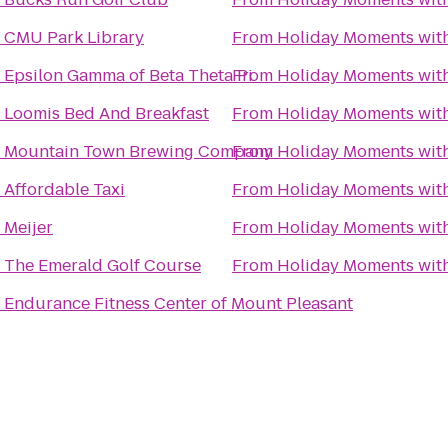
o
CMU Park Library
From
Holiday Moments wit
o
Epsilon Gamma of Beta Theta Pi
From
Holiday Moments wit
o
Loomis Bed And Breakfast
From
Holiday Moments wit
o
Mountain Town Brewing Company
From
Holiday Moments wit
o
Affordable Taxi
From
Holiday Moments wit
o
Meijer
From
Holiday Moments wit
o
The Emerald Golf Course
From
Holiday Moments wit
o
Endurance Fitness Center of Mount Pleasant