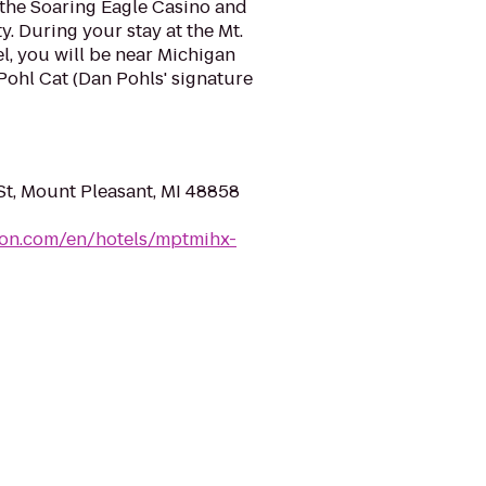
 the Soaring Eagle Casino and
y. During your stay at the Mt.
l, you will be near Michigan
Pohl Cat (Dan Pohls' signature
St, Mount Pleasant, MI 48858
ton.com/en/hotels/mptmihx-