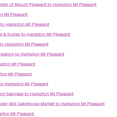
nter of Mount Pleasant
to
Hampton Mt Pleasant
 Mt Pleasant
to
Hampton Mt Pleasant
l & Suites
to
Hampton Mt Pleasant
to
Hampton Mt Pleasant
reation
to
Hampton Mt Pleasant
pton Mt Pleasant
on Mt Pleasant
to
Hampton Mt Pleasant
ton Saginaw
to
Hampton Mt Pleasant
ider Mill Gatehouse Market
to
Hampton Mt Pleasant
ton Mt Pleasant