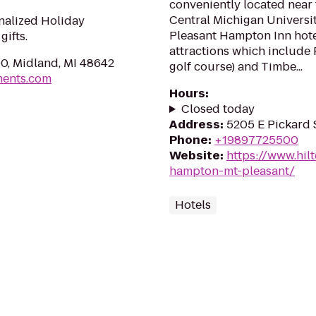
conveniently located near
Central Michigan Universit
nalized Holiday
Pleasant Hampton Inn hote
ifts.
attractions which include 
0, Midland, MI 48642
golf course) and Timbe...
ments.com
Hours
:
Closed today
Address
:
5205 E Pickard 
Phone
:
+19897725500
Website
:
https://www.hil
hampton-mt-pleasant/
Hotels