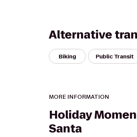
Alternative tra
Biking
Public Transit
MORE INFORMATION
Holiday Momen
Santa