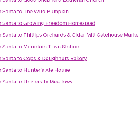
h Santa
to
The Wild Pumpkin
h Santa
to
Growing Freedom Homestead
h Santa
to
Phillips Orchards & Cider Mill Gatehouse Marke
h Santa
to
Mountain Town Station
h Santa
to
Cops & Doughnuts Bakery
h Santa
to
Hunter's Ale House
h Santa
to
University Meadows