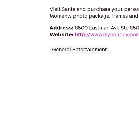
Visit Santa and purchase your perso
Moments photo package, frames and g
Address
:
6800 Eastman Ave Ste 680
Website
:
http://www.myholidaymo
General Entertainment