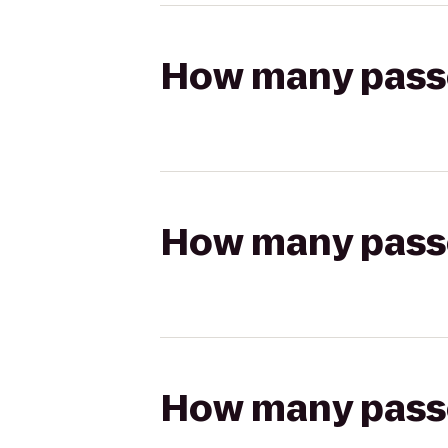
How many passen
How many passen
How many passen