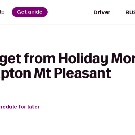
Driver
BU
lp
Get a ride
 get from Holiday M
pton Mt Pleasant
hedule for later