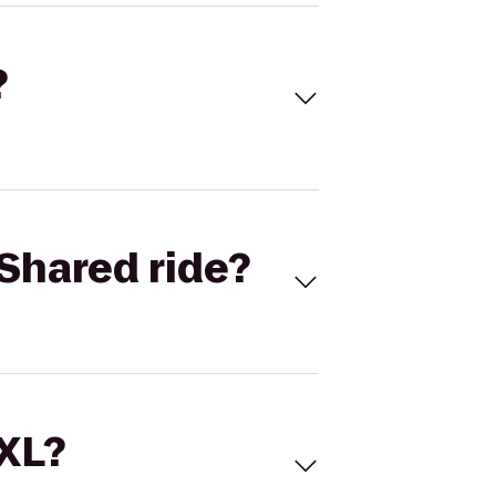
?
Shared ride?
 XL?