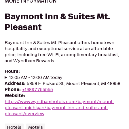
MORE INFORMATION
Baymont Inn & Suites Mt.
Pleasant
Baymont Inn & Suites Mt. Pleasant offers hometown
hospitality and exceptional service at an affordable
price, including free Wi-Fi, a complimentary breakfast,
and Wyndham Rewards.
Hours
:
12:05 AM - 12:00 AM today
Address
:
5858 E. Pickard St., Mount Pleasant, MI 48858
Phone
:
+19897755555
Website
:
https://www.wyndhamhotels.com/baymont/mount-
pleasant-michigan/baymont-inn-and-suites-mt-
pleasant/overview
Hotels
Motels