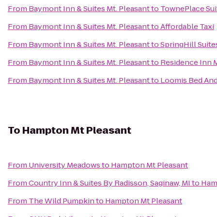
From
Baymont Inn & Suites Mt. Pleasant
to
TownePlace Suit
From
Baymont Inn & Suites Mt. Pleasant
to
Affordable Taxi
From
Baymont Inn & Suites Mt. Pleasant
to
SpringHill Suite
From
Baymont Inn & Suites Mt. Pleasant
to
Residence Inn 
From
Baymont Inn & Suites Mt. Pleasant
to
Loomis Bed And
To
Hampton Mt Pleasant
From
University Meadows
to
Hampton Mt Pleasant
From
Country Inn & Suites By Radisson, Saginaw, MI
to
Ham
From
The Wild Pumpkin
to
Hampton Mt Pleasant