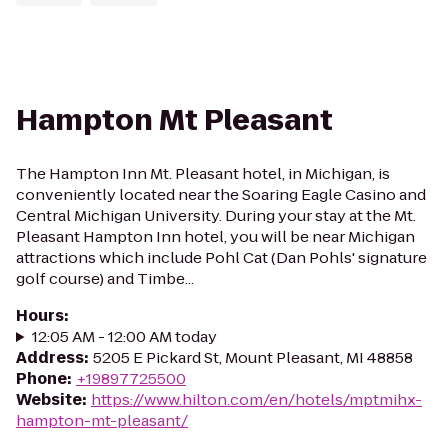
Hampton Mt Pleasant
The Hampton Inn Mt. Pleasant hotel, in Michigan, is
conveniently located near the Soaring Eagle Casino and
Central Michigan University. During your stay at the Mt.
Pleasant Hampton Inn hotel, you will be near Michigan
attractions which include Pohl Cat (Dan Pohls' signature
golf course) and Timbe...
Hours
:
12:05 AM - 12:00 AM today
Address
:
5205 E Pickard St, Mount Pleasant, MI 48858
Phone
:
+19897725500
Website
:
https://www.hilton.com/en/hotels/mptmihx-
hampton-mt-pleasant/