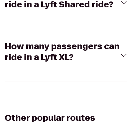
ride in a Lyft Shared ride?
How many passengers can
ride in a Lyft XL?
Other popular routes