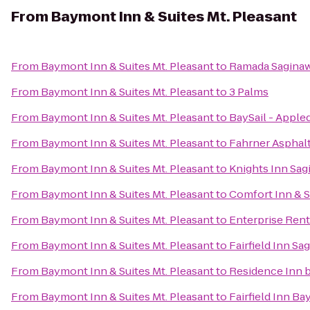
From
Baymont Inn & Suites Mt. Pleasant
From
Baymont Inn & Suites Mt. Pleasant
to
Ramada Saginaw
From
Baymont Inn & Suites Mt. Pleasant
to
3 Palms
From
Baymont Inn & Suites Mt. Pleasant
to
BaySail - Appled
From
Baymont Inn & Suites Mt. Pleasant
to
Fahrner Asphalt
From
Baymont Inn & Suites Mt. Pleasant
to
Knights Inn Sag
From
Baymont Inn & Suites Mt. Pleasant
to
Comfort Inn & S
From
Baymont Inn & Suites Mt. Pleasant
to
Enterprise Rent
From
Baymont Inn & Suites Mt. Pleasant
to
Fairfield Inn Sa
From
Baymont Inn & Suites Mt. Pleasant
to
Residence Inn b
From
Baymont Inn & Suites Mt. Pleasant
to
Fairfield Inn Ba