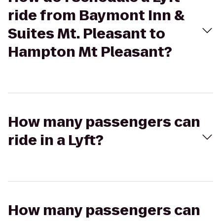
ride from Baymont Inn &
Suites Mt. Pleasant to
Hampton Mt Pleasant?
How many passengers can
ride in a Lyft?
How many passengers can