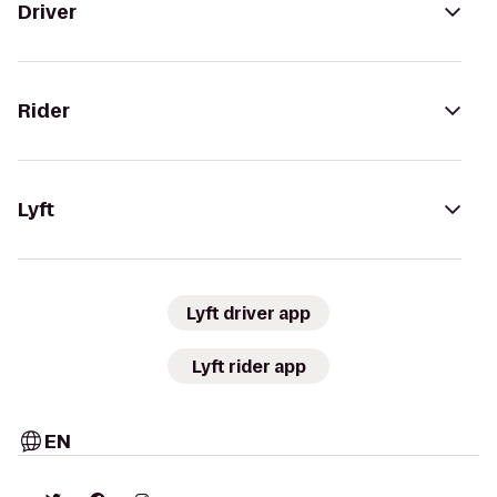
Driver
Rider
Lyft
Lyft driver app
Lyft rider app
EN