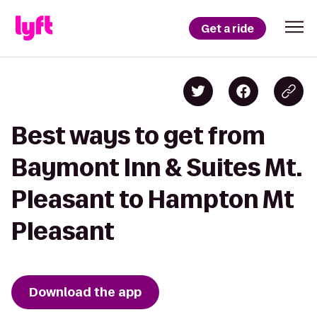
Get a ride
Best ways to get from
Baymont Inn & Suites Mt.
Pleasant to Hampton Mt
Pleasant
Download the app