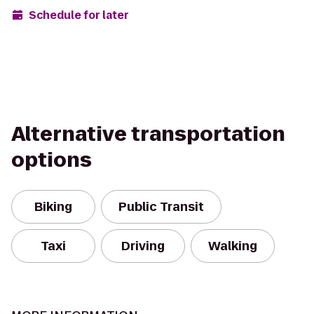
Schedule for later
Alternative transportation
options
Biking
Public Transit
Taxi
Driving
Walking