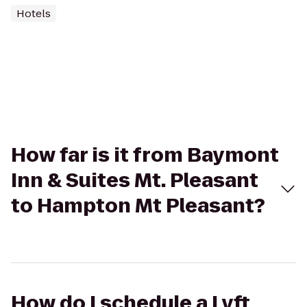
Hotels
How far is it from Baymont
Inn & Suites Mt. Pleasant
to Hampton Mt Pleasant?
How do I schedule a Lyft