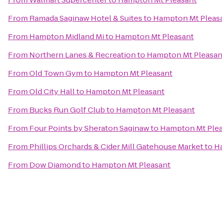
From
Ramada Saginaw Hotel & Suites
to
Hampton Mt Pleas
From
Hampton Midland Mi
to
Hampton Mt Pleasant
From
Northern Lanes & Recreation
to
Hampton Mt Pleasan
From
Old Town Gym
to
Hampton Mt Pleasant
From
Old City Hall
to
Hampton Mt Pleasant
From
Bucks Run Golf Club
to
Hampton Mt Pleasant
From
Four Points by Sheraton Saginaw
to
Hampton Mt Ple
From
Phillips Orchards & Cider Mill Gatehouse Market
to
H
From
Dow Diamond
to
Hampton Mt Pleasant