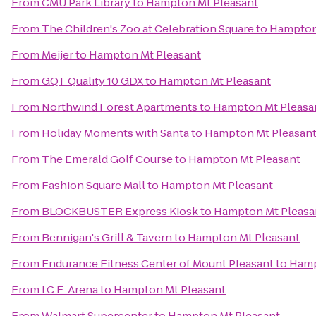
From
CMU Park Library
to
Hampton Mt Pleasant
From
The Children's Zoo at Celebration Square
to
Hampton
From
Meijer
to
Hampton Mt Pleasant
From
GQT Quality 10 GDX
to
Hampton Mt Pleasant
From
Northwind Forest Apartments
to
Hampton Mt Pleasa
From
Holiday Moments with Santa
to
Hampton Mt Pleasan
From
The Emerald Golf Course
to
Hampton Mt Pleasant
From
Fashion Square Mall
to
Hampton Mt Pleasant
From
BLOCKBUSTER Express Kiosk
to
Hampton Mt Pleasa
From
Bennigan's Grill & Tavern
to
Hampton Mt Pleasant
From
Endurance Fitness Center of Mount Pleasant
to
Hamp
From
I.C.E. Arena
to
Hampton Mt Pleasant
From
Walmart Supercenter
to
Hampton Mt Pleasant