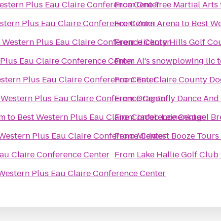
estern Plus Eau Claire Conference Center
From
One Tree Martial Arts
stern Plus Eau Claire Conference Center
From
Zorn Arena
to
Best We
 Western Plus Eau Claire Conference Center
From
Hickory Hills Golf Co
 Plus Eau Claire Conference Center
From
Al's snowplowing llc
t
stern Plus Eau Claire Conference Center
From
Eau Claire County Do
 Western Plus Eau Claire Conference Center
From
Dragonfly Dance And
um
to
Best Western Plus Eau Claire Conference Center
From
Jacob Leinenkugel B
Western Plus Eau Claire Conference Center
From
Midwest Booze Tours
au Claire Conference Center
From
Lake Hallie Golf Club
Western Plus Eau Claire Conference Center