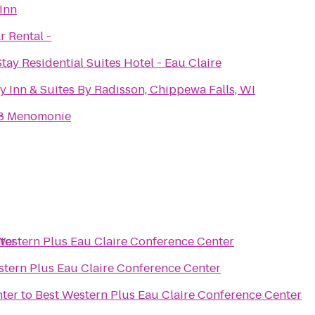
Inn
r Rental -
ay Residential Suites Hotel - Eau Claire
y Inn & Suites By Radisson, Chippewa Falls, WI
8 Menomonie
ter
Western Plus Eau Claire Conference Center
stern Plus Eau Claire Conference Center
nter
to
Best Western Plus Eau Claire Conference Center