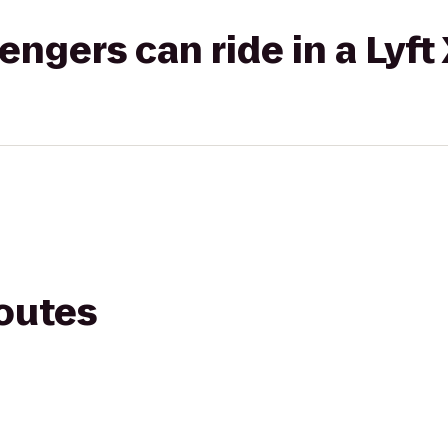
gers can ride in a Lyft
routes