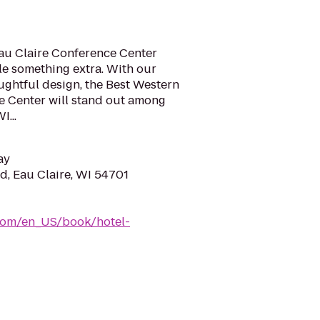
Eau Claire Conference Center
ttle something extra. With our
ghtful design, the Best Western
e Center will stand out among
I...
ay
, Eau Claire, WI 54701
com/en_US/book/hotel-