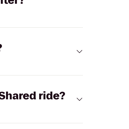
nter?
?
Shared ride?