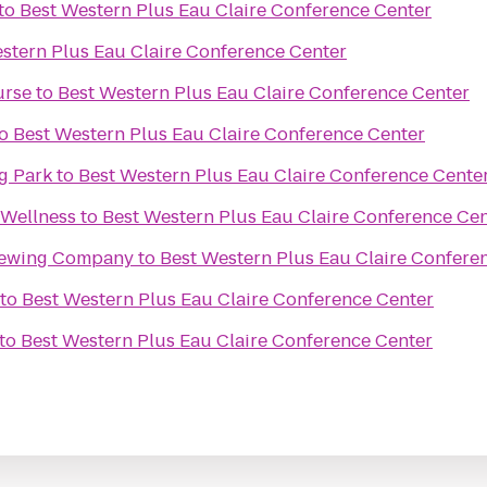
to
Best Western Plus Eau Claire Conference Center
stern Plus Eau Claire Conference Center
urse
to
Best Western Plus Eau Claire Conference Center
o
Best Western Plus Eau Claire Conference Center
g Park
to
Best Western Plus Eau Claire Conference Cente
 Wellness
to
Best Western Plus Eau Claire Conference Ce
rewing Company
to
Best Western Plus Eau Claire Confere
to
Best Western Plus Eau Claire Conference Center
to
Best Western Plus Eau Claire Conference Center