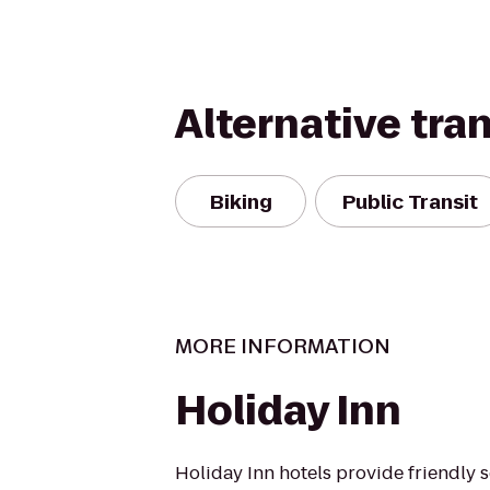
Alternative tra
Biking
Public Transit
MORE INFORMATION
Holiday Inn
Holiday Inn hotels provide friendly 