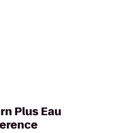
rn Plus Eau
ference