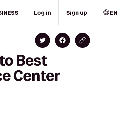
SINESS
Log in
Sign up
EN
to Best
ce Center