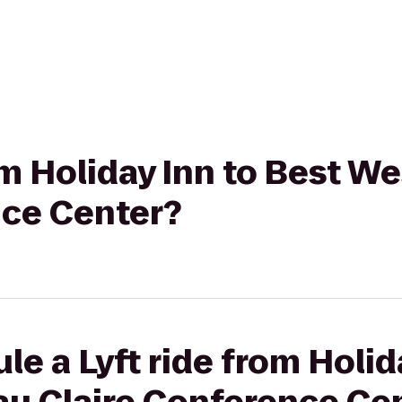
rom Holiday Inn to Best W
nce Center?
le a Lyft ride from Holid