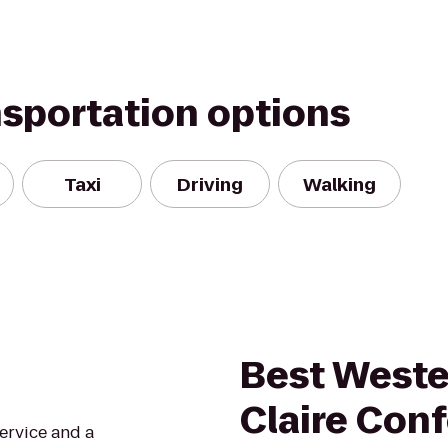
nsportation options
Taxi
Driving
Walking
Best Weste
Claire Con
service and a