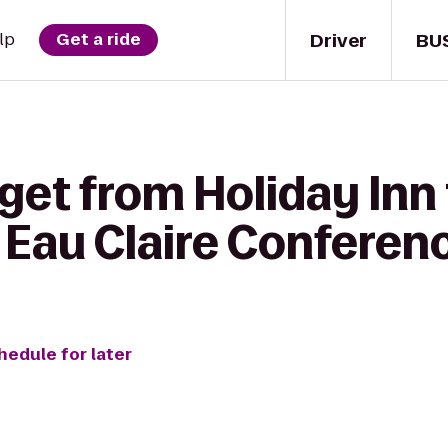
Driver
BU
lp
Get a ride
get from Holiday Inn 
 Eau Claire Conferen
hedule for later