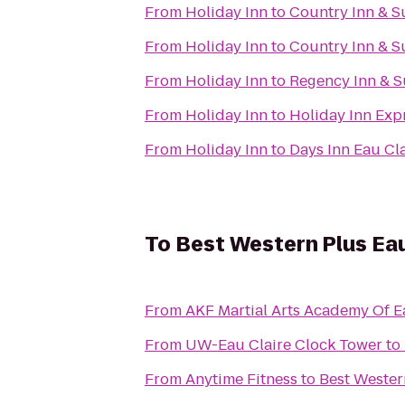
From
Holiday Inn
to
Country Inn & Su
From
Holiday Inn
to
Country Inn & S
From
Holiday Inn
to
Regency Inn & S
From
Holiday Inn
to
Holiday Inn Expr
From
Holiday Inn
to
Days Inn Eau Cl
To
Best Western Plus Ea
From
AKF Martial Arts Academy Of E
From
UW-Eau Claire Clock Tower
to
From
Anytime Fitness
to
Best Wester