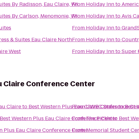
ites By Radisson, Eau Claire, WI
From
Holiday Inn
to
Americ
uites By Carlson, Menomonie, WI
From
Holiday Inn
to
Avis Ca
uites
From
Holiday Inn
to
GrandSt
ess & Suites Eau Claire North
From
Holiday Inn
to
Countr
aire West
From
Holiday Inn
to
Super 
u Claire Conference Center
au Claire
to
Best Western Plus Eau Claire Conference Cen
From
UWEC Stairs
to
Best 
Best Western Plus Eau Claire Conference Center
From
The Pickle
to
Best We
n Plus Eau Claire Conference Center
From
Memorial Student Ce