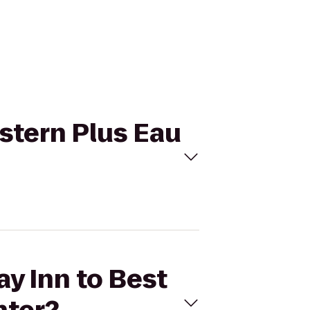
estern Plus Eau
ay Inn to Best