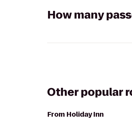
How many passen
Other popular 
From
Holiday Inn