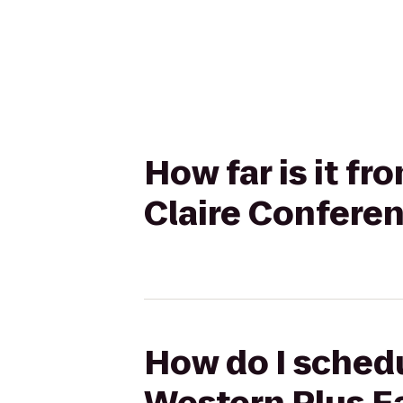
How far is it f
Claire Confere
How do I schedu