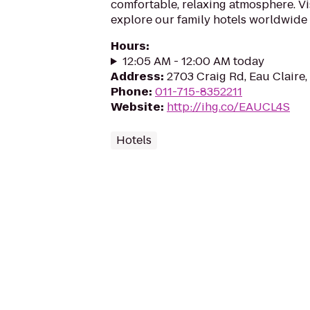
comfortable, relaxing atmosphere. Vi
explore our family hotels worldwide
Hours
:
12:05 AM - 12:00 AM today
Address
:
2703 Craig Rd, Eau Claire
Phone
:
011-715-8352211
Website
:
http://ihg.co/EAUCL4S
Hotels