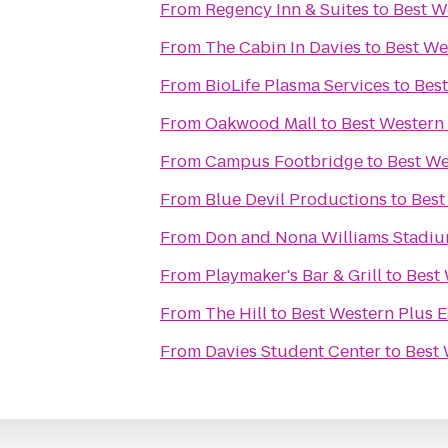
From
Regency Inn & Suites
to
Best W
From
The Cabin In Davies
to
Best We
From
BioLife Plasma Services
to
Best
From
Oakwood Mall
to
Best Western
From
Campus Footbridge
to
Best We
From
Blue Devil Productions
to
Best
From
Don and Nona Williams Stadi
From
Playmaker's Bar & Grill
to
Best 
From
The Hill
to
Best Western Plus E
From
Davies Student Center
to
Best 