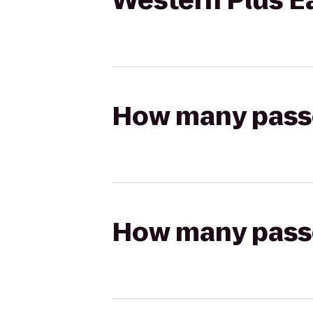
Western Plus E
How many passen
How many passen