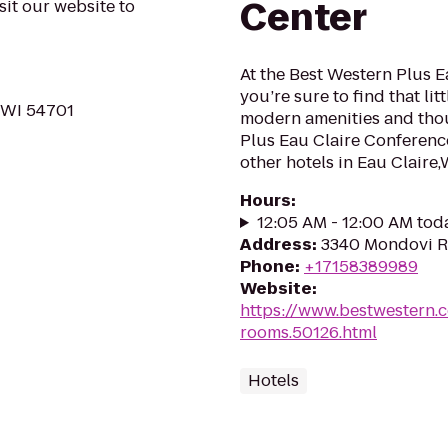
Center
sit our website to
At the Best Western Plus 
you’re sure to find that li
, WI 54701
modern amenities and thou
Plus Eau Claire Conferenc
other hotels in Eau Claire,W
Hours
:
12:05 AM - 12:00 AM tod
Address
:
3340 Mondovi Rd
Phone
:
+17158389989
Website
:
https://www.bestwestern.
rooms.50126.html
Hotels