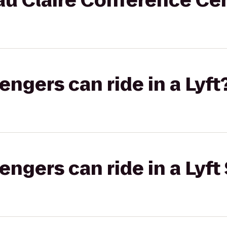
au Claire Conference Ce
gers can ride in a Lyft
gers can ride in a Lyft 