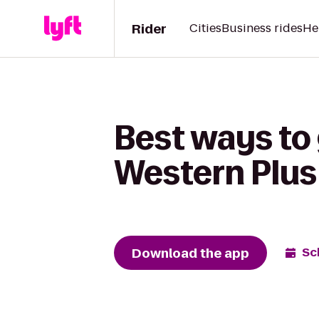
Rider
Cities
Business rides
He
Best ways to 
Western Plus
Download the app
Sc