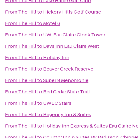
From
The Hill
to
Lake Hallie Golf Club
From
The Hill
to
Hickory Hills Golf Course
From
The Hill
to
Motel 6
From
The Hill
to
UW-Eau Claire Clock Tower
From
The Hill
to
Days Inn Eau Claire West
From
The Hill
to
Holiday Inn
From
The Hill
to
Beaver Creek Reserve
From
The Hill
to
Super 8 Menomonie
From
The Hill
to
Red Cedar State Trail
From
The Hill
to
UWEC Stairs
From
The Hill
to
Regency Inn & Suites
From
The Hill
to
Holiday Inn Express & Suites Eau Claire N
From
The Hill
to
Country Inn & Suites By Radisson, Chippe