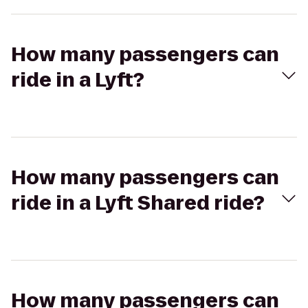
How many passengers can
ride in a Lyft?
How many passengers can
ride in a Lyft Shared ride?
How many passengers can