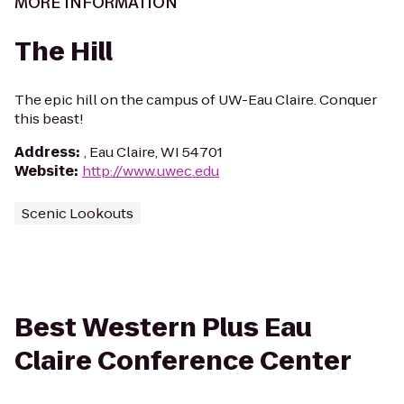
MORE INFORMATION
The Hill
The epic hill on the campus of UW-Eau Claire. Conquer
this beast!
Address
:
, Eau Claire, WI 54701
Website
:
http://www.uwec.edu
Scenic Lookouts
Best Western Plus Eau
Claire Conference Center