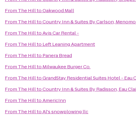
From
The Hill
to
Oakwood Mall
From
The Hill
to
Country Inn & Suites By Carlson, Menomo
From
The Hill
to
Avis Car Rental -
From
The Hill
to
Left Leaning Apartment
From
The Hill
to
Panera Bread
From
The Hill
to
Milwaukee Burger Co.
From
The Hill
to
GrandStay Residential Suites Hotel - Eau C
From
The Hill
to
Country Inn & Suites By Radisson, Eau Clai
From
The Hill
to
AmericInn
From
The Hill
to
Al's snowplowing llc