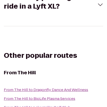
ride in a Lyft XL?
Other popular routes
From
The Hill
From
The Hill
to
Dragonfly Dance And Wellness
From
The Hill
to
BioLife Plasma Services