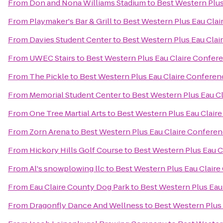
From
Don and Nona Williams Stadium
to
Best Western Plus
From
Playmaker's Bar & Grill
to
Best Western Plus Eau Cla
From
Davies Student Center
to
Best Western Plus Eau Clai
From
UWEC Stairs
to
Best Western Plus Eau Claire Confer
From
The Pickle
to
Best Western Plus Eau Claire Conferen
From
Memorial Student Center
to
Best Western Plus Eau C
From
One Tree Martial Arts
to
Best Western Plus Eau Clair
From
Zorn Arena
to
Best Western Plus Eau Claire Confere
From
Hickory Hills Golf Course
to
Best Western Plus Eau C
From
Al's snowplowing llc
to
Best Western Plus Eau Clair
From
Eau Claire County Dog Park
to
Best Western Plus Eau
From
Dragonfly Dance And Wellness
to
Best Western Plus