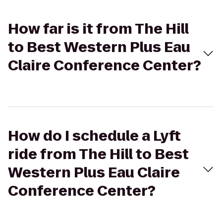
How far is it from The Hill
to Best Western Plus Eau
Claire Conference Center?
How do I schedule a Lyft
ride from The Hill to Best
Western Plus Eau Claire
Conference Center?