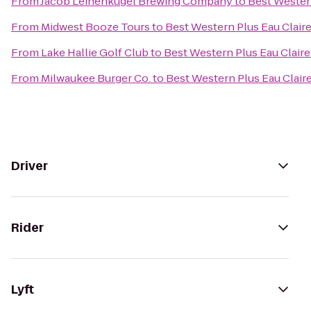
From
Jacob Leinenkugel Brewing Company
to
Best Wester
From
Midwest Booze Tours
to
Best Western Plus Eau Clair
From
Lake Hallie Golf Club
to
Best Western Plus Eau Clair
From
Milwaukee Burger Co.
to
Best Western Plus Eau Clai
Driver
Rider
Lyft