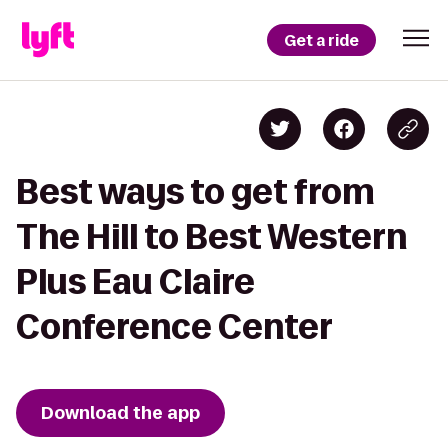
Get a ride
Best ways to get from
The Hill to Best Western
Plus Eau Claire
Conference Center
Download the app