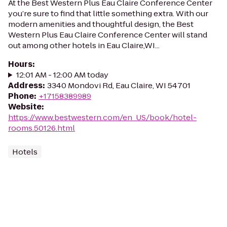
At the Best Western Plus Eau Claire Conference Center
you’re sure to find that little something extra. With our
modern amenities and thoughtful design, the Best
Western Plus Eau Claire Conference Center will stand
out among other hotels in Eau Claire,WI...
Hours
:
12:01 AM - 12:00 AM today
Address
:
3340 Mondovi Rd, Eau Claire, WI 54701
Phone
:
+17158389989
Website
:
https://www.bestwestern.com/en_US/book/hotel-
rooms.50126.html
Hotels