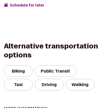
Schedule for later
Alternative transportation
options
Biking
Public Transit
Taxi
Driving
Walking