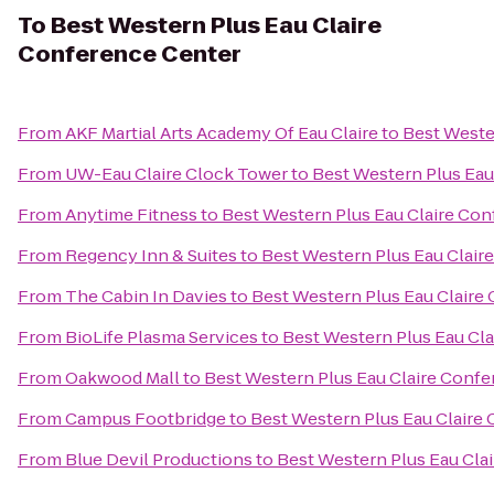
To
Best Western Plus Eau Claire
Conference Center
From
AKF Martial Arts Academy Of Eau Claire
to
Best Weste
From
UW-Eau Claire Clock Tower
to
Best Western Plus Eau
From
Anytime Fitness
to
Best Western Plus Eau Claire Co
From
Regency Inn & Suites
to
Best Western Plus Eau Clair
From
The Cabin In Davies
to
Best Western Plus Eau Claire
From
BioLife Plasma Services
to
Best Western Plus Eau Cl
From
Oakwood Mall
to
Best Western Plus Eau Claire Conf
From
Campus Footbridge
to
Best Western Plus Eau Claire
From
Blue Devil Productions
to
Best Western Plus Eau Cla