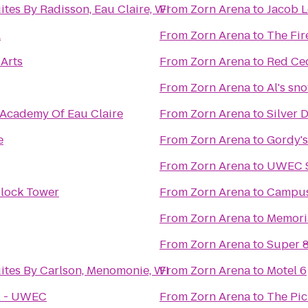
ites By Radisson, Eau Claire, WI
From
Zorn Arena
to
Jacob 
A
From
Zorn Arena
to
The Fir
 Arts
From
Zorn Arena
to
Red Ced
From
Zorn Arena
to
Al's sn
 Academy Of Eau Claire
From
Zorn Arena
to
Silver 
e
From
Zorn Arena
to
Gordy's
From
Zorn Arena
to
UWEC S
lock Tower
From
Zorn Arena
to
Campus
From
Zorn Arena
to
Memoria
From
Zorn Arena
to
Super 
ites By Carlson, Menomonie, WI
From
Zorn Arena
to
Motel 6
ll - UWEC
From
Zorn Arena
to
The Pic