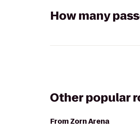
How many passen
Other popular 
From
Zorn Arena