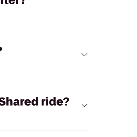
nter?
?
Shared ride?