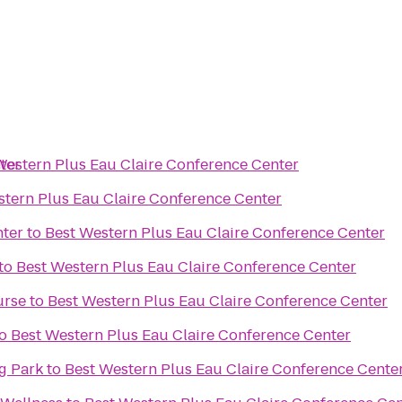
ter
Western Plus Eau Claire Conference Center
stern Plus Eau Claire Conference Center
nter
to
Best Western Plus Eau Claire Conference Center
to
Best Western Plus Eau Claire Conference Center
urse
to
Best Western Plus Eau Claire Conference Center
o
Best Western Plus Eau Claire Conference Center
g Park
to
Best Western Plus Eau Claire Conference Cente