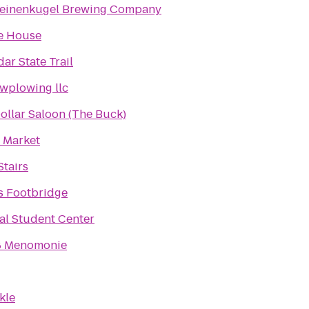
Leinenkugel Brewing Company
e House
ar State Trail
owplowing llc
Dollar Saloon (The Buck)
 Market
tairs
 Footbridge
l Student Center
8 Menomonie
kle