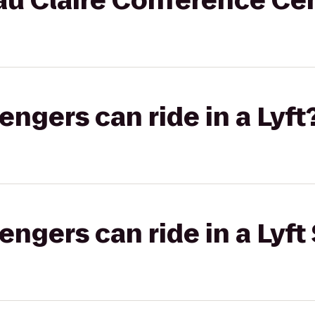
au Claire Conference Ce
gers can ride in a Lyft
gers can ride in a Lyft 