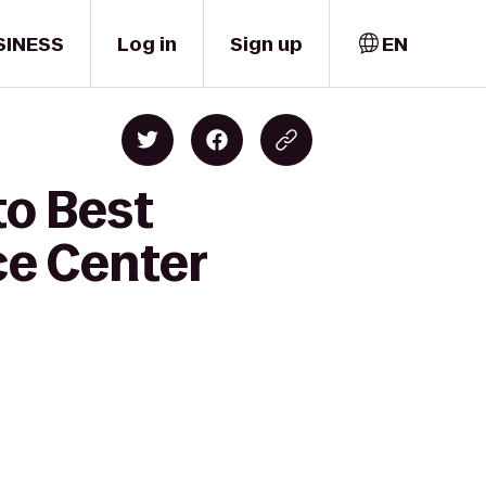
SINESS
Log in
Sign up
EN
to Best
ce Center