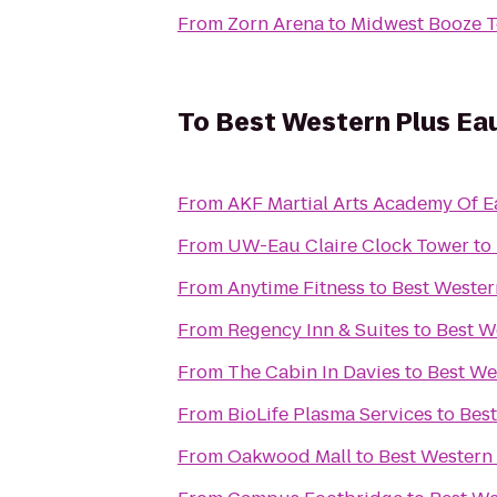
From
Zorn Arena
to
Midwest Booze T
To
Best Western Plus Ea
From
AKF Martial Arts Academy Of E
From
UW-Eau Claire Clock Tower
to
From
Anytime Fitness
to
Best Wester
From
Regency Inn & Suites
to
Best W
From
The Cabin In Davies
to
Best We
From
BioLife Plasma Services
to
Best
From
Oakwood Mall
to
Best Western