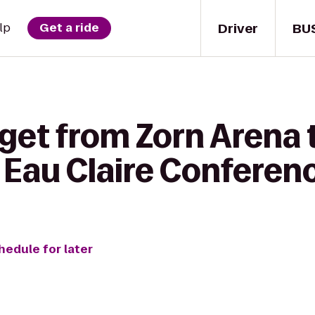
Driver
BU
lp
Get a ride
get from Zorn Arena 
 Eau Claire Conferen
hedule for later