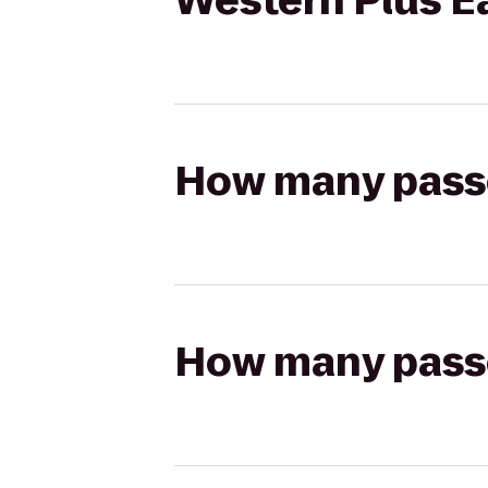
Western Plus E
How many passen
How many passen