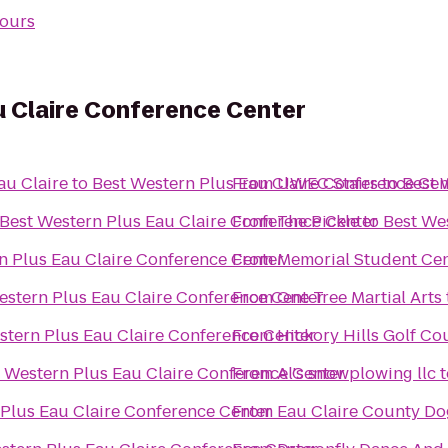
ours
u Claire Conference Center
au Claire
to
Best Western Plus Eau Claire Conference Cen
From
UWEC Stairs
to
Best 
Best Western Plus Eau Claire Conference Center
From
The Pickle
to
Best We
n Plus Eau Claire Conference Center
From
Memorial Student Ce
estern Plus Eau Claire Conference Center
From
One Tree Martial Arts
stern Plus Eau Claire Conference Center
From
Hickory Hills Golf Co
 Western Plus Eau Claire Conference Center
From
Al's snowplowing llc
t
 Plus Eau Claire Conference Center
From
Eau Claire County Do