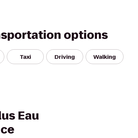
nsportation options
Taxi
Driving
Walking
lus Eau
nce