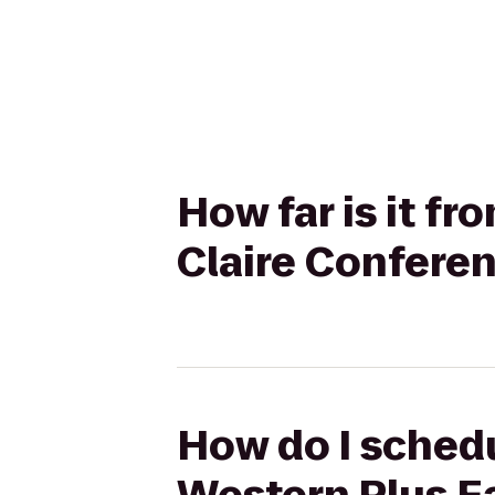
How far is it f
Claire Confere
How do I schedu