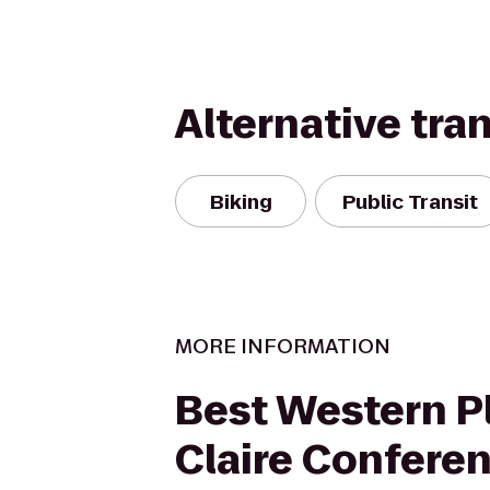
Alternative tra
Biking
Public Transit
MORE INFORMATION
Best Western P
Claire Confere