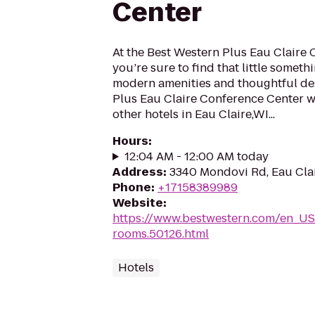
Center
At the Best Western Plus Eau Claire
you’re sure to find that little someth
modern amenities and thoughtful des
Plus Eau Claire Conference Center w
other hotels in Eau Claire,WI...
Hours
:
12:04 AM - 12:00 AM today
Address
:
3340 Mondovi Rd, Eau Cla
Phone
:
+17158389989
Website
:
https://www.bestwestern.com/en_US
rooms.50126.html
Hotels