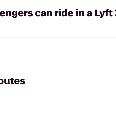
gers can ride in a Lyft
routes