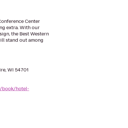
 Conference Center
ing extra. With our
ign, the Best Western
ill stand out among
ire, WI 54701
/book/hotel-