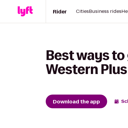
Rider
Cities
Business rides
He
Best ways to 
Western Plus
Download the app
Sc