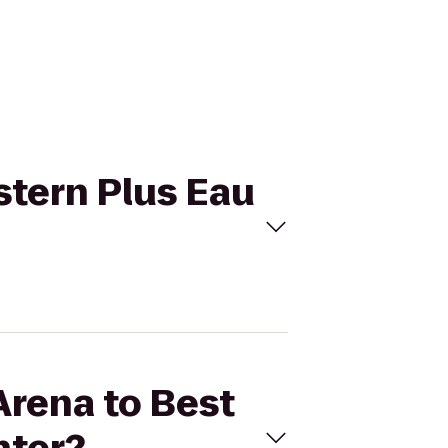
stern Plus Eau
Arena to Best