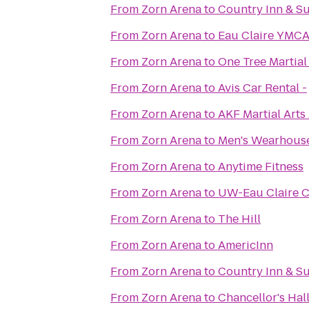
From
Zorn Arena
to
Country Inn & Su
From
Zorn Arena
to
Eau Claire YMC
From
Zorn Arena
to
One Tree Martial
From
Zorn Arena
to
Avis Car Rental -
From
Zorn Arena
to
AKF Martial Arts
From
Zorn Arena
to
Men's Wearhous
From
Zorn Arena
to
Anytime Fitness
From
Zorn Arena
to
UW-Eau Claire C
From
Zorn Arena
to
The Hill
From
Zorn Arena
to
AmericInn
From
Zorn Arena
to
Country Inn & Su
From
Zorn Arena
to
Chancellor's Ha