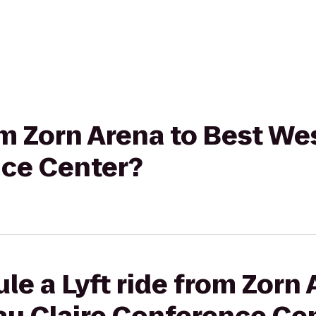
rom Zorn Arena to Best We
nce Center?
le a Lyft ride from Zorn 