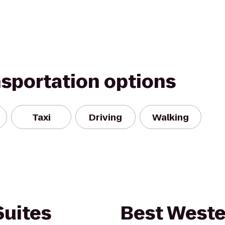
nsportation options
Taxi
Driving
Walking
Suites
Best Weste