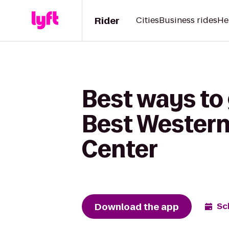
Rider
Cities
Business rides
He
Best ways to 
Best Western
Center
Download the app
Sc