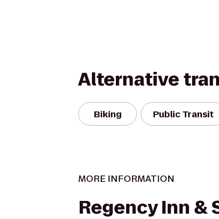
Alternative tra
Biking
Public Transit
MORE INFORMATION
Regency Inn & 