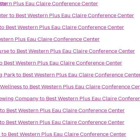
ter
stern Plus Eau Claire Conference Center
nter
to
Best Western Plus Eau Claire Conference Center
to
Best Western Plus Eau Claire Conference Center
stern Plus Eau Claire Conference Center
urse
to
Best Western Plus Eau Claire Conference Center
o
Best Western Plus Eau Claire Conference Center
g Park
to
Best Western Plus Eau Claire Conference Cente
 Wellness
to
Best Western Plus Eau Claire Conference Ce
rewing Company
to
Best Western Plus Eau Claire Confere
to
Best Western Plus Eau Claire Conference Center
to
Best Western Plus Eau Claire Conference Center
.
to
Best Western Plus Eau Claire Conference Center