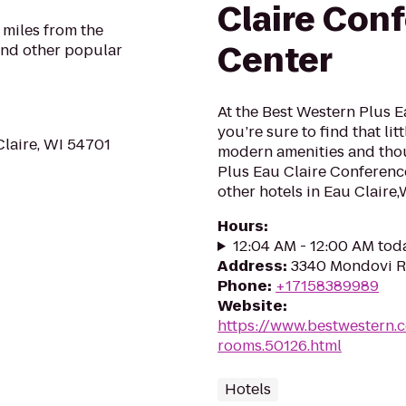
Claire Con
 miles from the
Center
and other popular
At the Best Western Plus 
you’re sure to find that li
Claire, WI 54701
modern amenities and thou
Plus Eau Claire Conferenc
other hotels in Eau Claire,W
Hours
:
12:04 AM - 12:00 AM tod
Address
:
3340 Mondovi Rd
Phone
:
+17158389989
Website
:
https://www.bestwestern.
rooms.50126.html
Hotels