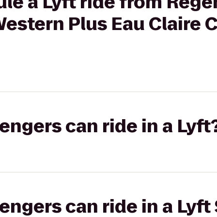
le a Lyft ride from Rege
Western Plus Eau Claire
gers can ride in a Lyft
gers can ride in a Lyft 