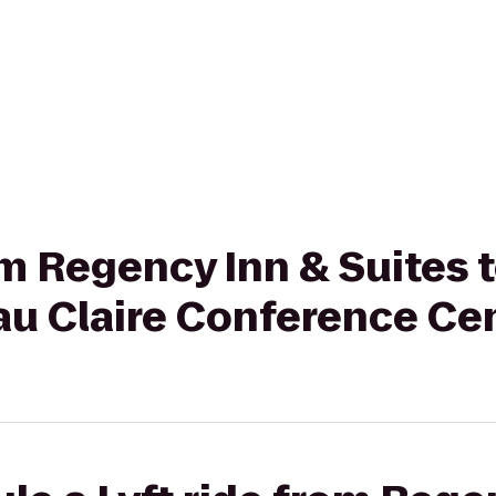
rom Regency Inn & Suites 
au Claire Conference Ce