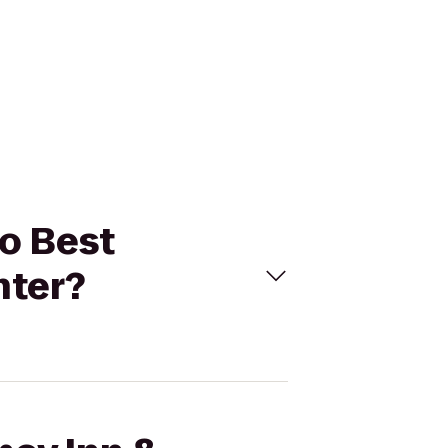
to Best
nter?