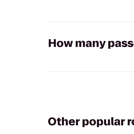
How many passen
Other popular 