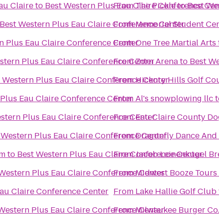
au Claire
to
Best Western Plus Eau Claire Conference Cen
From
The Pickle
to
Best We
Best Western Plus Eau Claire Conference Center
From
Memorial Student Ce
n Plus Eau Claire Conference Center
From
One Tree Martial Arts
stern Plus Eau Claire Conference Center
From
Zorn Arena
to
Best We
 Western Plus Eau Claire Conference Center
From
Hickory Hills Golf Co
 Plus Eau Claire Conference Center
From
Al's snowplowing llc
t
stern Plus Eau Claire Conference Center
From
Eau Claire County Do
 Western Plus Eau Claire Conference Center
From
Dragonfly Dance And
um
to
Best Western Plus Eau Claire Conference Center
From
Jacob Leinenkugel B
Western Plus Eau Claire Conference Center
From
Midwest Booze Tours
au Claire Conference Center
From
Lake Hallie Golf Club
Western Plus Eau Claire Conference Center
From
Milwaukee Burger Co