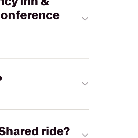
ncy Inn &
 Conference
?
Shared ride?