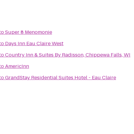
to
Super 8 Menomonie
to
Days Inn Eau Claire West
to
Country Inn & Suites By Radisson, Chippewa Falls, WI
to
AmericInn
to
GrandStay Residential Suites Hotel - Eau Claire