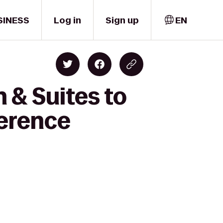
SINESS
Log in
Sign up
EN
 & Suites to
ference