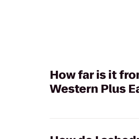
How far is it f
Western Plus E