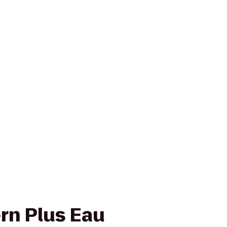
rn Plus Eau