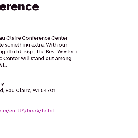
ference
Eau Claire Conference Center
ttle something extra. With our
ghtful design, the Best Western
e Center will stand out among
I...
ay
, Eau Claire, WI 54701
com/en_US/book/hotel-