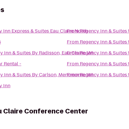
es
y Inn Express & Suites Eau Claire North
From
Regency Inn & Suites
6
From
Regency Inn & Suites
y Inn & Suites By Radisson, Eau Claire, WI
From
Regency Inn & Suites
r Rental -
From
Regency Inn & Suites
y Inn & Suites By Carlson, Menomonie, WI
From
Regency Inn & Suites
y Inn
u Claire Conference Center