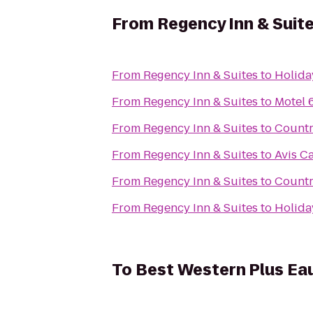
From
Regency Inn & Suit
From
Regency Inn & Suites
to
Holida
From
Regency Inn & Suites
to
Motel 
From
Regency Inn & Suites
to
Countr
From
Regency Inn & Suites
to
Avis Ca
From
Regency Inn & Suites
to
Countr
From
Regency Inn & Suites
to
Holida
To
Best Western Plus Ea