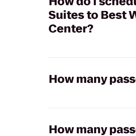
How do I schedu
Suites to Best 
Center?
How many passen
How many passen