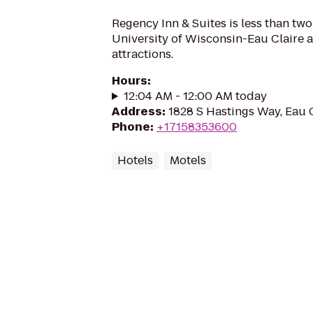
Regency Inn & Suites is less than two
University of Wisconsin-Eau Claire 
attractions.
Hours
:
12:04 AM - 12:00 AM today
Address
:
1828 S Hastings Way, Eau 
Phone
:
+17158353600
Hotels
Motels