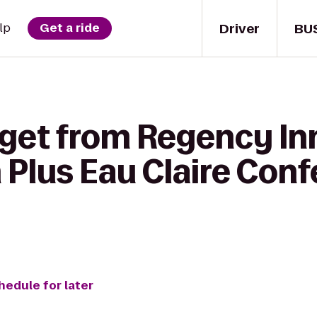
Driver
BU
lp
Get a ride
get from Regency Inn
 Plus Eau Claire Con
hedule for later