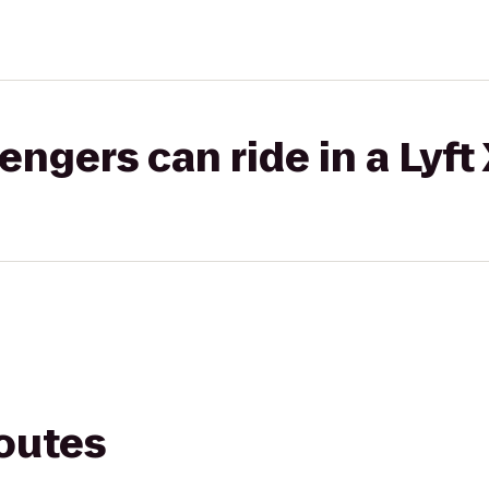
gers can ride in a Lyft
routes