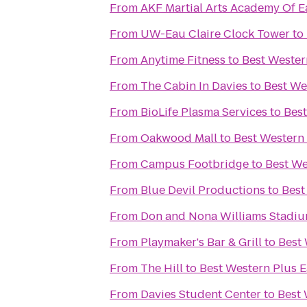
From
AKF Martial Arts Academy Of E
From
UW-Eau Claire Clock Tower
to
From
Anytime Fitness
to
Best Wester
From
The Cabin In Davies
to
Best We
From
BioLife Plasma Services
to
Best
From
Oakwood Mall
to
Best Western
From
Campus Footbridge
to
Best We
From
Blue Devil Productions
to
Best
From
Don and Nona Williams Stadi
From
Playmaker's Bar & Grill
to
Best 
From
The Hill
to
Best Western Plus E
From
Davies Student Center
to
Best 