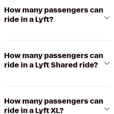
How many passengers can
ride in a Lyft?
How many passengers can
ride in a Lyft Shared ride?
How many passengers can
ride in a Lyft XL?