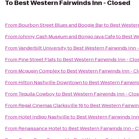
To
Best Western Fairwinds Inn - Closed
From
Bourbon Street Blues and Boogie Bar
to
Best Western
From
Johnny Cash Museum and Bongo Java Cafe
to
Best We
From
Vanderbilt University
to
Best Western Fairwinds Inn 
From
Pine Street Flats
to
Best Western Fairwinds Inn - Clo
From
Mcgugin Complex
to
Best Western Fairwinds Inn - C
From
Hilton Nashville Downtown
to
Best Western Fairwind
From
Tequila Cowboy
to
Best Western Fairwinds Inn - Clo
From
Regal Cinemas Clarksville 16
to
Best Western Fairwin
From
Hotel Indigo Nashville
to
Best Western Fairwinds Inn
From
Renaissance Hotel
to
Best Western Fairwinds Inn - 