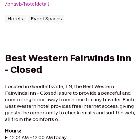
/bnavb/hoteldetail
Hotels
Event Spaces
Best Western Fairwinds Inn
- Closed
Located in Goodlettsville, TN, the Best Western
Fairwinds Inn - Closed is sure to provide a peaceful and
comforting home away from home for any traveler. Each
Best Western hotel provides free internet access, giving
guests the opportunity to check emails and surf the web,
all from the comforts o...
Hours
:
12:01 AM - 12:00 AM today