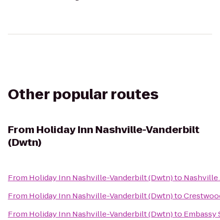
Other popular routes
From
Holiday Inn Nashville-Vanderbilt
(Dwtn)
From
Holiday Inn Nashville-Vanderbilt (Dwtn)
to
Nashville 
From
Holiday Inn Nashville-Vanderbilt (Dwtn)
to
Crestwood
From
Holiday Inn Nashville-Vanderbilt (Dwtn)
to
Embassy S