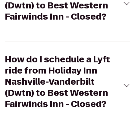
(Dwtn) to Best Western
Fairwinds Inn - Closed?
How do I schedule a Lyft
ride from Holiday Inn
Nashville-Vanderbilt
(Dwtn) to Best Western
Fairwinds Inn - Closed?