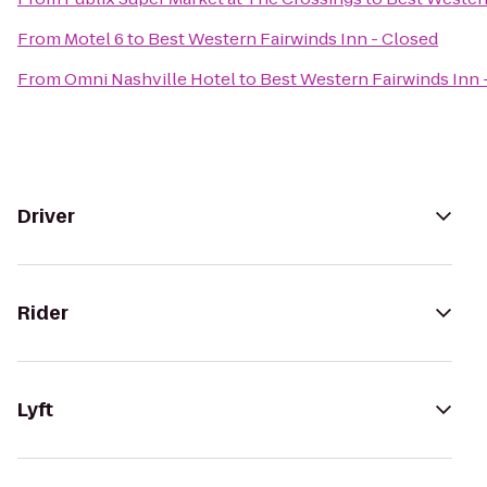
From
Motel 6
to
Best Western Fairwinds Inn - Closed
From
Omni Nashville Hotel
to
Best Western Fairwinds Inn 
Driver
Rider
Lyft