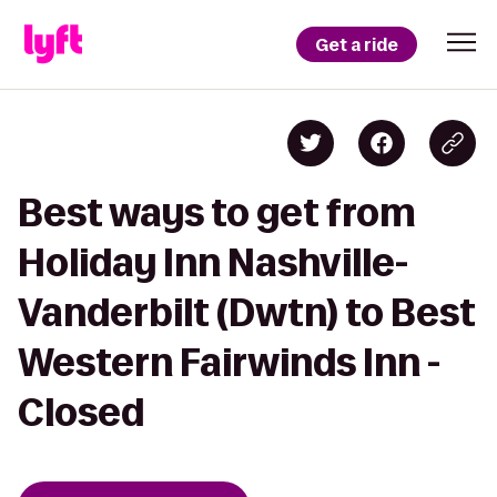
Get a ride
Best ways to get from
Holiday Inn Nashville-
Vanderbilt (Dwtn) to Best
Western Fairwinds Inn -
Closed