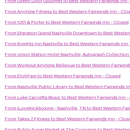
From
Green Door Gourmet
to
Best Western Fairwinds Inn 
From
Anytime Fitness
to
Best Western Fairwinds Inn - Clo
From
12th & Porter
to
Best Western Fairwinds Inn - Closed
From
Sheraton Grand Nashville Downtown
to
Best Western
From
Knights Inn Nashville
to
Best Western Fairwinds Inn 
From
Union Station Hotel Nashville, Autograph Collection
From
Workout Anytime Bellevue
to
Best Western Fairwinds
From
ElohFam
to
Best Western Fairwinds Inn - Closed
From
Nashville Public Library
to
Best Western Fairwinds In
From
Luke Caccetta Music
to
Best Western Fairwinds Inn -
From
iLoveKickboxing - Nashville, TN
to
Best Western Fair
From
Takes 2 Fitness
to
Best Western Fairwinds Inn - Clos
From
Publix Super Market at The Crossings
to
Best Western