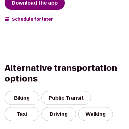
Download the app
Schedule for later
Alternative transportation
options
Biking
Public Transit
Taxi
Driving
Walking