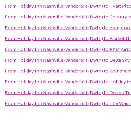
From
Holiday Inn Nashville-Vanderbilt (Dwtn)
to
Hyatt Pla
From
Holiday Inn Nashville-Vanderbilt (Dwtn)
to
Country I
From
Holiday Inn Nashville-Vanderbilt (Dwtn)
to
Hampton I
From
Holiday Inn Nashville-Vanderbilt (Dwtn)
to
Fairfield 
From
Holiday Inn Nashville-Vanderbilt (Dwtn)
to
101st Air
From
Holiday Inn Nashville-Vanderbilt (Dwtn)
to
Delta Sky
From
Holiday Inn Nashville-Vanderbilt (Dwtn)
to
Wyndham 
From
Holiday Inn Nashville-Vanderbilt (Dwtn)
to
Holiday I
From
Holiday Inn Nashville-Vanderbilt (Dwtn)
to
DoubleTre
From
Holiday Inn Nashville-Vanderbilt (Dwtn)
to
The Westi