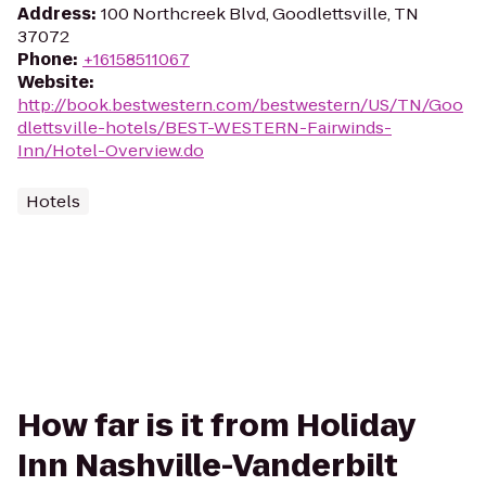
Address
:
100 Northcreek Blvd, Goodlettsville, TN
37072
Phone
:
+16158511067
Website
:
http://book.bestwestern.com/bestwestern/US/TN/Goo
dlettsville-hotels/BEST-WESTERN-Fairwinds-
Inn/Hotel-Overview.do
Hotels
How far is it from Holiday
Inn Nashville-Vanderbilt