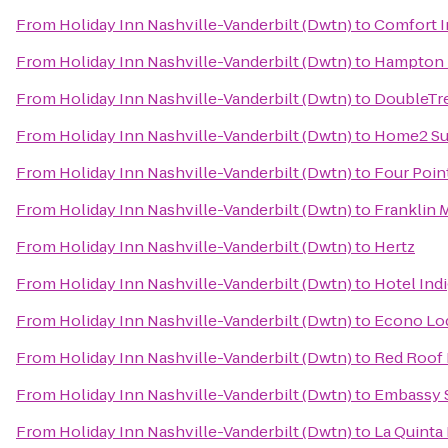
From
Holiday Inn Nashville-Vanderbilt (Dwtn)
to
Comfort 
From
Holiday Inn Nashville-Vanderbilt (Dwtn)
to
Hampton I
From
Holiday Inn Nashville-Vanderbilt (Dwtn)
to
DoubleTre
From
Holiday Inn Nashville-Vanderbilt (Dwtn)
to
Home2 Sui
From
Holiday Inn Nashville-Vanderbilt (Dwtn)
to
Four Poin
From
Holiday Inn Nashville-Vanderbilt (Dwtn)
to
Franklin M
From
Holiday Inn Nashville-Vanderbilt (Dwtn)
to
Hertz
From
Holiday Inn Nashville-Vanderbilt (Dwtn)
to
Hotel Ind
From
Holiday Inn Nashville-Vanderbilt (Dwtn)
to
Econo Lo
From
Holiday Inn Nashville-Vanderbilt (Dwtn)
to
Red Roof 
From
Holiday Inn Nashville-Vanderbilt (Dwtn)
to
Embassy S
From
Holiday Inn Nashville-Vanderbilt (Dwtn)
to
La Quinta 