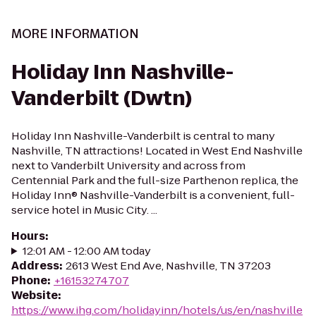
MORE INFORMATION
Holiday Inn Nashville-
Vanderbilt (Dwtn)
Holiday Inn Nashville-Vanderbilt is central to many
Nashville, TN attractions! Located in West End Nashville
next to Vanderbilt University and across from
Centennial Park and the full-size Parthenon replica, the
Holiday Inn® Nashville-Vanderbilt is a convenient, full-
service hotel in Music City. ...
Hours
:
12:01 AM - 12:00 AM today
Address
:
2613 West End Ave, Nashville, TN 37203
Phone
:
+16153274707
Website
:
https://www.ihg.com/holidayinn/hotels/us/en/nashville