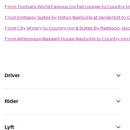
From
Tootsie's World Famous Orchid Lounge
to
Country In
From
Embassy Suites by Hilton Nashville at Vanderbilt
to
C
From
City Winery
to
Country Inn & Suites By Radisson, Goo
From
Millennium Maxwell House Nashville
to
Country Inn 
Driver
Rider
Lyft