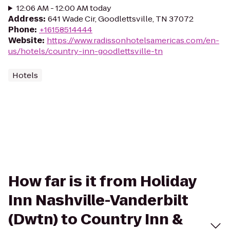
12:06 AM - 12:00 AM today
Address
:
641 Wade Cir, Goodlettsville, TN 37072
Phone
:
+16158514444
Website
:
https://www.radissonhotelsamericas.com/en-
us/hotels/country-inn-goodlettsville-tn
Hotels
How far is it from Holiday
Inn Nashville-Vanderbilt
(Dwtn) to Country Inn &