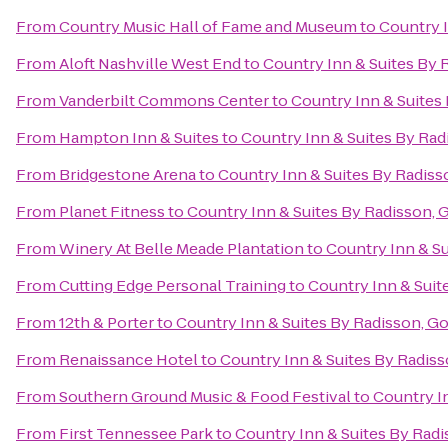
From
Country Music Hall of Fame and Museum
to
Country I
From
Aloft Nashville West End
to
Country Inn & Suites By 
From
Vanderbilt Commons Center
to
Country Inn & Suites 
From
Hampton Inn & Suites
to
Country Inn & Suites By Rad
From
Bridgestone Arena
to
Country Inn & Suites By Radiss
From
Planet Fitness
to
Country Inn & Suites By Radisson, G
From
Winery At Belle Meade Plantation
to
Country Inn & Su
From
Cutting Edge Personal Training
to
Country Inn & Suit
From
12th & Porter
to
Country Inn & Suites By Radisson, Go
From
Renaissance Hotel
to
Country Inn & Suites By Radiss
From
Southern Ground Music & Food Festival
to
Country In
From
First Tennessee Park
to
Country Inn & Suites By Radi