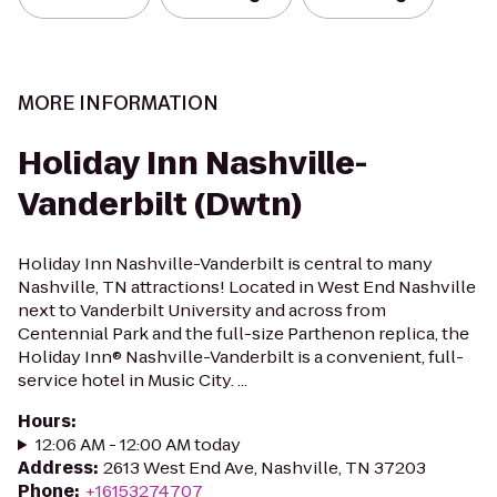
MORE INFORMATION
Holiday Inn Nashville-
Vanderbilt (Dwtn)
Holiday Inn Nashville-Vanderbilt is central to many
Nashville, TN attractions! Located in West End Nashville
next to Vanderbilt University and across from
Centennial Park and the full-size Parthenon replica, the
Holiday Inn® Nashville-Vanderbilt is a convenient, full-
service hotel in Music City. ...
Hours
:
12:06 AM - 12:00 AM today
Address
:
2613 West End Ave, Nashville, TN 37203
Phone
:
+16153274707