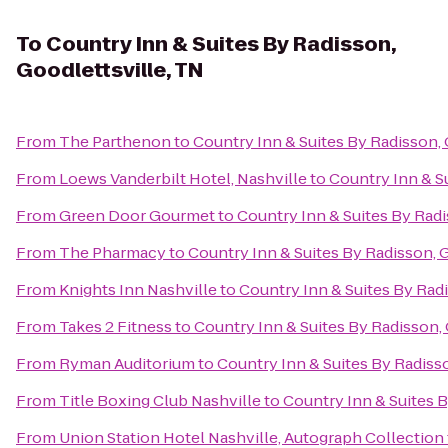
To
Country Inn & Suites By Radisson,
Goodlettsville, TN
From
The Parthenon
to
Country Inn & Suites By Radisson, 
From
Loews Vanderbilt Hotel, Nashville
to
Country Inn & Su
From
Green Door Gourmet
to
Country Inn & Suites By Radi
From
The Pharmacy
to
Country Inn & Suites By Radisson, G
From
Knights Inn Nashville
to
Country Inn & Suites By Radi
From
Takes 2 Fitness
to
Country Inn & Suites By Radisson, 
From
Ryman Auditorium
to
Country Inn & Suites By Radisso
From
Title Boxing Club Nashville
to
Country Inn & Suites B
From
Union Station Hotel Nashville, Autograph Collection