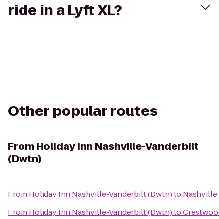
ride in a Lyft XL?
Other popular routes
From
Holiday Inn Nashville-Vanderbilt
(Dwtn)
From
Holiday Inn Nashville-Vanderbilt (Dwtn)
to
Nashville 
From
Holiday Inn Nashville-Vanderbilt (Dwtn)
to
Crestwood