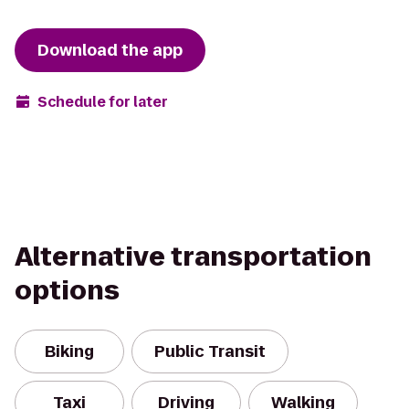
Download the app
Schedule for later
Alternative transportation
options
Biking
Public Transit
Taxi
Driving
Walking