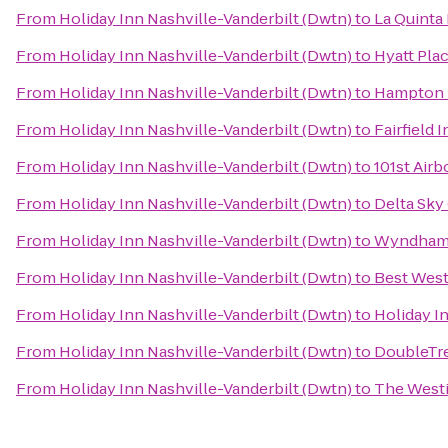
From
Holiday Inn Nashville-Vanderbilt (Dwtn)
to
La Quinta 
From
Holiday Inn Nashville-Vanderbilt (Dwtn)
to
Hyatt Pla
From
Holiday Inn Nashville-Vanderbilt (Dwtn)
to
Hampton I
From
Holiday Inn Nashville-Vanderbilt (Dwtn)
to
Fairfield 
From
Holiday Inn Nashville-Vanderbilt (Dwtn)
to
101st Air
From
Holiday Inn Nashville-Vanderbilt (Dwtn)
to
Delta Sky
From
Holiday Inn Nashville-Vanderbilt (Dwtn)
to
Wyndham 
From
Holiday Inn Nashville-Vanderbilt (Dwtn)
to
Best West
From
Holiday Inn Nashville-Vanderbilt (Dwtn)
to
Holiday I
From
Holiday Inn Nashville-Vanderbilt (Dwtn)
to
DoubleTre
From
Holiday Inn Nashville-Vanderbilt (Dwtn)
to
The Westi