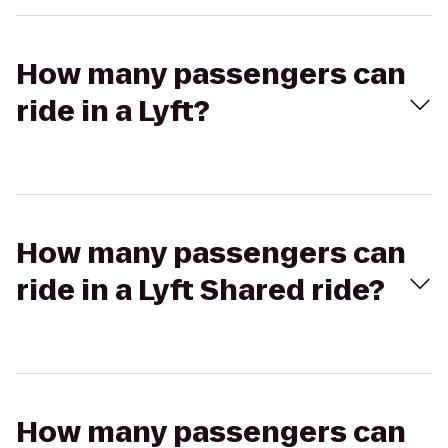
How many passengers can
ride in a Lyft?
How many passengers can
ride in a Lyft Shared ride?
How many passengers can