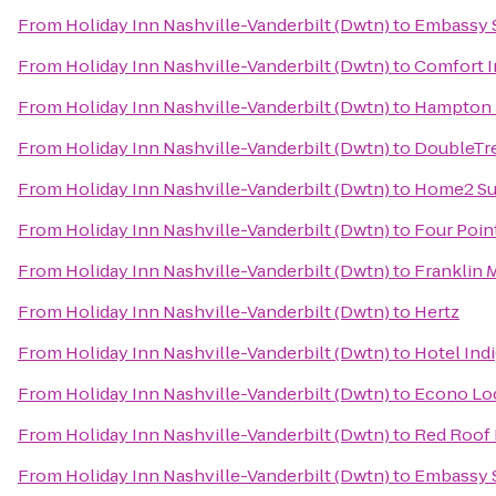
From
Holiday Inn Nashville-Vanderbilt (Dwtn)
to
Embassy S
From
Holiday Inn Nashville-Vanderbilt (Dwtn)
to
Comfort 
From
Holiday Inn Nashville-Vanderbilt (Dwtn)
to
Hampton I
From
Holiday Inn Nashville-Vanderbilt (Dwtn)
to
DoubleTre
From
Holiday Inn Nashville-Vanderbilt (Dwtn)
to
Home2 Sui
From
Holiday Inn Nashville-Vanderbilt (Dwtn)
to
Four Poin
From
Holiday Inn Nashville-Vanderbilt (Dwtn)
to
Franklin M
From
Holiday Inn Nashville-Vanderbilt (Dwtn)
to
Hertz
From
Holiday Inn Nashville-Vanderbilt (Dwtn)
to
Hotel Ind
From
Holiday Inn Nashville-Vanderbilt (Dwtn)
to
Econo Lo
From
Holiday Inn Nashville-Vanderbilt (Dwtn)
to
Red Roof 
From
Holiday Inn Nashville-Vanderbilt (Dwtn)
to
Embassy S