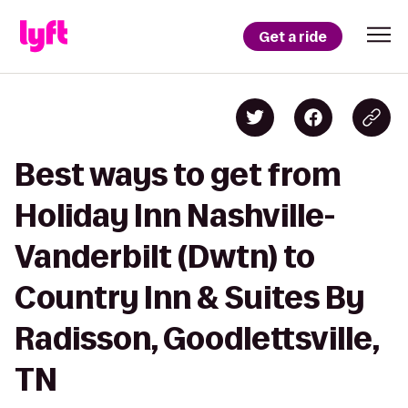
Get a ride
Best ways to get from
Holiday Inn Nashville-
Vanderbilt (Dwtn) to
Country Inn & Suites By
Radisson, Goodlettsville,
TN