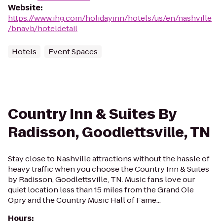
Website
:
https://www.ihg.com/holidayinn/hotels/us/en/nashville
/bnavb/hoteldetail
Hotels
Event Spaces
Country Inn & Suites By
Radisson, Goodlettsville, TN
Stay close to Nashville attractions without the hassle of
heavy traffic when you choose the Country Inn & Suites
by Radisson, Goodlettsville, TN. Music fans love our
quiet location less than 15 miles from the Grand Ole
Opry and the Country Music Hall of Fame...
Hours
: