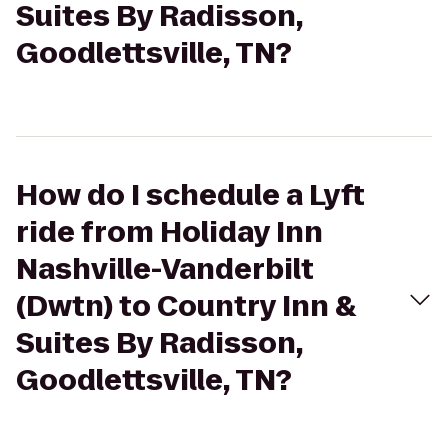
Suites By Radisson,
Goodlettsville, TN?
How do I schedule a Lyft
ride from Holiday Inn
Nashville-Vanderbilt
(Dwtn) to Country Inn &
Suites By Radisson,
Goodlettsville, TN?