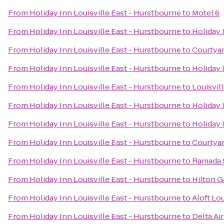
From
Holiday Inn Louisville East - Hurstbourne
to
Motel 6
From
Holiday Inn Louisville East - Hurstbourne
to
Holiday 
From
Holiday Inn Louisville East - Hurstbourne
to
Courtyar
From
Holiday Inn Louisville East - Hurstbourne
to
Holiday 
From
Holiday Inn Louisville East - Hurstbourne
to
Louisvil
From
Holiday Inn Louisville East - Hurstbourne
to
Holiday 
From
Holiday Inn Louisville East - Hurstbourne
to
Holiday 
From
Holiday Inn Louisville East - Hurstbourne
to
Courtyar
From
Holiday Inn Louisville East - Hurstbourne
to
Ramada S
From
Holiday Inn Louisville East - Hurstbourne
to
Hilton G
From
Holiday Inn Louisville East - Hurstbourne
to
Aloft Lo
From
Holiday Inn Louisville East - Hurstbourne
to
Delta Ai