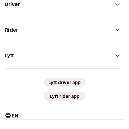
Driver
Rider
Lyft
Lyft driver app
Lyft rider app
EN