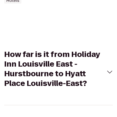
Hotels
How far is it from Holiday
Inn Louisville East -
Hurstbourne to Hyatt
Place Louisville-East?