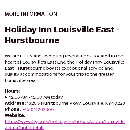
MORE INFORMATION
Holiday Inn Louisville East -
Hurstbourne
We are OPEN and accepting reservations.Located in the
heart of Louisville's East End, the Holiday Inn® Louisville
East - Hurstbourne boasts exceptional service and
quality accommodations for your trip to the greater
Louisville area...
Hours
:
12:06 AM - 12:00 AM today
Address
:
1325 S Hurstbourne Pkwy, Louisville, KY 40223
Phone
:
+15024262600
Website
:
https://www.ihg.com/holidayinn/hotels/us/en/louisville
/sdfea/hoteldetail