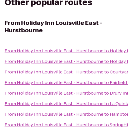
Other popular routes
From
Holiday Inn Louisville East -
Hurstbourne
From
Holiday Inn Louisville East - Hurstbourne
to
Holiday 
From
Holiday Inn Louisville East - Hurstbourne
to
Holiday 
From
Holiday Inn Louisville East - Hurstbourne
to
Courtyar
From
Holiday Inn Louisville East - Hurstbourne
to
Fairfiel
From
Holiday Inn Louisville East - Hurstbourne
to
Drury In
From
Holiday Inn Louisville East - Hurstbourne
to
La Quint
From
Holiday Inn Louisville East - Hurstbourne
to
Hampton
From
Holiday Inn Louisville East - Hurstbourne
to
SpringHi