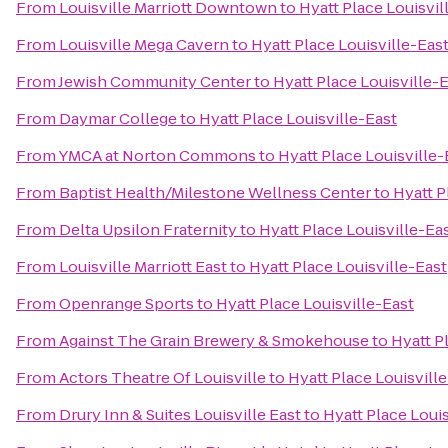
From
Louisville Marriott Downtown
to
Hyatt Place Louisvil
From
Louisville Mega Cavern
to
Hyatt Place Louisville-Eas
From
Jewish Community Center
to
Hyatt Place Louisville-
From
Daymar College
to
Hyatt Place Louisville-East
From
YMCA at Norton Commons
to
Hyatt Place Louisville-
From
Baptist Health/Milestone Wellness Center
to
Hyatt P
From
Delta Upsilon Fraternity
to
Hyatt Place Louisville-Ea
From
Louisville Marriott East
to
Hyatt Place Louisville-East
From
Openrange Sports
to
Hyatt Place Louisville-East
From
Against The Grain Brewery & Smokehouse
to
Hyatt P
From
Actors Theatre Of Louisville
to
Hyatt Place Louisvill
From
Drury Inn & Suites Louisville East
to
Hyatt Place Louis