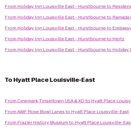
From
Holiday Inn Louisville East - Hurstbourne
to
Residen
From
Holiday Inn Louisville East - Hurstbourne
to
Ramada P
From
Holiday Inn Louisville East - Hurstbourne
to
Embassy 
From
Holiday Inn Louisville East - Hurstbourne
to
Hertz
From
Holiday Inn Louisville East - Hurstbourne
to
Holiday 
To
Hyatt Place Louisville-East
From
Cinemark Tinseltown USA & XD
to
Hyatt Place Louisv
From
AMF Rose Bowl Lanes
to
Hyatt Place Louisville-East
From
Frazier History Museum
to
Hyatt Place Louisville-Eas