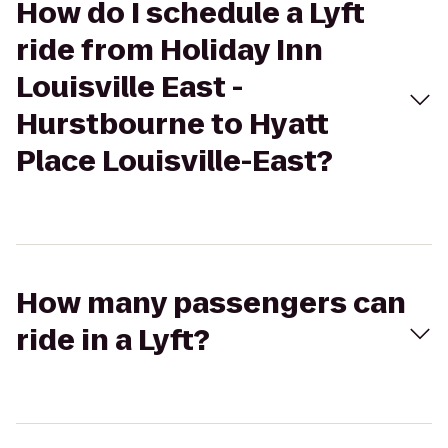
How do I schedule a Lyft
ride from Holiday Inn
Louisville East -
Hurstbourne to Hyatt
Place Louisville-East?
How many passengers can
ride in a Lyft?