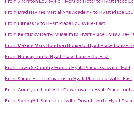
From
Sheraton Louisville Riverside Hotel
to
Hyatt Place Lo
From
Brad Haynes Martial Arts Academy
to
Hyatt Place Lou
From
Fitness 19
to
Hyatt Place Louisville-East
From
Kentucky Derby Museum
to
Hyatt Place Louisville-E
From
Makers Mark Bourbon House
to
Hyatt Place Louisvill
From
Holiday Inn
to
Hyatt Place Louisville-East
From
Town & Country Ford
to
Hyatt Place Louisville-East
From
Squire Boone Caverns
to
Hyatt Place Louisville-East
From
Courtyard Louisville Downtown
to
Hyatt Place Louisv
From
SpringHill Suites Louisville Downtown
to
Hyatt Place