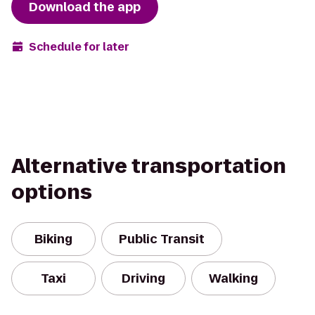
Download the app
Schedule for later
Alternative transportation
options
Biking
Public Transit
Taxi
Driving
Walking