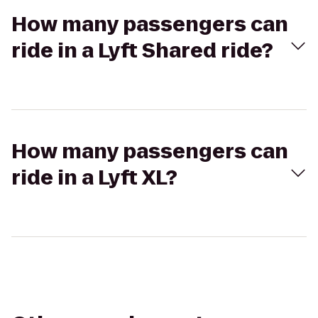
How many passengers can
ride in a Lyft Shared ride?
How many passengers can
ride in a Lyft XL?