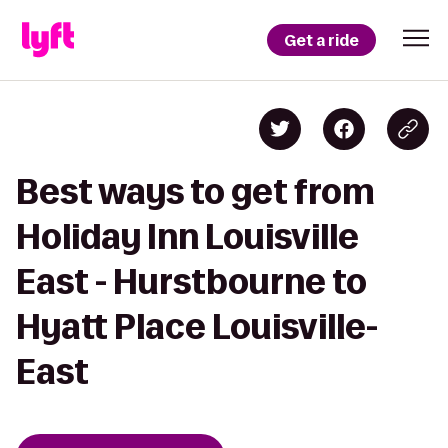
Get a ride
Best ways to get from
Holiday Inn Louisville
East - Hurstbourne to
Hyatt Place Louisville-
East