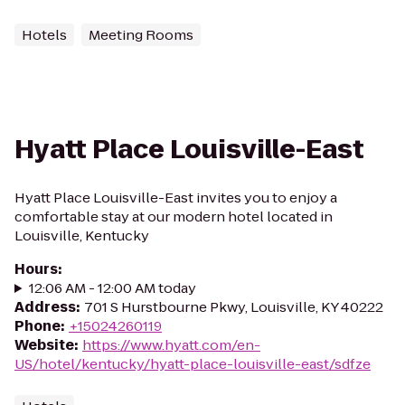
Hotels
Meeting Rooms
Hyatt Place Louisville-East
Hyatt Place Louisville-East invites you to enjoy a
comfortable stay at our modern hotel located in
Louisville, Kentucky
Hours
:
12:06 AM - 12:00 AM today
Address
:
701 S Hurstbourne Pkwy, Louisville, KY 40222
Phone
:
+15024260119
Website
:
https://www.hyatt.com/en-
US/hotel/kentucky/hyatt-place-louisville-east/sdfze