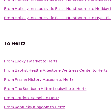
From
Holiday Inn Louisville East - Hurstbourne
to
Holiday 
From
Holiday Inn Louisville East - Hurstbourne
to
Hyatt Pl
To
Hertz
From
Lucky's Market
to
Hertz
From
Baptist Health/Milestone Wellness Center
to
Hertz
From
Frazier History Museum
to
Hertz
From
The Seelbach Hilton Louisville
to
Hertz
From
Gordon Biersch
to
Hertz
From
Kentucky Kingdom
to
Hertz