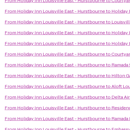
From
Holiday Inn Louisville East - Hurstbourne
to
Courtyar
From
Holiday Inn Louisville East - Hurstbourne
to
Holiday 
From
Holiday Inn Louisville East - Hurstbourne
to
Louisvil
From
Holiday Inn Louisville East - Hurstbourne
to
Holiday 
From
Holiday Inn Louisville East - Hurstbourne
to
Holiday 
From
Holiday Inn Louisville East - Hurstbourne
to
Courtyar
From
Holiday Inn Louisville East - Hurstbourne
to
Ramada S
From
Holiday Inn Louisville East - Hurstbourne
to
Hilton G
From
Holiday Inn Louisville East - Hurstbourne
to
Aloft Lo
From
Holiday Inn Louisville East - Hurstbourne
to
Delta Ai
From
Holiday Inn Louisville East - Hurstbourne
to
Residen
From
Holiday Inn Louisville East - Hurstbourne
to
Ramada P
From
Holiday Inn Louisville East - Hurstbourne
to
Embassy 