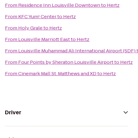
From
Residence Inn Louisville Downtown
to
Hertz
From
KFC Yum! Center
to
Hertz
From
Holy Grale
to
Hertz
From
Louisville Marriott East
to
Hertz
From
Louisville Muhammad Ali International Airport (SDF)
From
Four Points by Sheraton Louisville Airport
to
Hertz
From
Cinemark Mall St. Matthews and XD
to
Hertz
Driver