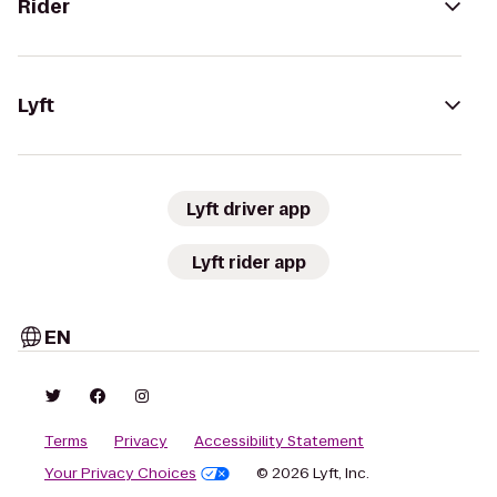
Rider
Lyft
Lyft driver app
Lyft rider app
EN
Terms
Privacy
Accessibility Statement
Your Privacy Choices
© 2026 Lyft, Inc.