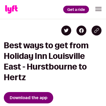
Get a ride
Best ways to get from
Holiday Inn Louisville
East - Hurstbourne to
Hertz
Download the app