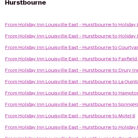
Hurstbourne
From
Holiday Inn Louisville East - Hurstbourne
to
Holiday 
From
Holiday Inn Louisville East - Hurstbourne
to
Holiday 
From
Holiday Inn Louisville East - Hurstbourne
to
Courtyar
From
Holiday Inn Louisville East - Hurstbourne
to
Fairfiel
From
Holiday Inn Louisville East - Hurstbourne
to
Drury In
From
Holiday Inn Louisville East - Hurstbourne
to
La Quint
From
Holiday Inn Louisville East - Hurstbourne
to
Hampton
From
Holiday Inn Louisville East - Hurstbourne
to
SpringHi
From
Holiday Inn Louisville East - Hurstbourne
to
Motel 6
From
Holiday Inn Louisville East - Hurstbourne
to
Holiday 