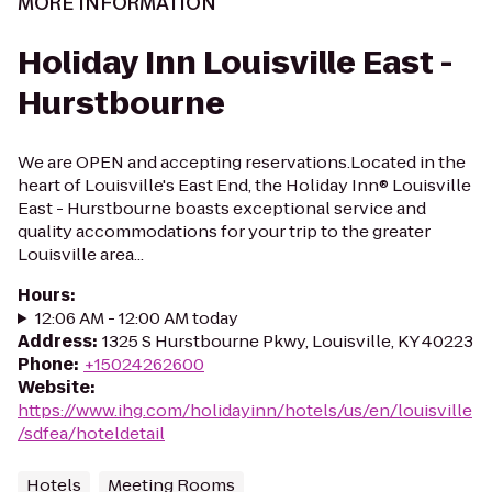
MORE INFORMATION
Holiday Inn Louisville East -
Hurstbourne
We are OPEN and accepting reservations.Located in the
heart of Louisville's East End, the Holiday Inn® Louisville
East - Hurstbourne boasts exceptional service and
quality accommodations for your trip to the greater
Louisville area...
Hours
:
12:06 AM - 12:00 AM today
Address
:
1325 S Hurstbourne Pkwy, Louisville, KY 40223
Phone
:
+15024262600
Website
:
https://www.ihg.com/holidayinn/hotels/us/en/louisville
/sdfea/hoteldetail
Hotels
Meeting Rooms