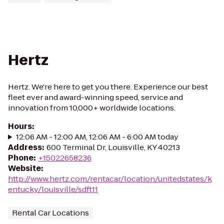
Hertz
Hertz. We're here to get you there. Experience our best
fleet ever and award-winning speed, service and
innovation from 10,000+ worldwide locations.
Hours
:
12:06 AM - 12:00 AM, 12:06 AM - 6:00 AM today
Address
:
600 Terminal Dr, Louisville, KY 40213
Phone
:
+15022658236
Website
:
http://www.hertz.com/rentacar/location/unitedstates/k
entucky/louisville/sdft11
Rental Car Locations