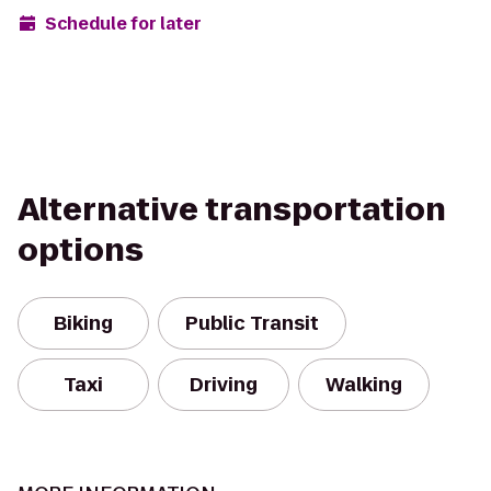
Schedule for later
Alternative transportation
options
Biking
Public Transit
Taxi
Driving
Walking