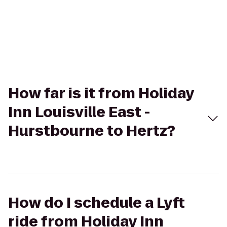
How far is it from Holiday
Inn Louisville East -
Hurstbourne to Hertz?
How do I schedule a Lyft
ride from Holiday Inn