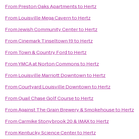
From
Preston Oaks Apartments
to
Hertz
From
Louisville Mega Cavern
to
Hertz
From
Jewish Community Center
to
Hertz
From
Cinemark Tinseltown 19
to
Hertz
From
Town & Country Ford
to
Hertz
From
YMCA at Norton Commons
to
Hertz
From
Louisville Marriott Downtown
to
Hertz
From
Courtyard Louisville Downtown
to
Hertz
From
Quail Chase Golf Course
to
Hertz
From
Against The Grain Brewery & Smokehouse
to
Hertz
From
Carmike Stonybrook 20 & IMAX
to
Hertz
From
Kentucky Science Center
to
Hertz