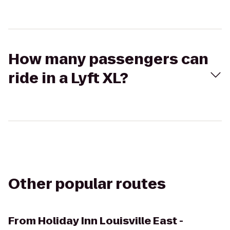
How many passengers can
ride in a Lyft XL?
Other popular routes
From
Holiday Inn Louisville East -