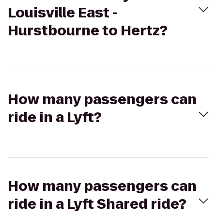
Louisville East -
Hurstbourne to Hertz?
How many passengers can
ride in a Lyft?
How many passengers can
ride in a Lyft Shared ride?