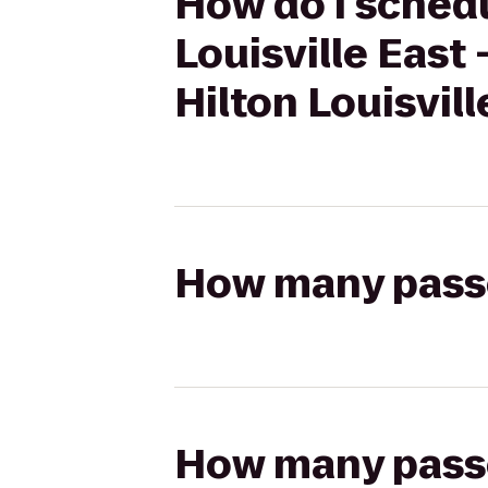
How do I schedu
Louisville East
Hilton Louisvill
How many passen
How many passen