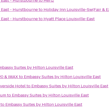
e East - Hurstbourne
to
Hertz
e East - Hurstbourne
to
Holiday Inn Louisville-Sw(Fair & E
e East - Hurstbourne
to
Hyatt Place Louisville-East
mbassy Suites by Hilton Louisville East
20 & IMAX
to
Embassy Suites by Hilton Louisville East
iverside Hotel
to
Embassy Suites by Hilton Louisville East
eum
to
Embassy Suites by Hilton Louisville East
to
Embassy Suites by Hilton Louisville East