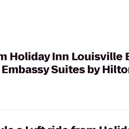
om Holiday Inn Louisville 
Embassy Suites by Hilton