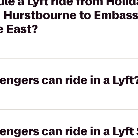
le a Lyft ride from Holid
 - Hurstbourne to Embass
e East?
gers can ride in a Lyft
gers can ride in a Lyft 