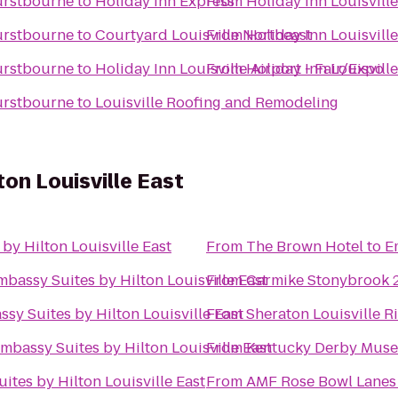
Hurstbourne
to
Holiday Inn Express
From
Holiday Inn Louisvill
Hurstbourne
to
Courtyard Louisville Northeast
From
Holiday Inn Louisvill
Hurstbourne
to
Holiday Inn Louisville Airport - Fair/Expo
From
Holiday Inn Louisvill
Hurstbourne
to
Louisville Roofing and Remodeling
on Louisville East
by Hilton Louisville East
From
The Brown Hotel
to
E
mbassy Suites by Hilton Louisville East
From
Carmike Stonybrook 
sy Suites by Hilton Louisville East
From
Sheraton Louisville R
mbassy Suites by Hilton Louisville East
From
Kentucky Derby Mus
ites by Hilton Louisville East
From
AMF Rose Bowl Lanes