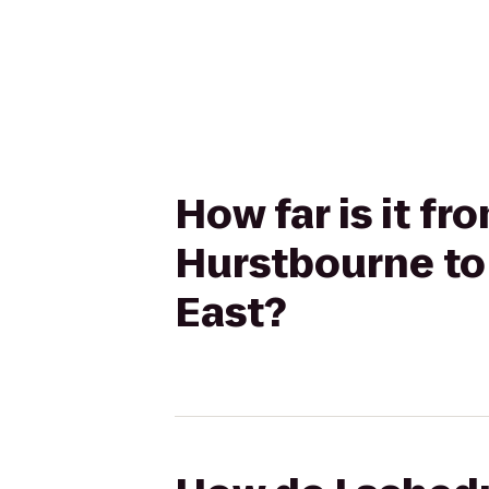
How far is it fr
Hurstbourne to 
East?