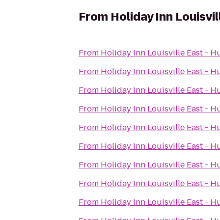
From
Holiday Inn Louisvi
From
Holiday Inn Louisville East - 
From
Holiday Inn Louisville East - 
From
Holiday Inn Louisville East - 
From
Holiday Inn Louisville East - 
From
Holiday Inn Louisville East - 
From
Holiday Inn Louisville East - 
From
Holiday Inn Louisville East - 
From
Holiday Inn Louisville East - 
From
Holiday Inn Louisville East - 