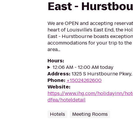
East - Hurstbo
We are OPEN and accepting reservati
heart of Louisville's East End, the Ho
East - Hurstbourne boasts exception
accommodations for your trip to the 
area...
Hours
:
12:06 AM - 12:00 AM today
Address
:
1325 S Hurstbourne Pkwy, 
Phone
:
+15024262600
Website
:
https://www.ihg.com/holidayinn/hote
dfea/hoteldetail
Hotels
Meeting Rooms