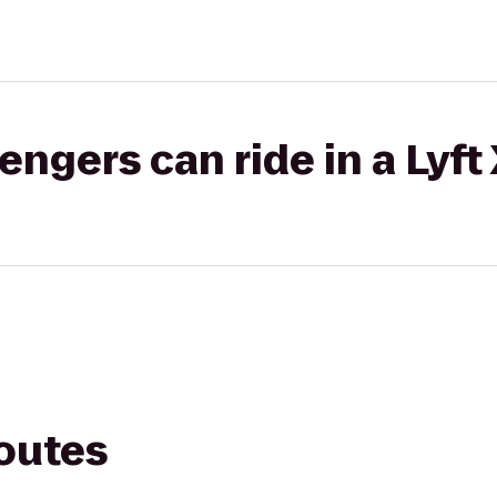
gers can ride in a Lyft
routes