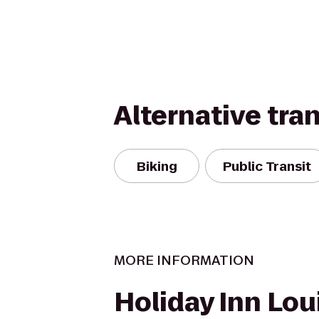
Alternative tra
Biking
Public Transit
MORE INFORMATION
Holiday Inn Loui