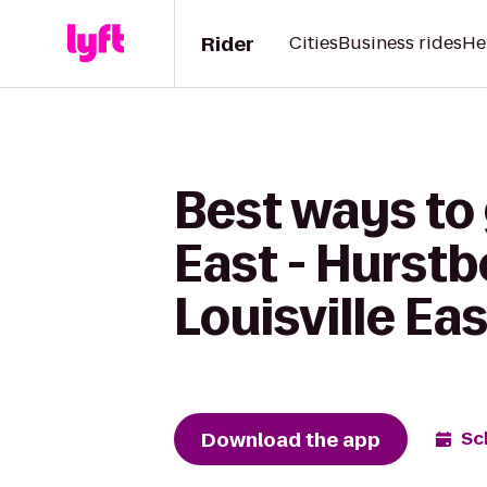
Rider
Cities
Business rides
He
Best ways to 
East - Hurstb
Louisville Eas
Download the app
Sc