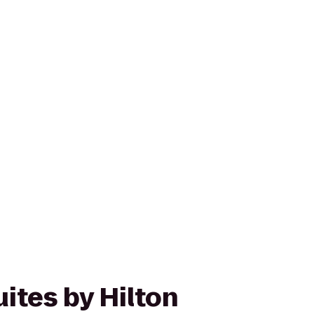
ites by Hilton