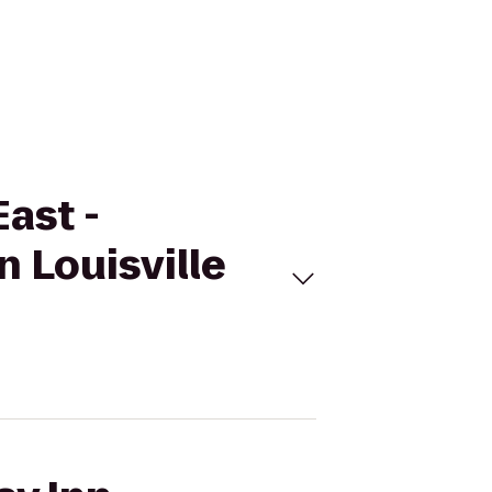
East -
 Louisville