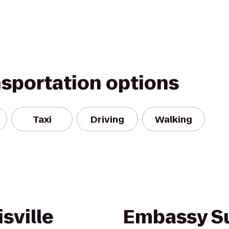
nsportation options
Taxi
Driving
Walking
sville
Embassy Su