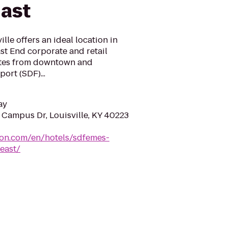
East
le offers an ideal location in
ast End corporate and retail
utes from downtown and
port (SDF)...
ay
Campus Dr, Louisville, KY 40223
ton.com/en/hotels/sdfemes-
east/