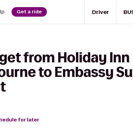
Driver
BU
lp
Get a ride
get from Holiday Inn 
ourne to Embassy Sui
t
hedule for later