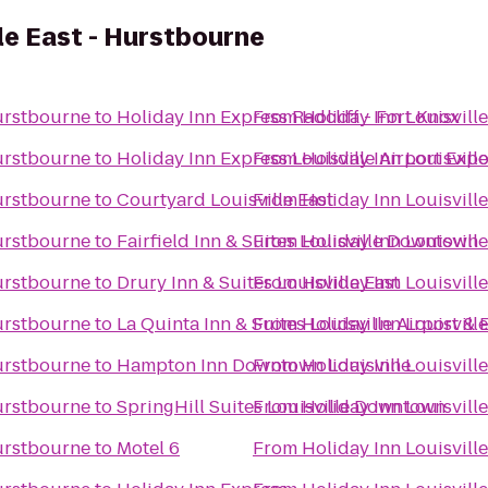
lle East - Hurstbourne
Hurstbourne
to
Holiday Inn Express Radcliff - Fort Knox
From
Holiday Inn Louisvill
Hurstbourne
to
Holiday Inn Express Louisville Airport Exp
From
Holiday Inn Louisvill
Hurstbourne
to
Courtyard Louisville East
From
Holiday Inn Louisvill
Hurstbourne
to
Fairfield Inn & Suites Louisville Downtown
From
Holiday Inn Louisvill
Hurstbourne
to
Drury Inn & Suites Louisville East
From
Holiday Inn Louisvill
Hurstbourne
to
La Quinta Inn & Suites Louisville Airport &
From
Holiday Inn Louisvill
Hurstbourne
to
Hampton Inn Downtown Louisville
From
Holiday Inn Louisvill
Hurstbourne
to
SpringHill Suites Louisville Downtown
From
Holiday Inn Louisvill
Hurstbourne
to
Motel 6
From
Holiday Inn Louisvill