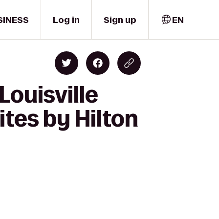
SINESS
Log in
Sign up
EN
Louisville
tes by Hilton