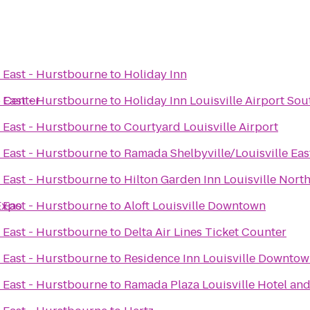
e East - Hurstbourne
to
Holiday Inn
o Center
e East - Hurstbourne
to
Holiday Inn Louisville Airport Sou
e East - Hurstbourne
to
Courtyard Louisville Airport
e East - Hurstbourne
to
Ramada Shelbyville/Louisville Eas
e East - Hurstbourne
to
Hilton Garden Inn Louisville Nort
 Expo
e East - Hurstbourne
to
Aloft Louisville Downtown
e East - Hurstbourne
to
Delta Air Lines Ticket Counter
e East - Hurstbourne
to
Residence Inn Louisville Downto
e East - Hurstbourne
to
Ramada Plaza Louisville Hotel an