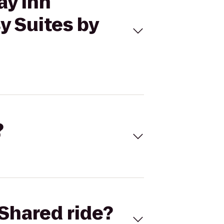
ay Inn
y Suites by
?
Shared ride?