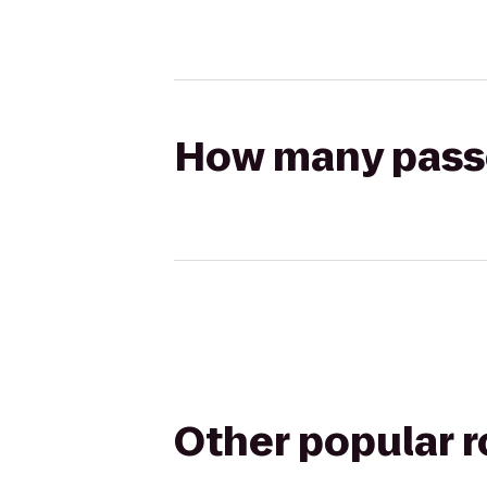
How many passen
Other popular 