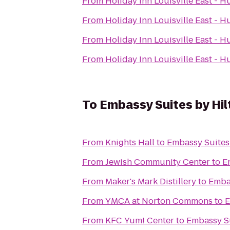
From
Holiday Inn Louisville East - 
From
Holiday Inn Louisville East - 
From
Holiday Inn Louisville East - 
From
Holiday Inn Louisville East - 
To
Embassy Suites by Hilt
From
Knights Hall
to
Embassy Suites 
From
Jewish Community Center
to
E
From
Maker's Mark Distillery
to
Embas
From
YMCA at Norton Commons
to
E
From
KFC Yum! Center
to
Embassy Su