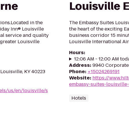
urne
Louisville 
ons.Located in the
The Embassy Suites Louisvil
liday Inn® Louisville
the heart of the exciting E
al service and quality
business corridor 15 min
greater Louisville
Louisville International Air
Hours
:
12:06 AM - 12:00 AM tod
Address
:
9940 Corporate 
Louisville, KY 40223
Phone
:
+15024269191
Website
:
https://www.hil
embassy-suites-louisville-
ls/us/en/louisville/s
Hotels