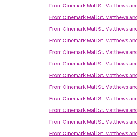
From
Cinemark Mall St. Matthews an
From
Cinemark Mall St. Matthews an
From
Cinemark Mall St. Matthews an
From
Cinemark Mall St. Matthews an
From
Cinemark Mall St. Matthews an
From
Cinemark Mall St. Matthews an
From
Cinemark Mall St. Matthews an
From
Cinemark Mall St. Matthews an
From
Cinemark Mall St. Matthews an
From
Cinemark Mall St. Matthews an
From
Cinemark Mall St. Matthews an
From
Cinemark Mall St. Matthews an