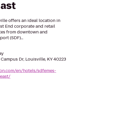
East
le offers an ideal location in
ast End corporate and retail
utes from downtown and
port (SDF)...
ay
Campus Dr, Louisville, KY 40223
ton.com/en/hotels/sdfemes-
east/