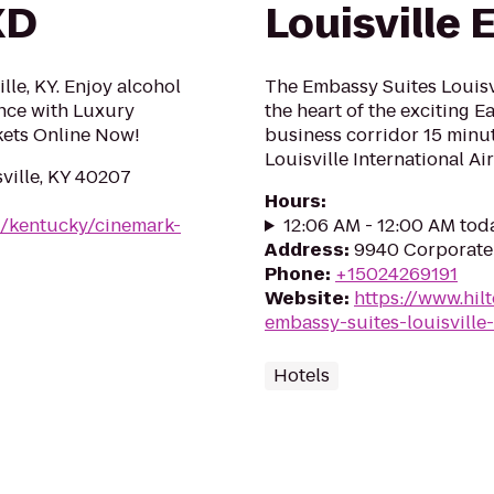
XD
Louisville 
lle, KY. Enjoy alcohol
The Embassy Suites Louisvil
nce with Luxury
the heart of the exciting E
ets Online Now!
business corridor 15 min
Louisville International Air
ville, KY 40207
Hours
:
m/kentucky/cinemark-
12:06 AM - 12:00 AM tod
Address
:
9940 Corporate 
Phone
:
+15024269191
Website
:
https://www.hil
embassy-suites-louisville-
Hotels