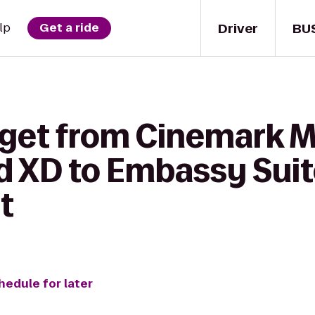
Driver
BU
lp
Get a ride
get from Cinemark Ma
 XD to Embassy Suite
t
hedule for later