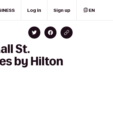
SINESS
Log in
Sign up
EN
ll St.
s by Hilton