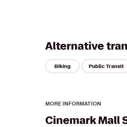
Alternative tra
Biking
Public Transit
MORE INFORMATION
Cinemark Mall S