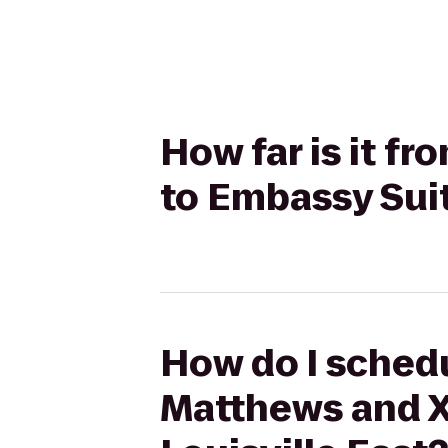
How far is it f
to Embassy Suit
How do I schedu
Matthews and X