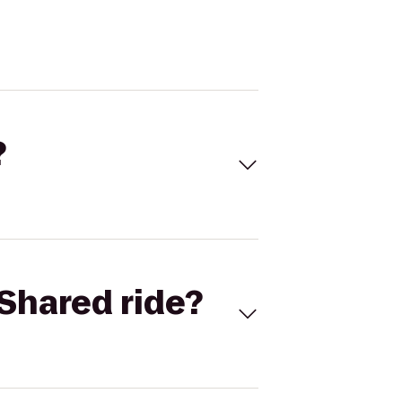
?
Shared ride?