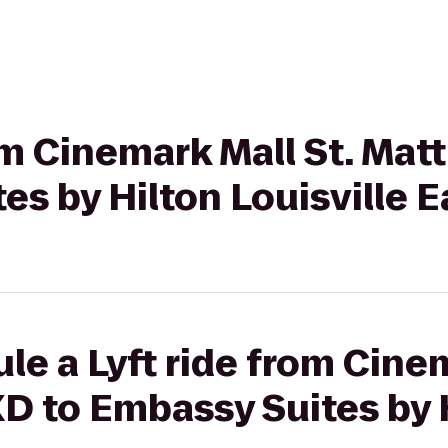
rom Cinemark Mall St. Ma
es by Hilton Louisville E
le a Lyft ride from Cinem
D to Embassy Suites by 