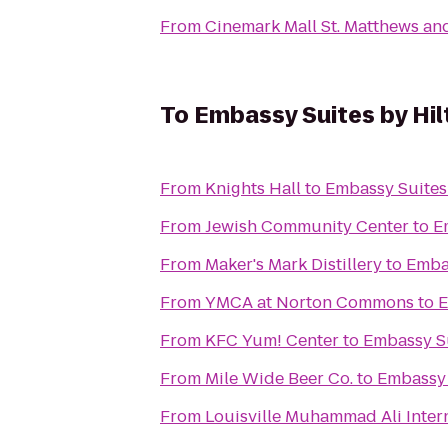
From
Cinemark Mall St. Matthews an
To
Embassy Suites by Hilt
From
Knights Hall
to
Embassy Suites 
From
Jewish Community Center
to
E
From
Maker's Mark Distillery
to
Embas
From
YMCA at Norton Commons
to
E
From
KFC Yum! Center
to
Embassy Su
From
Mile Wide Beer Co.
to
Embassy 
From
Louisville Muhammad Ali Intern