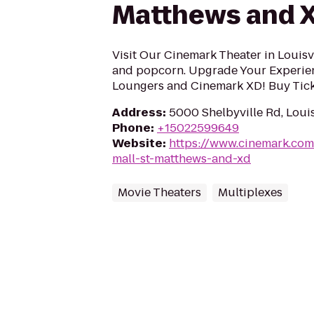
Matthews and 
Visit Our Cinemark Theater in Louisvi
and popcorn. Upgrade Your Experie
Loungers and Cinemark XD! Buy Tick
Address
:
5000 Shelbyville Rd, Louis
Phone
:
+15022599649
Website
:
https://www.cinemark.co
mall-st-matthews-and-xd
Movie Theaters
Multiplexes