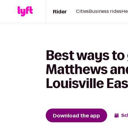
Rider
Cities
Business rides
He
Best ways to 
Matthews and
Louisville Eas
Download the app
Sc