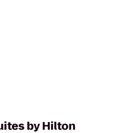
ites by Hilton