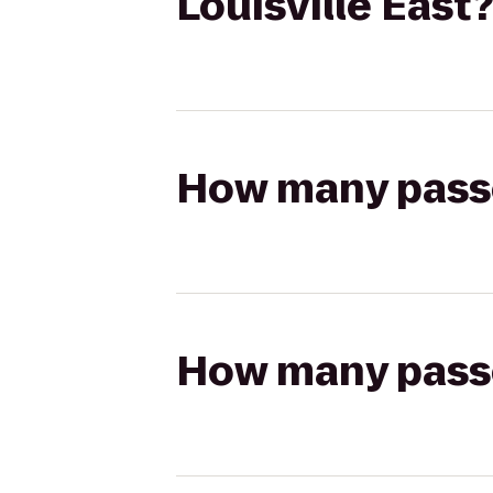
Louisville East?
How many passen
How many passen