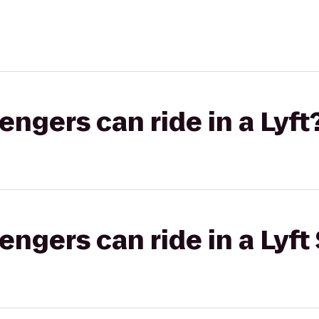
gers can ride in a Lyft
gers can ride in a Lyft 