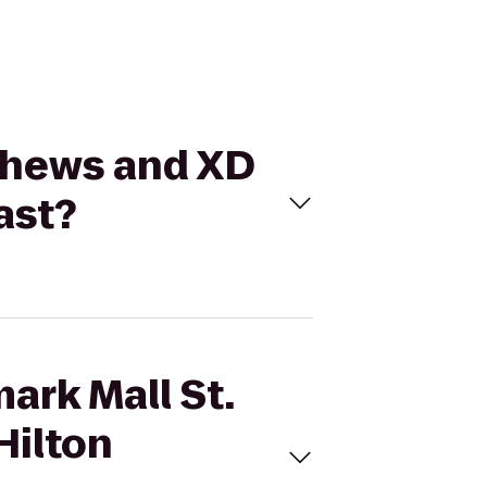
tthews and XD
ast?
ark Mall St.
Hilton