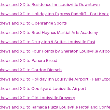
tthews and XD
to
Residence Inn Louisville Downtown
tthews and XD
to
Holiday Inn Express Radcliff - Fort Knox
tthews and XD
to
Openrange Sports
tthews and XD
to
Brad Haynes Martial Arts Academy
tthews and XD
to
Drury Inn & Suites Louisville East
tthews and XD
to
Four Points by Sheraton Louisville Airpo
tthews and XD
to
Panera Bread
r
tthews and XD
to
Gordon Biersch
tthews and XD
to
Holiday Inn Louisville Airport - Fair/Exp
tthews and XD
to
Courtyard Louisville Airport
tthews and XD
to
Old Louisville Brewery
tthews and XD
to
Ramada Plaza Louisville Hotel and Conf