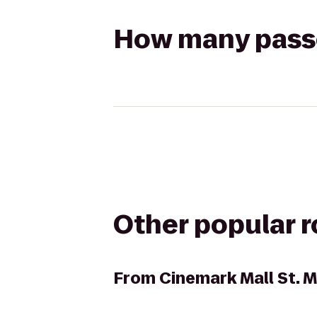
How many passen
Other popular 
From
Cinemark Mall St. 