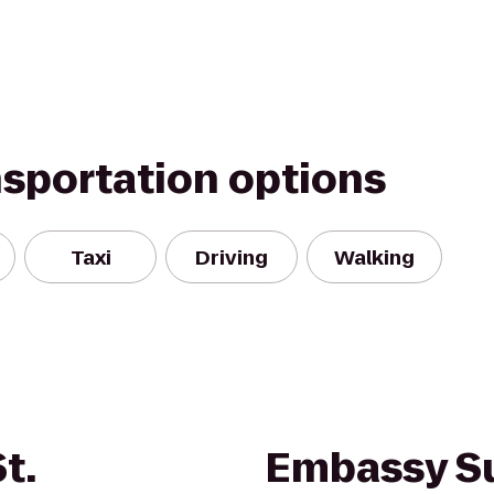
nsportation options
Taxi
Driving
Walking
t.
Embassy Su