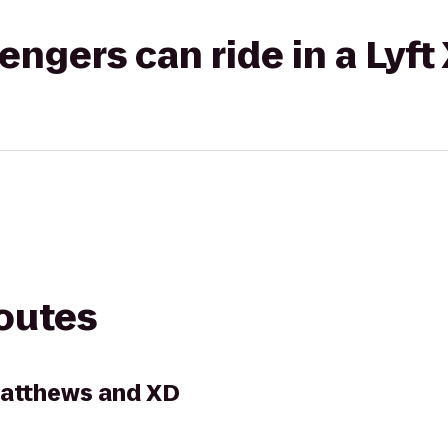
gers can ride in a Lyft
routes
Matthews and XD