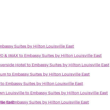
mbassy Suites by Hilton Louisville East
20 & IMAX
to
Embassy Suites by Hilton Louisville East
iverside Hotel
to
Embassy Suites by Hilton Louisville East
eum
to
Embassy Suites by Hilton Louisville East
to
Embassy Suites by Hilton Louisville East
n Louisville
to
Embassy Suites by Hilton Louisville East
lle East
rse
to
Embassy Suites by Hilton Louisville East