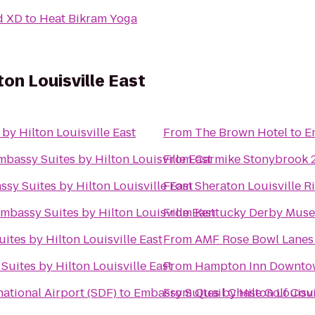
d XD
to
Heat Bikram Yoga
on Louisville East
by Hilton Louisville East
From
The Brown Hotel
to
E
mbassy Suites by Hilton Louisville East
From
Carmike Stonybrook 
sy Suites by Hilton Louisville East
From
Sheraton Louisville R
mbassy Suites by Hilton Louisville East
From
Kentucky Derby Mus
ites by Hilton Louisville East
From
AMF Rose Bowl Lanes
Suites by Hilton Louisville East
From
Hampton Inn Downtow
ational Airport (SDF)
to
Embassy Suites by Hilton Louisvi
From
Quail Chase Golf Cou