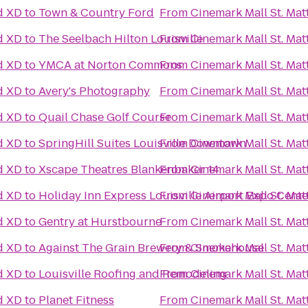
d XD
to
Town & Country Ford
From
Cinemark Mall St. Ma
d XD
to
The Seelbach Hilton Louisville
From
Cinemark Mall St. Ma
d XD
to
YMCA at Norton Commons
From
Cinemark Mall St. Ma
d XD
to
Avery's Photography
From
Cinemark Mall St. Ma
d XD
to
Quail Chase Golf Course
From
Cinemark Mall St. Ma
d XD
to
SpringHill Suites Louisville Downtown
From
Cinemark Mall St. Ma
d XD
to
Xscape Theatres Blankenbaker 14
From
Cinemark Mall St. Ma
d XD
to
Holiday Inn Express Louisville Airport Expo Cente
From
Cinemark Mall St. Ma
d XD
to
Gentry at Hurstbourne
From
Cinemark Mall St. Ma
d XD
to
Against The Grain Brewery & Smokehouse
From
Cinemark Mall St. Ma
d XD
to
Louisville Roofing and Remodeling
From
Cinemark Mall St. Ma
d XD
to
Planet Fitness
From
Cinemark Mall St. Ma