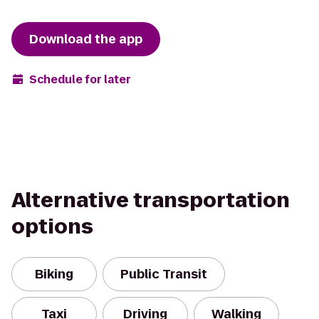
Download the app
Schedule for later
Alternative transportation
options
Biking
Public Transit
Taxi
Driving
Walking