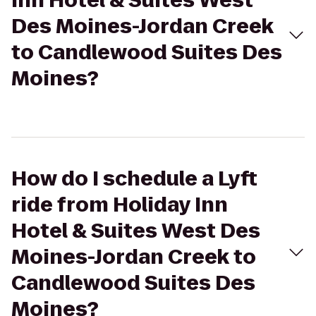
Inn Hotel & Suites West
Des Moines-Jordan Creek
to Candlewood Suites Des
Moines?
How do I schedule a Lyft
ride from Holiday Inn
Hotel & Suites West Des
Moines-Jordan Creek to
Candlewood Suites Des
Moines?