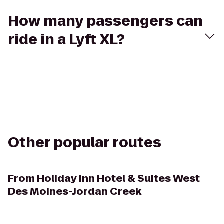
How many passengers can
ride in a Lyft XL?
Other popular routes
From
Holiday Inn Hotel & Suites West
Des Moines-Jordan Creek