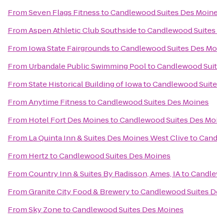
From
Seven Flags Fitness
to
Candlewood Suites Des Moin
From
Aspen Athletic Club Southside
to
Candlewood Suites
From
Iowa State Fairgrounds
to
Candlewood Suites Des Mo
From
Urbandale Public Swimming Pool
to
Candlewood Suit
From
State Historical Building of Iowa
to
Candlewood Suite
From
Anytime Fitness
to
Candlewood Suites Des Moines
From
Hotel Fort Des Moines
to
Candlewood Suites Des Mo
From
La Quinta Inn & Suites Des Moines West Clive
to
Cand
From
Hertz
to
Candlewood Suites Des Moines
From
Country Inn & Suites By Radisson, Ames, IA
to
Candle
From
Granite City Food & Brewery
to
Candlewood Suites D
From
Sky Zone
to
Candlewood Suites Des Moines