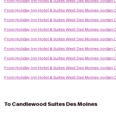
From
Holiday Inn Hotel & Suites West Des Moines-Jordan 
From
Holiday Inn Hotel & Suites West Des Moines-Jordan 
From
Holiday Inn Hotel & Suites West Des Moines-Jordan 
From
Holiday Inn Hotel & Suites West Des Moines-Jordan 
From
Holiday Inn Hotel & Suites West Des Moines-Jordan 
From
Holiday Inn Hotel & Suites West Des Moines-Jordan 
From
Holiday Inn Hotel & Suites West Des Moines-Jordan 
From
Holiday Inn Hotel & Suites West Des Moines-Jordan 
From
Holiday Inn Hotel & Suites West Des Moines-Jordan 
To
Candlewood Suites Des Moines