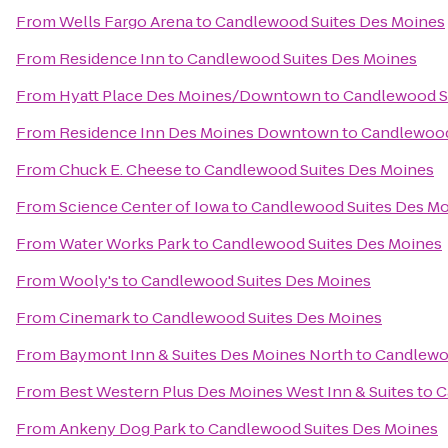
From
Wells Fargo Arena
to
Candlewood Suites Des Moines
From
Residence Inn
to
Candlewood Suites Des Moines
From
Hyatt Place Des Moines/Downtown
to
Candlewood S
From
Residence Inn Des Moines Downtown
to
Candlewood
From
Chuck E. Cheese
to
Candlewood Suites Des Moines
From
Science Center of Iowa
to
Candlewood Suites Des M
From
Water Works Park
to
Candlewood Suites Des Moines
From
Wooly's
to
Candlewood Suites Des Moines
From
Cinemark
to
Candlewood Suites Des Moines
From
Baymont Inn & Suites Des Moines North
to
Candlewo
From
Best Western Plus Des Moines West Inn & Suites
to
C
From
Ankeny Dog Park
to
Candlewood Suites Des Moines