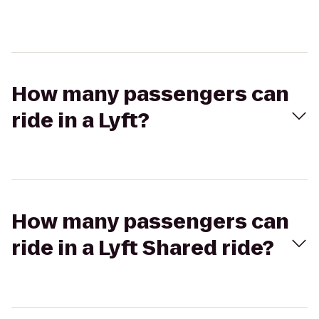
How many passengers can
ride in a Lyft?
How many passengers can
ride in a Lyft Shared ride?