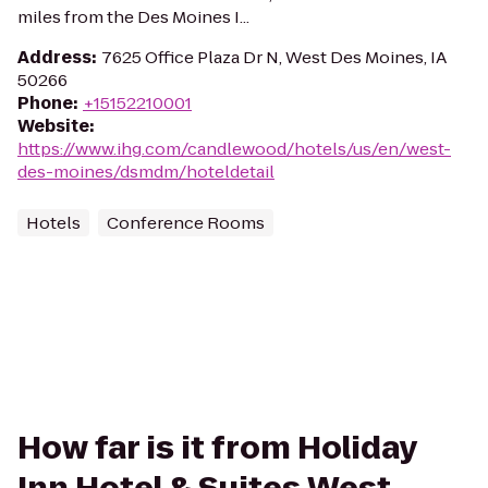
miles from the Des Moines I...
Address
:
7625 Office Plaza Dr N, West Des Moines, IA
50266
Phone
:
+15152210001
Website
:
https://www.ihg.com/candlewood/hotels/us/en/west-
des-moines/dsmdm/hoteldetail
Hotels
Conference Rooms
How far is it from Holiday