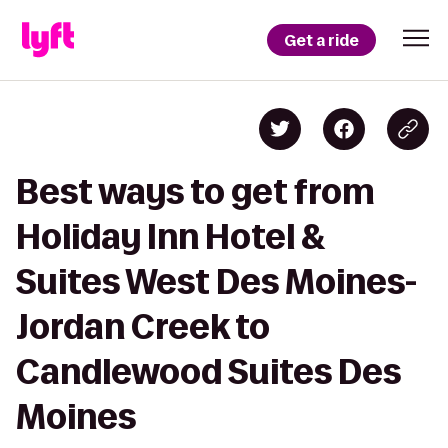
Get a ride
Best ways to get from
Holiday Inn Hotel &
Suites West Des Moines-
Jordan Creek to
Candlewood Suites Des
Moines