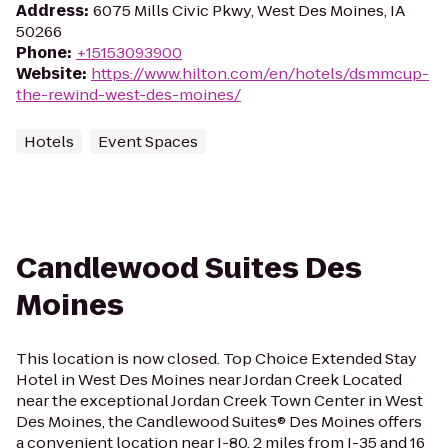
Address
:
6075 Mills Civic Pkwy, West Des Moines, IA
50266
Phone
:
+15153093900
Website
:
https://www.hilton.com/en/hotels/dsmmcup-
the-rewind-west-des-moines/
Hotels
Event Spaces
Candlewood Suites Des
Moines
This location is now closed. Top Choice Extended Stay
Hotel in West Des Moines near Jordan Creek Located
near the exceptional Jordan Creek Town Center in West
Des Moines, the Candlewood Suites® Des Moines offers
a convenient location near I-80, 2 miles from I-35 and 16