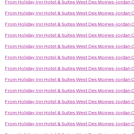
From
Holiday Inn Hotel & Suites West Des Moines-Jordan 
From
Holiday Inn Hotel & Suites West Des Moines-Jordan 
From
Holiday Inn Hotel & Suites West Des Moines-Jordan 
From
Holiday Inn Hotel & Suites West Des Moines-Jordan 
From
Holiday Inn Hotel & Suites West Des Moines-Jordan 
From
Holiday Inn Hotel & Suites West Des Moines-Jordan 
From
Holiday Inn Hotel & Suites West Des Moines-Jordan 
From
Holiday Inn Hotel & Suites West Des Moines-Jordan 
From
Holiday Inn Hotel & Suites West Des Moines-Jordan 
From
Holiday Inn Hotel & Suites West Des Moines-Jordan 
From
Holiday Inn Hotel & Suites West Des Moines-Jordan 
From
Holiday Inn Hotel & Suites West Des Moines-Jordan 