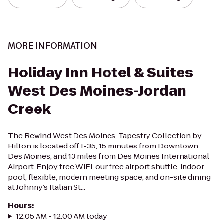
MORE INFORMATION
Holiday Inn Hotel & Suites
West Des Moines-Jordan
Creek
The Rewind West Des Moines, Tapestry Collection by
Hilton is located off I-35, 15 minutes from Downtown
Des Moines, and 13 miles from Des Moines International
Airport. Enjoy free WiFi, our free airport shuttle, indoor
pool, flexible, modern meeting space, and on-site dining
at Johnny’s Italian St...
Hours
:
12:05 AM - 12:00 AM today