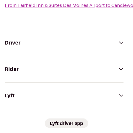
From
Fairfield Inn & Suites Des Moines Airport
to
Candlewo
Driver
Rider
Lyft
Lyft driver app