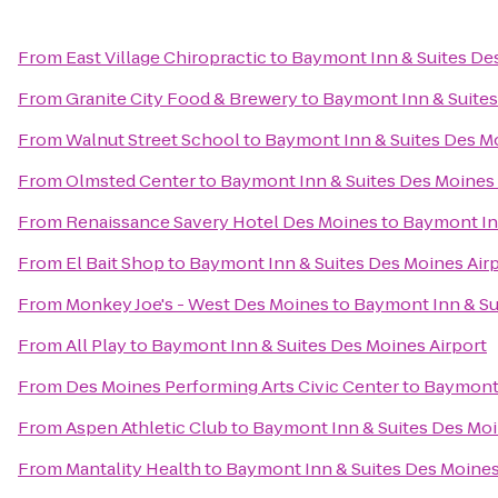
From
East Village Chiropractic
to
Baymont Inn & Suites Des
From
Granite City Food & Brewery
to
Baymont Inn & Suites
From
Walnut Street School
to
Baymont Inn & Suites Des Mo
From
Olmsted Center
to
Baymont Inn & Suites Des Moines 
From
Renaissance Savery Hotel Des Moines
to
Baymont Inn
From
El Bait Shop
to
Baymont Inn & Suites Des Moines Air
From
Monkey Joe's - West Des Moines
to
Baymont Inn & Su
From
All Play
to
Baymont Inn & Suites Des Moines Airport
From
Des Moines Performing Arts Civic Center
to
Baymont 
From
Aspen Athletic Club
to
Baymont Inn & Suites Des Moi
From
Mantality Health
to
Baymont Inn & Suites Des Moines