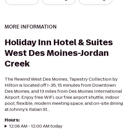
MORE INFORMATION
Holiday Inn Hotel & Suites
West Des Moines-Jordan
Creek
The Rewind West Des Moines, Tapestry Collection by
Hilton is located off I-35, 15 minutes from Downtown
Des Moines, and 13 miles from Des Moines International
Airport. Enjoy free WiFi, our free airport shuttle, indoor
pool, flexible, modern meeting space, and on-site dining
at Johnny’s Italian St...
Hours
:
12:06 AM - 12:00 AM today