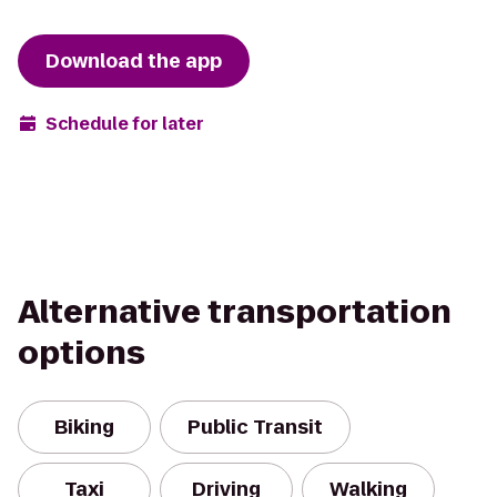
Download the app
Schedule for later
Alternative transportation
options
Biking
Public Transit
Taxi
Driving
Walking