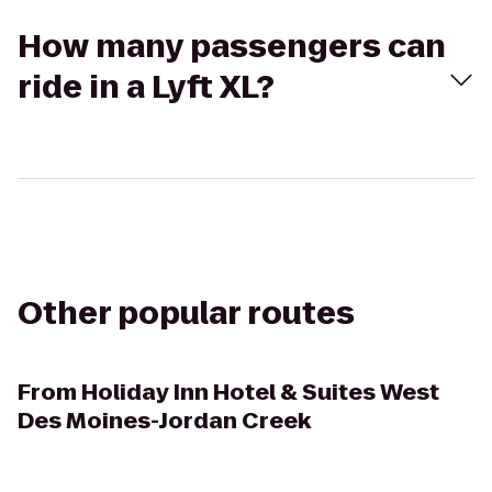
How many passengers can
ride in a Lyft XL?
Other popular routes
From
Holiday Inn Hotel & Suites West
Des Moines-Jordan Creek