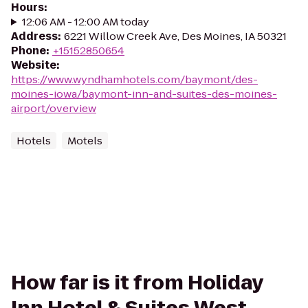
Hours
:
12:06 AM - 12:00 AM today
Address
:
6221 Willow Creek Ave, Des Moines, IA 50321
Phone
:
+15152850654
Website
:
https://www.wyndhamhotels.com/baymont/des-
moines-iowa/baymont-inn-and-suites-des-moines-
airport/overview
Hotels
Motels
How far is it from Holiday