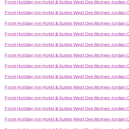
From
Holiday Inn Hotel & Suites West Des Moines-Jordan 
From
Holiday Inn Hotel & Suites West Des Moines-Jordan 
From
Holiday Inn Hotel & Suites West Des Moines-Jordan 
From
Holiday Inn Hotel & Suites West Des Moines-Jordan 
From
Holiday Inn Hotel & Suites West Des Moines-Jordan 
From
Holiday Inn Hotel & Suites West Des Moines-Jordan 
From
Holiday Inn Hotel & Suites West Des Moines-Jordan 
From
Holiday Inn Hotel & Suites West Des Moines-Jordan 
From
Holiday Inn Hotel & Suites West Des Moines-Jordan 
From
Holiday Inn Hotel & Suites West Des Moines-Jordan 
From
Holiday Inn Hotel & Suites West Des Moines-Jordan 
From
Holiday Inn Hotel & Suites West Des Moines-Jordan 