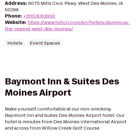
Address
:
6075 Mills Civic Pkwy, West Des Moines, IA
50266
Phone
:
+15153093900
Website
:
https://www.hilton.com/en/hotels/dsmmcup-
the-rewind-west-des-moines/
Hotels
Event Spaces
Baymont Inn & Suites Des
Moines Airport
Make yourself comfortable at our non-smoking
Baymont Inn and Suites Des Moines Airport hotel. Our
hotel is minutes from Des Moines International Airport
and across from Willow Creek Golf Course.