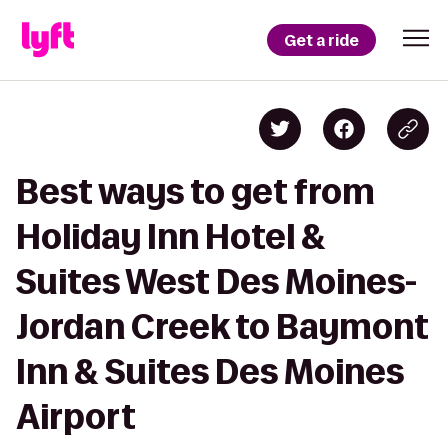
Get a ride
Best ways to get from
Holiday Inn Hotel &
Suites West Des Moines-
Jordan Creek to Baymont
Inn & Suites Des Moines
Airport