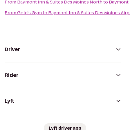
From
Baymont Inn & Suites Des Moines North
to
Baymont I
From
Gold's Gym
to
Baymont Inn & Suites Des Moines Airp
Driver
Rider
Lyft
Lyft driver app