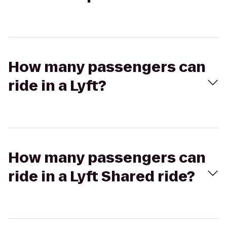
How many passengers can
ride in a Lyft?
How many passengers can
ride in a Lyft Shared ride?