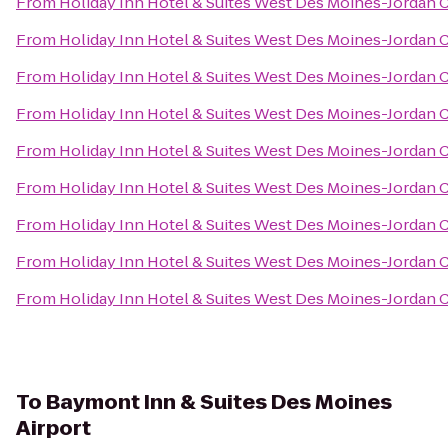
From
Holiday Inn Hotel & Suites West Des Moines-Jordan 
From
Holiday Inn Hotel & Suites West Des Moines-Jordan 
From
Holiday Inn Hotel & Suites West Des Moines-Jordan 
From
Holiday Inn Hotel & Suites West Des Moines-Jordan 
From
Holiday Inn Hotel & Suites West Des Moines-Jordan 
From
Holiday Inn Hotel & Suites West Des Moines-Jordan 
From
Holiday Inn Hotel & Suites West Des Moines-Jordan 
From
Holiday Inn Hotel & Suites West Des Moines-Jordan 
From
Holiday Inn Hotel & Suites West Des Moines-Jordan 
To
Baymont Inn & Suites Des Moines
Airport