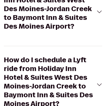
Inn Hotel & Suites West
Des Moines-Jordan Creek
to Baymont Inn & Suites
Des Moines Airport?
How do I schedule a Lyft
ride from Holiday Inn
Hotel & Suites West Des
Moines-Jordan Creek to
Baymont Inn & Suites Des
Moines Airport?