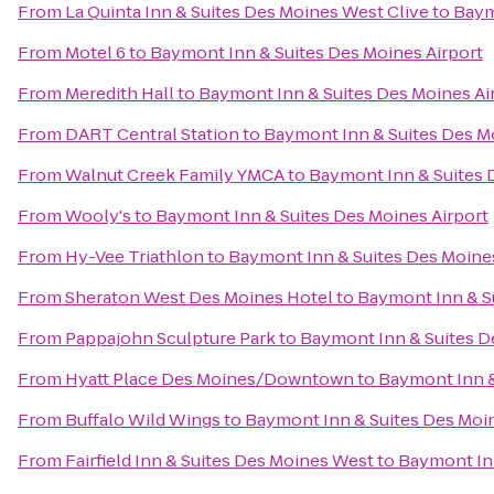
From
La Quinta Inn & Suites Des Moines West Clive
to
Baym
From
Motel 6
to
Baymont Inn & Suites Des Moines Airport
From
Meredith Hall
to
Baymont Inn & Suites Des Moines Ai
From
DART Central Station
to
Baymont Inn & Suites Des M
From
Walnut Creek Family YMCA
to
Baymont Inn & Suites 
From
Wooly's
to
Baymont Inn & Suites Des Moines Airport
From
Hy-Vee Triathlon
to
Baymont Inn & Suites Des Moines
From
Sheraton West Des Moines Hotel
to
Baymont Inn & Su
From
Pappajohn Sculpture Park
to
Baymont Inn & Suites D
From
Hyatt Place Des Moines/Downtown
to
Baymont Inn &
From
Buffalo Wild Wings
to
Baymont Inn & Suites Des Moin
From
Fairfield Inn & Suites Des Moines West
to
Baymont Inn