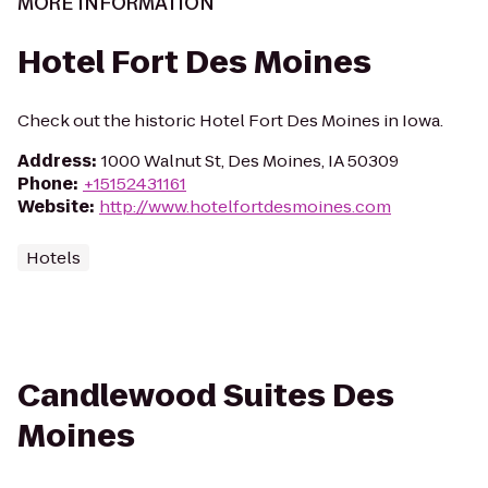
MORE INFORMATION
Hotel Fort Des Moines
Check out the historic Hotel Fort Des Moines in Iowa.
Address
:
1000 Walnut St, Des Moines, IA 50309
Phone
:
+15152431161
Website
:
http://www.hotelfortdesmoines.com
Hotels
Candlewood Suites Des
Moines