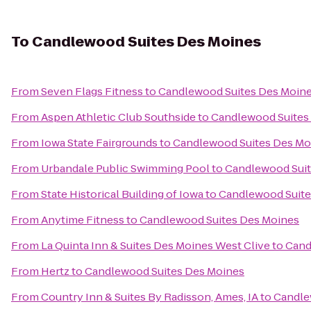
To
Candlewood Suites Des Moines
From
Seven Flags Fitness
to
Candlewood Suites Des Moin
From
Aspen Athletic Club Southside
to
Candlewood Suites
From
Iowa State Fairgrounds
to
Candlewood Suites Des Mo
From
Urbandale Public Swimming Pool
to
Candlewood Suit
From
State Historical Building of Iowa
to
Candlewood Suite
From
Anytime Fitness
to
Candlewood Suites Des Moines
From
La Quinta Inn & Suites Des Moines West Clive
to
Cand
From
Hertz
to
Candlewood Suites Des Moines
From
Country Inn & Suites By Radisson, Ames, IA
to
Candle