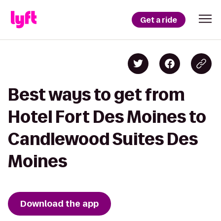
Get a ride
Best ways to get from
Hotel Fort Des Moines to
Candlewood Suites Des
Moines
Download the app