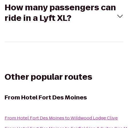
How many passengers can
ride in a Lyft XL?
Other popular routes
From
Hotel Fort Des Moines
From
Hotel Fort Des Moines
to
Wildwood Lodge Clive