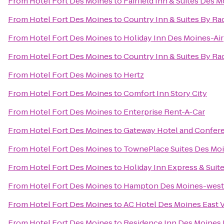
From
Hotel Fort Des Moines
to
Fairfield Inn & Suites Des M
From
Hotel Fort Des Moines
to
Country Inn & Suites By Ra
From
Hotel Fort Des Moines
to
Holiday Inn Des Moines-Ai
From
Hotel Fort Des Moines
to
Country Inn & Suites By Ra
From
Hotel Fort Des Moines
to
Hertz
From
Hotel Fort Des Moines
to
Comfort Inn Story City
From
Hotel Fort Des Moines
to
Enterprise Rent-A-Car
From
Hotel Fort Des Moines
to
Gateway Hotel and Confer
From
Hotel Fort Des Moines
to
TownePlace Suites Des Mo
From
Hotel Fort Des Moines
to
Holiday Inn Express & Sui
From
Hotel Fort Des Moines
to
Hampton Des Moines-west
From
Hotel Fort Des Moines
to
AC Hotel Des Moines East V
From
Hotel Fort Des Moines
to
Residence Inn Des Moine