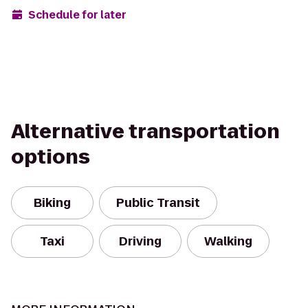
Schedule for later
Alternative transportation
options
Biking
Public Transit
Taxi
Driving
Walking