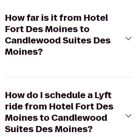
How far is it from Hotel
Fort Des Moines to
Candlewood Suites Des
Moines?
How do I schedule a Lyft
ride from Hotel Fort Des
Moines to Candlewood
Suites Des Moines?