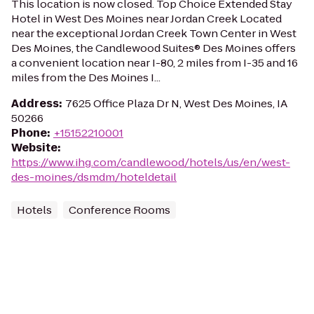
This location is now closed. Top Choice Extended Stay
Hotel in West Des Moines near Jordan Creek Located
near the exceptional Jordan Creek Town Center in West
Des Moines, the Candlewood Suites® Des Moines offers
a convenient location near I-80, 2 miles from I-35 and 16
miles from the Des Moines I...
Address
:
7625 Office Plaza Dr N, West Des Moines, IA
50266
Phone
:
+15152210001
Website
:
https://www.ihg.com/candlewood/hotels/us/en/west-
des-moines/dsmdm/hoteldetail
Hotels
Conference Rooms