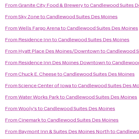
From
Granite City Food & Brewery
to
Candlewood Suites D
From
Sky Zone
to
Candlewood Suites Des Moines
From
Wells Fargo Arena
to
Candlewood Suites Des Moines
From
Residence Inn
to
Candlewood Suites Des Moines
From
Hyatt Place Des Moines/Downtown
to
Candlewood S
From
Residence Inn Des Moines Downtown
to
Candlewood
From
Chuck E. Cheese
to
Candlewood Suites Des Moines
From
Science Center of Iowa
to
Candlewood Suites Des M
From
Water Works Park
to
Candlewood Suites Des Moines
From
Wooly's
to
Candlewood Suites Des Moines
From
Cinemark
to
Candlewood Suites Des Moines
From
Baymont Inn & Suites Des Moines North
to
Candlewo