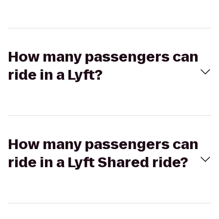
How many passengers can
ride in a Lyft?
How many passengers can
ride in a Lyft Shared ride?