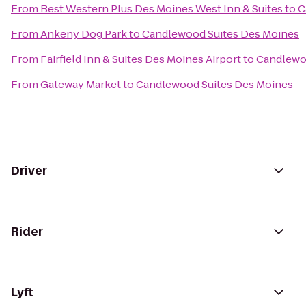
From
Best Western Plus Des Moines West Inn & Suites
to
C
From
Ankeny Dog Park
to
Candlewood Suites Des Moines
From
Fairfield Inn & Suites Des Moines Airport
to
Candlewo
From
Gateway Market
to
Candlewood Suites Des Moines
Driver
Rider
Lyft