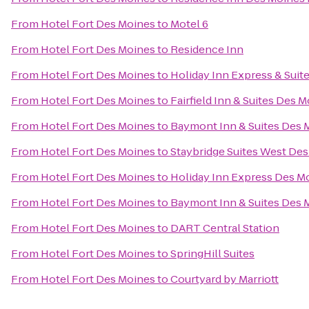
From
Hotel Fort Des Moines
to
Motel 6
From
Hotel Fort Des Moines
to
Residence Inn
From
Hotel Fort Des Moines
to
Holiday Inn Express & Suit
From
Hotel Fort Des Moines
to
Fairfield Inn & Suites Des 
From
Hotel Fort Des Moines
to
Baymont Inn & Suites Des 
From
Hotel Fort Des Moines
to
Staybridge Suites West De
From
Hotel Fort Des Moines
to
Holiday Inn Express Des Mo
From
Hotel Fort Des Moines
to
Baymont Inn & Suites Des 
From
Hotel Fort Des Moines
to
DART Central Station
From
Hotel Fort Des Moines
to
SpringHill Suites
From
Hotel Fort Des Moines
to
Courtyard by Marriott