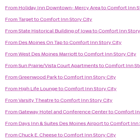
From
Holiday Inn Downtown- Mercy Area
to
Comfort Inn S
From
Target
to
Comfort Inn Story City
From
State Historical Building of Iowa
to
Comfort Inn Story
From
Des Moines On Tap
to
Comfort Inn Story City
From
West Des Moines Marriott
to
Comfort Inn Story City
From
Sun Prairie/Vista Court Apartments
to
Comfort Inn St
From
Greenwood Park
to
Comfort Inn Story City
From
High Life Lounge
to
Comfort Inn Story City
From
Varsity Theatre
to
Comfort Inn Story City
From
Gateway Hotel and Conference Center
to
Comfort In
From
Days Inn & Suites Des Moines Airport
to
Comfort Inn 
From
Chuck E. Cheese
to
Comfort Inn Story City