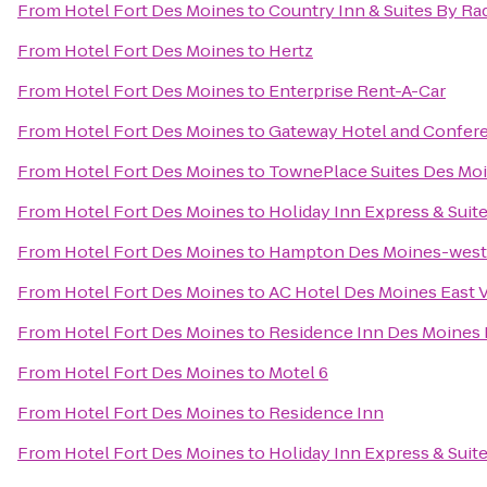
From
Hotel Fort Des Moines
to
Country Inn & Suites By Ra
From
Hotel Fort Des Moines
to
Hertz
From
Hotel Fort Des Moines
to
Enterprise Rent-A-Car
From
Hotel Fort Des Moines
to
Gateway Hotel and Confer
From
Hotel Fort Des Moines
to
TownePlace Suites Des Mo
From
Hotel Fort Des Moines
to
Holiday Inn Express & Sui
From
Hotel Fort Des Moines
to
Hampton Des Moines-west
From
Hotel Fort Des Moines
to
AC Hotel Des Moines East V
From
Hotel Fort Des Moines
to
Residence Inn Des Moine
From
Hotel Fort Des Moines
to
Motel 6
From
Hotel Fort Des Moines
to
Residence Inn
From
Hotel Fort Des Moines
to
Holiday Inn Express & Suit