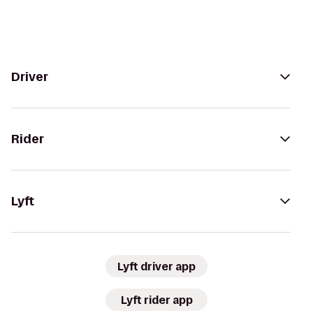
Driver
Rider
Lyft
Lyft driver app
Lyft rider app