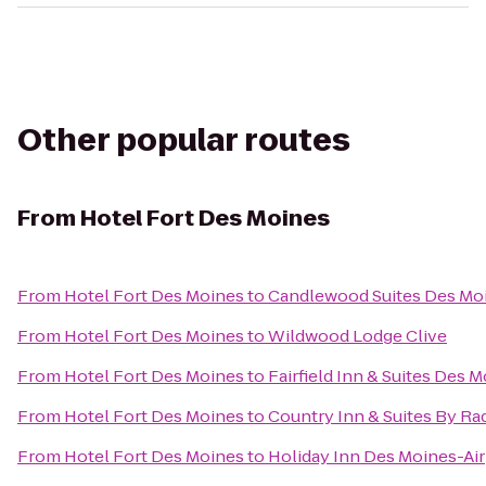
Other popular routes
From
Hotel Fort Des Moines
From
Hotel Fort Des Moines
to
Candlewood Suites Des Mo
From
Hotel Fort Des Moines
to
Wildwood Lodge Clive
From
Hotel Fort Des Moines
to
Fairfield Inn & Suites Des M
From
Hotel Fort Des Moines
to
Country Inn & Suites By Ra
From
Hotel Fort Des Moines
to
Holiday Inn Des Moines-Ai