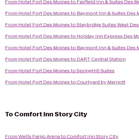
From
Hotel Fort Des Moines
to
Fairfield Inn & Suites Des 
From
Hotel Fort Des Moines
to
Baymont Inn & Suites Des 
From
Hotel Fort Des Moines
to
Staybridge Suites West De
From
Hotel Fort Des Moines
to
Holiday Inn Express Des Mo
From
Hotel Fort Des Moines
to
Baymont Inn & Suites Des 
From
Hotel Fort Des Moines
to
DART Central Station
From
Hotel Fort Des Moines
to
SpringHill Suites
From
Hotel Fort Des Moines
to
Courtyard by Marriott
To
Comfort Inn Story City
From
Wells Fargo Arena
to
Comfort Inn Story City