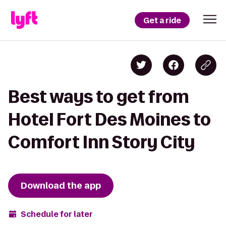
Get a ride
Best ways to get from
Hotel Fort Des Moines to
Comfort Inn Story City
Download the app
Schedule for later