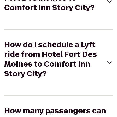
Comfort Inn Story City?
How do I schedule a Lyft
ride from Hotel Fort Des
Moines to Comfort Inn
Story City?
How many passengers can