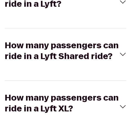
ride in a Lyft?
How many passengers can
ride in a Lyft Shared ride?
How many passengers can
ride in a Lyft XL?