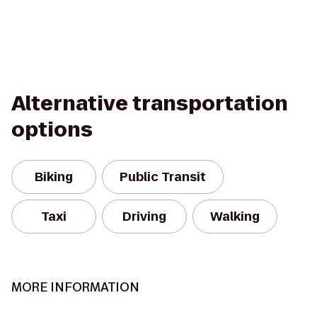
Alternative transportation
options
Biking
Public Transit
Taxi
Driving
Walking
MORE INFORMATION