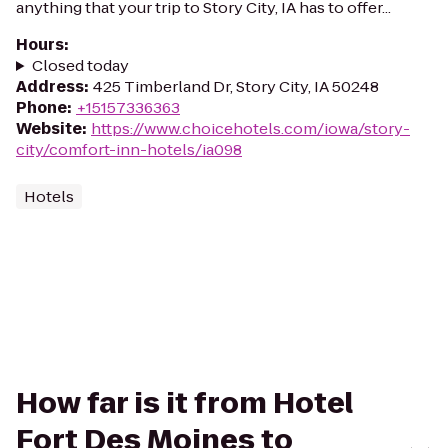
anything that your trip to Story City, IA has to offer...
Hours
:
Closed today
Address
:
425 Timberland Dr, Story City, IA 50248
Phone
:
+15157336363
Website
:
https://www.choicehotels.com/iowa/story-
city/comfort-inn-hotels/ia098
Hotels
How far is it from Hotel
Fort Des Moines to