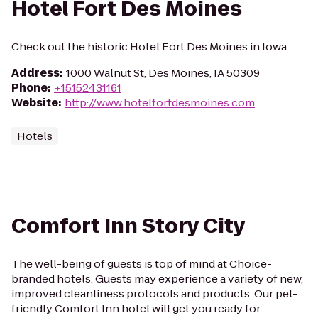
Hotel Fort Des Moines
Check out the historic Hotel Fort Des Moines in Iowa.
Address
:
1000 Walnut St, Des Moines, IA 50309
Phone
:
+15152431161
Website
:
http://www.hotelfortdesmoines.com
Hotels
Comfort Inn Story City
The well-being of guests is top of mind at Choice-
branded hotels. Guests may experience a variety of new,
improved cleanliness protocols and products. Our pet-
friendly Comfort Inn hotel will get you ready for