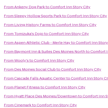
From
Ankeny Dog Park
to
Comfort Inn Story City
From
Sleepy Hollow Sports Park
to
Comfort Inn Story City
From
Living History Farms
to
Comfort Inn Story City
From
Tomizuka's Dojo
to
Comfort Inn Story City
From
Aspen Athletic Club - Merle Hay
to
Comfort Inn Story
From
Baymont Inn & Suites Des Moines North
to
Comfort I
From
Wooly's
to
Comfort Inn Story City
From
Des Moines Social Club
to
Comfort Inn Story City
From
Cascade Falls Aquatic Center
to
Comfort Inn Story Ci
From
Planet Fitness
to
Comfort Inn Story City
From
Hyatt Place Des Moines/Downtown
to
Comfort Inn S
From
Cinemark
to
Comfort Inn Story City