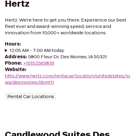
Hertz
Hertz. We're here to get you there. Experience our best
fleet ever and award-winning speed, service and
innovation from 10,000+ worldwide locations.
Hours
:
12:05 AM - 7:00 AM today
Address
:
5800 Fleur Dr, Des Moines, IA 50321
Phone
:
+15152565839
Website
:
http://www.hertz.com/rentacar/location/unitedstates/io
wa/desmoines/dsmt11
Rental Car Locations
Candlewood Suites Des