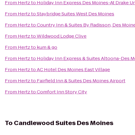
From
Hertz
to
Holiday Inn Express Des Moines-At Drake Un
From
Hertz
to
Staybridge Suites West Des Moines
From
Hertz
to
Country Inn & Suites By Radisson, Des Moine
From
Hertz
to
Wildwood Lodge Clive
From
Hertz
to
kum & go
From
Hertz
to
Holiday Inn Express & Suites Altoona-Des 
From
Hertz
to
AC Hotel Des Moines East Village
From
Hertz
to
Fairfield Inn & Suites Des Moines Airport
From
Hertz
to
Comfort Inn Story City
To
Candlewood Suites Des Moines