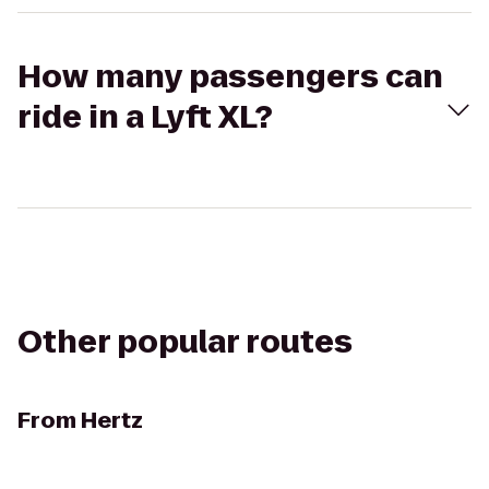
How many passengers can
ride in a Lyft XL?
Other popular routes
From
Hertz