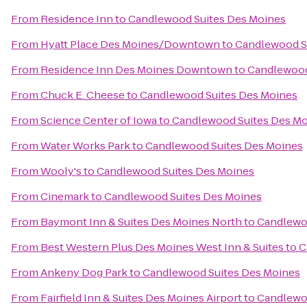
From
Residence Inn
to
Candlewood Suites Des Moines
From
Hyatt Place Des Moines/Downtown
to
Candlewood S
From
Residence Inn Des Moines Downtown
to
Candlewood
From
Chuck E. Cheese
to
Candlewood Suites Des Moines
From
Science Center of Iowa
to
Candlewood Suites Des M
From
Water Works Park
to
Candlewood Suites Des Moines
From
Wooly's
to
Candlewood Suites Des Moines
From
Cinemark
to
Candlewood Suites Des Moines
From
Baymont Inn & Suites Des Moines North
to
Candlewo
From
Best Western Plus Des Moines West Inn & Suites
to
C
From
Ankeny Dog Park
to
Candlewood Suites Des Moines
From
Fairfield Inn & Suites Des Moines Airport
to
Candlewo