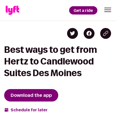
Get a ride
Best ways to get from
Hertz to Candlewood
Suites Des Moines
Download the app
Schedule for later