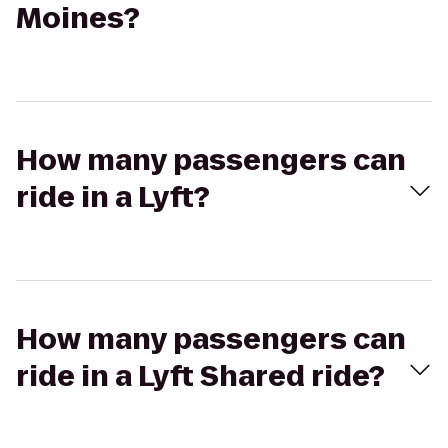
Moines?
How many passengers can
ride in a Lyft?
How many passengers can
ride in a Lyft Shared ride?