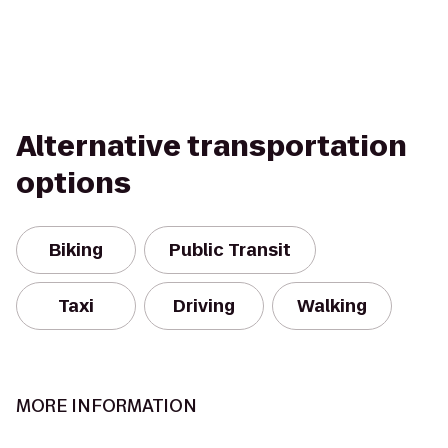
Alternative transportation
options
Biking
Public Transit
Taxi
Driving
Walking
MORE INFORMATION