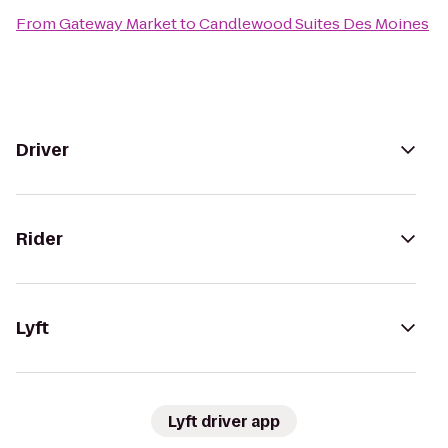
From
Gateway Market
to
Candlewood Suites Des Moines
Driver
Rider
Lyft
Lyft driver app