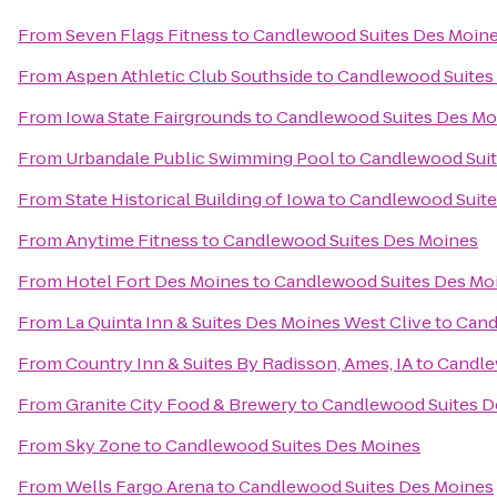
From
Seven Flags Fitness
to
Candlewood Suites Des Moin
From
Aspen Athletic Club Southside
to
Candlewood Suites
From
Iowa State Fairgrounds
to
Candlewood Suites Des Mo
From
Urbandale Public Swimming Pool
to
Candlewood Suit
From
State Historical Building of Iowa
to
Candlewood Suite
From
Anytime Fitness
to
Candlewood Suites Des Moines
From
Hotel Fort Des Moines
to
Candlewood Suites Des Mo
From
La Quinta Inn & Suites Des Moines West Clive
to
Cand
From
Country Inn & Suites By Radisson, Ames, IA
to
Candle
From
Granite City Food & Brewery
to
Candlewood Suites D
From
Sky Zone
to
Candlewood Suites Des Moines
From
Wells Fargo Arena
to
Candlewood Suites Des Moines