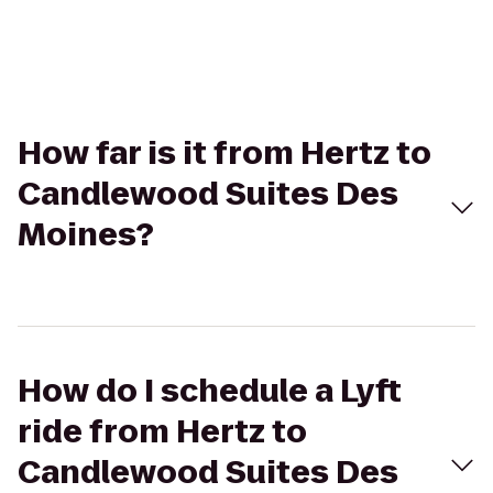
How far is it from Hertz to
Candlewood Suites Des
Moines?
How do I schedule a Lyft
ride from Hertz to
Candlewood Suites Des