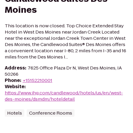
Moines
This location is now closed. Top Choice Extended Stay
Hotel in West Des Moines near Jordan Creek Located
near the exceptional Jordan Creek Town Center in West
Des Moines, the Candlewood Suites® Des Moines offers
a convenient location near I-80, 2 miles from I-35 and 16
miles from the Des Moines I...
Address
:
7625 Office Plaza Dr N, West Des Moines, IA
50266
Phone
:
+15152210001
Website
:
https://www.ihg.com/candlewood/hotels/us/en/west-
des-moines/dsmdm/hoteldetail
Hotels
Conference Rooms