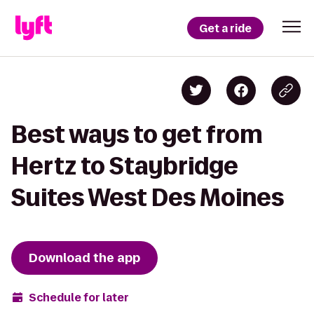
Get a ride
Best ways to get from
Hertz to Staybridge
Suites West Des Moines
Download the app
Schedule for later