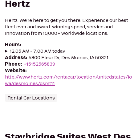
Hertz
Hertz. We're here to get you there. Experience our best
fleet ever and award-winning speed, service and
innovation from 10,000+ worldwide locations.
Hours
:
12:05 AM - 7:00 AM today
Address
:
5800 Fleur Dr, Des Moines, IA 50321
Phone
:
+15152565839
Website
:
http://www.hertz.com/rentacar/location/unitedstates/io
wa/desmoines/dsmt11
Rental Car Locations
Staybridge Suites West Des