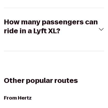
How many passengers can
ride in a Lyft XL?
Other popular routes
From
Hertz