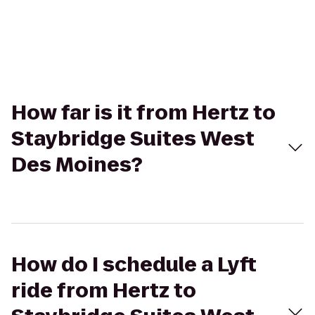
How far is it from Hertz to
Staybridge Suites West
Des Moines?
How do I schedule a Lyft
ride from Hertz to