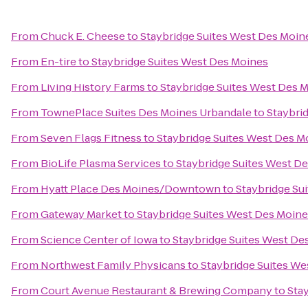
From
Chuck E. Cheese
to
Staybridge Suites West Des Moin
From
En-tire
to
Staybridge Suites West Des Moines
From
Living History Farms
to
Staybridge Suites West Des 
From
TownePlace Suites Des Moines Urbandale
to
Staybri
From
Seven Flags Fitness
to
Staybridge Suites West Des M
From
BioLife Plasma Services
to
Staybridge Suites West D
From
Hyatt Place Des Moines/Downtown
to
Staybridge Su
From
Gateway Market
to
Staybridge Suites West Des Moin
From
Science Center of Iowa
to
Staybridge Suites West De
From
Northwest Family Physicans
to
Staybridge Suites We
From
Court Avenue Restaurant & Brewing Company
to
Sta