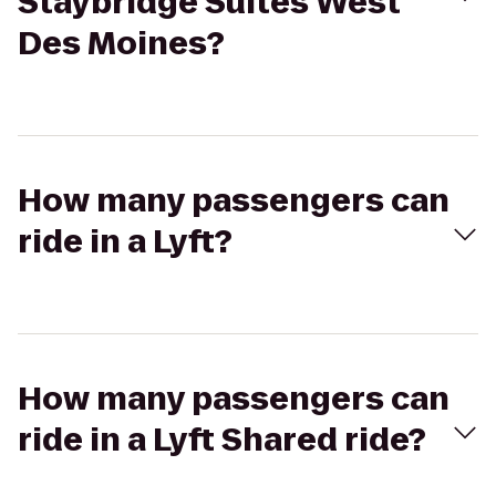
Staybridge Suites West
Des Moines?
How many passengers can
ride in a Lyft?
How many passengers can
ride in a Lyft Shared ride?