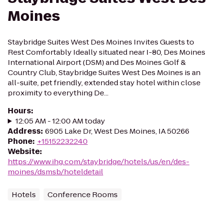
Moines
Staybridge Suites West Des Moines Invites Guests to
Rest Comfortably Ideally situated near I-80, Des Moines
International Airport (DSM) and Des Moines Golf &
Country Club, Staybridge Suites West Des Moines is an
all-suite, pet friendly, extended stay hotel within close
proximity to everything De...
Hours
:
12:05 AM - 12:00 AM today
Address
:
6905 Lake Dr, West Des Moines, IA 50266
Phone
:
+15152232240
Website
:
https://www.ihg.com/staybridge/hotels/us/en/des-
moines/dsmsb/hoteldetail
Hotels
Conference Rooms