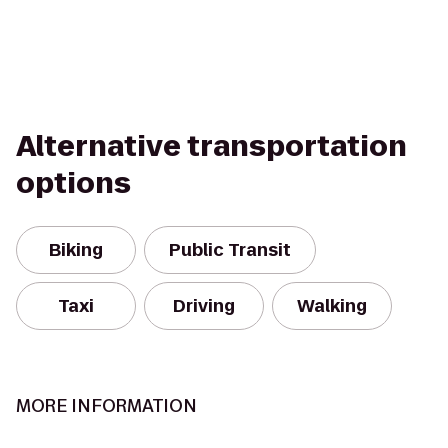
Alternative transportation
options
Biking
Public Transit
Taxi
Driving
Walking
MORE INFORMATION