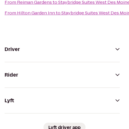
From
Reiman Gardens
to
Staybridge Suites West Des Moin
From
Hilton Garden Inn
to
Staybridge Suites West Des Moi
Driver
Rider
Lyft
Lyft driver app