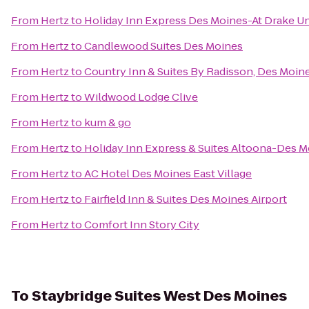
From
Hertz
to
Holiday Inn Express Des Moines-At Drake Un
From
Hertz
to
Candlewood Suites Des Moines
From
Hertz
to
Country Inn & Suites By Radisson, Des Moine
From
Hertz
to
Wildwood Lodge Clive
From
Hertz
to
kum & go
From
Hertz
to
Holiday Inn Express & Suites Altoona-Des 
From
Hertz
to
AC Hotel Des Moines East Village
From
Hertz
to
Fairfield Inn & Suites Des Moines Airport
From
Hertz
to
Comfort Inn Story City
To
Staybridge Suites West Des Moines