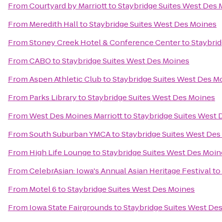
From
Courtyard by Marriott
to
Staybridge Suites West Des
From
Meredith Hall
to
Staybridge Suites West Des Moines
From
Stoney Creek Hotel & Conference Center
to
Staybri
From
CABO
to
Staybridge Suites West Des Moines
From
Aspen Athletic Club
to
Staybridge Suites West Des M
From
Parks Library
to
Staybridge Suites West Des Moines
From
West Des Moines Marriott
to
Staybridge Suites West
From
South Suburban YMCA
to
Staybridge Suites West Des
From
High Life Lounge
to
Staybridge Suites West Des Moin
From
CelebrAsian: Iowa's Annual Asian Heritage Festival
to
From
Motel 6
to
Staybridge Suites West Des Moines
From
Iowa State Fairgrounds
to
Staybridge Suites West De