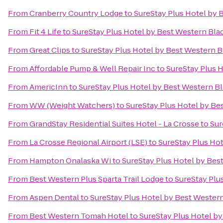
From
Cranberry Country Lodge
to
SureStay Plus Hotel by 
From
Fit 4 Life
to
SureStay Plus Hotel by Best Western Blac
From
Great Clips
to
SureStay Plus Hotel by Best Western Bl
From
Affordable Pump & Well Repair Inc
to
SureStay Plus H
From
AmericInn
to
SureStay Plus Hotel by Best Western Bl
From
WW (Weight Watchers)
to
SureStay Plus Hotel by Bes
From
GrandStay Residential Suites Hotel - La Crosse
to
Sur
From
La Crosse Regional Airport (LSE)
to
SureStay Plus Hot
From
Hampton Onalaska Wi
to
SureStay Plus Hotel by Best
From
Best Western Plus Sparta Trail Lodge
to
SureStay Plu
From
Aspen Dental
to
SureStay Plus Hotel by Best Western
From
Best Western Tomah Hotel
to
SureStay Plus Hotel by