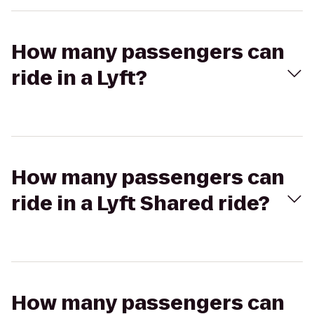
How many passengers can
ride in a Lyft?
How many passengers can
ride in a Lyft Shared ride?
How many passengers can