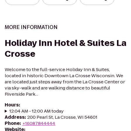
MORE INFORMATION
Holiday Inn Hotel & Suites La
Crosse
Welcome to the full-service Holiday Inn & Suites,
located in historic Downtown La Crosse Wisconsin. We
are located just steps away from the La Crosse Center or
via sky-walk and are walking distance to beautiful
Riverside Park...
Hours
:
12:04 AM - 12:00 AM today
Address
:
200 Pearl St, La Crosse, WI 54601
Phone
:
+16087844444
Website
: