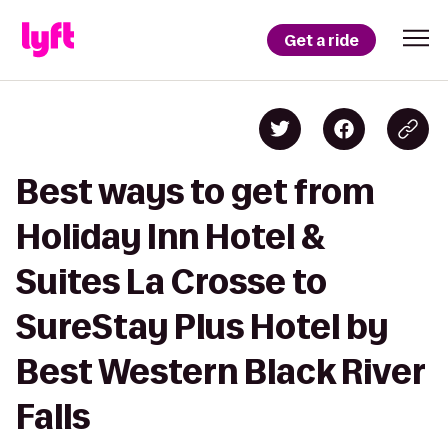
Get a ride
Best ways to get from
Holiday Inn Hotel &
Suites La Crosse to
SureStay Plus Hotel by
Best Western Black River
Falls