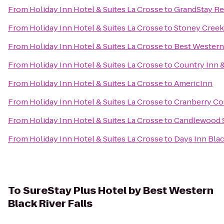
From
Holiday Inn Hotel & Suites La Crosse
to
GrandStay Res
From
Holiday Inn Hotel & Suites La Crosse
to
Stoney Creek
From
Holiday Inn Hotel & Suites La Crosse
to
Best Western
From
Holiday Inn Hotel & Suites La Crosse
to
Country Inn &
From
Holiday Inn Hotel & Suites La Crosse
to
AmericInn
From
Holiday Inn Hotel & Suites La Crosse
to
Cranberry Co
From
Holiday Inn Hotel & Suites La Crosse
to
Candlewood S
From
Holiday Inn Hotel & Suites La Crosse
to
Days Inn Blac
To
SureStay Plus Hotel by Best Western
Black River Falls