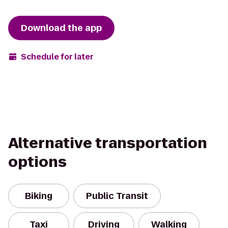
Download the app
Schedule for later
Alternative transportation
options
Biking
Public Transit
Taxi
Driving
Walking