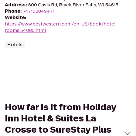
Address
:
600 Oasis Rd, Black River Falls, WI 54615
Phone
:
+17152849471
Website
:
https://www.bestwestern.com/en_US/book/hotel-
rooms.54085.html
Hotels
How far is it from Holiday
Inn Hotel & Suites La
Crosse to SureStay Plus