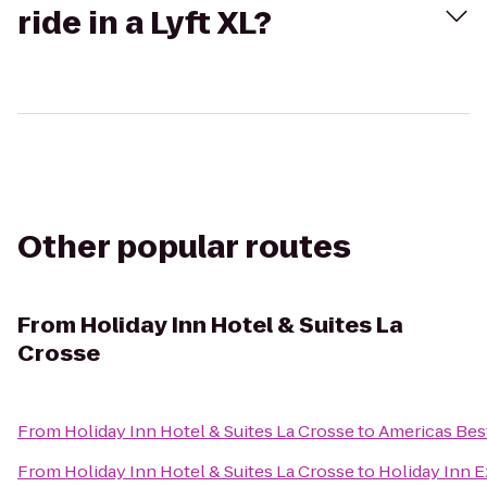
ride in a Lyft XL?
Other popular routes
From
Holiday Inn Hotel & Suites La
Crosse
From
Holiday Inn Hotel & Suites La Crosse
to
Americas Best
From
Holiday Inn Hotel & Suites La Crosse
to
Holiday Inn E