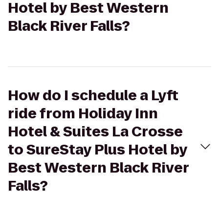
Hotel by Best Western
Black River Falls?
How do I schedule a Lyft
ride from Holiday Inn
Hotel & Suites La Crosse
to SureStay Plus Hotel by
Best Western Black River
Falls?