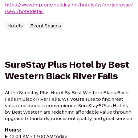
https://www.ihg.com/holidayinn/hotels/us/en/lacrosse/
lsewi/hoteldetail
Hotels
Event Spaces
SureStay Plus Hotel by Best
Western Black River Falls
At the Surestay Plus Hotel By Best Western Black River
Falls in Black River Falls, WI, you’re sure to find great
value and modern convenience. SureStay® Plus Hotels
by Best Western are redefining affordable value through
upgraded standards, consistent quality, and great service.
Hours
:
12:04 AM - 12:00 AM today