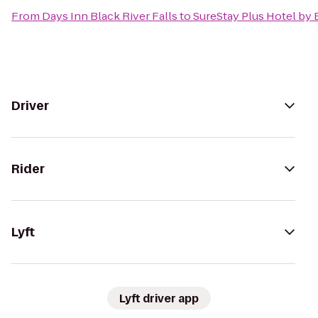
From
Days Inn Black River Falls
to
SureStay Plus Hotel by 
Driver
Rider
Lyft
Lyft driver app