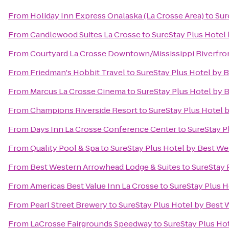
From
Holiday Inn Express Onalaska (La Crosse Area)
to
Sur
From
Candlewood Suites La Crosse
to
SureStay Plus Hotel 
From
Courtyard La Crosse Downtown/Mississippi Riverfro
From
Friedman's Hobbit Travel
to
SureStay Plus Hotel by B
From
Marcus La Crosse Cinema
to
SureStay Plus Hotel by B
From
Champions Riverside Resort
to
SureStay Plus Hotel b
From
Days Inn La Crosse Conference Center
to
SureStay P
From
Quality Pool & Spa
to
SureStay Plus Hotel by Best Wes
From
Best Western Arrowhead Lodge & Suites
to
SureStay 
From
Americas Best Value Inn La Crosse
to
SureStay Plus H
From
Pearl Street Brewery
to
SureStay Plus Hotel by Best 
From
LaCrosse Fairgrounds Speedway
to
SureStay Plus Hot