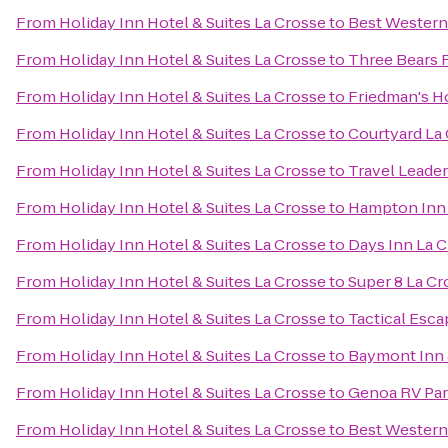
From
Holiday Inn Hotel & Suites La Crosse
to
Best Western
From
Holiday Inn Hotel & Suites La Crosse
to
Three Bears 
From
Holiday Inn Hotel & Suites La Crosse
to
Friedman's H
From
Holiday Inn Hotel & Suites La Crosse
to
Courtyard La
From
Holiday Inn Hotel & Suites La Crosse
to
Travel Leade
From
Holiday Inn Hotel & Suites La Crosse
to
Hampton Inn
From
Holiday Inn Hotel & Suites La Crosse
to
Days Inn La 
From
Holiday Inn Hotel & Suites La Crosse
to
Super 8 La Cr
From
Holiday Inn Hotel & Suites La Crosse
to
Tactical Esca
From
Holiday Inn Hotel & Suites La Crosse
to
Baymont Inn 
From
Holiday Inn Hotel & Suites La Crosse
to
Genoa RV Pa
From
Holiday Inn Hotel & Suites La Crosse
to
Best Western 