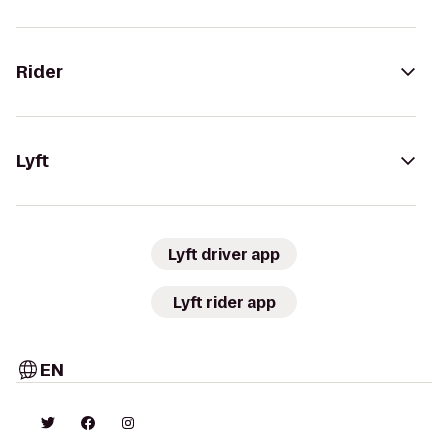
Rider
Lyft
Lyft driver app
Lyft rider app
EN