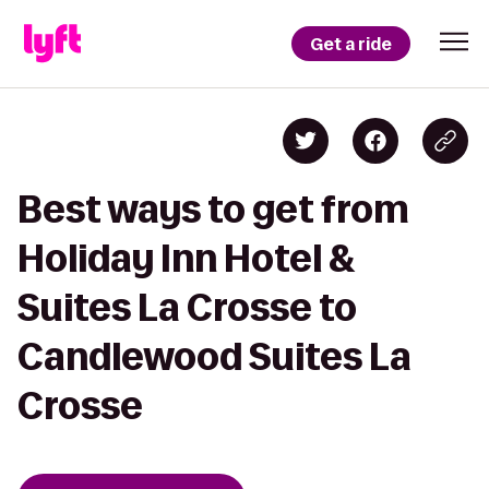
Get a ride
Best ways to get from
Holiday Inn Hotel &
Suites La Crosse to
Candlewood Suites La
Crosse