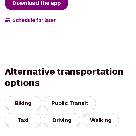
Download the app
Schedule for later
Alternative transportation
options
Biking
Public Transit
Taxi
Driving
Walking