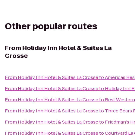
Other popular routes
From
Holiday Inn Hotel & Suites La
Crosse
From
Holiday Inn Hotel & Suites La Crosse
to
Americas Best
From
Holiday Inn Hotel & Suites La Crosse
to
Holiday Inn E
From
Holiday Inn Hotel & Suites La Crosse
to
Best Western
From
Holiday Inn Hotel & Suites La Crosse
to
Three Bears 
From
Holiday Inn Hotel & Suites La Crosse
to
Friedman's H
From
Holiday Inn Hotel & Suites La Crosse
to
Courtyard La