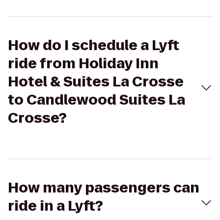
How do I schedule a Lyft
ride from Holiday Inn
Hotel & Suites La Crosse
to Candlewood Suites La
Crosse?
How many passengers can
ride in a Lyft?