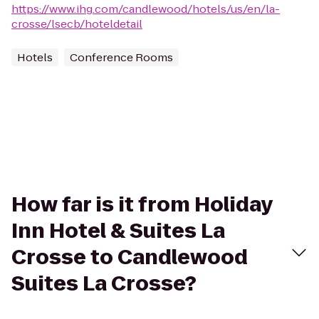
https://www.ihg.com/candlewood/hotels/us/en/la-
crosse/lsecb/hoteldetail
Hotels
Conference Rooms
How far is it from Holiday
Inn Hotel & Suites La
Crosse to Candlewood
Suites La Crosse?