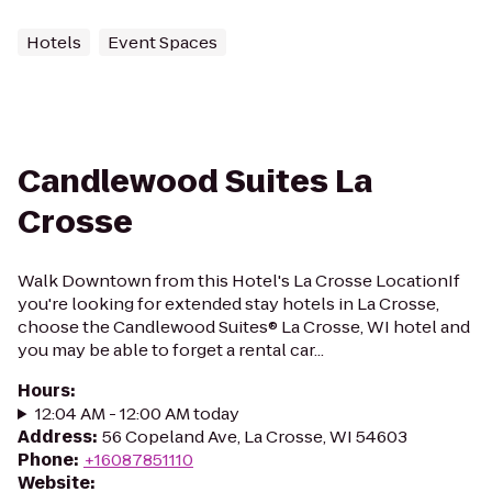
Hotels
Event Spaces
Candlewood Suites La
Crosse
Walk Downtown from this Hotel's La Crosse LocationIf
you're looking for extended stay hotels in La Crosse,
choose the Candlewood Suites® La Crosse, WI hotel and
you may be able to forget a rental car...
Hours
:
12:04 AM - 12:00 AM today
Address
:
56 Copeland Ave, La Crosse, WI 54603
Phone
:
+16087851110
Website
: