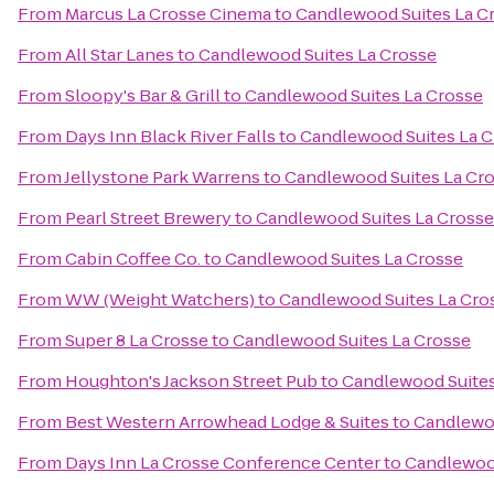
From
Marcus La Crosse Cinema
to
Candlewood Suites La C
From
All Star Lanes
to
Candlewood Suites La Crosse
From
Sloopy's Bar & Grill
to
Candlewood Suites La Crosse
From
Days Inn Black River Falls
to
Candlewood Suites La C
From
Jellystone Park Warrens
to
Candlewood Suites La Cr
From
Pearl Street Brewery
to
Candlewood Suites La Crosse
From
Cabin Coffee Co.
to
Candlewood Suites La Crosse
From
WW (Weight Watchers)
to
Candlewood Suites La Cro
From
Super 8 La Crosse
to
Candlewood Suites La Crosse
From
Houghton's Jackson Street Pub
to
Candlewood Suites
From
Best Western Arrowhead Lodge & Suites
to
Candlewoo
From
Days Inn La Crosse Conference Center
to
Candlewood