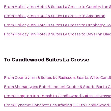
From
Holiday Inn Hotel & Suites La Crosse
to
Country Inn &
From
Holiday Inn Hotel & Suites La Crosse
to
AmericInn
From
Holiday Inn Hotel & Suites La Crosse
to
Cranberry Co
From
Holiday Inn Hotel & Suites La Crosse
to
Days Inn Blac
To
Candlewood Suites La Crosse
From
Country Inn & Suites by Radisson, Sparta, WI
to
Candl
From
Shenanigans Entertainment Center & Sports Bar
to
C
From
Hampton Inn Tomah
to
Candlewood Suites La Cross
From
Dynamic Concrete Resurfacing, LLC
to
Candlewood S