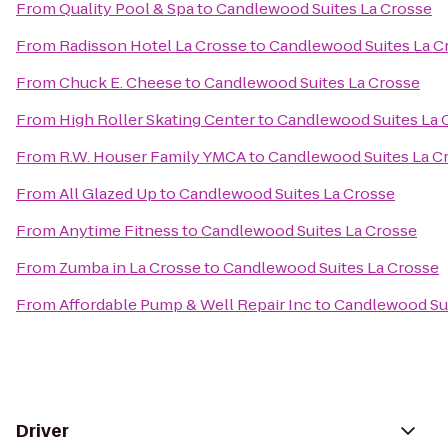
From
Quality Pool & Spa
to
Candlewood Suites La Crosse
From
Radisson Hotel La Crosse
to
Candlewood Suites La C
From
Chuck E. Cheese
to
Candlewood Suites La Crosse
From
High Roller Skating Center
to
Candlewood Suites La 
From
R.W. Houser Family YMCA
to
Candlewood Suites La C
From
All Glazed Up
to
Candlewood Suites La Crosse
From
Anytime Fitness
to
Candlewood Suites La Crosse
From
Zumba in La Crosse
to
Candlewood Suites La Crosse
From
Affordable Pump & Well Repair Inc
to
Candlewood Sui
Driver