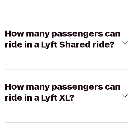
How many passengers can
ride in a Lyft Shared ride?
How many passengers can
ride in a Lyft XL?