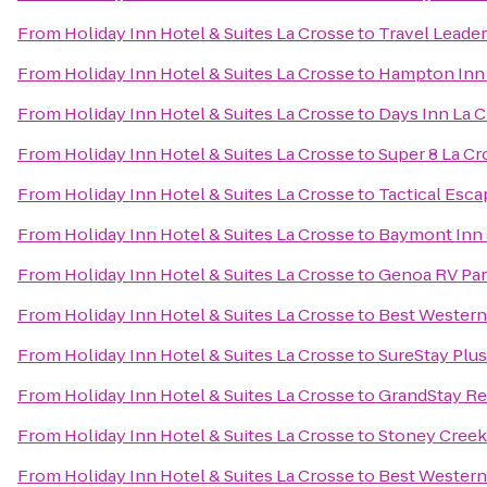
From
Holiday Inn Hotel & Suites La Crosse
to
Travel Leade
From
Holiday Inn Hotel & Suites La Crosse
to
Hampton Inn
From
Holiday Inn Hotel & Suites La Crosse
to
Days Inn La 
From
Holiday Inn Hotel & Suites La Crosse
to
Super 8 La Cr
From
Holiday Inn Hotel & Suites La Crosse
to
Tactical Esca
From
Holiday Inn Hotel & Suites La Crosse
to
Baymont Inn 
From
Holiday Inn Hotel & Suites La Crosse
to
Genoa RV Pa
From
Holiday Inn Hotel & Suites La Crosse
to
Best Western 
From
Holiday Inn Hotel & Suites La Crosse
to
SureStay Plus
From
Holiday Inn Hotel & Suites La Crosse
to
GrandStay Res
From
Holiday Inn Hotel & Suites La Crosse
to
Stoney Creek
From
Holiday Inn Hotel & Suites La Crosse
to
Best Western