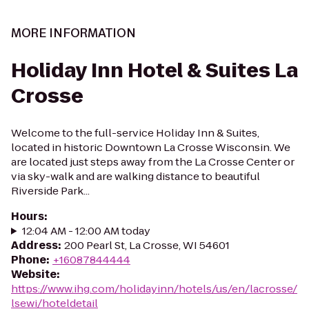
MORE INFORMATION
Holiday Inn Hotel & Suites La
Crosse
Welcome to the full-service Holiday Inn & Suites,
located in historic Downtown La Crosse Wisconsin. We
are located just steps away from the La Crosse Center or
via sky-walk and are walking distance to beautiful
Riverside Park...
Hours
:
12:04 AM - 12:00 AM today
Address
:
200 Pearl St, La Crosse, WI 54601
Phone
:
+16087844444
Website
:
https://www.ihg.com/holidayinn/hotels/us/en/lacrosse/
lsewi/hoteldetail