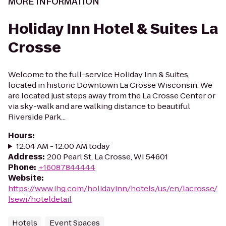
MORE INFORMATION
Holiday Inn Hotel & Suites La
Crosse
Welcome to the full-service Holiday Inn & Suites,
located in historic Downtown La Crosse Wisconsin. We
are located just steps away from the La Crosse Center or
via sky-walk and are walking distance to beautiful
Riverside Park...
Hours
:
12:04 AM - 12:00 AM today
Address
:
200 Pearl St, La Crosse, WI 54601
Phone
:
+16087844444
Website
:
https://www.ihg.com/holidayinn/hotels/us/en/lacrosse/
lsewi/hoteldetail
Hotels
Event Spaces