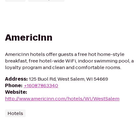
AmericInn
AmericInn hotels offer guests a free hot home-style
breakfast, free hotel-wide WiFi, indoor swimming pool, a
loyalty program and clean and comfortable rooms.
Address
:
125 Buol Rd, West Salem, WI 54669
Phone
:
+16087863340
Website
:
http://www.americinn.com/hotels/WI/WestSalem
Hotels