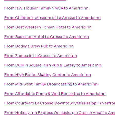
From
R.W. Houser Family YMCA
to
AmericInn
From
Children's Museum of La Crosse
to
AmericInn
From
Best Western Tomah Hotel
to
AmericInn
From
Radisson Hotel La Crosse
to
AmericInn
From
Bodega Brew Pub
to
AmericInn
From
Zumba in La Crosse
to
AmericInn
From
Dublin Square Irish Pub & Eatery
to
AmericInn
From
High Roller Skating Center
to
AmericInn
From
Mid-west Family Broadcasting
to
AmericInn
From
Affordable Pump & Well Repair Inc
to
AmericInn
From
Courtyard La Crosse Downtown/Mississippi Riverfro
From
Holiday Inn Express Onalaska (La Crosse Area)
to
Ame