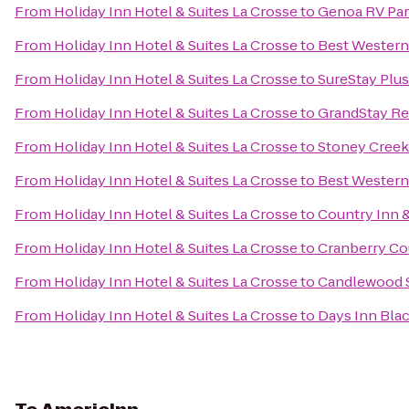
From
Holiday Inn Hotel & Suites La Crosse
to
Genoa RV Pa
From
Holiday Inn Hotel & Suites La Crosse
to
Best Western 
From
Holiday Inn Hotel & Suites La Crosse
to
SureStay Plus
From
Holiday Inn Hotel & Suites La Crosse
to
GrandStay Res
From
Holiday Inn Hotel & Suites La Crosse
to
Stoney Creek
From
Holiday Inn Hotel & Suites La Crosse
to
Best Western
From
Holiday Inn Hotel & Suites La Crosse
to
Country Inn &
From
Holiday Inn Hotel & Suites La Crosse
to
Cranberry Co
From
Holiday Inn Hotel & Suites La Crosse
to
Candlewood S
From
Holiday Inn Hotel & Suites La Crosse
to
Days Inn Blac