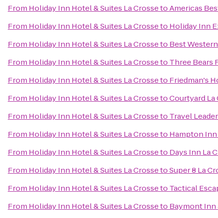
From
Holiday Inn Hotel & Suites La Crosse
to
Americas Best
From
Holiday Inn Hotel & Suites La Crosse
to
Holiday Inn E
From
Holiday Inn Hotel & Suites La Crosse
to
Best Western
From
Holiday Inn Hotel & Suites La Crosse
to
Three Bears 
From
Holiday Inn Hotel & Suites La Crosse
to
Friedman's H
From
Holiday Inn Hotel & Suites La Crosse
to
Courtyard La
From
Holiday Inn Hotel & Suites La Crosse
to
Travel Leade
From
Holiday Inn Hotel & Suites La Crosse
to
Hampton Inn
From
Holiday Inn Hotel & Suites La Crosse
to
Days Inn La 
From
Holiday Inn Hotel & Suites La Crosse
to
Super 8 La Cr
From
Holiday Inn Hotel & Suites La Crosse
to
Tactical Esca
From
Holiday Inn Hotel & Suites La Crosse
to
Baymont Inn 