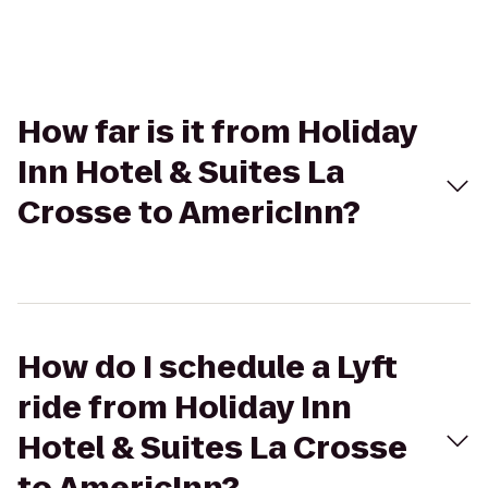
How far is it from Holiday
Inn Hotel & Suites La
Crosse to AmericInn?
How do I schedule a Lyft
ride from Holiday Inn
Hotel & Suites La Crosse