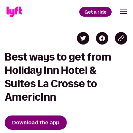
Get a ride
Best ways to get from
Holiday Inn Hotel &
Suites La Crosse to
AmericInn
Download the app