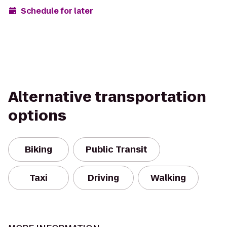
Schedule for later
Alternative transportation
options
Biking
Public Transit
Taxi
Driving
Walking