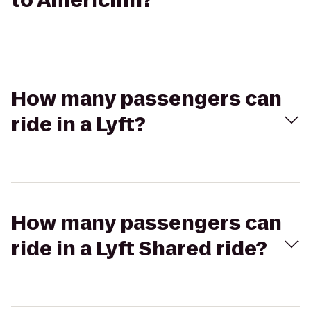
to AmericInn?
How many passengers can
ride in a Lyft?
How many passengers can
ride in a Lyft Shared ride?