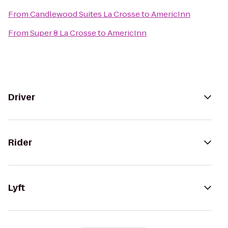
From
Candlewood Suites La Crosse
to
AmericInn
From
Super 8 La Crosse
to
AmericInn
Driver
Rider
Lyft