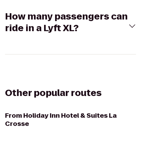
How many passengers can
ride in a Lyft XL?
Other popular routes
From
Holiday Inn Hotel & Suites La
Crosse