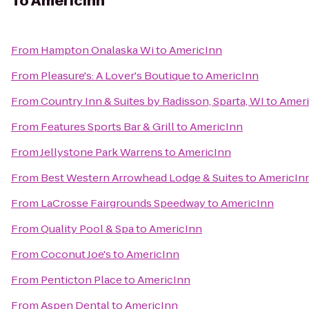
To
AmericInn
From
Hampton Onalaska Wi
to
AmericInn
From
Pleasure's: A Lover's Boutique
to
AmericInn
From
Country Inn & Suites by Radisson, Sparta, WI
to
Ameri
From
Features Sports Bar & Grill
to
AmericInn
From
Jellystone Park Warrens
to
AmericInn
From
Best Western Arrowhead Lodge & Suites
to
AmericIn
From
LaCrosse Fairgrounds Speedway
to
AmericInn
From
Quality Pool & Spa
to
AmericInn
From
Coconut Joe's
to
AmericInn
From
Penticton Place
to
AmericInn
From
Aspen Dental
to
AmericInn