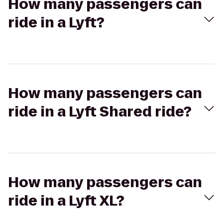
How many passengers can
ride in a Lyft?
How many passengers can
ride in a Lyft Shared ride?
How many passengers can
ride in a Lyft XL?