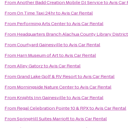
From
Another Badd Creation Mobile DJ Service
to
Avis Car 
From
On Time Taxi 24hr
to
Avis Car Rental
From
Performing Arts Center
to
Avis Car Rental
From
Headquarters Branch Alachua County Library District
From
Courtyard Gainesville
to
Avis Car Rental
From
Harn Museum of Art
to
Avis Car Rental
From
Alley Gatorz
to
Avis Car Rental
From
Grand Lake Golf & RV Resort
to
Avis Car Rental
From
Morningside Nature Center
to
Avis Car Rental
From
Knights Inn Gainesville
to
Avis Car Rental
From
Regal Celebration Pointe 10 & RPX
to
Avis Car Rental
From
SpringHill Suites Marriott
to
Avis Car Rental