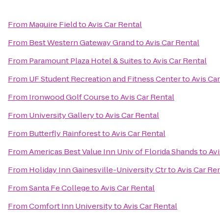
From
Maguire Field
to
Avis Car Rental
From
Best Western Gateway Grand
to
Avis Car Rental
From
Paramount Plaza Hotel & Suites
to
Avis Car Rental
From
UF Student Recreation and Fitness Center
to
Avis Ca
From
Ironwood Golf Course
to
Avis Car Rental
From
University Gallery
to
Avis Car Rental
From
Butterfly Rainforest
to
Avis Car Rental
From
Americas Best Value Inn Univ of Florida Shands
to
Avi
From
Holiday Inn Gainesville-University Ctr
to
Avis Car Re
From
Santa Fe College
to
Avis Car Rental
From
Comfort Inn University
to
Avis Car Rental