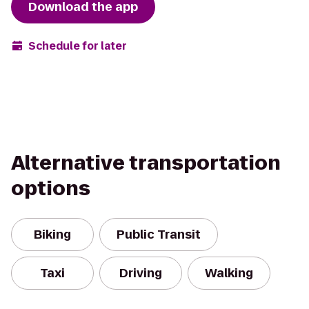
Download the app
Schedule for later
Alternative transportation
options
Biking
Public Transit
Taxi
Driving
Walking