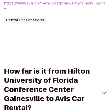
https://www.avis.com/en/locations/us/fl/gainesville/gn
v
Rental Car Locations
How far is it from Hilton
University of Florida
Conference Center
Gainesville to Avis Car
Rental?