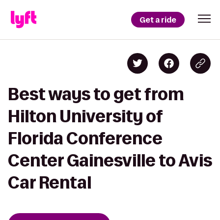
Get a ride
Best ways to get from
Hilton University of
Florida Conference
Center Gainesville to Avis
Car Rental