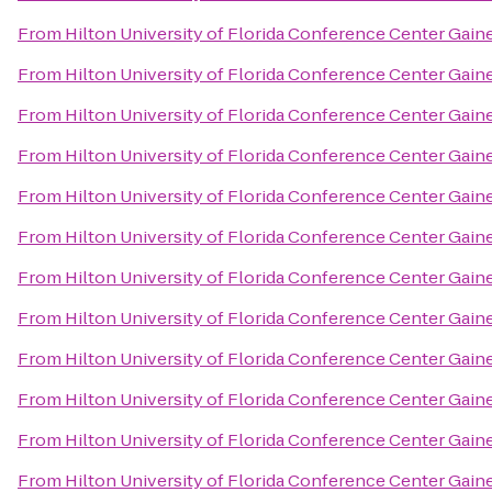
From
Hilton University of Florida Conference Center Gaine
From
Hilton University of Florida Conference Center Gaine
From
Hilton University of Florida Conference Center Gaine
From
Hilton University of Florida Conference Center Gaine
From
Hilton University of Florida Conference Center Gaine
From
Hilton University of Florida Conference Center Gaine
From
Hilton University of Florida Conference Center Gaine
From
Hilton University of Florida Conference Center Gaine
From
Hilton University of Florida Conference Center Gaine
From
Hilton University of Florida Conference Center Gaine
From
Hilton University of Florida Conference Center Gaine
From
Hilton University of Florida Conference Center Gaine