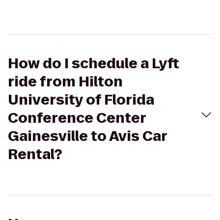
How do I schedule a Lyft
ride from Hilton
University of Florida
Conference Center
Gainesville to Avis Car
Rental?