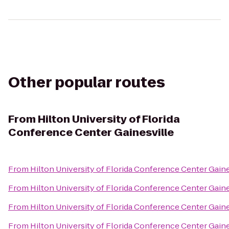
Other popular routes
From
Hilton University of Florida
Conference Center Gainesville
From
Hilton University of Florida Conference Center Gaine
From
Hilton University of Florida Conference Center Gaine
From
Hilton University of Florida Conference Center Gaine
From
Hilton University of Florida Conference Center Gaine