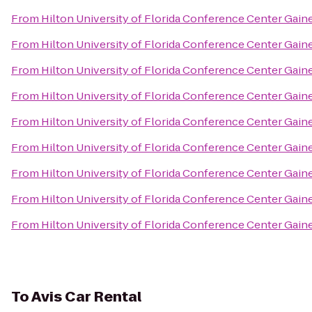
From
Hilton University of Florida Conference Center Gaine
From
Hilton University of Florida Conference Center Gaine
From
Hilton University of Florida Conference Center Gaine
From
Hilton University of Florida Conference Center Gaine
From
Hilton University of Florida Conference Center Gaine
From
Hilton University of Florida Conference Center Gaine
From
Hilton University of Florida Conference Center Gaine
From
Hilton University of Florida Conference Center Gaine
From
Hilton University of Florida Conference Center Gaine
To
Avis Car Rental