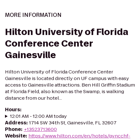
MORE INFORMATION
Hilton University of Florida
Conference Center
Gainesville
Hilton University of Florida Conference Center
Gainesville is located directly on UF campus with easy
access to Gainesville attractions. Ben Hill Griffin Stadium
at Florida Field, also known as the Swamp, is walking
distance from our hotel...
Hours
:
12:01 AM - 12:00 AM today
Address
:
1714 SW 34th St, Gainesville, FL 32607
Phone
:
+13523713600
Website
:
https://www.hilton.com/en/hotels/gvncchf-