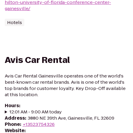
hilton-university-of-florida-conference-center-
gainesville/
Hotels
Avis Car Rental
Avis Car Rental Gainesville operates one of the world's
best-known car rental brands. Avis is one of the world's
top brands for customer loyalty. Key Drop-Off available
at this location.
Hours
:
12:01 AM - 9:00 AM today
Address
:
3880 NE 39th Ave, Gainesville, FL 32609
Phone
:
+13523754326
Website
: