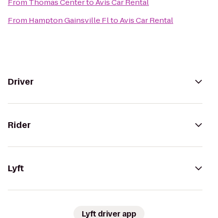
From
Thomas Center
to
Avis Car Rental
From
Hampton Gainsville Fl
to
Avis Car Rental
Driver
Rider
Lyft
Lyft driver app