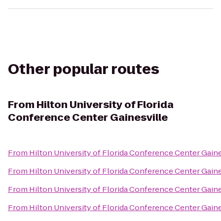
Other popular routes
From
Hilton University of Florida
Conference Center Gainesville
From
Hilton University of Florida Conference Center Gaine
From
Hilton University of Florida Conference Center Gaine
From
Hilton University of Florida Conference Center Gaine
From
Hilton University of Florida Conference Center Gaine