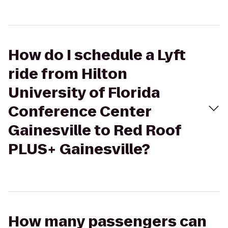
How do I schedule a Lyft
ride from Hilton
University of Florida
Conference Center
Gainesville to Red Roof
PLUS+ Gainesville?
How many passengers can