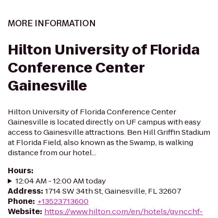
MORE INFORMATION
Hilton University of Florida
Conference Center
Gainesville
Hilton University of Florida Conference Center
Gainesville is located directly on UF campus with easy
access to Gainesville attractions. Ben Hill Griffin Stadium
at Florida Field, also known as the Swamp, is walking
distance from our hotel...
Hours
:
12:04 AM - 12:00 AM today
Address
:
1714 SW 34th St, Gainesville, FL 32607
Phone
:
+13523713600
Website
:
https://www.hilton.com/en/hotels/gvncchf-