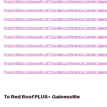
From
Hilton University of Florida Conference Center Gaine
From
Hilton University of Florida Conference Center Gaine
From
Hilton University of Florida Conference Center Gaine
From
Hilton University of Florida Conference Center Gaine
From
Hilton University of Florida Conference Center Gaine
From
Hilton University of Florida Conference Center Gaine
From
Hilton University of Florida Conference Center Gaine
From
Hilton University of Florida Conference Center Gaine
From
Hilton University of Florida Conference Center Gaine
To
Red Roof PLUS+ Gainesville