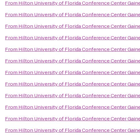
From
Hilton University of Florida Conference Center Gaine
From
Hilton University of Florida Conference Center Gaine
From
Hilton University of Florida Conference Center Gaine
From
Hilton University of Florida Conference Center Gaine
From
Hilton University of Florida Conference Center Gaine
From
Hilton University of Florida Conference Center Gaine
From
Hilton University of Florida Conference Center Gaine
From
Hilton University of Florida Conference Center Gaine
From
Hilton University of Florida Conference Center Gaine
From
Hilton University of Florida Conference Center Gaine
From
Hilton University of Florida Conference Center Gaine
From
Hilton University of Florida Conference Center Gaine