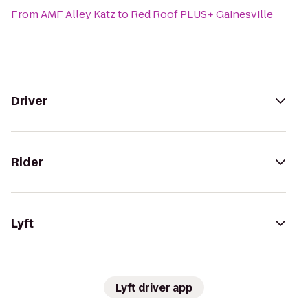
From
AMF Alley Katz
to
Red Roof PLUS+ Gainesville
Driver
Rider
Lyft
Lyft driver app