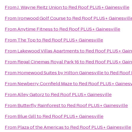
From
J. Wayne Reitz Union
to
Red Roof PLUS+ Gainesville
From
Ironwood Golf Course
to
Red Roof PLUS+ Gainesvill
From
Anytime Fitness
to
Red Roof PLUS+ Gainesville
From
The Top
to
Red Roof PLUS+ Gainesville
From
Lakewood Villas Apartments
to
Red Roof PLUS+ Gain
From
Regal Cinemas Royal Park 16
to
Red Roof PLUS+ Gain
From
Homewood Suites by Hilton Gainesville
to
Red Roof 
From
Newberry Cornfield Maze
to
Red Roof PLUS+ Gainesv
From
Alley Gatorz
to
Red Roof PLUS+ Gainesville
From
Butterfly Rainforest
to
Red Roof PLUS+ Gainesville
From
Blue Gill
to
Red Roof PLUS+ Gainesville
From
Plaza of the Americas
to
Red Roof PLUS+ Gainesville