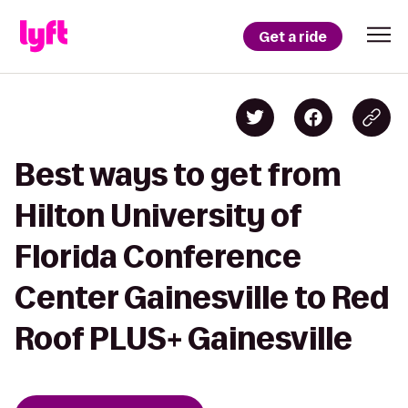
Get a ride
Best ways to get from
Hilton University of
Florida Conference
Center Gainesville to Red
Roof PLUS+ Gainesville