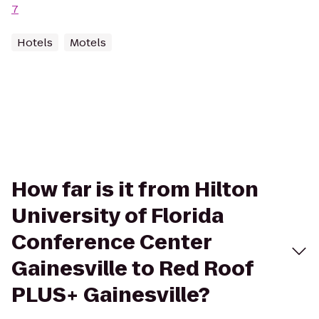
7
Hotels
Motels
How far is it from Hilton
University of Florida
Conference Center
Gainesville to Red Roof
PLUS+ Gainesville?