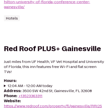
hilton-university-of-florida-conference-center-
gainesville/
Hotels
Red Roof PLUS+ Gainesville
Just miles from UF Health, VF Vet Hospital and University
of Florida, this inn features free Wi-Fi and flat screen
TVs!
Hours
:
12:04 AM - 12:00 AM today
Address
:
3500 SW 42nd St, Gainesville, FL 32608
Phone
:
+13523363311
Website
:
https://www.redroof.com/property/fl/gainesville/RRI25