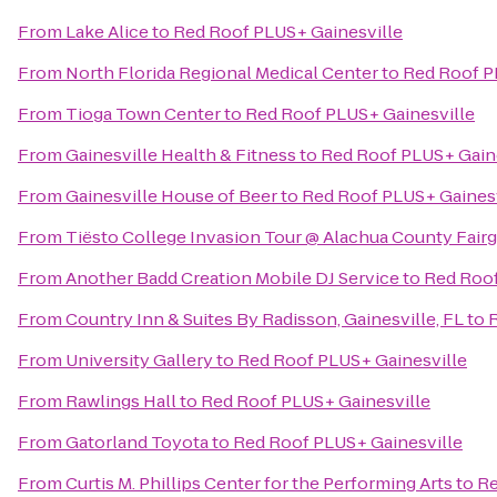
From
Lake Alice
to
Red Roof PLUS+ Gainesville
From
North Florida Regional Medical Center
to
Red Roof P
From
Tioga Town Center
to
Red Roof PLUS+ Gainesville
From
Gainesville Health & Fitness
to
Red Roof PLUS+ Gain
From
Gainesville House of Beer
to
Red Roof PLUS+ Gainesv
From
Tiësto College Invasion Tour @ Alachua County Fair
From
Another Badd Creation Mobile DJ Service
to
Red Roof
From
Country Inn & Suites By Radisson, Gainesville, FL
to
R
From
University Gallery
to
Red Roof PLUS+ Gainesville
From
Rawlings Hall
to
Red Roof PLUS+ Gainesville
From
Gatorland Toyota
to
Red Roof PLUS+ Gainesville
From
Curtis M. Phillips Center for the Performing Arts
to
Re