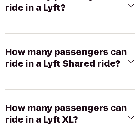
ride in a Lyft?
How many passengers can
ride in a Lyft Shared ride?
How many passengers can
ride in a Lyft XL?