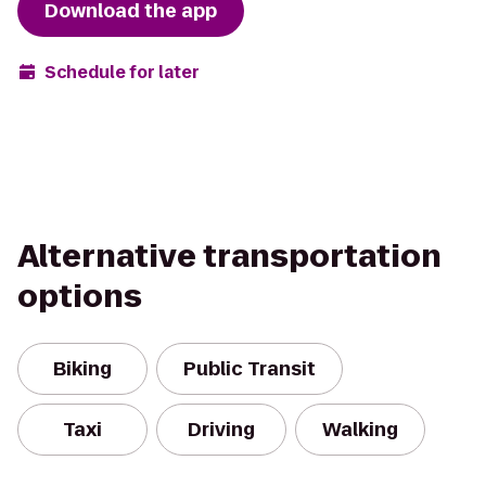
Download the app
Schedule for later
Alternative transportation
options
Biking
Public Transit
Taxi
Driving
Walking