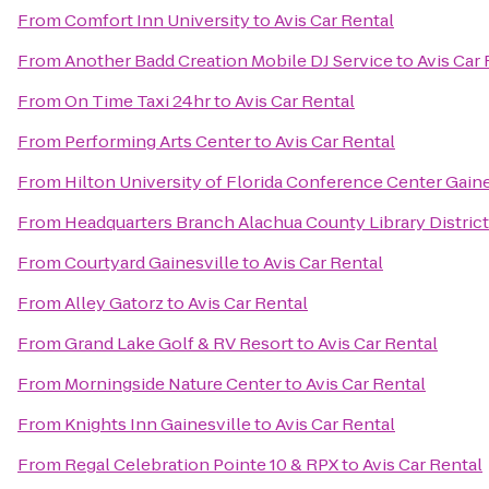
From
Comfort Inn University
to
Avis Car Rental
From
Another Badd Creation Mobile DJ Service
to
Avis Car 
From
On Time Taxi 24hr
to
Avis Car Rental
From
Performing Arts Center
to
Avis Car Rental
From
Hilton University of Florida Conference Center Gaine
From
Headquarters Branch Alachua County Library District
From
Courtyard Gainesville
to
Avis Car Rental
From
Alley Gatorz
to
Avis Car Rental
From
Grand Lake Golf & RV Resort
to
Avis Car Rental
From
Morningside Nature Center
to
Avis Car Rental
From
Knights Inn Gainesville
to
Avis Car Rental
From
Regal Celebration Pointe 10 & RPX
to
Avis Car Rental