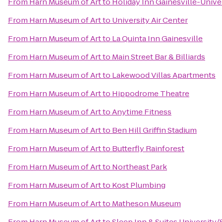
From
Harn Museum of Art
to
Holiday Inn Gainesville-Univer
From
Harn Museum of Art
to
University Air Center
From
Harn Museum of Art
to
La Quinta Inn Gainesville
From
Harn Museum of Art
to
Main Street Bar & Billiards
From
Harn Museum of Art
to
Lakewood Villas Apartments
From
Harn Museum of Art
to
Hippodrome Theatre
From
Harn Museum of Art
to
Anytime Fitness
From
Harn Museum of Art
to
Ben Hill Griffin Stadium
From
Harn Museum of Art
to
Butterfly Rainforest
From
Harn Museum of Art
to
Northeast Park
From
Harn Museum of Art
to
Kost Plumbing
From
Harn Museum of Art
to
Matheson Museum
From
Harn Museum of Art
to
Sleep Inn & Suites University