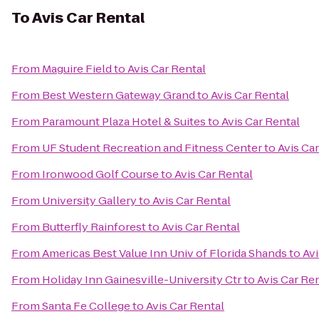
To
Avis Car Rental
From
Maguire Field
to
Avis Car Rental
From
Best Western Gateway Grand
to
Avis Car Rental
From
Paramount Plaza Hotel & Suites
to
Avis Car Rental
From
UF Student Recreation and Fitness Center
to
Avis Ca
From
Ironwood Golf Course
to
Avis Car Rental
From
University Gallery
to
Avis Car Rental
From
Butterfly Rainforest
to
Avis Car Rental
From
Americas Best Value Inn Univ of Florida Shands
to
Avi
From
Holiday Inn Gainesville-University Ctr
to
Avis Car Re
From
Santa Fe College
to
Avis Car Rental