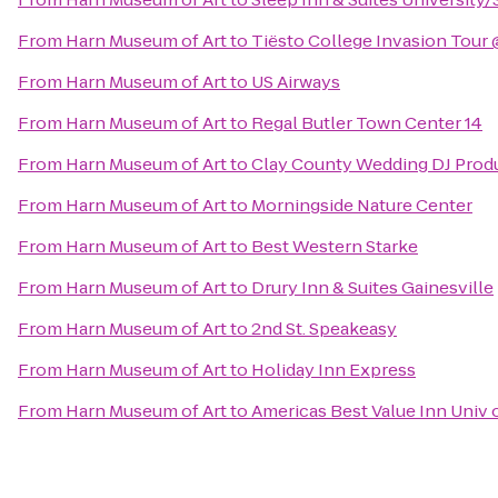
From
Harn Museum of Art
to
Tiësto College Invasion Tour
From
Harn Museum of Art
to
US Airways
From
Harn Museum of Art
to
Regal Butler Town Center 14
From
Harn Museum of Art
to
Clay County Wedding DJ Prod
From
Harn Museum of Art
to
Morningside Nature Center
From
Harn Museum of Art
to
Best Western Starke
From
Harn Museum of Art
to
Drury Inn & Suites Gainesville
From
Harn Museum of Art
to
2nd St. Speakeasy
From
Harn Museum of Art
to
Holiday Inn Express
From
Harn Museum of Art
to
Americas Best Value Inn Univ 