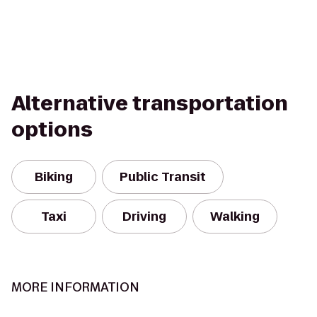
Alternative transportation
options
Biking
Public Transit
Taxi
Driving
Walking
MORE INFORMATION