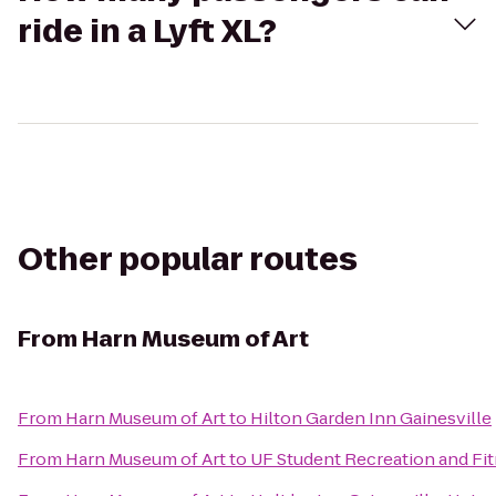
ride in a Lyft XL?
Other popular routes
From
Harn Museum of Art
From
Harn Museum of Art
to
Hilton Garden Inn Gainesville
From
Harn Museum of Art
to
UF Student Recreation and Fi