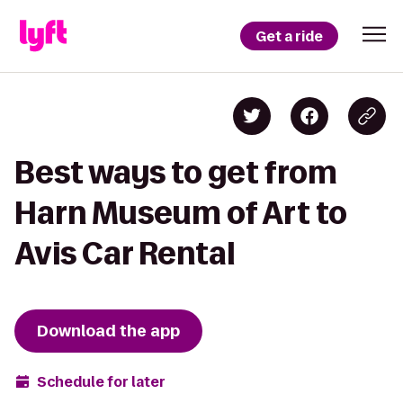
Get a ride
Best ways to get from
Harn Museum of Art to
Avis Car Rental
Download the app
Schedule for later