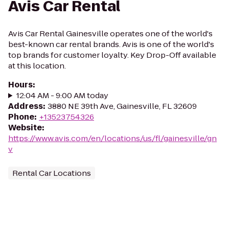
Avis Car Rental
Avis Car Rental Gainesville operates one of the world's
best-known car rental brands. Avis is one of the world's
top brands for customer loyalty. Key Drop-Off available
at this location.
Hours
:
12:04 AM - 9:00 AM today
Address
:
3880 NE 39th Ave, Gainesville, FL 32609
Phone
:
+13523754326
Website
:
https://www.avis.com/en/locations/us/fl/gainesville/gn
v
Rental Car Locations