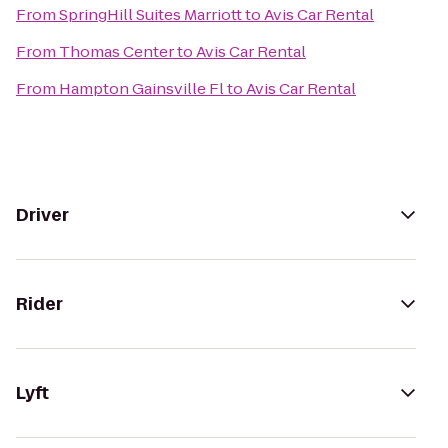
From
SpringHill Suites Marriott
to
Avis Car Rental
From
Thomas Center
to
Avis Car Rental
From
Hampton Gainsville Fl
to
Avis Car Rental
Driver
Rider
Lyft