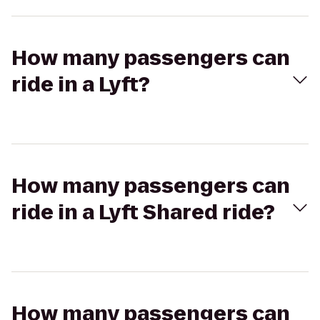
How many passengers can
ride in a Lyft?
How many passengers can
ride in a Lyft Shared ride?
How many passengers can