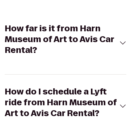
How far is it from Harn
Museum of Art to Avis Car
Rental?
How do I schedule a Lyft
ride from Harn Museum of
Art to Avis Car Rental?