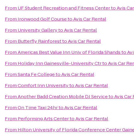
From
UF Student Recreation and Fitness Center
to
Avis Ca
From
Ironwood Golf Course
to
Avis Car Rental
From
University Gallery
to
Avis Car Rental
From
Butterfly Rainforest
to
Avis Car Rental
From
Americas Best Value Inn Univ of Florida Shands
to
Avi
From
Holiday Inn Gainesville-University Ctr
to
Avis Car Re
From
Santa Fe College
to
Avis Car Rental
From
Comfort Inn University
to
Avis Car Rental
From
Another Badd Creation Mobile DJ Service
to
Avis Car 
From
On Time Taxi 24hr
to
Avis Car Rental
From
Performing Arts Center
to
Avis Car Rental
From
Hilton University of Florida Conference Center Gaine