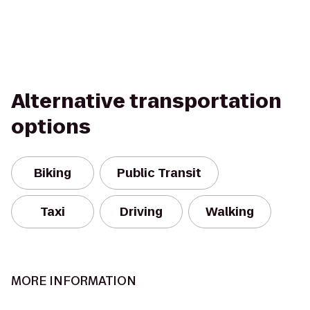
Alternative transportation
options
Biking
Public Transit
Taxi
Driving
Walking
MORE INFORMATION