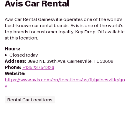
Avis Car Rental
Avis Car Rental Gainesville operates one of the world's
best-known car rental brands. Avis is one of the world's
top brands for customer loyalty. Key Drop-Off available
at this location.
Hours
:
Closed today
Address
:
3880 NE 39th Ave, Gainesville, FL 32609
Phone
:
+13523754326
Website
:
https://www.avis.com/en/locations/us/fl/gainesville/gn
v
Rental Car Locations