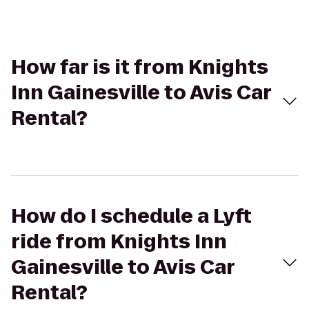
How far is it from Knights
Inn Gainesville to Avis Car
Rental?
How do I schedule a Lyft
ride from Knights Inn
Gainesville to Avis Car
Rental?