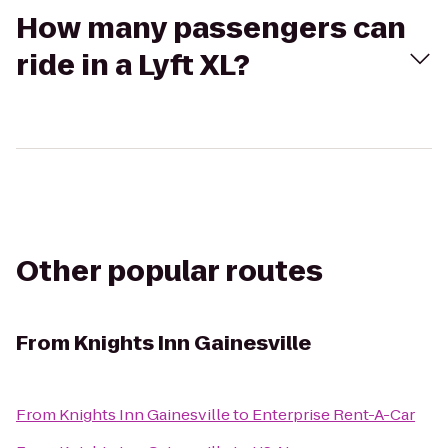
How many passengers can
ride in a Lyft XL?
Other popular routes
From
Knights Inn Gainesville
From
Knights Inn Gainesville
to
Enterprise Rent-A-Car