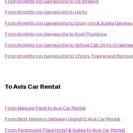
From
Knights Inn Gainesville
to
US Airways
From
Knights Inn Gainesville
to
Hertz
From
Knights Inn Gainesville
to
Drury Inn & Suites Gainesv
From
Knights Inn Gainesville
to
Kost Plumbing
From
Knights Inn Gainesville
to
Yellow Cab 24 Hr In Gaine
From
Knights Inn Gainesville
to
Chris's Towing and Recov
To
Avis Car Rental
From
Maguire Field
to
Avis Car Rental
From
Best Western Gateway Grand
to
Avis Car Rental
From
Paramount Plaza Hotel & Suites
to
Avis Car Rental