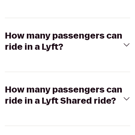
How many passengers can
ride in a Lyft?
How many passengers can
ride in a Lyft Shared ride?