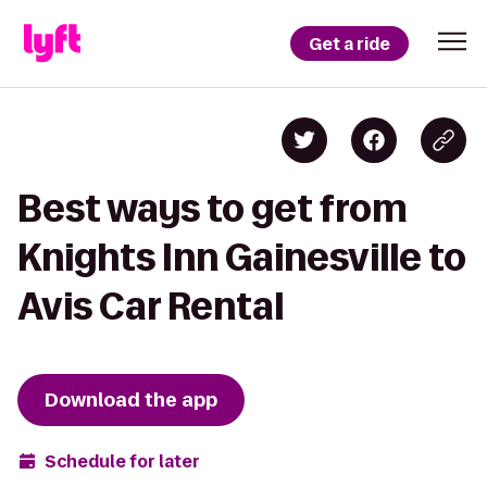
Get a ride
Best ways to get from
Knights Inn Gainesville to
Avis Car Rental
Download the app
Schedule for later