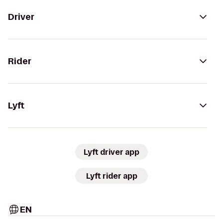
Driver
Rider
Lyft
Lyft driver app
Lyft rider app
EN