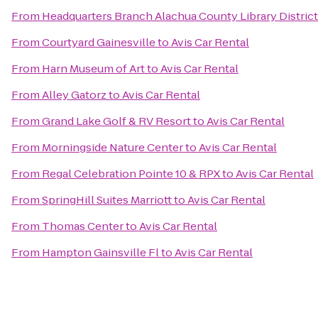
From
Headquarters Branch Alachua County Library District
From
Courtyard Gainesville
to
Avis Car Rental
From
Harn Museum of Art
to
Avis Car Rental
From
Alley Gatorz
to
Avis Car Rental
From
Grand Lake Golf & RV Resort
to
Avis Car Rental
From
Morningside Nature Center
to
Avis Car Rental
From
Regal Celebration Pointe 10 & RPX
to
Avis Car Rental
From
SpringHill Suites Marriott
to
Avis Car Rental
From
Thomas Center
to
Avis Car Rental
From
Hampton Gainsville Fl
to
Avis Car Rental