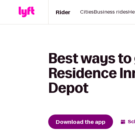
Rider
Cities
Business rides
He
Best ways to 
Residence In
Depot
Download the app
Sc