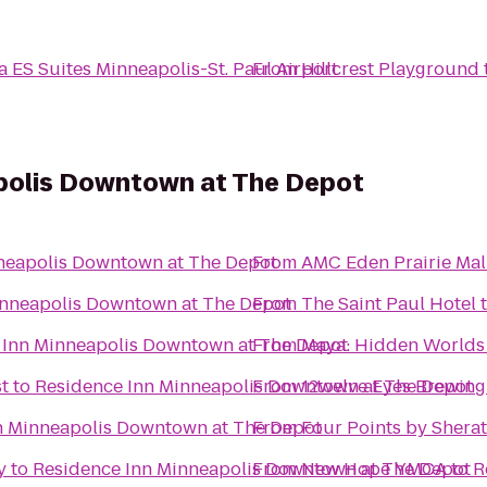
a ES Suites Minneapolis-St. Paul Airport
From
Hillcrest Playground
polis Downtown at The Depot
neapolis Downtown at The Depot
From
AMC Eden Prairie Mal
inneapolis Downtown at The Depot
From
The Saint Paul Hotel
 Inn Minneapolis Downtown at The Depot
From
Maya: Hidden Worlds
t
to
Residence Inn Minneapolis Downtown at The Depot
From
12welve Eyes Brewing
n Minneapolis Downtown at The Depot
From
Four Points by Shera
y
to
Residence Inn Minneapolis Downtown at The Depot
From
New Hope YMCA
to
R