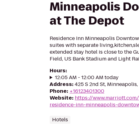
Minneapolis D
at The Depot
Residence Inn Minneapolis Downtow
suites with separate living,kitchen,s
extended stay hotel is close to the G
Field, US Bank Stadium and Light Rai
Hours
:
12:05 AM - 12:00 AM today
Address
:
425 S 2nd St, Minneapolis
Phone
:
+16123401300
Website
:
https://www.marriott.com
residence-inn-minneapolis-downtow
Hotels