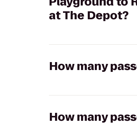
Playground to 
at The Depot?
How many passen
How many passen