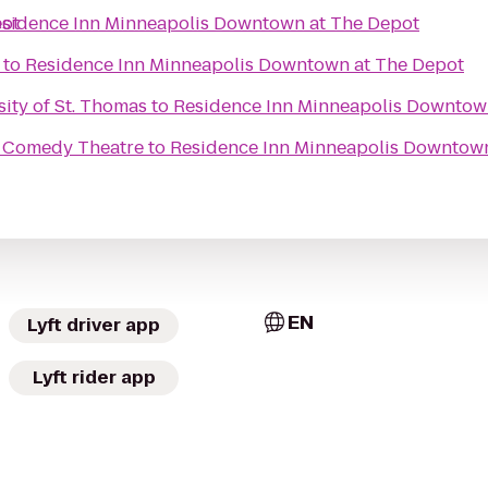
pot
sidence Inn Minneapolis Downtown at The Depot
to
Residence Inn Minneapolis Downtown at The Depot
sity of St. Thomas
to
Residence Inn Minneapolis Downtow
 Comedy Theatre
to
Residence Inn Minneapolis Downtown
EN
Lyft driver app
Lyft rider app