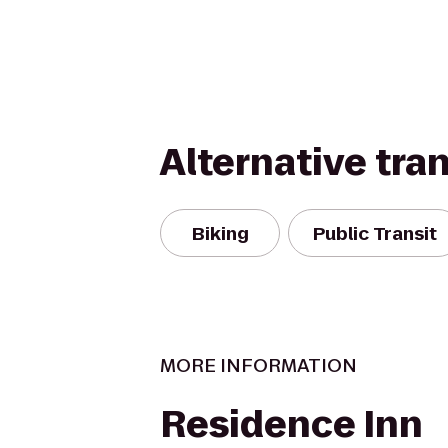
Alternative tra
Biking
Public Transit
MORE INFORMATION
Residence Inn