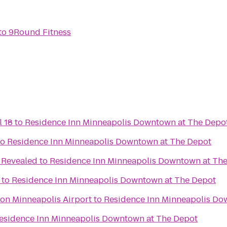
to
9Round Fitness
l 18
to
Residence Inn Minneapolis Downtown at The Depo
to
Residence Inn Minneapolis Downtown at The Depot
 Revealed
to
Residence Inn Minneapolis Downtown at Th
to
Residence Inn Minneapolis Downtown at The Depot
ton Minneapolis Airport
to
Residence Inn Minneapolis Do
esidence Inn Minneapolis Downtown at The Depot