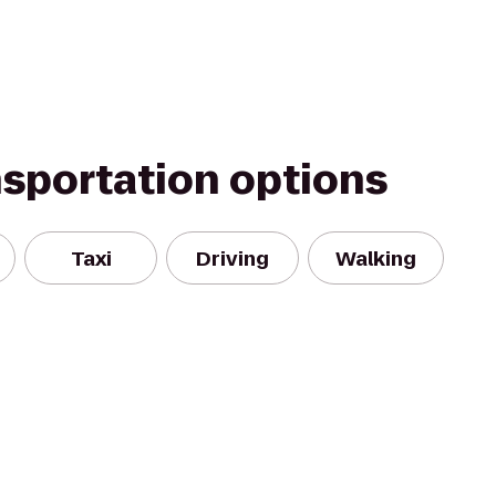
nsportation options
Taxi
Driving
Walking