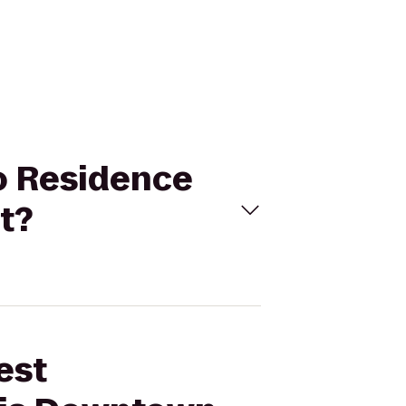
to Residence
t?
est