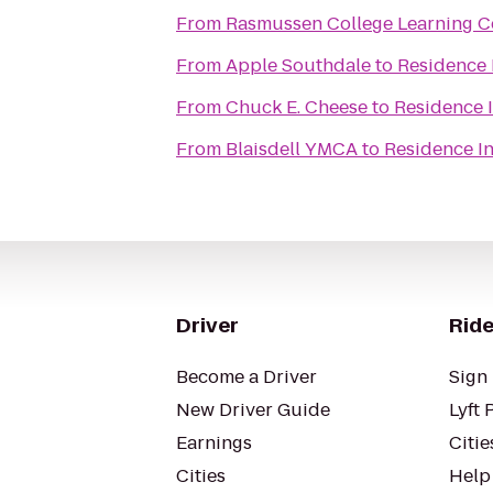
From
Rasmussen College Learning C
From
Apple Southdale
to
Residence 
From
Chuck E. Cheese
to
Residence 
From
Blaisdell YMCA
to
Residence I
Driver
Ride
Become a Driver
Sign 
New Driver Guide
Lyft 
Earnings
Citie
Cities
Help