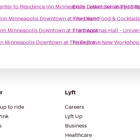
enter
to
Residence Inn Minneapolis Downtown at The De
From
Luther Seminary
to
Re
Inn Minneapolis Downtown at The Depot
From
Ike's Food & Cocktails
Inn Minneapolis Downtown at The Depot
From
Aquinas Hall - Univer
nn Minneapolis Downtown at The Depot
From
Brave New Workshop
r
Lyft
up to ride
Careers
Pink
Lyft Up
s
Business
Healthcare