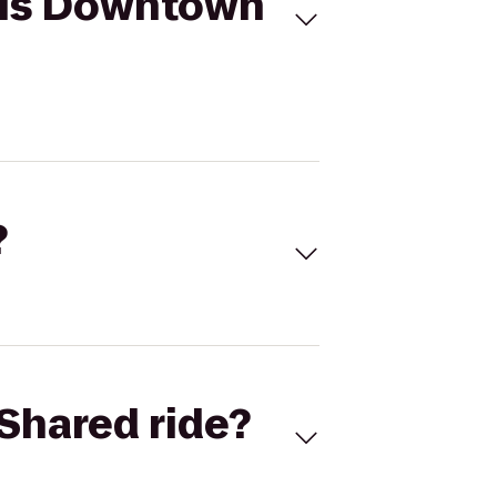
lis Downtown
?
Shared ride?