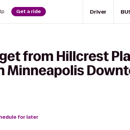
Driver
BU
lp
Get a ride
get from Hillcrest P
n Minneapolis Downt
hedule for later