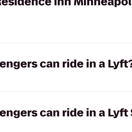
Residence Inn Minneapo
gers can ride in a Lyft
gers can ride in a Lyft 