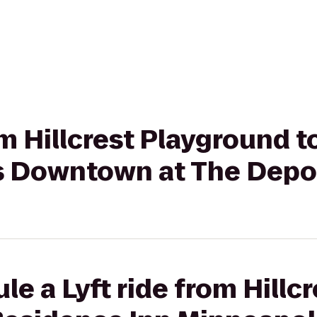
rom Hillcrest Playground 
s Downtown at The Depo
e a Lyft ride from Hillcr