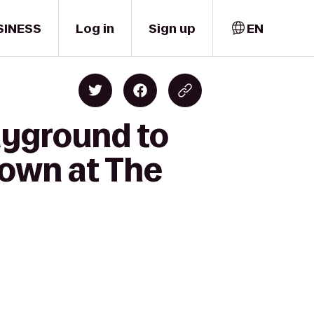
SINESS
Log in
Sign up
EN
layground to
own at The