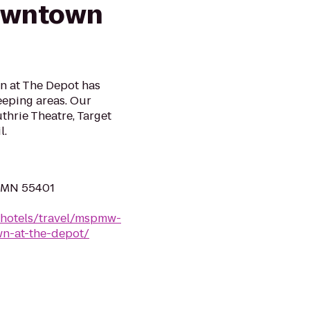
owntown
n at The Depot has
leeping areas. Our
uthrie Theatre, Target
l.
, MN 55401
/hotels/travel/mspmw-
n-at-the-depot/