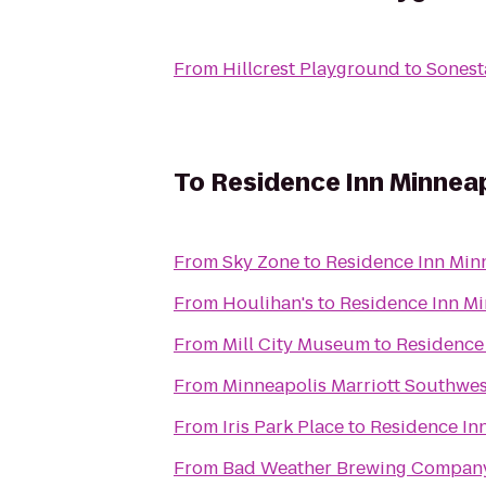
From
Hillcrest Playground
to
Sonest
To
Residence Inn Minnea
From
Sky Zone
to
Residence Inn Min
From
Houlihan's
to
Residence Inn M
From
Mill City Museum
to
Residence
From
Minneapolis Marriott Southwes
From
Iris Park Place
to
Residence In
From
Bad Weather Brewing Compan