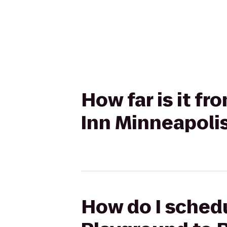
How far is it f
Inn Minneapoli
How do I schedul