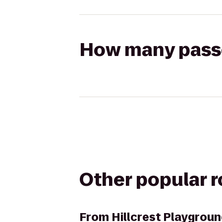
How many passen
Other popular 
From
Hillcrest Playgrou