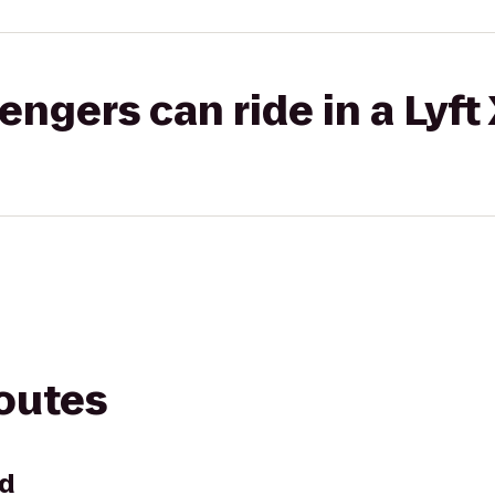
gers can ride in a Lyft
routes
nd