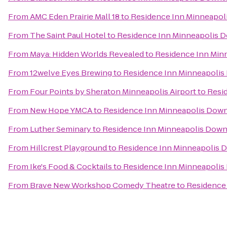
From
AMC Eden Prairie Mall 18
to
Residence Inn Minneapol
From
The Saint Paul Hotel
to
Residence Inn Minneapolis 
From
Maya: Hidden Worlds Revealed
to
Residence Inn Min
From
12welve Eyes Brewing
to
Residence Inn Minneapolis
From
Four Points by Sheraton Minneapolis Airport
to
Resi
From
New Hope YMCA
to
Residence Inn Minneapolis Dow
From
Luther Seminary
to
Residence Inn Minneapolis Down
From
Hillcrest Playground
to
Residence Inn Minneapolis 
From
Ike's Food & Cocktails
to
Residence Inn Minneapolis
From
Brave New Workshop Comedy Theatre
to
Residence