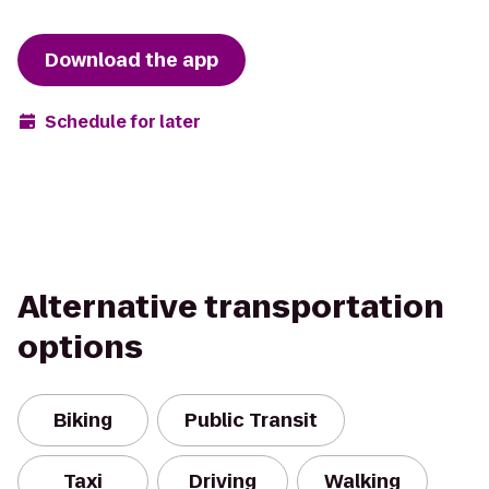
Download the app
Schedule for later
Alternative transportation
options
Biking
Public Transit
Taxi
Driving
Walking