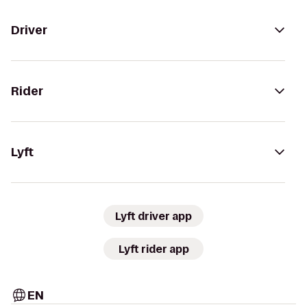
Driver
Rider
Lyft
Lyft driver app
Lyft rider app
EN