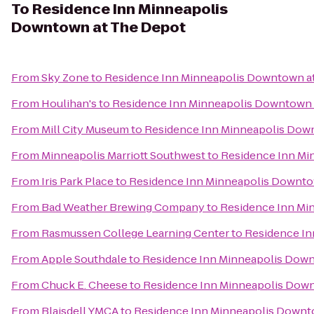
To
Residence Inn Minneapolis
Downtown at The Depot
From
Sky Zone
to
Residence Inn Minneapolis Downtown a
From
Houlihan's
to
Residence Inn Minneapolis Downtown 
From
Mill City Museum
to
Residence Inn Minneapolis Dow
From
Minneapolis Marriott Southwest
to
Residence Inn Mi
From
Iris Park Place
to
Residence Inn Minneapolis Downto
From
Bad Weather Brewing Company
to
Residence Inn Mi
From
Rasmussen College Learning Center
to
Residence In
From
Apple Southdale
to
Residence Inn Minneapolis Dow
From
Chuck E. Cheese
to
Residence Inn Minneapolis Dow
From
Blaisdell YMCA
to
Residence Inn Minneapolis Downt