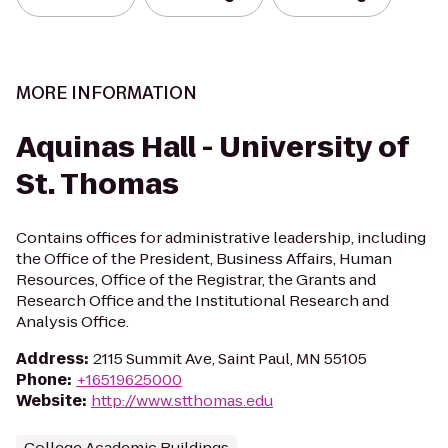
MORE INFORMATION
Aquinas Hall - University of
St. Thomas
Contains offices for administrative leadership, including
the Office of the President, Business Affairs, Human
Resources, Office of the Registrar, the Grants and
Research Office and the Institutional Research and
Analysis Office.
Address
:
2115 Summit Ave, Saint Paul, MN 55105
Phone
:
+16519625000
Website
:
http://www.stthomas.edu
College Academic Buildings