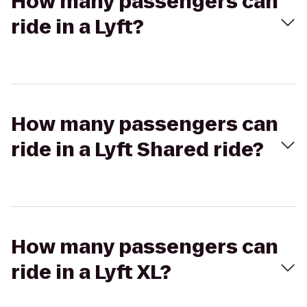
How many passengers can
ride in a Lyft?
How many passengers can
ride in a Lyft Shared ride?
How many passengers can
ride in a Lyft XL?