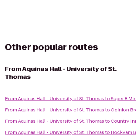
Other popular routes
From
Aquinas Hall - University of St.
Thomas
From
Aquinas Hall - University of St. Thomas
to
Super 8 Mi
From
Aquinas Hall - University of St. Thomas
to
Opinion B
From
Aquinas Hall - University of St. Thomas
to
Country Inn
From
Aquinas Hall - University of St. Thomas
to
Rockvam Bo