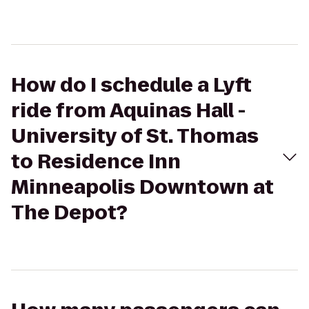
How do I schedule a Lyft
ride from Aquinas Hall -
University of St. Thomas
to Residence Inn
Minneapolis Downtown at
The Depot?