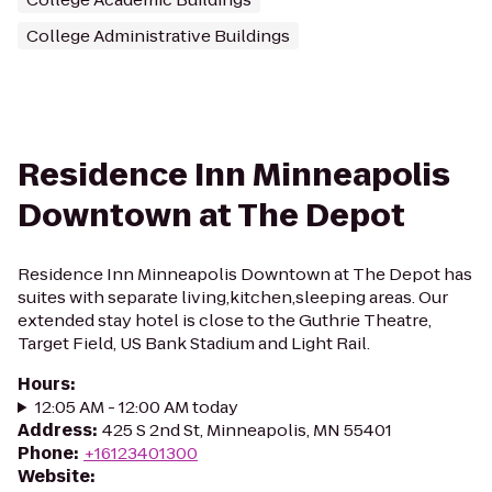
College Administrative Buildings
Residence Inn Minneapolis
Downtown at The Depot
Residence Inn Minneapolis Downtown at The Depot has
suites with separate living,kitchen,sleeping areas. Our
extended stay hotel is close to the Guthrie Theatre,
Target Field, US Bank Stadium and Light Rail.
Hours
:
12:05 AM - 12:00 AM today
Address
:
425 S 2nd St, Minneapolis, MN 55401
Phone
:
+16123401300
Website
: