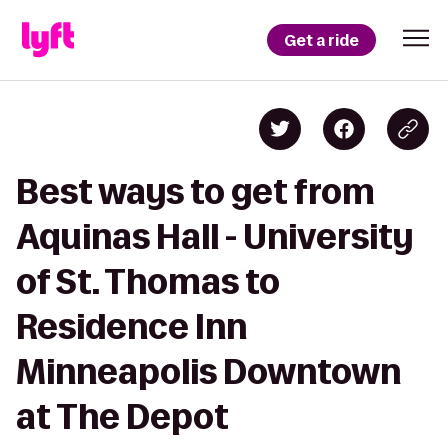
Get a ride
Best ways to get from
Aquinas Hall - University
of St. Thomas to
Residence Inn
Minneapolis Downtown
at The Depot