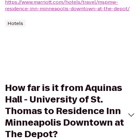
https://www.marriott.com/hotels/travel/mspmw-
residence-inn-minneapolis-downtown-at-the-depot/
Hotels
How far is it from Aquinas
Hall - University of St.
Thomas to Residence Inn
Minneapolis Downtown at
The Depot?