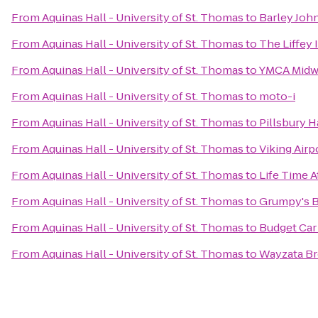
From
Aquinas Hall - University of St. Thomas
to
Barley Joh
From
Aquinas Hall - University of St. Thomas
to
The Liffey 
From
Aquinas Hall - University of St. Thomas
to
YMCA Midw
From
Aquinas Hall - University of St. Thomas
to
moto-i
From
Aquinas Hall - University of St. Thomas
to
Pillsbury H
From
Aquinas Hall - University of St. Thomas
to
Viking Airp
From
Aquinas Hall - University of St. Thomas
to
Life Time A
From
Aquinas Hall - University of St. Thomas
to
Grumpy's Ba
From
Aquinas Hall - University of St. Thomas
to
Budget Car
From
Aquinas Hall - University of St. Thomas
to
Wayzata B