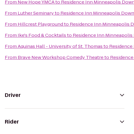
From
New Hope YMCA
to
Residence Inn Minneapolis Dow
From
Luther Seminary
to
Residence Inn Minneapolis Down
From
Hillcrest Playground
to
Residence Inn Minneapolis 
From
Ike's Food & Cocktails
to
Residence Inn Minneapolis
From
Aquinas Hall - University of St. Thomas
to
Residence 
From
Brave New Workshop Comedy Theatre
to
Residence
Driver
Rider