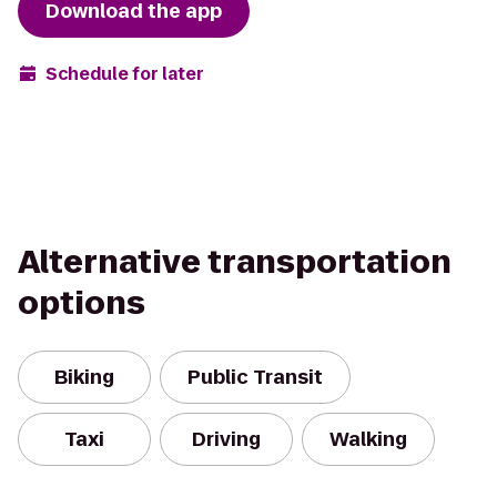
Download the app
Schedule for later
Alternative transportation
options
Biking
Public Transit
Taxi
Driving
Walking