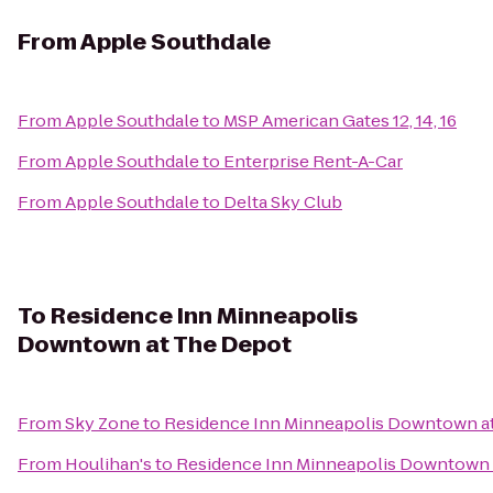
From
Apple Southdale
From
Apple Southdale
to
MSP American Gates 12, 14, 16
From
Apple Southdale
to
Enterprise Rent-A-Car
From
Apple Southdale
to
Delta Sky Club
To
Residence Inn Minneapolis
Downtown at The Depot
From
Sky Zone
to
Residence Inn Minneapolis Downtown a
From
Houlihan's
to
Residence Inn Minneapolis Downtown 