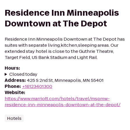
Residence Inn Minneapolis
Downtown at The Depot
Residence Inn Minneapolis Downtown at The Depot has
suites with separate living,kitchen,sleeping areas. Our
extended stay hotel is close to the Guthrie Theatre,
Target Field, US Bank Stadium and Light Rail.
Hours
:
Closed today
Address
:
425 S 2nd St, Minneapolis, MN 55401
Phone
:
+16123401300
Website
:
https://www.marriott.com/hotels/travel/mspmw-
residence-inn-minneapolis-downtown-at-the-depot/
Hotels