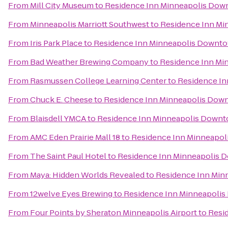
From
Mill City Museum
to
Residence Inn Minneapolis Dow
From
Minneapolis Marriott Southwest
to
Residence Inn Mi
From
Iris Park Place
to
Residence Inn Minneapolis Downto
From
Bad Weather Brewing Company
to
Residence Inn Mi
From
Rasmussen College Learning Center
to
Residence In
From
Chuck E. Cheese
to
Residence Inn Minneapolis Dow
From
Blaisdell YMCA
to
Residence Inn Minneapolis Downt
From
AMC Eden Prairie Mall 18
to
Residence Inn Minneapol
From
The Saint Paul Hotel
to
Residence Inn Minneapolis 
From
Maya: Hidden Worlds Revealed
to
Residence Inn Min
From
12welve Eyes Brewing
to
Residence Inn Minneapolis
From
Four Points by Sheraton Minneapolis Airport
to
Resi