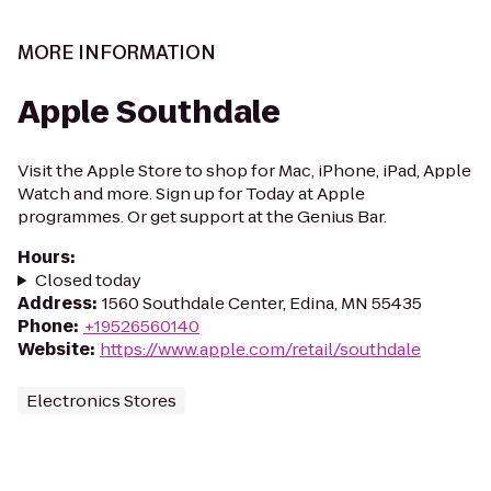
MORE INFORMATION
Apple Southdale
Visit the Apple Store to shop for Mac, iPhone, iPad, Apple
Watch and more. Sign up for Today at Apple
programmes. Or get support at the Genius Bar.
Hours
:
Closed today
Address
:
1560 Southdale Center, Edina, MN 55435
Phone
:
+19526560140
Website
:
https://www.apple.com/retail/southdale
Electronics Stores