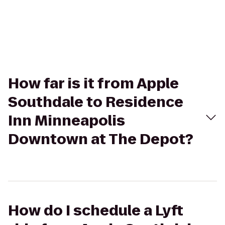
How far is it from Apple
Southdale to Residence
Inn Minneapolis
Downtown at The Depot?
How do I schedule a Lyft