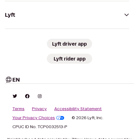
Lyft
Lyft driver app
Lyft rider app
EN
Terms
Privacy
Accessibility Statement
Your Privacy Choices
© 2026 Lyft, Inc.
CPUC ID No. TCP0032513-P