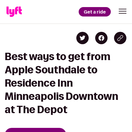
Get a ride
Best ways to get from
Apple Southdale to
Residence Inn
Minneapolis Downtown
at The Depot