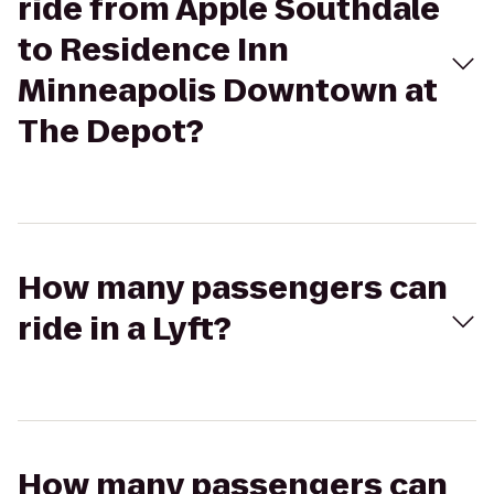
ride from Apple Southdale
to Residence Inn
Minneapolis Downtown at
The Depot?
How many passengers can
ride in a Lyft?
How many passengers can