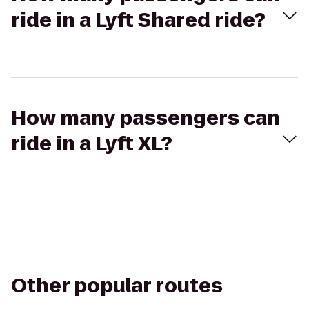
ride in a Lyft Shared ride?
How many passengers can
ride in a Lyft XL?
Other popular routes