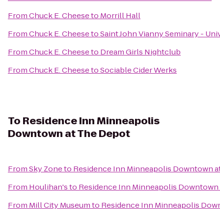
From
Chuck E. Cheese
to
Morrill Hall
From
Chuck E. Cheese
to
Saint John Vianny Seminary - Uni
From
Chuck E. Cheese
to
Dream Girls Nightclub
From
Chuck E. Cheese
to
Sociable Cider Werks
To
Residence Inn Minneapolis
Downtown at The Depot
From
Sky Zone
to
Residence Inn Minneapolis Downtown a
From
Houlihan's
to
Residence Inn Minneapolis Downtown 
From
Mill City Museum
to
Residence Inn Minneapolis Dow