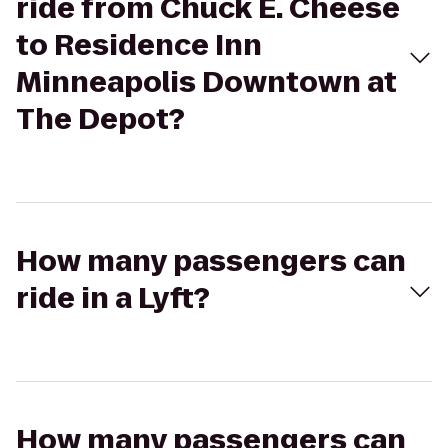
ride from Chuck E. Cheese
to Residence Inn
Minneapolis Downtown at
The Depot?
How many passengers can
ride in a Lyft?
How many passengers can