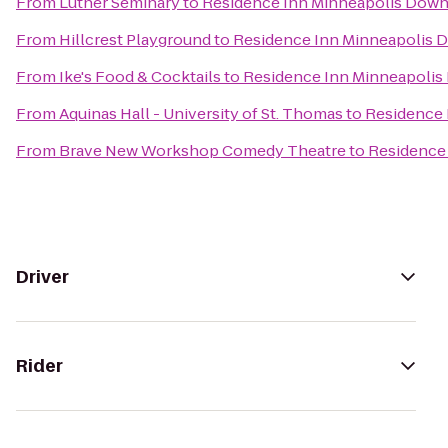
From
Luther Seminary
to
Residence Inn Minneapolis Down
From
Hillcrest Playground
to
Residence Inn Minneapolis 
From
Ike's Food & Cocktails
to
Residence Inn Minneapolis
From
Aquinas Hall - University of St. Thomas
to
Residence 
From
Brave New Workshop Comedy Theatre
to
Residence
Driver
Rider