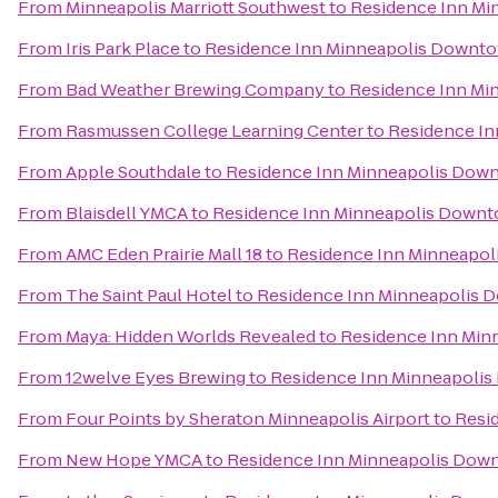
From
Minneapolis Marriott Southwest
to
Residence Inn Mi
From
Iris Park Place
to
Residence Inn Minneapolis Downto
From
Bad Weather Brewing Company
to
Residence Inn Mi
From
Rasmussen College Learning Center
to
Residence In
From
Apple Southdale
to
Residence Inn Minneapolis Dow
From
Blaisdell YMCA
to
Residence Inn Minneapolis Downt
From
AMC Eden Prairie Mall 18
to
Residence Inn Minneapol
From
The Saint Paul Hotel
to
Residence Inn Minneapolis 
From
Maya: Hidden Worlds Revealed
to
Residence Inn Min
From
12welve Eyes Brewing
to
Residence Inn Minneapolis
From
Four Points by Sheraton Minneapolis Airport
to
Resi
From
New Hope YMCA
to
Residence Inn Minneapolis Dow