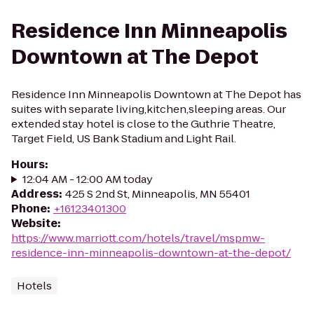
Residence Inn Minneapolis
Downtown at The Depot
Residence Inn Minneapolis Downtown at The Depot has
suites with separate living,kitchen,sleeping areas. Our
extended stay hotel is close to the Guthrie Theatre,
Target Field, US Bank Stadium and Light Rail.
Hours
:
12:04 AM - 12:00 AM today
Address
:
425 S 2nd St, Minneapolis, MN 55401
Phone
:
+16123401300
Website
:
https://www.marriott.com/hotels/travel/mspmw-
residence-inn-minneapolis-downtown-at-the-depot/
Hotels