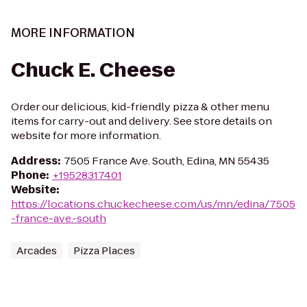
MORE INFORMATION
Chuck E. Cheese
Order our delicious, kid-friendly pizza & other menu
items for carry-out and delivery. See store details on
website for more information.
Address
:
7505 France Ave. South, Edina, MN 55435
Phone
:
+19528317401
Website
:
https://locations.chuckecheese.com/us/mn/edina/7505
-france-ave.-south
Arcades
Pizza Places