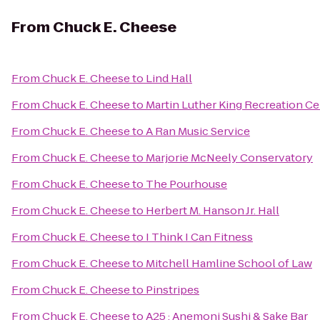
From
Chuck E. Cheese
From
Chuck E. Cheese
to
Lind Hall
From
Chuck E. Cheese
to
Martin Luther King Recreation Ce
From
Chuck E. Cheese
to
A Ran Music Service
From
Chuck E. Cheese
to
Marjorie McNeely Conservatory
From
Chuck E. Cheese
to
The Pourhouse
From
Chuck E. Cheese
to
Herbert M. Hanson Jr. Hall
From
Chuck E. Cheese
to
I Think I Can Fitness
From
Chuck E. Cheese
to
Mitchell Hamline School of Law
From
Chuck E. Cheese
to
Pinstripes
From
Chuck E. Cheese
to
A25 : Anemoni Sushi & Sake Bar