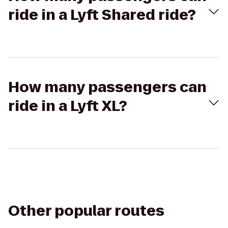
ride in a Lyft Shared ride?
How many passengers can
ride in a Lyft XL?
Other popular routes