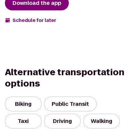
Download the app
Schedule for later
Alternative transportation
options
Biking
Public Transit
Taxi
Driving
Walking