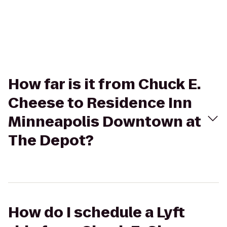
How far is it from Chuck E.
Cheese to Residence Inn
Minneapolis Downtown at
The Depot?
How do I schedule a Lyft