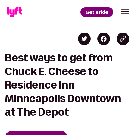
Get a ride
Best ways to get from
Chuck E. Cheese to
Residence Inn
Minneapolis Downtown
at The Depot