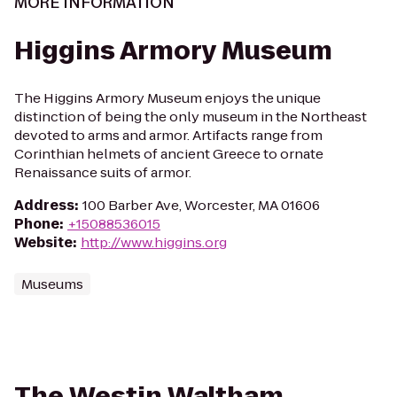
MORE INFORMATION
Higgins Armory Museum
The Higgins Armory Museum enjoys the unique
distinction of being the only museum in the Northeast
devoted to arms and armor. Artifacts range from
Corinthian helmets of ancient Greece to ornate
Renaissance suits of armor.
Address
:
100 Barber Ave, Worcester, MA 01606
Phone
:
+15088536015
Website
:
http://www.higgins.org
Museums
The Westin Waltham