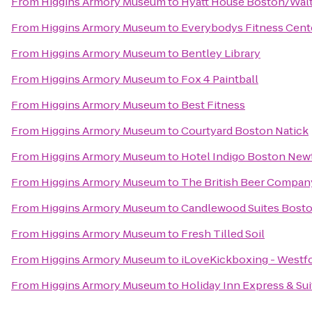
From
Higgins Armory Museum
to
Hyatt House Boston/Wal
From
Higgins Armory Museum
to
Everybodys Fitness Cent
From
Higgins Armory Museum
to
Bentley Library
From
Higgins Armory Museum
to
Fox 4 Paintball
From
Higgins Armory Museum
to
Best Fitness
From
Higgins Armory Museum
to
Courtyard Boston Natick
From
Higgins Armory Museum
to
Hotel Indigo Boston New
From
Higgins Armory Museum
to
The British Beer Compan
From
Higgins Armory Museum
to
Candlewood Suites Bosto
From
Higgins Armory Museum
to
Fresh Tilled Soil
From
Higgins Armory Museum
to
iLoveKickboxing - Westf
From
Higgins Armory Museum
to
Holiday Inn Express & Su