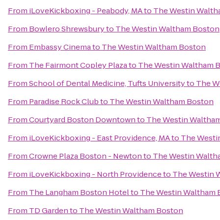
From
iLoveKickboxing - Peabody, MA
to
The Westin Walth
From
Bowlero Shrewsbury
to
The Westin Waltham Boston
From
Embassy Cinema
to
The Westin Waltham Boston
From
The Fairmont Copley Plaza
to
The Westin Waltham 
From
School of Dental Medicine, Tufts University
to
The W
From
Paradise Rock Club
to
The Westin Waltham Boston
From
Courtyard Boston Downtown
to
The Westin Waltha
From
iLoveKickboxing - East Providence, MA
to
The Westi
From
Crowne Plaza Boston - Newton
to
The Westin Walth
From
iLoveKickboxing - North Providence
to
The Westin 
From
The Langham Boston Hotel
to
The Westin Waltham 
From
TD Garden
to
The Westin Waltham Boston