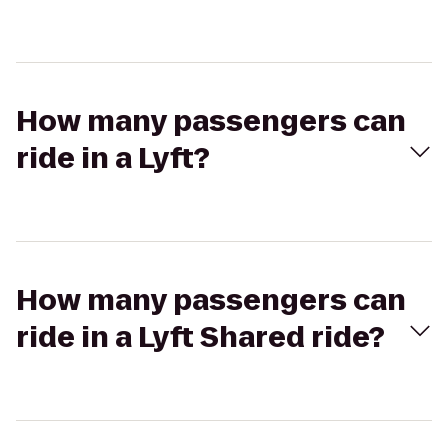
How many passengers can
ride in a Lyft?
How many passengers can
ride in a Lyft Shared ride?