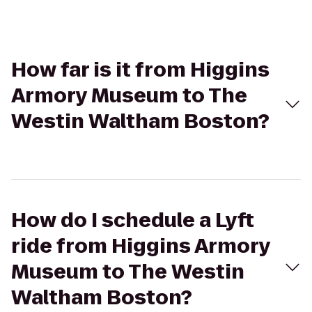
How far is it from Higgins
Armory Museum to The
Westin Waltham Boston?
How do I schedule a Lyft
ride from Higgins Armory
Museum to The Westin
Waltham Boston?