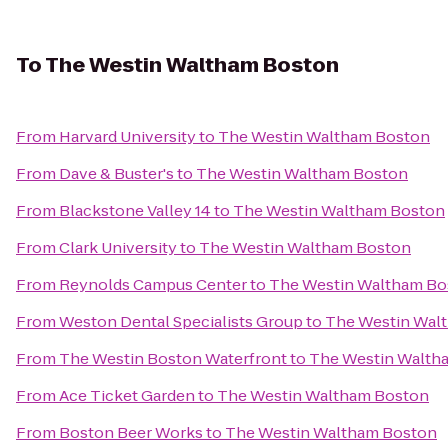
To
The Westin Waltham Boston
From
Harvard University
to
The Westin Waltham Boston
From
Dave & Buster's
to
The Westin Waltham Boston
From
Blackstone Valley 14
to
The Westin Waltham Boston
From
Clark University
to
The Westin Waltham Boston
From
Reynolds Campus Center
to
The Westin Waltham Bo
From
Weston Dental Specialists Group
to
The Westin Wal
From
The Westin Boston Waterfront
to
The Westin Walth
From
Ace Ticket Garden
to
The Westin Waltham Boston
From
Boston Beer Works
to
The Westin Waltham Boston