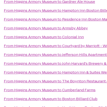
From
Higgins Armory Museum
to
Gardner Ale House
From
Higgins Armory Museum
to
Hampton Inn Boston Bill
From
Higgins Armory Museum
to
Residence Inn Boston M
From
Higgins Armory Museum
to
Armsby Abbey
From
Higgins Armory Museum
to
Colonial Inn
From
Higgins Armory Museum
to
Courtyard by Marriott - W
From
Higgins Armory Museum
to
Jefferson Hills Apartment
From
Higgins Armory Museum
to
John Harvard's Brewery &
From
Higgins Armory Museum
to
Hampton Inn & Suites We
From
Higgins Armory Museum
to
The Boynton Restaurant &
From
Higgins Armory Museum
to
Cumberland Farms
From
Higgins Armory Museum
to
Boston Billiard Club