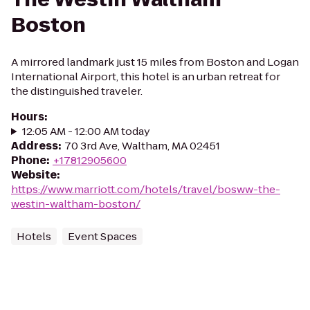
Boston
A mirrored landmark just 15 miles from Boston and Logan
International Airport, this hotel is an urban retreat for
the distinguished traveler.
Hours
:
12:05 AM - 12:00 AM today
Address
:
70 3rd Ave, Waltham, MA 02451
Phone
:
+17812905600
Website
:
https://www.marriott.com/hotels/travel/bosww-the-
westin-waltham-boston/
Hotels
Event Spaces