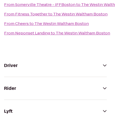
From
Somerville Theatre - IFFBoston
to
The Westin Walt
From
Fitness Together
to
The Westin Waltham Boston
From
Cheers
to
The Westin Waltham Boston
From
Neponset Landing
to
The Westin Waltham Boston
Driver
Rider
Lyft