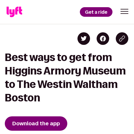
Get a ride
Best ways to get from
Higgins Armory Museum
to The Westin Waltham
Boston
Download the app