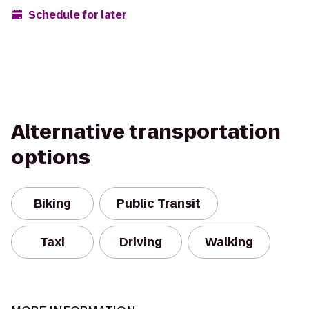
Schedule for later
Alternative transportation
options
Biking
Public Transit
Taxi
Driving
Walking