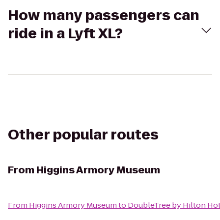
How many passengers can
ride in a Lyft XL?
Other popular routes
From
Higgins Armory Museum
From
Higgins Armory Museum
to
DoubleTree by Hilton Ho