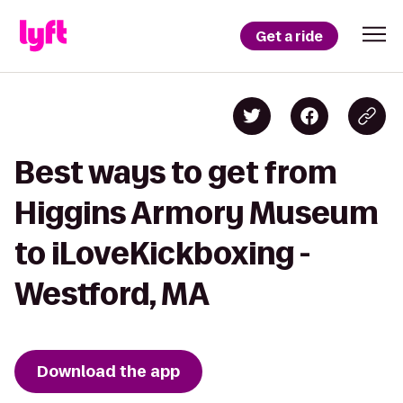
Get a ride
Best ways to get from
Higgins Armory Museum
to iLoveKickboxing -
Westford, MA
Download the app