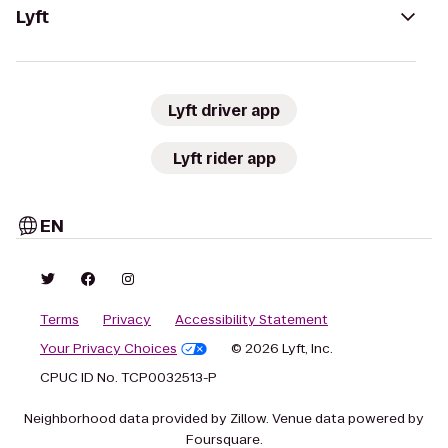
Lyft
Lyft driver app
Lyft rider app
EN
Terms
Privacy
Accessibility Statement
Your Privacy Choices
© 2026 Lyft, Inc.
CPUC ID No. TCP0032513-P
Neighborhood data provided by Zillow. Venue data powered by
Foursquare.