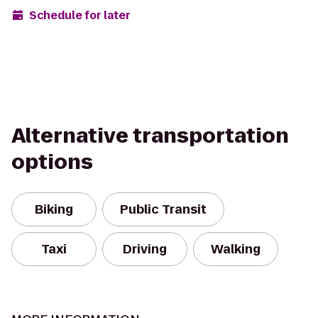
Schedule for later
Alternative transportation
options
Biking
Public Transit
Taxi
Driving
Walking