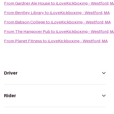
From
Gardner Ale House
to
iLoveKickboxing - Westford, M
From
Bentley Library
to
iLoveKickboxing - Westford, MA
From
Babson College
to
iLoveKickboxing - Westford, MA
From
The Hangover Pub
to
iLoveKickboxing - Westford, M
From
Planet Fitness
to
iLoveKickboxing - Westford, MA
Driver
Rider