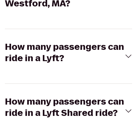
Westford, MA?
How many passengers can
ride in a Lyft?
How many passengers can
ride in a Lyft Shared ride?