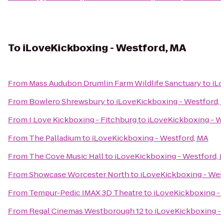
To
iLoveKickboxing - Westford, MA
From
Mass Audubon Drumlin Farm Wildlife Sanctuary
to
iL
From
Bowlero Shrewsbury
to
iLoveKickboxing - Westford,
From
I Love Kickboxing - Fitchburg
to
iLoveKickboxing - 
From
The Palladium
to
iLoveKickboxing - Westford, MA
From
The Cove Music Hall
to
iLoveKickboxing - Westford,
From
Showcase Worcester North
to
iLoveKickboxing - We
From
Tempur-Pedic IMAX 3D Theatre
to
iLoveKickboxing -
From
Regal Cinemas Westborough 12
to
iLoveKickboxing -