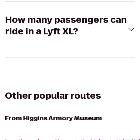
How many passengers can
ride in a Lyft XL?
Other popular routes
From
Higgins Armory Museum