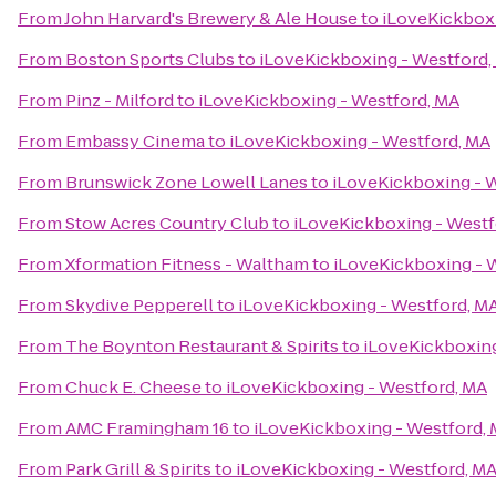
From
John Harvard's Brewery & Ale House
to
iLoveKickboxi
From
Boston Sports Clubs
to
iLoveKickboxing - Westford,
From
Pinz - Milford
to
iLoveKickboxing - Westford, MA
From
Embassy Cinema
to
iLoveKickboxing - Westford, MA
From
Brunswick Zone Lowell Lanes
to
iLoveKickboxing - 
From
Stow Acres Country Club
to
iLoveKickboxing - Westf
From
Xformation Fitness - Waltham
to
iLoveKickboxing - 
From
Skydive Pepperell
to
iLoveKickboxing - Westford, M
From
The Boynton Restaurant & Spirits
to
iLoveKickboxing
From
Chuck E. Cheese
to
iLoveKickboxing - Westford, MA
From
AMC Framingham 16
to
iLoveKickboxing - Westford,
From
Park Grill & Spirits
to
iLoveKickboxing - Westford, M