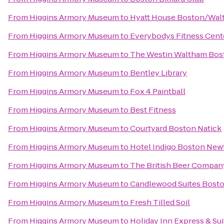
From
Higgins Armory Museum
to
Hyatt House Boston/Wal
From
Higgins Armory Museum
to
Everybodys Fitness Cent
From
Higgins Armory Museum
to
The Westin Waltham Bos
From
Higgins Armory Museum
to
Bentley Library
From
Higgins Armory Museum
to
Fox 4 Paintball
From
Higgins Armory Museum
to
Best Fitness
From
Higgins Armory Museum
to
Courtyard Boston Natick
From
Higgins Armory Museum
to
Hotel Indigo Boston New
From
Higgins Armory Museum
to
The British Beer Compan
From
Higgins Armory Museum
to
Candlewood Suites Bosto
From
Higgins Armory Museum
to
Fresh Tilled Soil
From
Higgins Armory Museum
to
Holiday Inn Express & Su