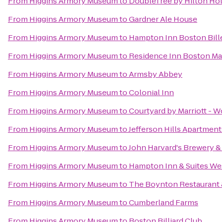
From
Higgins Armory Museum
to
DoubleTree by Hilton Ho
From
Higgins Armory Museum
to
Gardner Ale House
From
Higgins Armory Museum
to
Hampton Inn Boston Bill
From
Higgins Armory Museum
to
Residence Inn Boston M
From
Higgins Armory Museum
to
Armsby Abbey
From
Higgins Armory Museum
to
Colonial Inn
From
Higgins Armory Museum
to
Courtyard by Marriott - W
From
Higgins Armory Museum
to
Jefferson Hills Apartment
From
Higgins Armory Museum
to
John Harvard's Brewery &
From
Higgins Armory Museum
to
Hampton Inn & Suites We
From
Higgins Armory Museum
to
The Boynton Restaurant &
From
Higgins Armory Museum
to
Cumberland Farms
From
Higgins Armory Museum
to
Boston Billiard Club