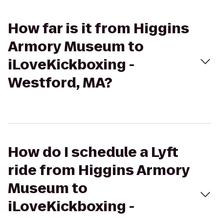
How far is it from Higgins
Armory Museum to
iLoveKickboxing -
Westford, MA?
How do I schedule a Lyft
ride from Higgins Armory
Museum to
iLoveKickboxing -