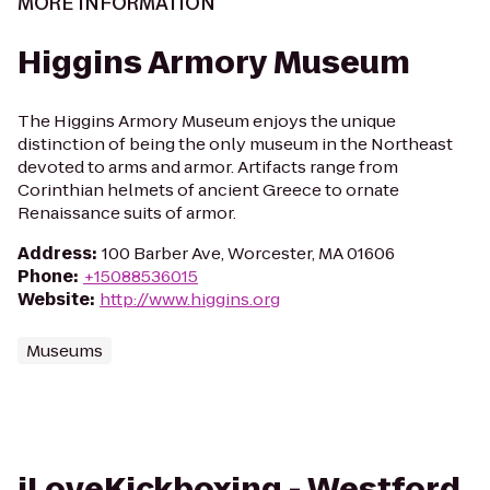
MORE INFORMATION
Higgins Armory Museum
The Higgins Armory Museum enjoys the unique
distinction of being the only museum in the Northeast
devoted to arms and armor. Artifacts range from
Corinthian helmets of ancient Greece to ornate
Renaissance suits of armor.
Address
:
100 Barber Ave, Worcester, MA 01606
Phone
:
+15088536015
Website
:
http://www.higgins.org
Museums
iLoveKickboxing - Westford,