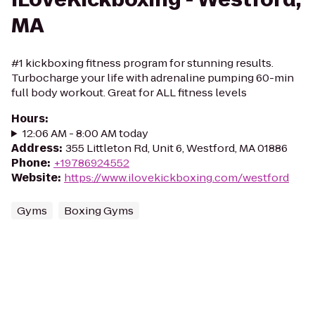
MA
#1 kickboxing fitness program for stunning results.
Turbocharge your life with adrenaline pumping 60-min
full body workout. Great for ALL fitness levels
Hours
:
12:06 AM - 8:00 AM today
Address
:
355 Littleton Rd, Unit 6, Westford, MA 01886
Phone
:
+19786924552
Website
:
https://www.ilovekickboxing.com/westford
Gyms
Boxing Gyms