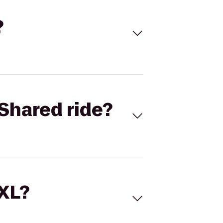
?
Shared ride?
 XL?