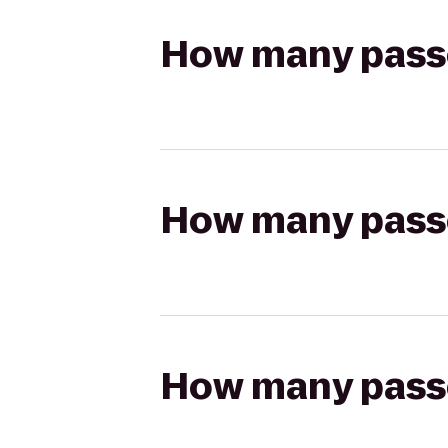
How many passen
How many passen
How many passen