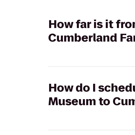
How far is it f
Cumberland Fa
How do I schedu
Museum to Cum