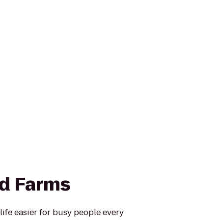
d Farms
fe easier for busy people every