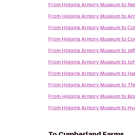
From
Higgins Armory Museum
to
Re
From
Higgins Armory Museum
to
Ar
From
Higgins Armory Museum
to
Col
From
Higgins Armory Museum
to
Cou
From
Higgins Armory Museum
to
Jef
From
Higgins Armory Museum
to
Jo
From
Higgins Armory Museum
to
Ha
From
Higgins Armory Museum
to
The
From
Higgins Armory Museum
to
Bos
From
Higgins Armory Museum
to
Hy
To
Cumberland Farms