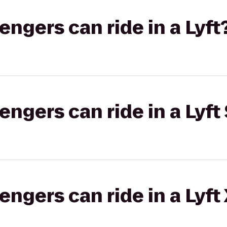
gers can ride in a Lyft
gers can ride in a Lyft 
gers can ride in a Lyft