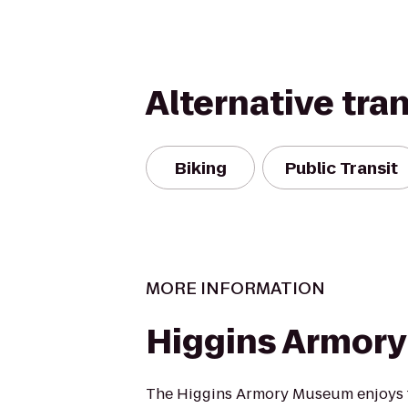
Alternative tra
Biking
Public Transit
MORE INFORMATION
Higgins Armor
The Higgins Armory Museum enjoys t