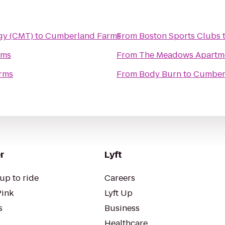
gy (CMT)
to
Cumberland Farms
From
Boston Sports Clubs
rms
From
The Meadows Apartm
rms
From
Body Burn
to
Cumber
r
Lyft
up to ride
Careers
Pink
Lyft Up
s
Business
Healthcare