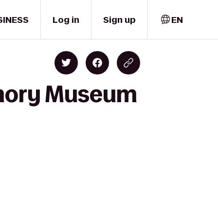
SINESS
Log in
Sign up
EN
rmory Museum