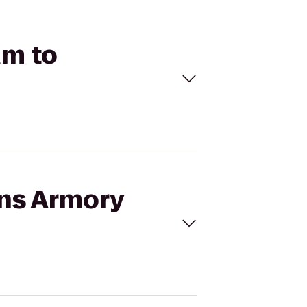
um to
ins Armory