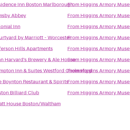
sidence Inn Boston Marlborough
From
Higgins Armory Mus
msby Abbey
From
Higgins Armory Mus
onial Inn
From
Higgins Armory Mus
rtyard by Marriott - Worcester
From
Higgins Armory Mus
ferson Hills Apartments
From
Higgins Armory Mus
hn Harvard's Brewery & Ale House
From
Higgins Armory Mus
mpton Inn & Suites Westford Chelmsford
From
Higgins Armory Mus
 Boynton Restaurant & Spirits
From
Higgins Armory Mus
ton Billiard Club
From
Higgins Armory Mus
att House Boston/Waltham