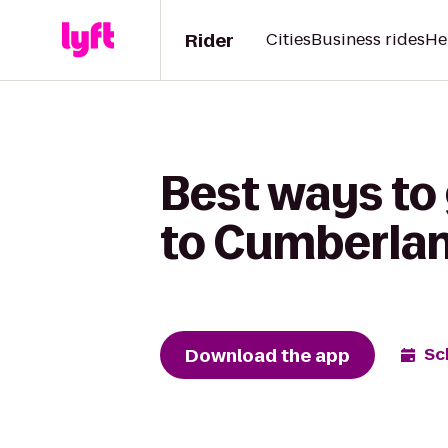
Rider
Cities
Business rides
He
Best ways to
to Cumberla
Download the app
Sc