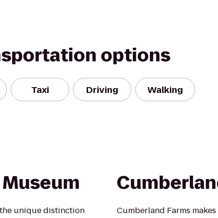
nsportation options
Taxi
Driving
Walking
y Museum
Cumberlan
he unique distinction
Cumberland Farms makes li