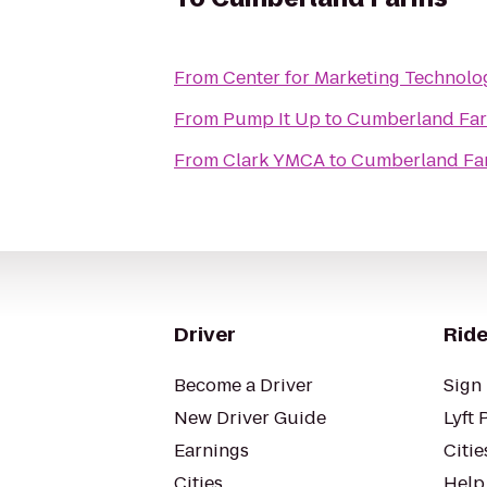
From
Center for Marketing Technolo
From
Pump It Up
to
Cumberland Fa
From
Clark YMCA
to
Cumberland Fa
Driver
Ride
Become a Driver
Sign 
New Driver Guide
Lyft 
Earnings
Citie
Cities
Help