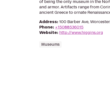
of being the only museum in the Nor
and armor. Artifacts range from Cori
ancient Greece to ornate Renaissance
Address
:
100 Barber Ave, Worceste
Phone
:
+15088536015
Website
:
http://www.higgins.org
Museums