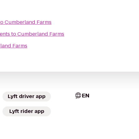
to
Cumberland Farms
ents
to
Cumberland Farms
land Farms
EN
Lyft driver app
Lyft rider app