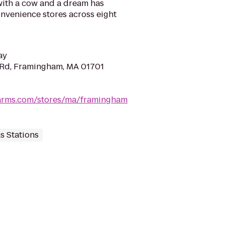
with a cow and a dream has
nvenience stores across eight
ay
 Rd, Framingham, MA 01701
arms.com/stores/ma/framingham
s Stations