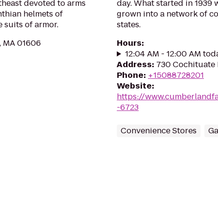
theast devoted to arms
day. What started in 1939 
nthian helmets of
grown into a network of co
 suits of armor.
states.
r, MA 01606
Hours
:
12:04 AM - 12:00 AM tod
Address
:
730 Cochituate
Phone
:
+15088728201
Website
:
https://www.cumberlandf
-6723
Convenience Stores
Ga