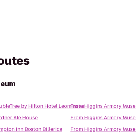
routes
seum
bleTree by Hilton Hotel Leominster
From
Higgins Armory Mus
rdner Ale House
From
Higgins Armory Mus
pton Inn Boston Billerica
From
Higgins Armory Mus