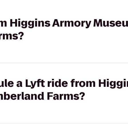
rom Higgins Armory Muse
rms?
le a Lyft ride from Higg
berland Farms?