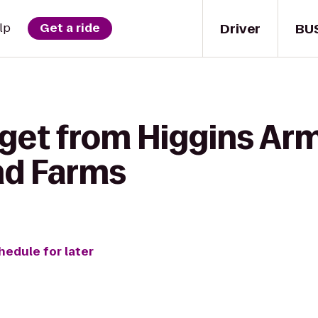
Driver
BU
lp
Get a ride
 get from Higgins A
nd Farms
hedule for later