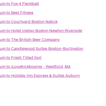
eum
to
Fox 4 Paintball
eum
to
Best Fitness
eum
to
Courtyard Boston Natick
eum
to
Hotel Indigo Boston Newton Riverside
eum
to
The British Beer Company
eum
to
Candlewood Suites Boston-Burlington
eum
to
Fresh Tilled Soil
eum
to
iLoveKickboxing - Westford, MA
eum
to
Holiday Inn Express & Suites Auburn