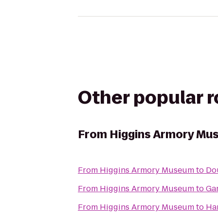
Other popular 
From
Higgins Armory Mu
From
Higgins Armory Museum
to
Dou
From
Higgins Armory Museum
to
Ga
From
Higgins Armory Museum
to
Ham