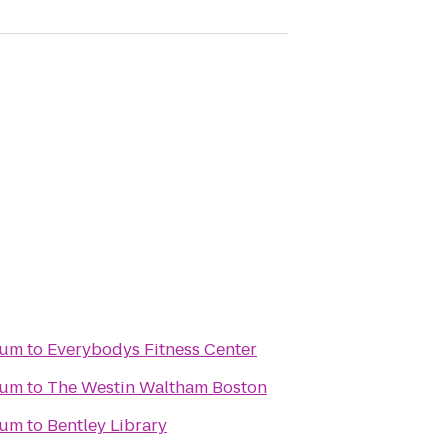
eum
to
Everybodys Fitness Center
eum
to
The Westin Waltham Boston
eum
to
Bentley Library