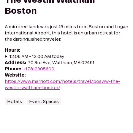
Boston
A mirrored landmark just 15 miles from Boston and Logan
International Airport, this hotel is an urban retreat for
the distinguished traveler.
Hours
:
12:06 AM - 12:00 AM today
Address
:
70 3rd Ave, Waltham, MA 02451
Phone
:
+17812905600
Website
:
https://www.marriott.com/hotels/travel/bosww-the-
westin-waltham-boston/
Hotels
Event Spaces