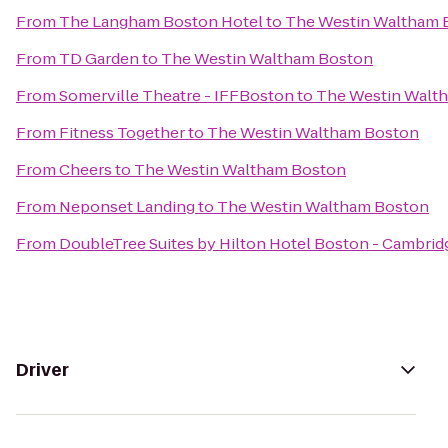
From
The Langham Boston Hotel
to
The Westin Waltham 
From
TD Garden
to
The Westin Waltham Boston
From
Somerville Theatre - IFFBoston
to
The Westin Walt
From
Fitness Together
to
The Westin Waltham Boston
From
Cheers
to
The Westin Waltham Boston
From
Neponset Landing
to
The Westin Waltham Boston
From
DoubleTree Suites by Hilton Hotel Boston - Cambrid
Driver