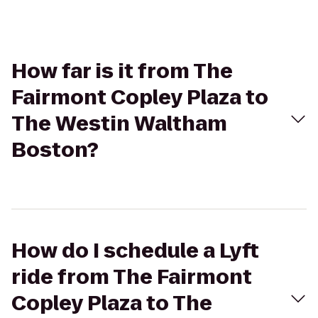
How far is it from The
Fairmont Copley Plaza to
The Westin Waltham
Boston?
How do I schedule a Lyft
ride from The Fairmont
Copley Plaza to The