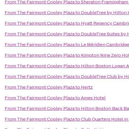
From
The Fairmont Copley Plaza
to
Sheraton Framingham 
From
The Fairmont Copley Plaza
to
DoubleTree by Hilton
From
The Fairmont Copley Plaza
to
Hyatt Regency Cambri
From
The Fairmont Copley Plaza
to
DoubleTree Suites by 
From
The Fairmont Copley Plaza
to
Le Méridien Cambridg
From
The Fairmont Copley Plaza
to
Kimpton Nine Zero Ho
From
The Fairmont Copley Plaza
to
Hilton Boston Logan A
From
The Fairmont Copley Plaza
to
DoubleTree Club by Hi
From
The Fairmont Copley Plaza
to
Hertz
From
The Fairmont Copley Plaza
to
Ames Hotel
From
The Fairmont Copley Plaza
to
Hilton Boston Back B
From
The Fairmont Copley Plaza
to
Club Quarters Hotel i