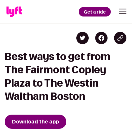
Get a ride
Best ways to get from
The Fairmont Copley
Plaza to The Westin
Waltham Boston
Download the app