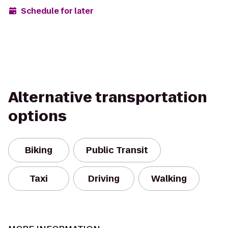
Schedule for later
Alternative transportation
options
Biking
Public Transit
Taxi
Driving
Walking