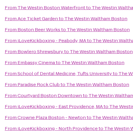
From
The Westin Boston Waterfront
to
The Westin Walth
From
Ace Ticket Garden
to
The Westin Waltham Boston
From
Boston Beer Works
to
The Westin Waltham Boston
From
iLoveKickboxing - Peabody, MA
to
The Westin Walth
From
Bowlero Shrewsbury
to
The Westin Waltham Boston
From
Embassy Cinema
to
The Westin Waltham Boston
From
School of Dental Medicine, Tufts University
to
The W
From
Paradise Rock Club
to
The Westin Waltham Boston
From
Courtyard Boston Downtown
to
The Westin Waltha
From
iLoveKickboxing - East Providence, MA
to
The Westi
From
Crowne Plaza Boston - Newton
to
The Westin Walth
From
iLoveKickboxing - North Providence
to
The Westin 