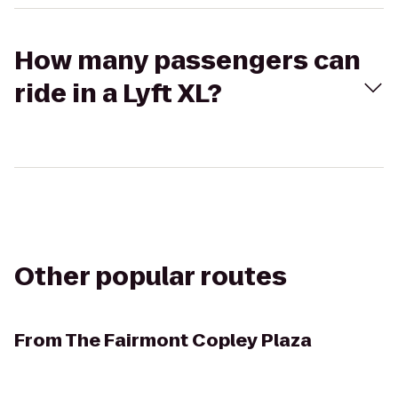
How many passengers can
ride in a Lyft XL?
Other popular routes
From
The Fairmont Copley Plaza