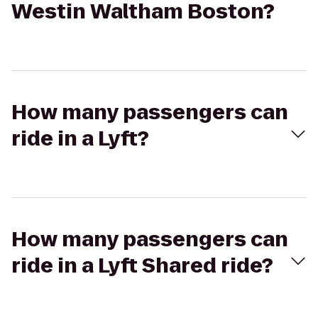
Westin Waltham Boston?
How many passengers can
ride in a Lyft?
How many passengers can
ride in a Lyft Shared ride?