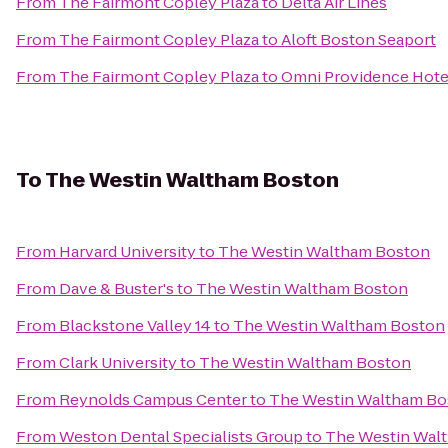
From
The Fairmont Copley Plaza
to
Delta Air Lines
From
The Fairmont Copley Plaza
to
Aloft Boston Seaport
From
The Fairmont Copley Plaza
to
Omni Providence Hote
To
The Westin Waltham Boston
From
Harvard University
to
The Westin Waltham Boston
From
Dave & Buster's
to
The Westin Waltham Boston
From
Blackstone Valley 14
to
The Westin Waltham Boston
From
Clark University
to
The Westin Waltham Boston
From
Reynolds Campus Center
to
The Westin Waltham Bo
From
Weston Dental Specialists Group
to
The Westin Wal