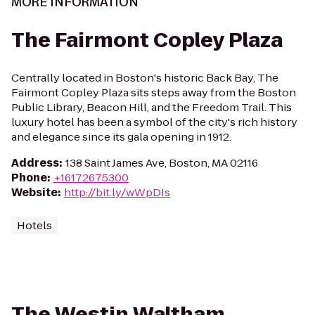
MORE INFORMATION
The Fairmont Copley Plaza
Centrally located in Boston's historic Back Bay, The
Fairmont Copley Plaza sits steps away from the Boston
Public Library, Beacon Hill, and the Freedom Trail. This
luxury hotel has been a symbol of the city's rich history
and elegance since its gala opening in 1912.
Address
:
138 Saint James Ave, Boston, MA 02116
Phone
:
+16172675300
Website
:
http://bit.ly/wWpDIs
Hotels
The Westin Waltham