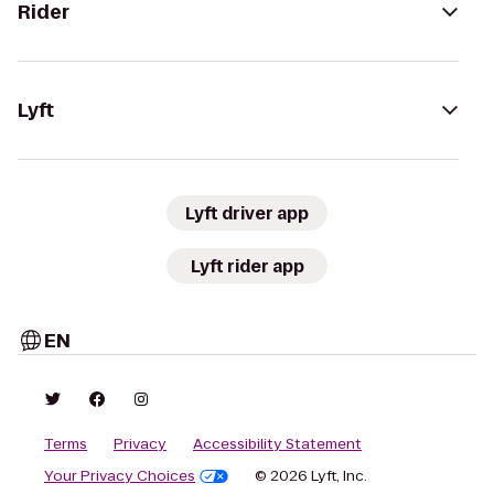
Rider
Lyft
Lyft driver app
Lyft rider app
EN
Terms
Privacy
Accessibility Statement
Your Privacy Choices
© 2026 Lyft, Inc.