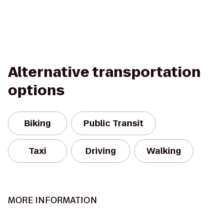
Alternative transportation
options
Biking
Public Transit
Taxi
Driving
Walking
MORE INFORMATION