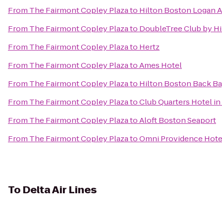
From
The Fairmont Copley Plaza
to
Hilton Boston Logan A
From
The Fairmont Copley Plaza
to
DoubleTree Club by Hi
From
The Fairmont Copley Plaza
to
Hertz
From
The Fairmont Copley Plaza
to
Ames Hotel
From
The Fairmont Copley Plaza
to
Hilton Boston Back B
From
The Fairmont Copley Plaza
to
Club Quarters Hotel i
From
The Fairmont Copley Plaza
to
Aloft Boston Seaport
From
The Fairmont Copley Plaza
to
Omni Providence Hote
To
Delta Air Lines