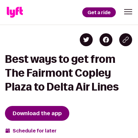
Get a ride
Best ways to get from
The Fairmont Copley
Plaza to Delta Air Lines
Download the app
Schedule for later