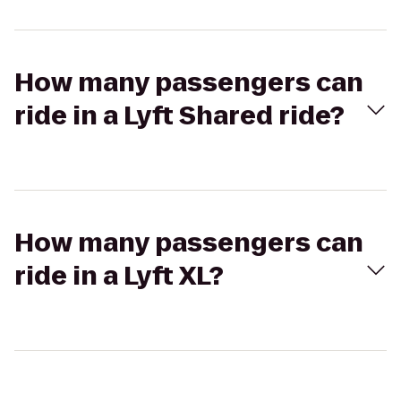
How many passengers can
ride in a Lyft Shared ride?
How many passengers can
ride in a Lyft XL?