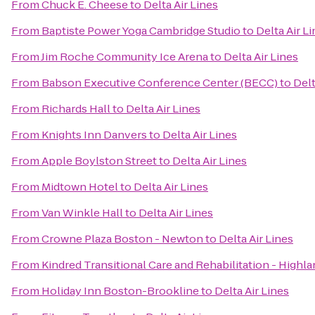
From
Chuck E. Cheese
to
Delta Air Lines
From
Baptiste Power Yoga Cambridge Studio
to
Delta Air L
From
Jim Roche Community Ice Arena
to
Delta Air Lines
From
Babson Executive Conference Center (BECC)
to
Delt
From
Richards Hall
to
Delta Air Lines
From
Knights Inn Danvers
to
Delta Air Lines
From
Apple Boylston Street
to
Delta Air Lines
From
Midtown Hotel
to
Delta Air Lines
From
Van Winkle Hall
to
Delta Air Lines
From
Crowne Plaza Boston - Newton
to
Delta Air Lines
From
Kindred Transitional Care and Rehabilitation - Highl
From
Holiday Inn Boston-Brookline
to
Delta Air Lines