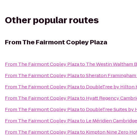
Other popular routes
From
The Fairmont Copley Plaza
From
The Fairmont Copley Plaza
to
The Westin Waltham 
From
The Fairmont Copley Plaza
to
Sheraton Framingham 
From
The Fairmont Copley Plaza
to
DoubleTree by Hilton
From
The Fairmont Copley Plaza
to
Hyatt Regency Cambri
From
The Fairmont Copley Plaza
to
DoubleTree Suites by 
From
The Fairmont Copley Plaza
to
Le Méridien Cambridg
From
The Fairmont Copley Plaza
to
Kimpton Nine Zero Ho