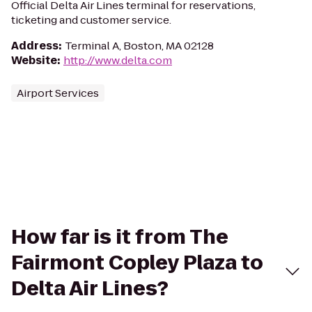
Official Delta Air Lines terminal for reservations,
ticketing and customer service.
Address
:
Terminal A, Boston, MA 02128
Website
:
http://www.delta.com
Airport Services
How far is it from The
Fairmont Copley Plaza to
Delta Air Lines?