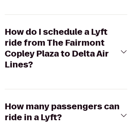
How do I schedule a Lyft
ride from The Fairmont
Copley Plaza to Delta Air
Lines?
How many passengers can
ride in a Lyft?