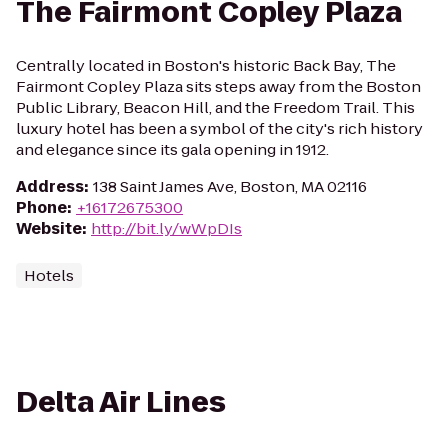
The Fairmont Copley Plaza
Centrally located in Boston's historic Back Bay, The
Fairmont Copley Plaza sits steps away from the Boston
Public Library, Beacon Hill, and the Freedom Trail. This
luxury hotel has been a symbol of the city's rich history
and elegance since its gala opening in 1912.
Address
:
138 Saint James Ave, Boston, MA 02116
Phone
:
+16172675300
Website
:
http://bit.ly/wWpDIs
Hotels
Delta Air Lines