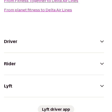
From
Fitness Together
to
Delta Air Lines
From
planet fitness
to
Delta Air Lines
Driver
Rider
Lyft
Lyft driver app