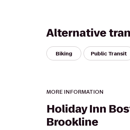
Alternative tra
Biking
Public Transit
MORE INFORMATION
Holiday Inn Bos
Brookline