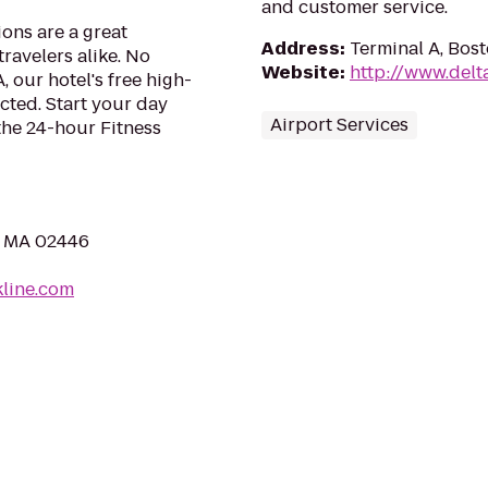
and customer service.
ons are a great
Address
:
Terminal A, Bos
travelers alike. No
Website
:
http://www.delt
 our hotel's free high-
ted. Start your day
Airport Services
 the 24-hour Fitness
, MA 02446
kline.com