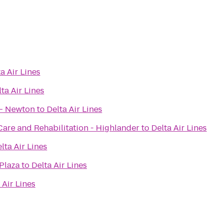
a Air Lines
ta Air Lines
 - Newton
to
Delta Air Lines
Care and Rehabilitation - Highlander
to
Delta Air Lines
lta Air Lines
Plaza
to
Delta Air Lines
 Air Lines