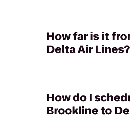
How far is it f
Delta Air Lines?
How do I schedu
Brookline to Del