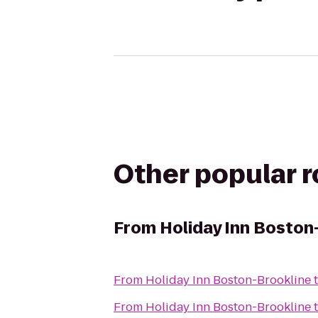
Other popular 
From
Holiday Inn Boston
From
Holiday Inn Boston-Brookline
From
Holiday Inn Boston-Brookline