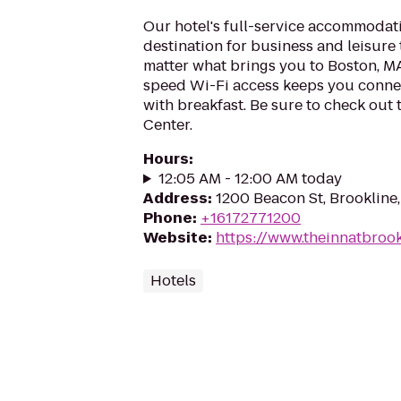
Our hotel's full-service accommodati
destination for business and leisure 
matter what brings you to Boston, MA,
speed Wi-Fi access keeps you connec
with breakfast. Be sure to check out
Center.
Hours
:
12:05 AM - 12:00 AM today
Address
:
1200 Beacon St, Brookline
Phone
:
+16172771200
Website
:
https://www.theinnatbroo
Hotels