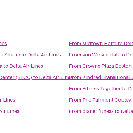
ines
From
Midtown Hotel
to
Delt
e Studio
to
Delta Air Lines
From
Van Winkle Hall
to
Del
a
to
Delta Air Lines
From
Crowne Plaza Boston
Center (BECC)
to
Delta Air Lines
From
Kindred Transitional 
From
Fitness Together
to
De
r Lines
From
The Fairmont Copley 
Air Lines
From
planet fitness
to
Delta