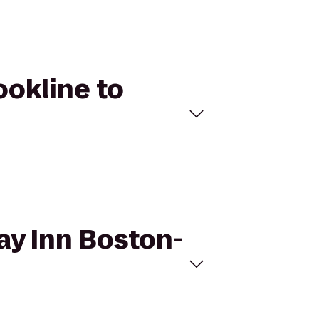
ookline to
day Inn Boston-