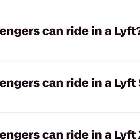
gers can ride in a Lyft
gers can ride in a Lyft 
gers can ride in a Lyft