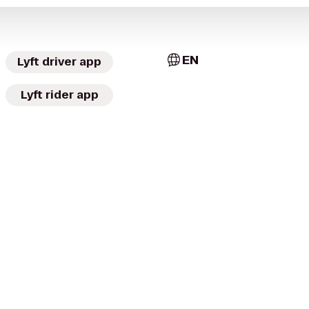
EN
Lyft driver app
Lyft rider app