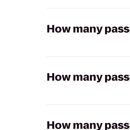
How many passen
How many passen
How many passen