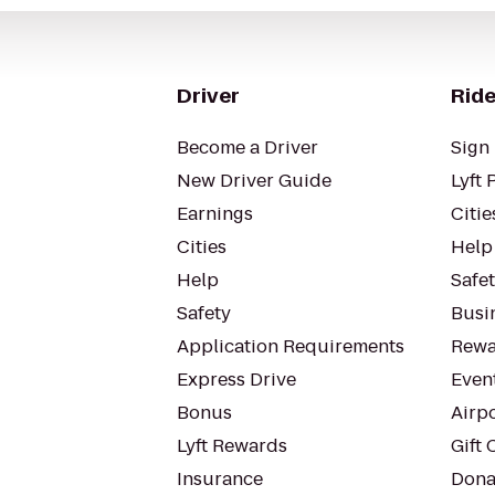
Driver
Ride
Become a Driver
Sign 
New Driver Guide
Lyft 
Earnings
Citie
Cities
Help
Help
Safe
Safety
Busin
Application Requirements
Rewa
Express Drive
Even
Bonus
Airp
Lyft Rewards
Gift 
Insurance
Dona