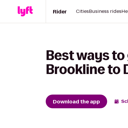
Rider
Cities
Business rides
He
Best ways to 
Brookline to 
Download the app
Sc