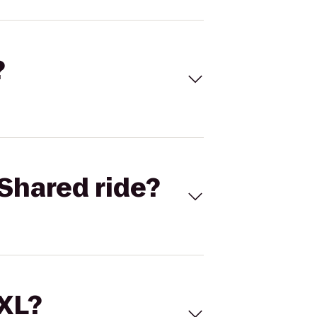
?
Shared ride?
 XL?