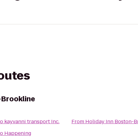
routes
-Brookline
to
kayvanni transport Inc.
From
Holiday Inn Boston-B
to
Happening