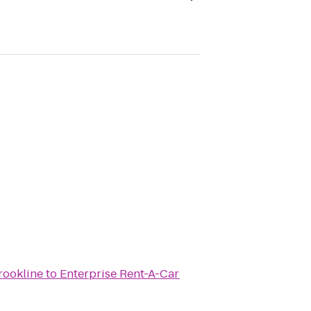
rookline
to
Enterprise Rent-A-Car