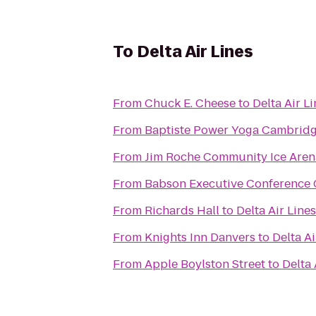
To
Delta Air Lines
From
Chuck E. Cheese
to
Delta Air L
From
Baptiste Power Yoga Cambridg
From
Jim Roche Community Ice Aren
From
Babson Executive Conference 
From
Richards Hall
to
Delta Air Lines
From
Knights Inn Danvers
to
Delta Ai
From
Apple Boylston Street
to
Delta 