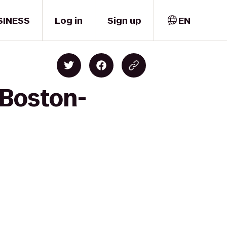
SINESS
Log in
Sign up
EN
 Boston-