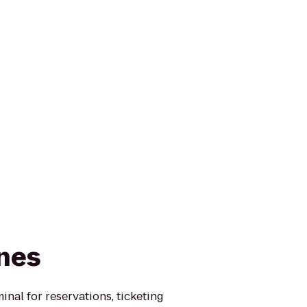
ines
minal for reservations, ticketing