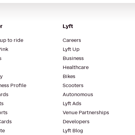
r
Lyft
up to ride
Careers
Pink
Lyft Up
s
Business
Healthcare
ty
Bikes
ess Profile
Scooters
rds
Autonomous
ts
Lyft Ads
orts
Venue Partnerships
Cards
Developers
te
Lyft Blog