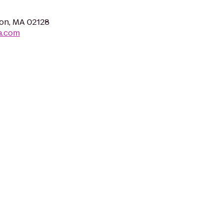
ton, MA 02128
a.com