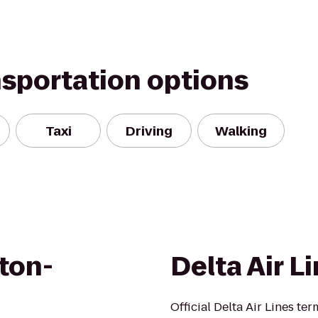
nsportation options
Taxi
Driving
Walking
ton-
Delta Air L
Official Delta Air Lines ter