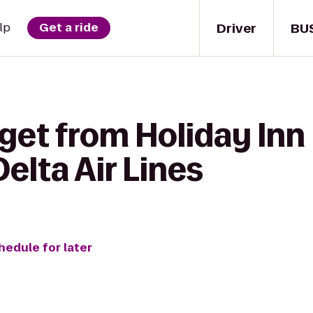
Driver
BU
lp
Get a ride
get from Holiday Inn
Delta Air Lines
hedule for later