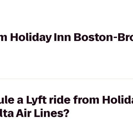
rom Holiday Inn Boston-Br
le a Lyft ride from Holi
ta Air Lines?