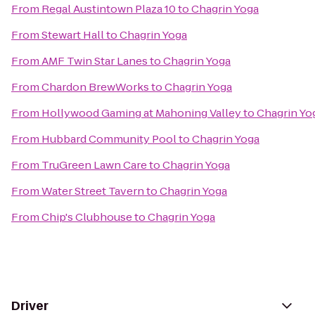
From
Regal Austintown Plaza 10
to
Chagrin Yoga
From
Stewart Hall
to
Chagrin Yoga
From
AMF Twin Star Lanes
to
Chagrin Yoga
From
Chardon BrewWorks
to
Chagrin Yoga
From
Hollywood Gaming at Mahoning Valley
to
Chagrin Yo
From
Hubbard Community Pool
to
Chagrin Yoga
From
TruGreen Lawn Care
to
Chagrin Yoga
From
Water Street Tavern
to
Chagrin Yoga
From
Chip's Clubhouse
to
Chagrin Yoga
Driver