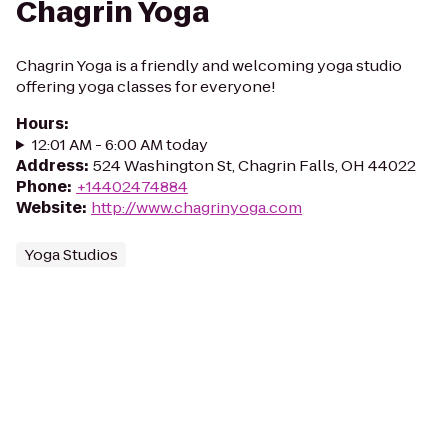
Chagrin Yoga
Chagrin Yoga is a friendly and welcoming yoga studio
offering yoga classes for everyone!
Hours
:
12:01 AM - 6:00 AM today
Address
:
524 Washington St, Chagrin Falls, OH 44022
Phone
:
+14402474884
Website
:
http://www.chagrinyoga.com
Yoga Studios