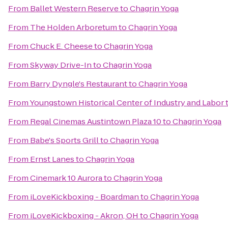
From
Ballet Western Reserve
to
Chagrin Yoga
From
The Holden Arboretum
to
Chagrin Yoga
From
Chuck E. Cheese
to
Chagrin Yoga
From
Skyway Drive-In
to
Chagrin Yoga
From
Barry Dyngle's Restaurant
to
Chagrin Yoga
From
Youngstown Historical Center of Industry and Labor
From
Regal Cinemas Austintown Plaza 10
to
Chagrin Yoga
From
Babe's Sports Grill
to
Chagrin Yoga
From
Ernst Lanes
to
Chagrin Yoga
From
Cinemark 10 Aurora
to
Chagrin Yoga
From
iLoveKickboxing - Boardman
to
Chagrin Yoga
From
iLoveKickboxing - Akron, OH
to
Chagrin Yoga