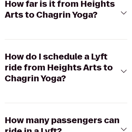
How far is it from Heights
Arts to Chagrin Yoga?
How do I schedule a Lyft
ride from Heights Arts to
Chagrin Yoga?
How many passengers can
ride in a Lyft?