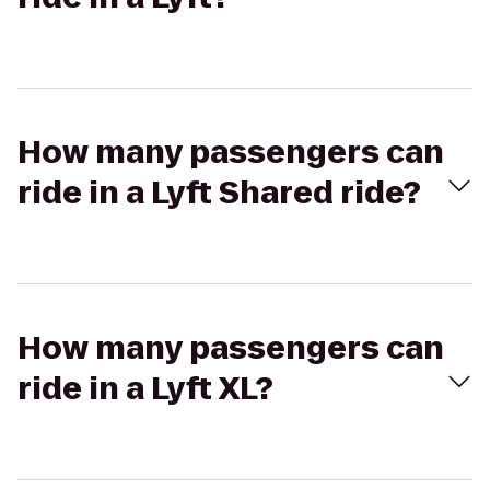
How many passengers can
ride in a Lyft Shared ride?
How many passengers can
ride in a Lyft XL?