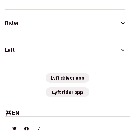
Rider
Lyft
Lyft driver app
Lyft rider app
EN