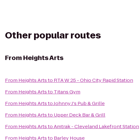
Other popular routes
From
Heights Arts
From
Heights Arts
to
RTA W 25 - Ohio City Rapid Station
From
Heights Arts
to
Titans Gym
From
Heights Arts
to
Johnny J's Pub & Grille
From
Heights Arts
to
Upper Deck Bar & Grill
From
Heights Arts
to
Amtrak - Cleveland Lakefront Station
From
Heights Arts
to
Barley House