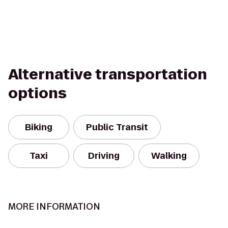
Alternative transportation
options
Biking
Public Transit
Taxi
Driving
Walking
MORE INFORMATION