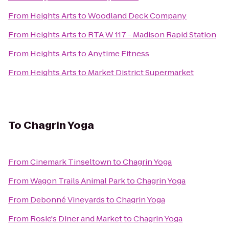
From
Heights Arts
to
Woodland Deck Company
From
Heights Arts
to
RTA W 117 - Madison Rapid Station
From
Heights Arts
to
Anytime Fitness
From
Heights Arts
to
Market District Supermarket
To
Chagrin Yoga
From
Cinemark Tinseltown
to
Chagrin Yoga
From
Wagon Trails Animal Park
to
Chagrin Yoga
From
Debonné Vineyards
to
Chagrin Yoga
From
Rosie's Diner and Market
to
Chagrin Yoga