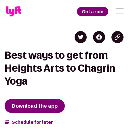
Get a ride
Best ways to get from
Heights Arts to Chagrin
Yoga
Download the app
Schedule for later